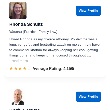
View Profile
Rhonda Schultz
Wausau (Practice: Family Law)
I hired Rhonda as my divorce attorney. My divorce was a
long, vengeful, and frustrating attack on me so I truly have
to commend Rhonda for always keeping her cool, getting
things done, and keeping me focused throughout t…
...read more
☆☆☆☆☆
★★★★★
Rated 4.2 out of 5
Average Rating: 4.15/5
View Profile