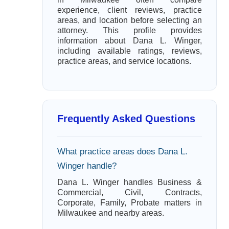
experience, client reviews, practice
areas, and location before selecting an
attorney. This profile provides
information about Dana L. Winger,
including available ratings, reviews,
practice areas, and service locations.
Frequently Asked Questions
What practice areas does Dana L.
Winger handle?
Dana L. Winger handles Business &
Commercial, Civil, Contracts,
Corporate, Family, Probate matters in
Milwaukee and nearby areas.