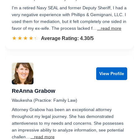
I'm a retired Navy SEAL and former Deputy Sheriff, I had a
very negative experience with Phillips & Gemignani, LLC. I
used them for mediation, but it felt completely one sided in
favor of my ex-wife. The process lacked f…
...read more
☆☆☆☆☆
★★★★★
Rated 4.3 out of 5
Average Rating: 4.30/5
View Profile
ReAnna Grabow
Waukesha (Practice: Family Law)
Attorney Grabow has been an exceptional attorney
throughout my legal journey. She has demonstrated
attentiveness to my needs and concerns. She possesses
an impressive ability to analyze information, see potential
challen…
...read more