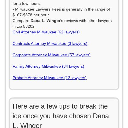
for a few hours.
- Milwaukee Lawyers Fees is generally in the range of
$167-$378 per hour.
Compare
Dana L. Winger
's reviews with other lawyers
in zip 53202
Civil Attorney Milwaukee (62 lawyers)
Contracts Attorney Milwaukee (3 lawyers)
Corporate Attorney Milwaukee (57 lawyers)
Family Attorney Milwaukee (34 lawyers)
Probate Attorney Milwaukee (12 lawyers)
Here are a few tips to break the
ice once you have chosen Dana
L. Winger