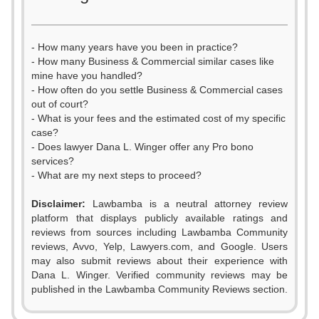
- How many years have you been in practice?
- How many Business & Commercial similar cases like
mine have you handled?
- How often do you settle Business & Commercial cases
out of court?
- What is your fees and the estimated cost of my specific
case?
- Does lawyer Dana L. Winger offer any Pro bono
services?
- What are my next steps to proceed?
Disclaimer:
Lawbamba is a neutral attorney review
platform that displays publicly available ratings and
reviews from sources including Lawbamba Community
reviews, Avvo, Yelp, Lawyers.com, and Google. Users
may also submit reviews about their experience with
Dana L. Winger. Verified community reviews may be
published in the Lawbamba Community Reviews section.