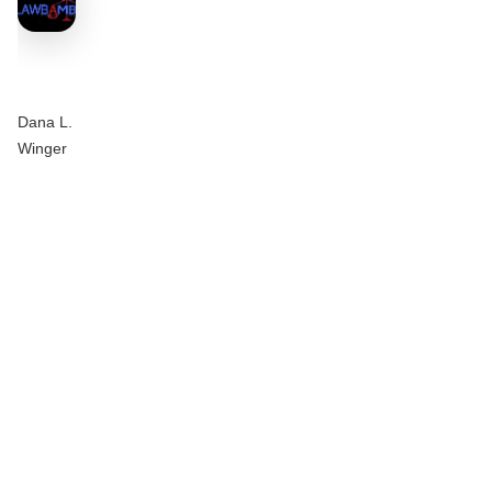
Dana L.
Winger