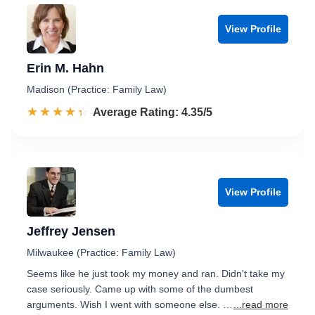
View Profile
Erin M. Hahn
Madison (Practice: Family Law)
☆☆☆☆☆
★★★★★
Rated 4.4 out of 5
Average Rating: 4.35/5
View Profile
Jeffrey Jensen
Milwaukee (Practice: Family Law)
Seems like he just took my money and ran. Didn't take my
case seriously. Came up with some of the dumbest
arguments. Wish I went with someone else. …
...read more