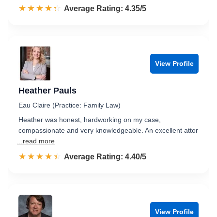
☆☆☆☆☆
★★★★★
Rated 4.4 out of 5
Average Rating: 4.35/5
View Profile
Heather Pauls
Eau Claire (Practice: Family Law)
Heather was honest, hardworking on my case,
compassionate and very knowledgeable. An excellent attor
...read more
☆☆☆☆☆
★★★★★
Rated 4.4 out of 5
Average Rating: 4.40/5
View Profile