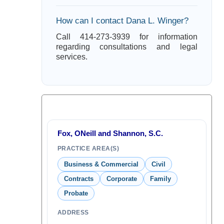
How can I contact Dana L. Winger?
Call 414-273-3939 for information
regarding consultations and legal
services.
Fox, ONeill and Shannon, S.C.
PRACTICE AREA(S)
Business & Commercial
Civil
Contracts
Corporate
Family
Probate
ADDRESS