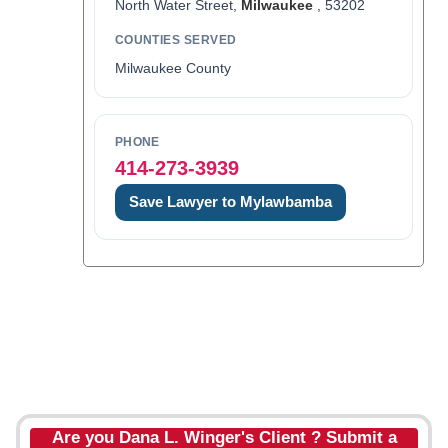
North Water Street,
Milwaukee
, 53202
COUNTIES SERVED
Milwaukee County
PHONE
414-273-3939
Save Lawyer to Mylawbamba
Are you Dana L. Winger's Client ? Submit a