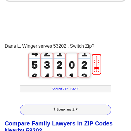
0
1
2
0
3
1
0
0
Dana L. Winger serves 53202 . Switch Zip?
4
2
1
1
🎚
5
3
2
0
2
6
4
3
1
3
7
5
4
2
4
Search ZIP :
53202
8
6
5
3
5
🎙 Speak any ZIP
9
7
6
4
6
Compare Family Lawyers in ZIP Codes
8
7
5
7
Nearby 53202