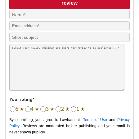
review
Your rating*
5 ★
4 ★
3 ★
2 ★
1 ★
By submitting, you agree to Lawbamba's
Terms of Use
and
Privacy
Policy
. Reviews are moderated before publishing and your email is
never shown publicly.