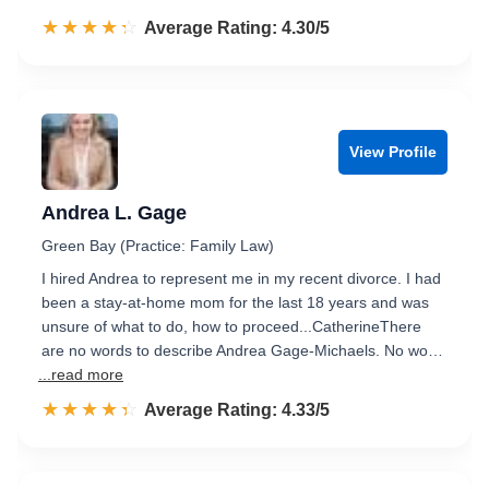
☆☆☆☆☆
★★★★★
Rated 4.3 out of 5
Average Rating: 4.30/5
View Profile
Andrea L. Gage
Green Bay (Practice: Family Law)
I hired Andrea to represent me in my recent divorce. I had
been a stay-at-home mom for the last 18 years and was
unsure of what to do, how to proceed...CatherineThere
are no words to describe Andrea Gage-Michaels. No wo…
...read more
☆☆☆☆☆
★★★★★
Rated 4.3 out of 5
Average Rating: 4.33/5