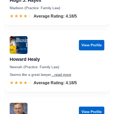
Hugh J. Hayes
Madison (Practice: Family Law)
☆☆☆☆☆
★★★★★
Rated 4.2 out of 5
Average Rating: 4.18/5
View Profile
Howard Healy
Neenah (Practice: Family Law)
Seems like a great lawyer
...read more
☆☆☆☆☆
★★★★★
Rated 4.2 out of 5
Average Rating: 4.18/5
View Profile