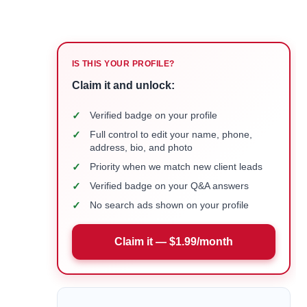
IS THIS YOUR PROFILE?
Claim it and unlock:
✓
Verified badge on your profile
✓
Full control to edit your name, phone,
address, bio, and photo
✓
Priority when we match new client leads
✓
Verified badge on your Q&A answers
✓
No search ads shown on your profile
Claim it — $1.99/month