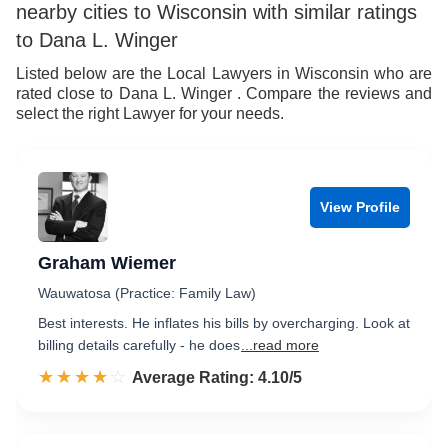
nearby cities to Wisconsin with similar ratings
to Dana L. Winger
Listed below are the Local Lawyers in Wisconsin who are
rated close to Dana L. Winger . Compare the reviews and
select the right Lawyer for your needs.
View Profile
Graham Wiemer
Wauwatosa (Practice: Family Law)
Best interests. He inflates his bills by overcharging. Look at
billing details carefully - he does
...read more
☆☆☆☆☆
★★★★★
Rated 4.1 out of 5
Average Rating: 4.10/5