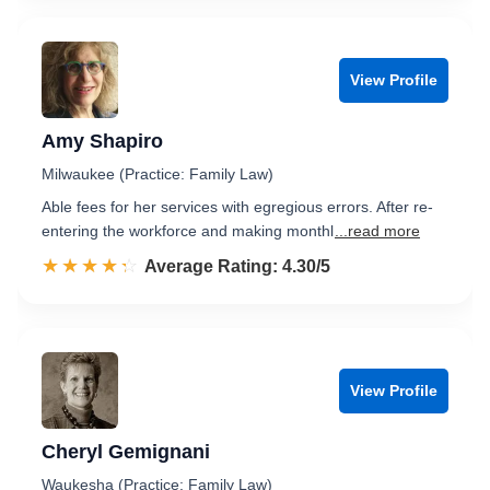
View Profile
Amy Shapiro
Milwaukee (Practice: Family Law)
Able fees for her services with egregious errors. After re-
entering the workforce and making monthl
...read more
☆☆☆☆☆
★★★★★
Rated 4.3 out of 5
Average Rating: 4.30/5
View Profile
Cheryl Gemignani
Waukesha (Practice: Family Law)