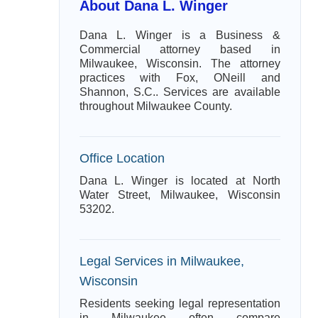
About Dana L. Winger
Dana L. Winger is a Business &
Commercial attorney based in
Milwaukee, Wisconsin. The attorney
practices with Fox, ONeill and
Shannon, S.C.. Services are available
throughout Milwaukee County.
Office Location
Dana L. Winger is located at North
Water Street, Milwaukee, Wisconsin
53202.
Legal Services in Milwaukee,
Wisconsin
Residents seeking legal representation
in Milwaukee often compare