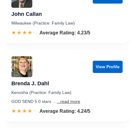
John Callan
Milwaukee (Practice: Family Law)
☆☆☆☆☆
★★★★★
Rated 4.2 out of 5
Average Rating: 4.23/5
View Profile
Brenda J. Dahl
Kenosha (Practice: Family Law)
GOD SEND 5.0 stars …
...read more
☆☆☆☆☆
★★★★★
Rated 4.2 out of 5
Average Rating: 4.24/5