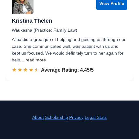
View Profile
Kristina Thelen
Waukesha (Practice: Family Law)
Alina did a great job of helping and guiding us through our
case. She communicated well, was patient with us and
kept us focused. We would definitely turn to her again for
help.
...read more
☆☆☆☆☆
★★★★★
Rated 4.5 out of 5
Average Rating: 4.45/5
About
Scholarship
Privacy
Legal Stats