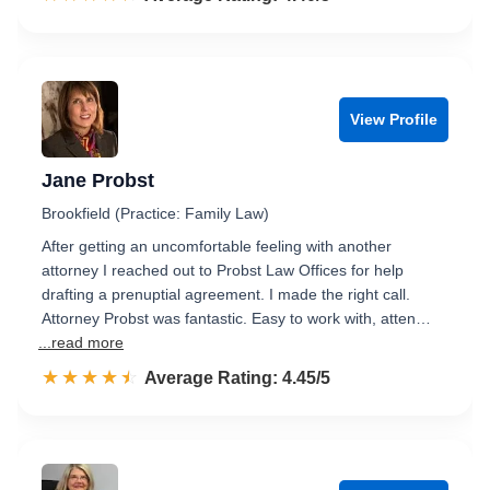
View Profile
Jane Probst
Brookfield (Practice: Family Law)
After getting an uncomfortable feeling with another
attorney I reached out to Probst Law Offices for help
drafting a prenuptial agreement. I made the right call.
Attorney Probst was fantastic. Easy to work with, atten…
...read more
☆☆☆☆☆
★★★★★
Rated 4.5 out of 5
Average Rating: 4.45/5