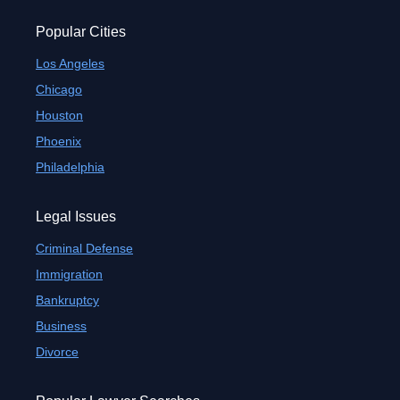
Popular Cities
Los Angeles
Chicago
Houston
Phoenix
Philadelphia
Legal Issues
Criminal Defense
Immigration
Bankruptcy
Business
Divorce