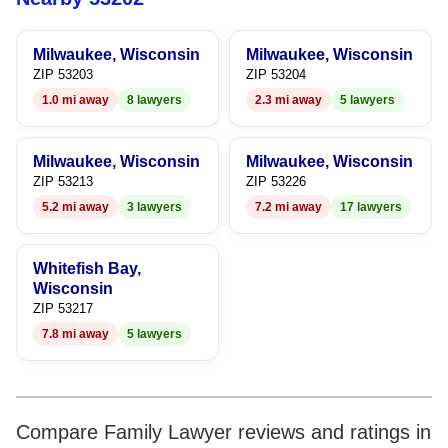
9
8
6
8
Milwaukee, Wisconsin
Milwaukee, Wisconsin
9
7
9
ZIP 53203
ZIP 53204
1.0 mi away
8 lawyers
2.3 mi away
5 lawyers
8
9
Milwaukee, Wisconsin
Milwaukee, Wisconsin
ZIP 53213
ZIP 53226
5.2 mi away
3 lawyers
7.2 mi away
17 lawyers
Whitefish Bay,
Wisconsin
ZIP 53217
7.8 mi away
5 lawyers
Compare Family Lawyer reviews and ratings in