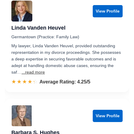
View Profile
Linda Vanden Heuvel
Germantown (Practice: Family Law)
My lawyer, Linda Vanden Heuvel, provided outstanding
representation in my divorce proceedings. She possesses
a deep expertise in securing favorable outcomes and is
adept at handling domestic abuse cases, ensuring the
saf…
...read more
☆☆☆☆☆
★★★★★
Rated 4.3 out of 5
Average Rating: 4.25/5
View Profile
Barbara S. Hughes