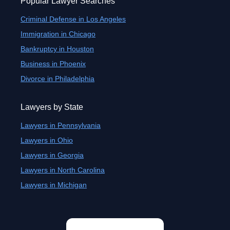
Popular Lawyer Searches
Criminal Defense in Los Angeles
Immigration in Chicago
Bankruptcy in Houston
Business in Phoenix
Divorce in Philadelphia
Lawyers by State
Lawyers in Pennsylvania
Lawyers in Ohio
Lawyers in Georgia
Lawyers in North Carolina
Lawyers in Michigan