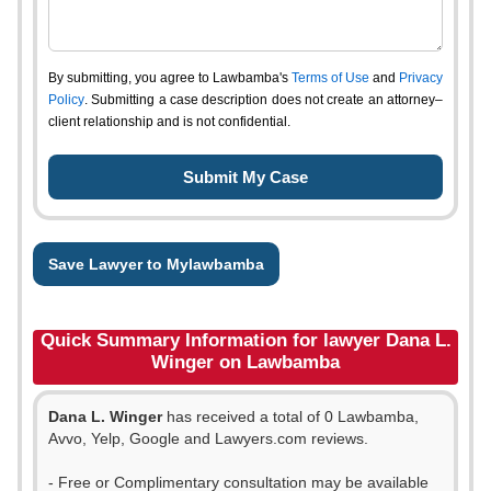
By submitting, you agree to Lawbamba's
Terms of Use
and
Privacy
Policy
. Submitting a case description does not create an attorney–
client relationship and is not confidential.
Save Lawyer to Mylawbamba
Quick Summary Information for lawyer Dana L.
Winger on Lawbamba
Dana L. Winger
has received a total of 0 Lawbamba,
Avvo, Yelp, Google and Lawyers.com reviews.
- Free or Complimentary consultation may be available