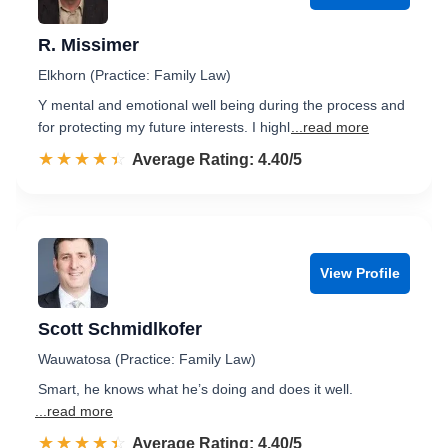
R. Missimer
Elkhorn (Practice: Family Law)
Y mental and emotional well being during the process and
for protecting my future interests. I highl
...read more
☆☆☆☆☆
★★★★★
Rated 4.4 out of 5
Average Rating: 4.40/5
View Profile
Scott Schmidlkofer
Wauwatosa (Practice: Family Law)
Smart, he knows what he’s doing and does it well.
...read more
☆☆☆☆☆
★★★★★
Rated 4.4 out of 5
Average Rating: 4.40/5