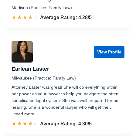
Madison (Practice: Family Law)
☆☆☆☆☆
★★★★★
Rated 4.3 out of 5
Average Rating: 4.28/5
View Profile
Earlean Laster
Milwaukee (Practice: Family Law)
Attorney Laster was great! She will do everything within
her power as your lawyer to help you navigate the often
complicated legal system. She was well prepared for our
hearing. She is a wonderful lawyer who will get the…
...read more
☆☆☆☆☆
★★★★★
Rated 4.3 out of 5
Average Rating: 4.30/5