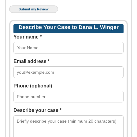
Describe Your Case to Dana L. Winger
Your name *
Email address *
Phone (optional)
Describe your case *