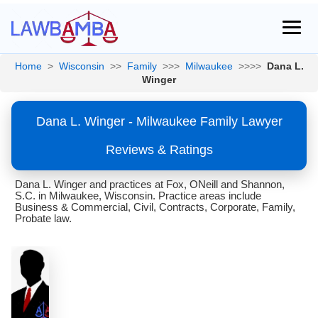
Home
>
Wisconsin
>>
Family
>>>
Milwaukee
>>>>
Dana L.
Winger
Dana L. Winger - Milwaukee Family Lawyer
Reviews & Ratings
Dana L. Winger and practices at Fox, ONeill and Shannon,
S.C. in Milwaukee, Wisconsin. Practice areas include
Business & Commercial, Civil, Contracts, Corporate, Family,
Probate law.