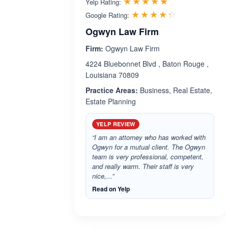
Rated 5.0 out 
☆☆☆☆☆
★★★★★
Yelp Rating:
Rated 4.3 ou
☆☆☆☆☆
★★★★★
Google Rating:
Ogwyn Law Firm
Firm:
Ogwyn Law Firm
4224 Bluebonnet Blvd , Baton Rouge ,
Louisiana 70809
Practice Areas:
Business, Real Estate,
Estate Planning
YELP REVIEW
“I am an attorney who has worked with
Ogwyn for a mutual client. The Ogwyn
team is very professional, competent,
and really warm. Their staff is very
nice,...”
Read on Yelp