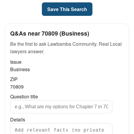
Save This Search
Q&As near 70809 (Business)
Be the first to ask Lawbamba Community. Real Local
lawyers answer.
Issue
Business
ZIP
70809
Question title
Details