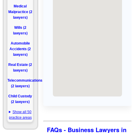
Medical
Malpractice (2
lawyers)
Wills (2
lawyers)
Automobile
Accidents (2
lawyers)
Real Estate (2
lawyers)
Telecommunications
(2 lawyers)
Child Custody
(2 lawyers)
Show all 50
practice areas
FAQs - Business Lawyers in