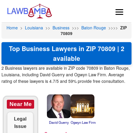
Home
>
Louisiana
>>
Business
>>>
Baton Rouge
>>>>
ZIP
70809
Top Business Lawyers in ZIP 70809 | 2
available
2 Business lawyers are available in ZIP code 70809 in Baton Rouge,
Louisiana, including David Guerry and Ogwyn Law Firm. Average
rating of these lawyers is 4.7/5 and 59% provide free consultation.
Near Me
Legal
David Guerry
Ogwyn Law Firm
Issue