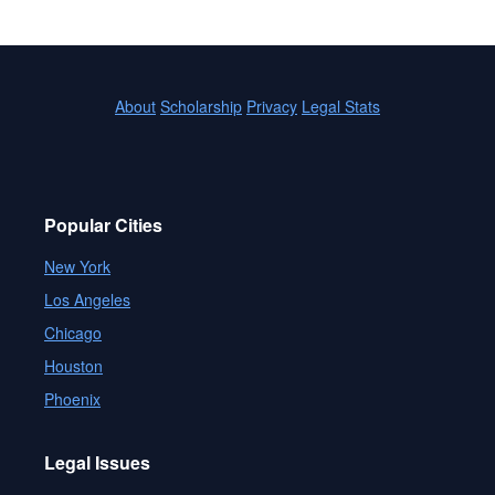
About
Scholarship
Privacy
Legal Stats
Popular Cities
New York
Los Angeles
Chicago
Houston
Phoenix
Legal Issues