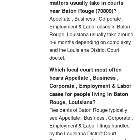
matters usually take in courts
near Baton Rouge (70809)?
Appellate , Business , Corporate ,
Employment & Labor cases in Baton
Rouge, Louisiana usually take around
4-8 months depending on complexity
and the Louisiana District Court
docket.
Which local court most often
hears Appellate , Business ,
Corporate , Employment & Labor
cases for people living in Baton
Rouge, Louisiana?
Residents of Baton Rouge typically
see Appellate , Business , Corporate ,
Employment & Labor filings handled
by the Louisiana District Court.