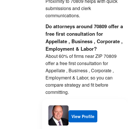
Proximity to 70809 helps with quick
submissions and clerk
communications.
Do attorneys around 70809 offer a
free first consultation for
Appellate , Business , Corporate ,
Employment & Labor?
About 60% of firms near ZIP 70809
offer a free first consultation for
Appellate , Business , Corporate ,
Employment & Labor, so you can
compare strategy and fit before
committing.
View Profile