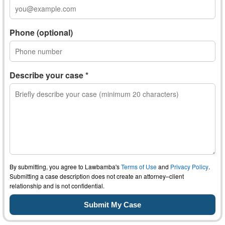
Phone (optional)
Describe your case *
By submitting, you agree to Lawbamba's
Terms of Use
and
Privacy Policy
.
Submitting a case description does not create an attorney–client
relationship and is not confidential.