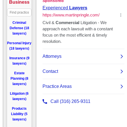
Business
Criminal
Defense (18
lawyers)
Personal Injury
(18 lawyers)
Insurance (9
lawyers)
Estate
Planning (8
lawyers)
Litigation (6
lawyers)
Products
Liability (5
lawyers)