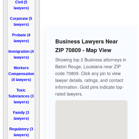
Civil (5
lawyers)
Corporate (5
lawyers)
Probate (4
Business Lawyers Near
lawyers)
ZIP 70809 - Map View
Immigration (4
lawyers)
Showing top 2 Business attorneys in
Baton Rouge, Louisiana near ZIP
Workers
code 70809. Click any pin to view
Compensation
lawyer details, ratings, and contact
(4 lawyers)
information. Gold pins indicate top-
Toxic
rated lawyers.
Substances (3
lawyers)
Family (3
lawyers)
Regulatory (3
lawyers)