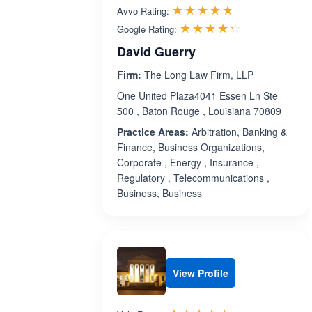
Rated 4.7 out 
☆☆☆☆☆
★★★★★
Avvo Rating:
Rated 4.3 ou
☆☆☆☆☆
★★★★★
Google Rating:
David Guerry
Firm:
The Long Law Firm, LLP
One United Plaza4041 Essen Ln Ste
500 , Baton Rouge , Louisiana 70809
Practice Areas:
Arbitration, Banking &
Finance, Business Organizations,
Corporate , Energy , Insurance ,
Regulatory , Telecommunications ,
Business, Business
View Profile