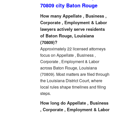
70809 city Baton Rouge
How many Appellate , Business ,
Corporate , Employment & Labor
lawyers actively serve residents
of Baton Rouge, Louisiana
(70809)?
Approximately 22 licensed attorneys
focus on Appellate , Business ,
Corporate , Employment & Labor
across Baton Rouge, Louisiana
(70809). Most matters are filed through
the Louisiana District Court, where
local rules shape timelines and filing
steps.
How long do Appellate , Business
, Corporate , Employment & Labor