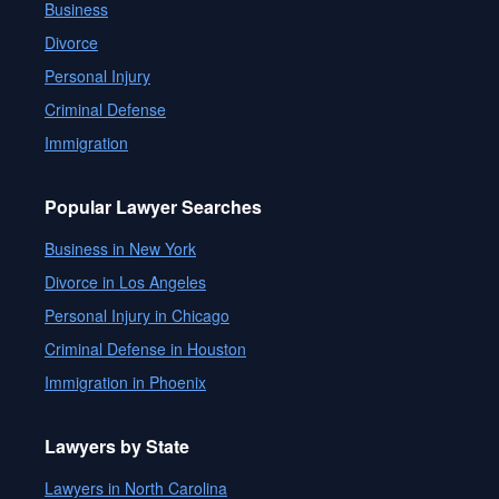
Business
Divorce
Personal Injury
Criminal Defense
Immigration
Popular Lawyer Searches
Business in New York
Divorce in Los Angeles
Personal Injury in Chicago
Criminal Defense in Houston
Immigration in Phoenix
Lawyers by State
Lawyers in North Carolina