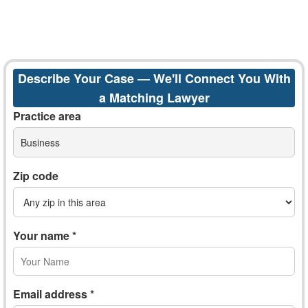
Describe Your Case — We'll Connect You With
a Matching Lawyer
Practice area
Business
Zip code
Your name *
Email address *