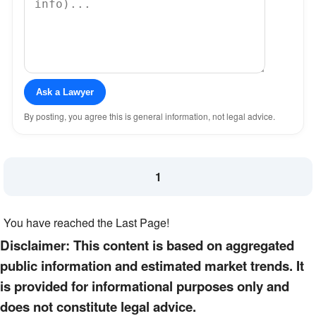
Ask a Lawyer
By posting, you agree this is general information, not legal advice.
1
You have reached the Last Page!
Disclaimer: This content is based on aggregated
public information and estimated market trends. It
is provided for informational purposes only and
does not constitute legal advice.