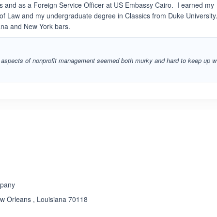
ns and as a Foreign Service Officer at US Embassy Cairo. I earned my
of Law and my undergraduate degree in Classics from Duke University.
ana and New York bars.
al aspects of nonprofit management seemed both murky and hard to keep up w
mpany
ew Orleans , Louisiana 70118