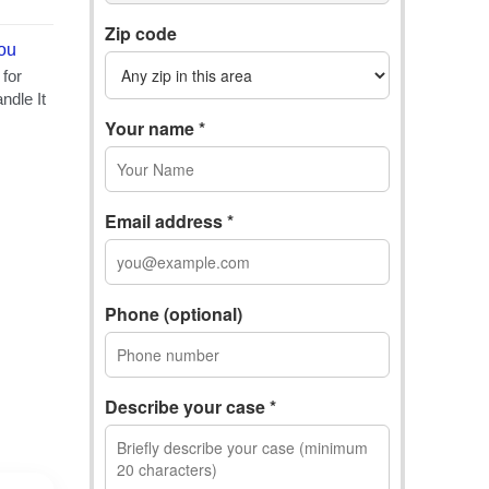
Zip code
Your name *
Email address *
Phone (optional)
Describe your case *