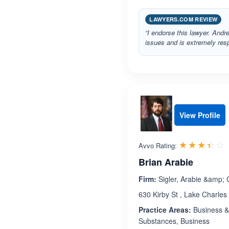
LAWYERS.COM REVIEW
“I endorse this lawyer. Andr
issues and is extremely resp
View Profile
R
☆☆☆☆☆
★★★★★
Avvo Rating:
Brian Arabie
Firm:
Sigler, Arabie &amp;
630 Kirby St , Lake Charles
Practice Areas:
Business & 
Substances, Business