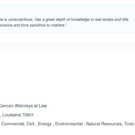
ew is conscientious, has a great depth of knowledge in real estate and title
onsive and time sensitive to matters.”
ated 3.4 out of 5
 Cannon Attorneys at Law
 , Louisiana 70601
Commercial, Civil , Energy , Environmental , Natural Resources, Toxic