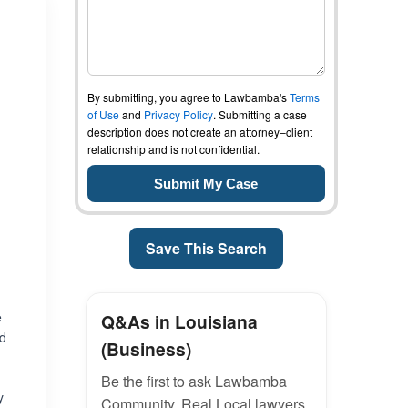
By submitting, you agree to Lawbamba's
Terms
of Use
and
Privacy Policy
. Submitting a case
description does not create an attorney–client
relationship and is not confidential.
Save This Search
e
Q&As in Louisiana
nd
(Business)
Be the first to ask Lawbamba
y
Community. Real Local lawyers