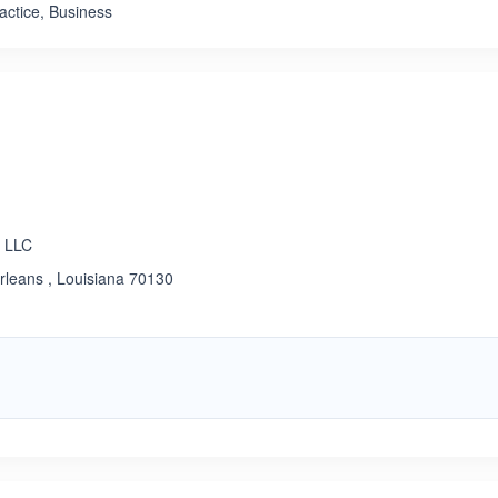
actice, Business
, LLC
rleans , Louisiana 70130