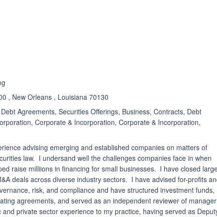
ated 5.0 out of 5
ng
900 , New Orleans , Louisiana 70130
Debt Agreements, Securities Offerings, Business, Contracts, Debt
orporation, Corporate & Incorporation, Corporate & Incorporation,
perience advising emerging and established companies on matters of
curities law. I undersand well the challenges companies face in when
ped raise milliions in financing for small businesses. I have closed larg
&A deals across diverse industry sectors. I have advised for-profits a
overnance, risk, and compliance and have structured investment funds,
rating agreements, and served as an independent reviewer of manager
blic and private sector experience to my practice, having served as Deput