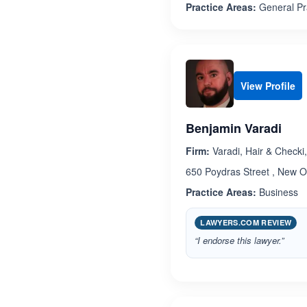
Practice Areas:
General Pr
View Profile
Benjamin Varadi
Firm:
Varadi, Hair & Checki
650 Poydras Street , New O
Practice Areas:
Business
LAWYERS.COM REVIEW
“I endorse this lawyer.”