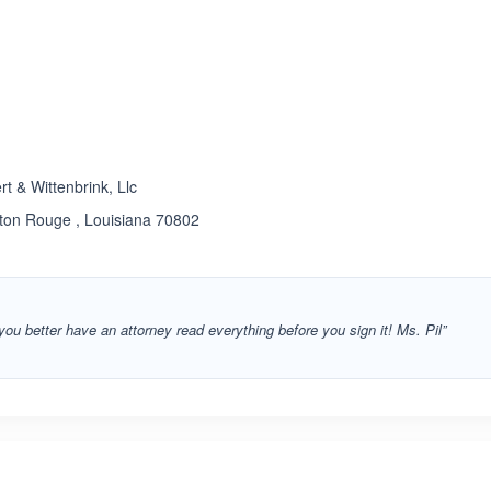
ated 5.0 out of 5
t & Wittenbrink, Llc
aton Rouge , Louisiana 70802
 you better have an attorney read everything before you sign it! Ms. Pil”