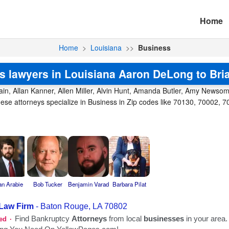
Home
Home
>
Louisiana
>>
Business
s lawyers in Louisiana Aaron DeLong to Bri
in, Allan Kanner, Allen Miller, Alvin Hunt, Amanda Butler, Amy Newsom,
e attorneys specialize in Business in Zip codes like 70130, 70002, 7
an Arabie
Bob Tucker
Benjamin Varad
Barbara Pilat