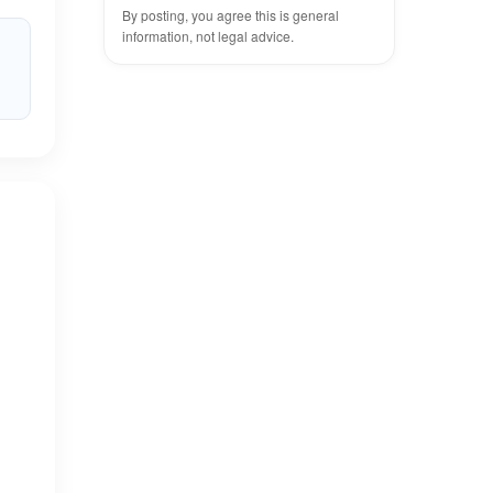
By posting, you agree this is general
information, not legal advice.