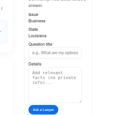
answer.
 I
Issue
Business
State
”
Louisiana
Question title
Details
Ask a Lawyer