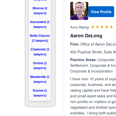
Monroe (2
View Profile
lawyers)
Alexandria (1
R
☆☆☆☆☆
★★★★★
Avvo Rating:
lawyers)
Aaron DeLong
Belle Chasse
(1 lawyers)
Firm:
Office of Aaron DeLo
Chalmette (1
400 Poydras Street, Suite 
lawyers)
Practice Areas:
Corporate, 
Gretna (1
Settlement, Corporate & Inc
lawyers)
Corporate & Incorporation
Mandeville (1
I have over 10 years of ex
lawyers)
corporate, business, and se
raising capital and have hel
Ruston (1
and small asset sales and M
lawyers)
non-profits on matters of g
negotiated and drafted ope
activities.. I bring both pu