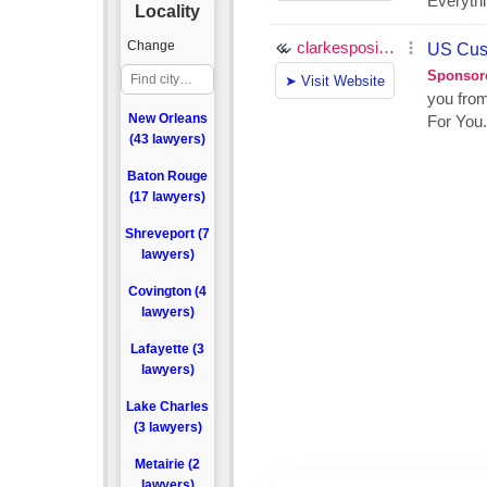
Locality
Change
New Orleans
(43 lawyers)
Baton Rouge
(17 lawyers)
Shreveport (7
lawyers)
Covington (4
lawyers)
Lafayette (3
lawyers)
Lake Charles
(3 lawyers)
Metairie (2
lawyers)