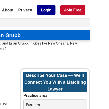
About
Privacy
Login
Join Free
an Grubb
 and Brian Grubb. in cities like New Orleans, New
0112.
Describe Your Case — We'll
Connect You With a Matching
Lawyer
Practice area
Business