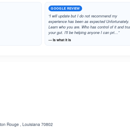
GOOGLE REVIEW
“I will update but I do not recommend my
experience has been as expected Unfortunately.
Learn who you are. Who has control of it and tru
your gut. I'll be helping anyone I can pri…”
— Is what it is
ated 3.3 out of 5
aton Rouge , Louisiana 70802