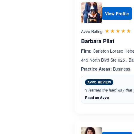
View Profile
R
☆☆☆☆☆
★★★★★
Avvo Rating:
Barbara Pilat
Firm:
Carleton Loraso Heber
445 North Blvd Ste 625 , B
Practice Areas:
Business
AVVO REVIEW
“I learned the hard way that
Read on Avvo