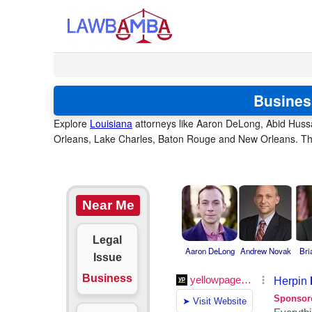
Busines
Explore
Louisiana
attorneys like Aaron DeLong, Abid Hussa
Orleans, Lake Charles, Baton Rouge and New Orleans. Thes
Near Me
Legal
Aaron DeLong
Andrew Novak
Bri
Issue
Business