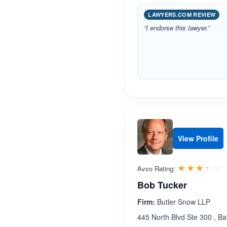
LAWYERS.COM REVIEW
“I endorse this lawyer.”
View Profile
R
☆☆☆☆☆
★★★★★
Avvo Rating:
Bob Tucker
Firm:
Butler Snow LLP
445 North Blvd Ste 300 , B