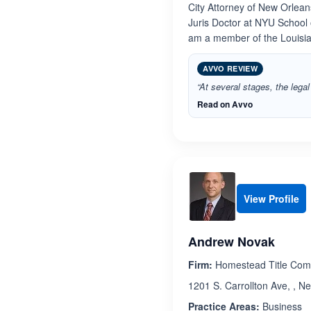
City Attorney of New Orlea
Juris Doctor at NYU School 
am a member of the Louisi
AVVO REVIEW
“At several stages, the leg
Read on Avvo
View Profile
Andrew Novak
Firm:
Homestead Title Co
1201 S. Carrollton Ave, , N
Practice Areas:
Business