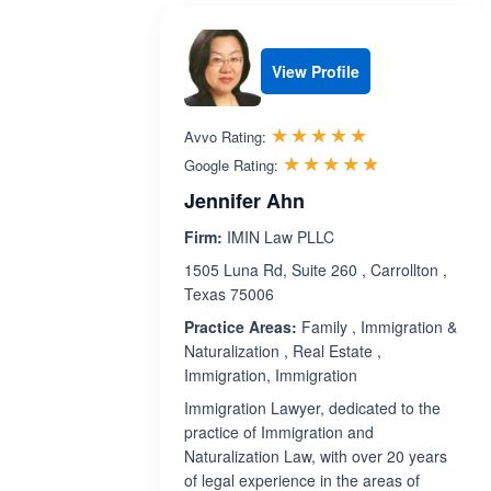
View Profile
Rated 5.0 out 
☆☆☆☆☆
★★★★★
Avvo Rating:
Rated 5.0 ou
☆☆☆☆☆
★★★★★
Google Rating:
Jennifer Ahn
Firm:
IMIN Law PLLC
1505 Luna Rd, Suite 260 , Carrollton ,
Texas 75006
Practice Areas:
Family , Immigration &
Naturalization , Real Estate ,
Immigration, Immigration
Immigration Lawyer, dedicated to the
practice of Immigration and
Naturalization Law, with over 20 years
of legal experience in the areas of