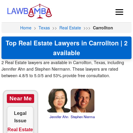
Home
>
Texas
>>
Real Estate
>>>
Carrollton
Top Real Estate Lawyers in Carrollton | 2
available
2 Real Estate lawyers are available in Carrollton, Texas, including
Jennifer Ahn and Stephen Niermann. These lawyers are rated
between 4.8/5 to 5.0/5 and 53% provide free consultation.
Near Me
Legal
Jennifer Ahn
Stephen Nierma
Issue
Real Estate