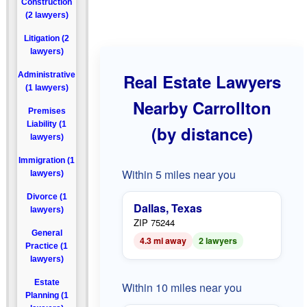
Construction
(2 lawyers)
Litigation (2
lawyers)
Administrative
Real Estate Lawyers
(1 lawyers)
Nearby Carrollton
Premises
Liability (1
(by distance)
lawyers)
Immigration (1
Within 5 miles near you
lawyers)
Divorce (1
Dallas, Texas
lawyers)
ZIP 75244
General
4.3 mi away
2 lawyers
Practice (1
lawyers)
Estate
Within 10 miles near you
Planning (1