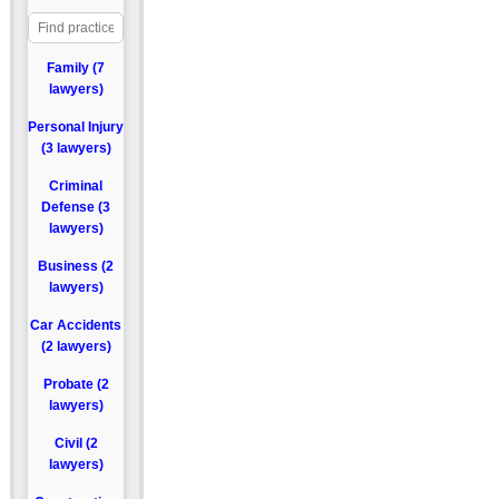
Family (7
lawyers)
Personal Injury
(3 lawyers)
Criminal
Defense (3
lawyers)
Business (2
lawyers)
Car Accidents
(2 lawyers)
Probate (2
lawyers)
Civil (2
lawyers)