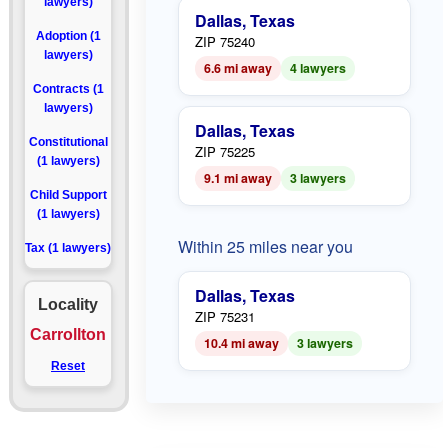
lawyers)
Dallas, Texas
Adoption (1
ZIP 75240
lawyers)
6.6 mi away
4 lawyers
Contracts (1
lawyers)
Dallas, Texas
Constitutional
ZIP 75225
(1 lawyers)
9.1 mi away
3 lawyers
Child Support
(1 lawyers)
Within 25 miles near you
Tax (1 lawyers)
Dallas, Texas
Locality
ZIP 75231
Carrollton
10.4 mi away
3 lawyers
Reset