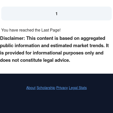
1
You have reached the Last Page!
Disclaimer: This content is based on aggregated
public information and estimated market trends. It
is provided for informational purposes only and
does not constitute legal advice.
About
Scholarship
Privacy
Legal Stats