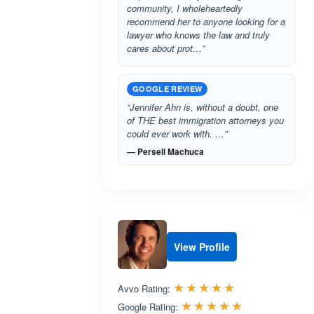
community, I wholeheartedly
recommend her to anyone looking for a
lawyer who knows the law and truly
cares about prot…”
GOOGLE REVIEW
“Jennifer Ahn is, without a doubt, one
of THE best immigration attorneys you
could ever work with. …”
— Persell Machuca
View Profile
Rated 5.0 out 
☆☆☆☆☆
★★★★★
Avvo Rating:
Rated 5.0 ou
☆☆☆☆☆
★★★★★
Google Rating: