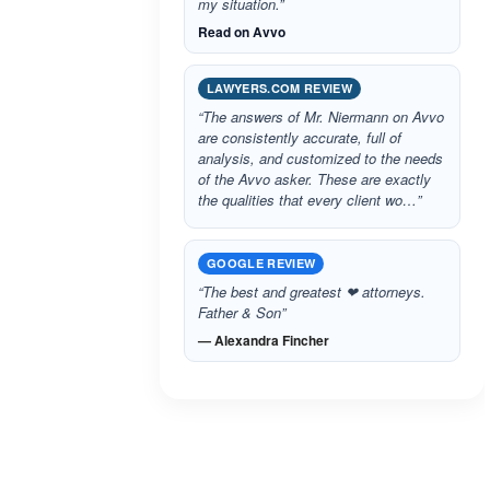
my situation.”
Read on Avvo
LAWYERS.COM REVIEW
“The answers of Mr. Niermann on Avvo
are consistently accurate, full of
analysis, and customized to the needs
of the Avvo asker. These are exactly
the qualities that every client wo…”
GOOGLE REVIEW
“The best and greatest ❤ attorneys.
Father & Son”
— Alexandra Fincher