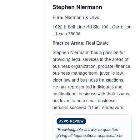
Stephen Niermann
Firm:
Niermann & Olivo
1622 E Belt Line Rd Ste 100 , Carrollton
, Texas 75006
Practice Areas:
Real Estate
Stephen Niermann has a passion for
providing legal services in the areas of
business organization, probate, finance,
business management, juvenile law,
elder law and business transactions.
He has represented individuals and
multinational business with their issues,
but loves to help small business
persons succeed in their endeavors.
AVVO REVIEW
“Knowledgable answer to question
giving all legal options appropriate to