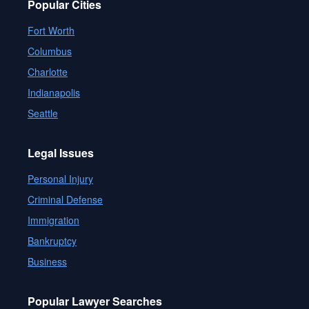
Popular Cities
Fort Worth
Columbus
Charlotte
Indianapolis
Seattle
Legal Issues
Personal Injury
Criminal Defense
Immigration
Bankruptcy
Business
Popular Lawyer Searches