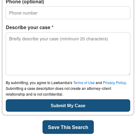
Phone (optional)
Describe your case *
By submitting, you agree to Lawbamba's
Terms of Use
and
Privacy Policy
.
Submitting a case description does not create an attorney–client
relationship and is not confidential.
Save This Search