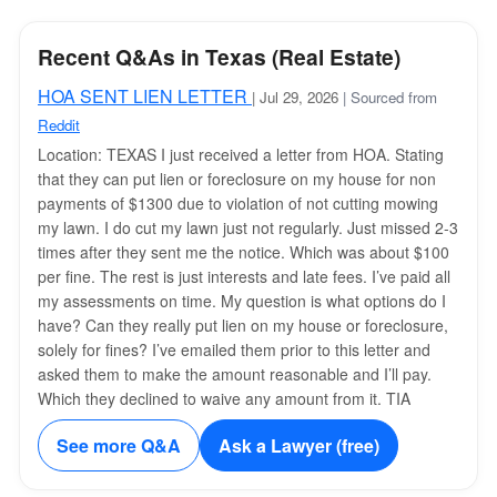
Recent Q&As in Texas (Real Estate)
HOA SENT LIEN LETTER
| Jul 29, 2026
| Sourced from
Reddit
Location: TEXAS I just received a letter from HOA. Stating
that they can put lien or foreclosure on my house for non
payments of $1300 due to violation of not cutting mowing
my lawn. I do cut my lawn just not regularly. Just missed 2-3
times after they sent me the notice. Which was about $100
per fine. The rest is just interests and late fees. I’ve paid all
my assessments on time. My question is what options do I
have? Can they really put lien on my house or foreclosure,
solely for fines? I’ve emailed them prior to this letter and
asked them to make the amount reasonable and I’ll pay.
Which they declined to waive any amount from it. TIA
See more Q&A
Ask a Lawyer (free)