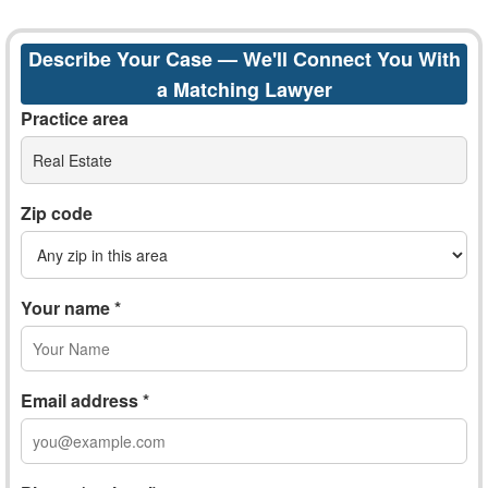
Describe Your Case — We'll Connect You With
a Matching Lawyer
Practice area
Real Estate
Zip code
Your name *
Email address *