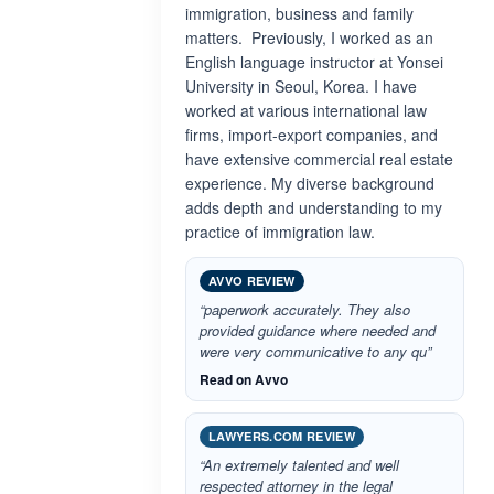
immigration, business and family
matters. Previously, I worked as an
English language instructor at Yonsei
University in Seoul, Korea. I have
worked at various international law
firms, import-export companies, and
have extensive commercial real estate
experience. My diverse background
adds depth and understanding to my
practice of immigration law.
AVVO REVIEW
“paperwork accurately. They also
provided guidance where needed and
were very communicative to any qu”
Read on Avvo
LAWYERS.COM REVIEW
“An extremely talented and well
respected attorney in the legal