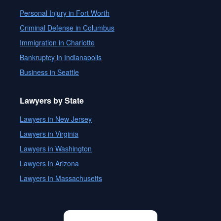
Personal Injury in Fort Worth
Criminal Defense in Columbus
Immigration in Charlotte
Bankruptcy in Indianapolis
Business in Seattle
Lawyers by State
Lawyers in New Jersey
Lawyers in Virginia
Lawyers in Washington
Lawyers in Arizona
Lawyers in Massachusetts