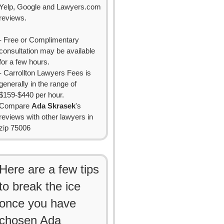
Yelp, Google and Lawyers.com
reviews.
- Free or Complimentary
consultation may be available
for a few hours.
- Carrollton Lawyers Fees is
generally in the range of
$159-$440 per hour.
Compare
Ada Skrasek
's
reviews with other lawyers in
zip 75006
Here are a few tips
to break the ice
once you have
chosen Ada