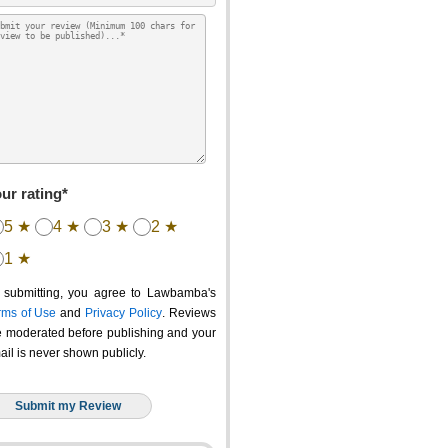
ur rating*
5 ★
4 ★
3 ★
2 ★
1 ★
 submitting, you agree to Lawbamba's
rms of Use
and
Privacy Policy
. Reviews
e moderated before publishing and your
ail is never shown publicly.