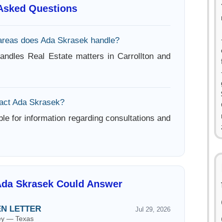
 Asked Questions
areas does Ada Skrasek handle?
ndles Real Estate matters in Carrollton and
act Ada Skrasek?
ble for information regarding consultations and
Ada Skrasek Could Answer
EN LETTER
Jul 29, 2026
ney — Texas