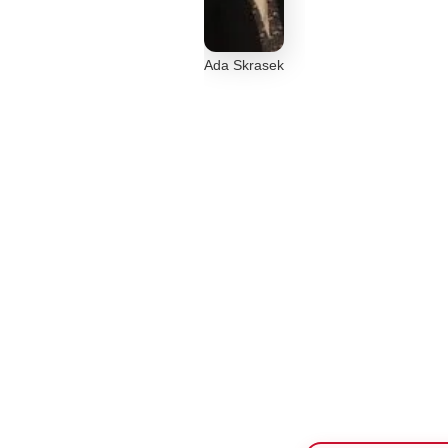
Ada Skrasek