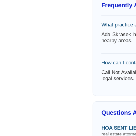
Frequently
What practice 
Ada Skrasek ha
nearby areas.
How can I cont
Call Not Availa
legal services.
Questions 
HOA SENT LI
real estate attor