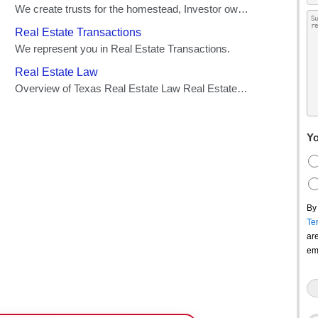
Yo
By
Te
ar
em