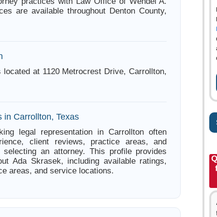
orney practices with Law Office of Wendel A.
ces are available throughout Denton County,
n
 located at 1120 Metrocrest Drive, Carrollton,
 in Carrollton, Texas
ing legal representation in Carrollton often
ience, client reviews, practice areas, and
e selecting an attorney. This profile provides
Q
out Ada Skrasek, including available ratings,
ce areas, and service locations.