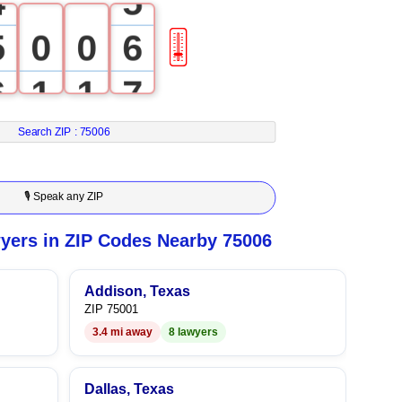
4
5
5
0
0
6
🎚
6
1
1
7
7
2
2
8
Search ZIP :
75006
8
3
3
9
🎙 Speak any ZIP
9
4
4
yers in ZIP Codes Nearby 75006
5
5
Addison, Texas
ZIP 75001
6
6
3.4 mi away
8 lawyers
7
7
Dallas, Texas