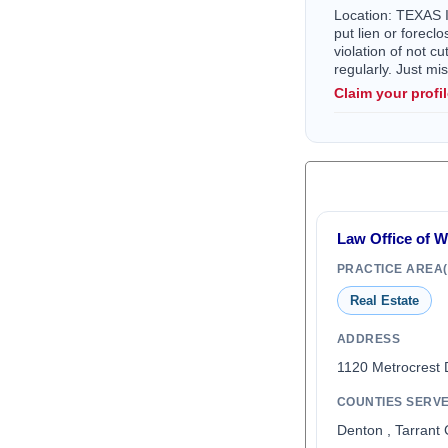
Location: TEXAS I 
put lien or forec
violation of not c
regularly. Just m
Claim your profi
Law Office of 
PRACTICE AREA(
Real Estate
ADDRESS
1120 Metrocrest 
COUNTIES SERV
Denton , Tarrant