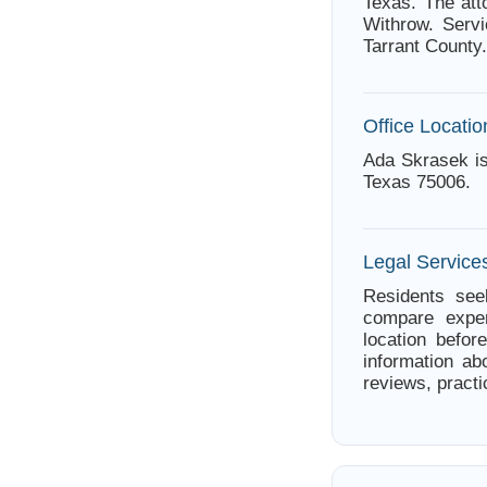
Texas. The att
Withrow. Servi
Tarrant County.
Office Locatio
Ada Skrasek is
Texas 75006.
Legal Services
Residents seek
compare exper
location befor
information ab
reviews, practi