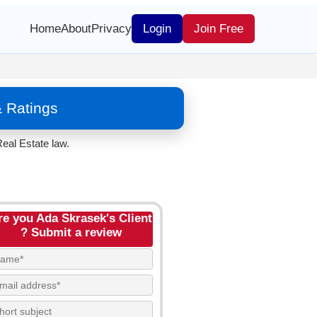
Home
About
Privacy
Login
Join Free
& Ratings
eal Estate law.
re you Ada Skrasek's Client
? Submit a review