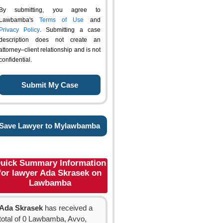
By submitting, you agree to
Lawbamba's
Terms of Use
and
Privacy Policy
. Submitting a case
description does not create an
attorney–client relationship and is not
confidential.
Save Lawyer to Mylawbamba
uick Summary Information
for lawyer Ada Skrasek on
Lawbamba
Ada Skrasek
has received a
total of 0 Lawbamba, Avvo,