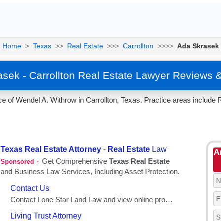
Home
>
Texas
>>
Real Estate
>>>
Carrollton
>>>>
Ada Skrasek
sek - Carrollton Real Estate Lawyer Reviews 
e of Wendel A. Withrow in Carrollton, Texas. Practice areas include R
A