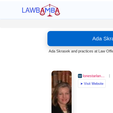
Ada Skra
Ada Skrasek and practices at Law Offic