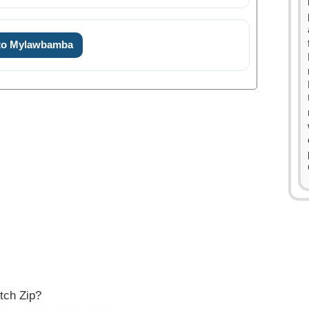
 to Mylawbamba
0
0
1
1
2
2
3
3
4
tch Zip?