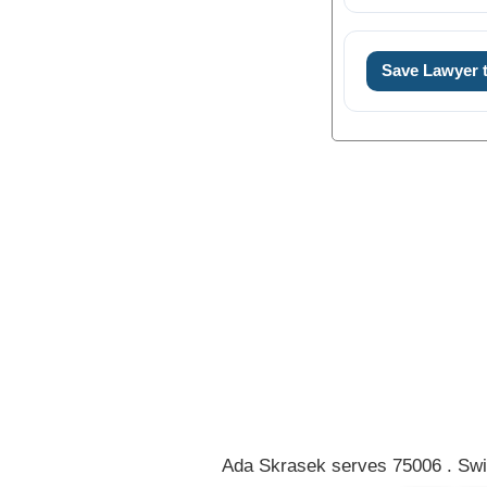
Save Lawyer
0
1
2
3
4
5
Ada Skrasek serves 75006 . Swi