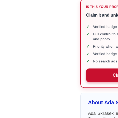
IS THIS YOUR PRO
Claim it and unl
✓
Verified badge 
✓
Full control to
and photo
✓
Priority when 
✓
Verified badg
✓
No search ads 
Cl
About Ada 
Ada Skrasek is