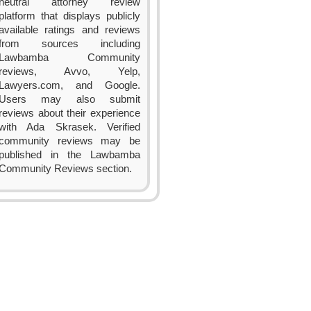
neutral attorney review
platform that displays publicly
available ratings and reviews
from sources including
Lawbamba Community
reviews, Avvo, Yelp,
Lawyers.com, and Google.
Users may also submit
reviews about their experience
with Ada Skrasek. Verified
community reviews may be
published in the Lawbamba
Community Reviews section.