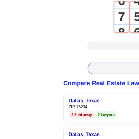
6
7
8
9
Compare Real Estate Law
Dallas, Texas
ZIP 75234
2.6 mi away
2 lawyers
Dallas, Texas