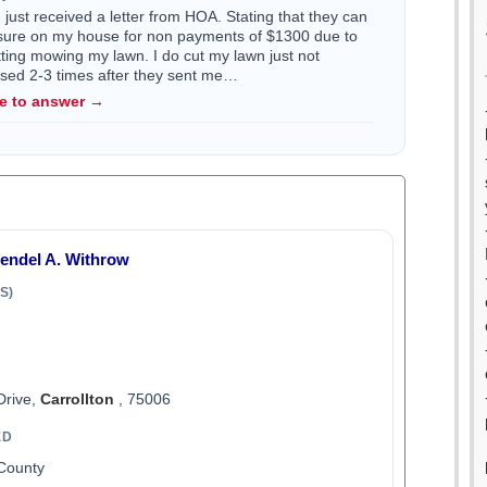
just received a letter from HOA. Stating that they can
losure on my house for non payments of $1300 due to
utting mowing my lawn. I do cut my lawn just not
issed 2-3 times after they sent me…
le to answer →
Wendel A. Withrow
S)
Drive,
Carrollton
, 75006
ED
 County