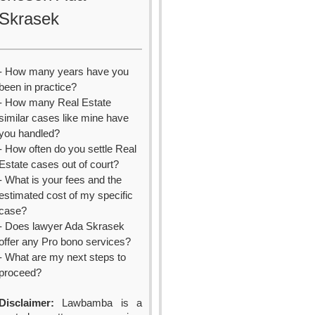
Skrasek
- How many years have you
been in practice?
- How many Real Estate
similar cases like mine have
you handled?
- How often do you settle Real
Estate cases out of court?
- What is your fees and the
estimated cost of my specific
case?
- Does lawyer Ada Skrasek
offer any Pro bono services?
- What are my next steps to
proceed?
Disclaimer:
Lawbamba is a