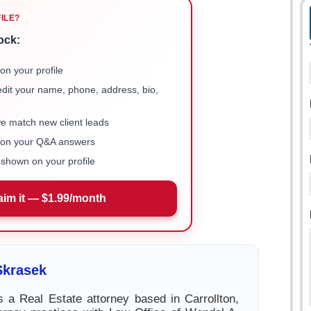
FILE?
ock:
on your profile
 edit your name, phone, address, bio,
we match new client leads
e on your Q&A answers
shown on your profile
aim it — $1.99/month
Skrasek
 a Real Estate attorney based in Carrollton,