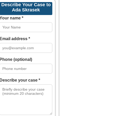
Describe Your Case to
Ada Skrasek
Your name *
Email address *
Phone (optional)
Describe your case *