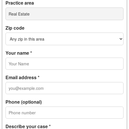
Practice area
Real Estate
Zip code
Your name *
Email address *
Phone (optional)
Describe your case *