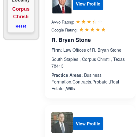
View Profile
Corpus
Christi
Rated 3.4 out 
☆☆☆☆☆
★★★★★
Avvo Rating:
Reset
Rated 4.7 ou
☆☆☆☆☆
★★★★★
Google Rating:
R. Bryan Stone
Firm:
Law Offices of R. Bryan Stone
South Staples , Corpus Christi , Texas
78413
Practice Areas:
Business
Formation,Contracts,Probate ,Real
Estate ,Wills
View Profile