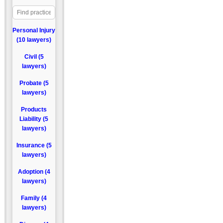
Personal Injury
(10 lawyers)
Civil (5
lawyers)
Probate (5
lawyers)
Products
Liability (5
lawyers)
Insurance (5
lawyers)
Adoption (4
lawyers)
Family (4
lawyers)