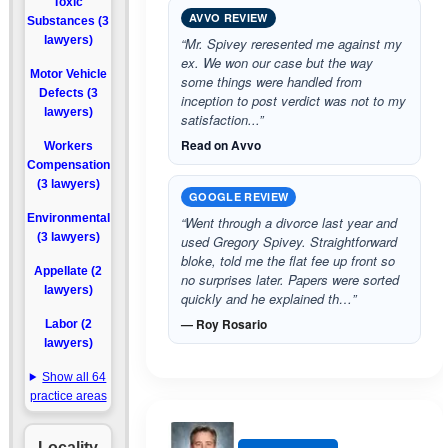
Toxic
AVVO REVIEW
Substances (3
lawyers)
“Mr. Spivey reresented me against my
ex. We won our case but the way
Motor Vehicle
some things were handled from
Defects (3
inception to post verdict was not to my
lawyers)
satisfaction...”
Read on Avvo
Workers
Compensation
(3 lawyers)
GOOGLE REVIEW
Environmental
“Went through a divorce last year and
(3 lawyers)
used Gregory Spivey. Straightforward
bloke, told me the flat fee up front so
Appellate (2
no surprises later. Papers were sorted
lawyers)
quickly and he explained th…”
— Roy Rosario
Labor (2
lawyers)
Show all 64
practice areas
Locality