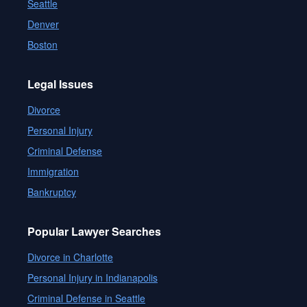
Seattle
Denver
Boston
Legal Issues
Divorce
Personal Injury
Criminal Defense
Immigration
Bankruptcy
Popular Lawyer Searches
Divorce in Charlotte
Personal Injury in Indianapolis
Criminal Defense in Seattle