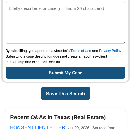
By submitting, you agree to Lawbamba's
Terms of Use
and
Privacy Policy
.
Submitting a case description does not create an attorney–client
relationship and is not confidential.
Save This Search
Recent Q&As in Texas (Real Estate)
HOA SENT LIEN LETTER
| Jul 29, 2026
| Sourced from