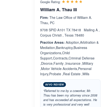
Rated 4.7 ou
☆☆☆☆☆
★★★★★
Google Rating:
William A. Thau III
Firm:
The Law Office of William A.
Thau, PC
9708 SPID A101 TX 78418 Mailing A ,
Corpus Christi , Texas 78480
Practice Areas:
Adoption,Arbitration &
Mediation,Bankruptcy,Business
Organizations,Child
Support,Contracts,Criminal Defense
,Divorce,Family ,Insurance ,Military
,Motor Vehicle Accidents,Personal
Injury,Probate ,Real Estate ,Wills
AVVO REVIEW
“Referred to me by a coworker, Mr.
Thau has been my attorney since 2008
and has exceeded all expectations. He
is very professional and very well