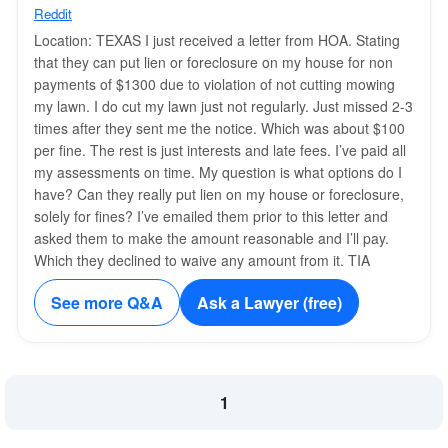
Reddit
Location: TEXAS I just received a letter from HOA. Stating
that they can put lien or foreclosure on my house for non
payments of $1300 due to violation of not cutting mowing
my lawn. I do cut my lawn just not regularly. Just missed 2-3
times after they sent me the notice. Which was about $100
per fine. The rest is just interests and late fees. I’ve paid all
my assessments on time. My question is what options do I
have? Can they really put lien on my house or foreclosure,
solely for fines? I’ve emailed them prior to this letter and
asked them to make the amount reasonable and I’ll pay.
Which they declined to waive any amount from it. TIA
See more Q&A
Ask a Lawyer (free)
1