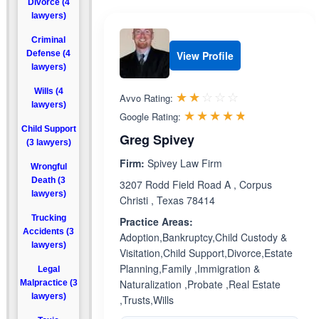
Divorce (4
lawyers)
Criminal
Defense (4
View Profile
lawyers)
Wills (4
Rated 2.0 out 
☆☆☆☆☆
★★★★★
Avvo Rating:
lawyers)
Rated 4.7 ou
☆☆☆☆☆
★★★★★
Google Rating:
Child Support
Greg Spivey
(3 lawyers)
Firm:
Spivey Law Firm
Wrongful
Death (3
3207 Rodd Field Road A , Corpus
lawyers)
Christi , Texas 78414
Trucking
Practice Areas:
Accidents (3
Adoption,Bankruptcy,Child Custody &
lawyers)
Visitation,Child Support,Divorce,Estate
Planning,Family ,Immigration &
Legal
Naturalization ,Probate ,Real Estate
Malpractice (3
lawyers)
,Trusts,Wills