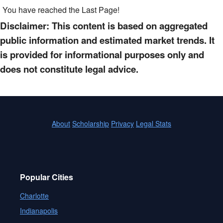
You have reached the Last Page!
Disclaimer: This content is based on aggregated
public information and estimated market trends. It
is provided for informational purposes only and
does not constitute legal advice.
About
Scholarship
Privacy
Legal Stats
Popular Cities
Charlotte
Indianapolis