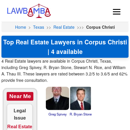
Home
>
Texas
>>
Real Estate
>>>
Corpus Christi
Top Real Estate Lawyers in Corpus Christi
| 4 available
4 Real Estate lawyers are available in Corpus Christi, Texas,
including Greg Spivey, R. Bryan Stone, Stewart N. Rice, and William
A. Thau III. These lawyers are rated between 3.2/5 to 3.6/5 and 62%
provide free consultation.
Near Me
Legal
Greg Spivey
R. Bryan Stone
Issue
Real Estate