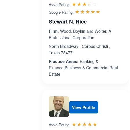
Rated 3.3 out 
☆☆☆☆☆
★★★★★
Avvo Rating:
Rated 4.7 ou
☆☆☆☆☆
★★★★★
Google Rating:
Stewart N. Rice
Firm:
Wood, Boykin and Wolter, A
Professional Corporation
North Broadway , Corpus Christi ,
Texas 78477
Practice Areas:
Banking &
Finance,Business & Commercial,Real
Estate
View Profile
Rated 5.0 out 
☆☆☆☆☆
★★★★★
Avvo Rating: