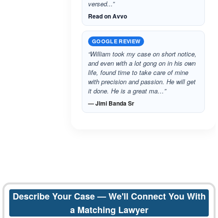
versed...”
Read on Avvo
GOOGLE REVIEW
“William took my case on short notice,
and even with a lot gong on in his own
life, found time to take care of mine
with precision and passion. He will get
it done. He is a great ma…”
— Jimi Banda Sr
Describe Your Case — We'll Connect You With
a Matching Lawyer