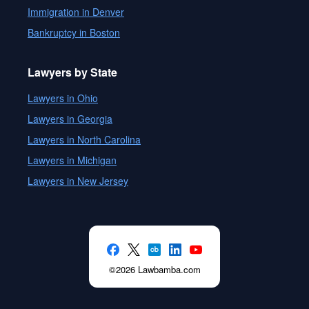
Immigration in Denver
Bankruptcy in Boston
Lawyers by State
Lawyers in Ohio
Lawyers in Georgia
Lawyers in North Carolina
Lawyers in Michigan
Lawyers in New Jersey
©2026 Lawbamba.com