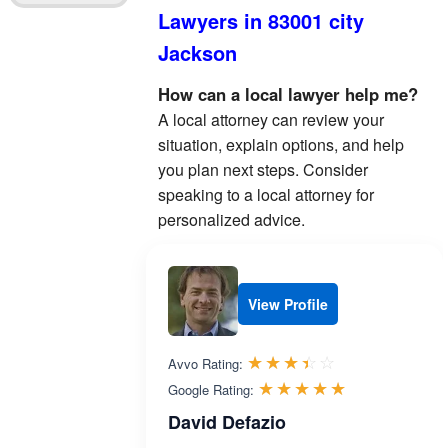
Lawyers in 83001 city
Jackson
How can a local lawyer help me?
A local attorney can review your
situation, explain options, and help
you plan next steps. Consider
speaking to a local attorney for
personalized advice.
View Profile
Rated 3.4 out 
☆☆☆☆☆
★★★★★
Avvo Rating:
Rated 5.0 ou
☆☆☆☆☆
★★★★★
Google Rating:
David Defazio