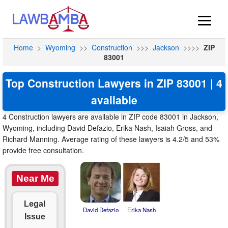
Home
>
Wyoming
>>
Construction
>>>
Jackson
>>>>
ZIP
83001
Top Construction Lawyers in ZIP 83001 | 4
available
4 Construction lawyers are available in ZIP code 83001 in Jackson,
Wyoming, including David Defazio, Erika Nash, Isaiah Gross, and
Richard Manning. Average rating of these lawyers is 4.2/5 and 53%
provide free consultation.
Near Me
Legal
David Defazio
Erika Nash
Issue