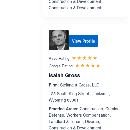
Construction & Development,
Construction & Development
View Profile
Rated 5.0 out 
☆☆☆☆☆
★★★★★
Avvo Rating:
Rated 5.0 ou
☆☆☆☆☆
★★★★★
Google Rating:
Isaiah Gross
Firm:
Stelting & Gross, LLC
125 South King Street , Jackson ,
Wyoming 83001
Practice Areas:
Construction, Criminal
Defense, Workers Compensation,
Landlord & Tenant, Divorce,
Construction & Development,