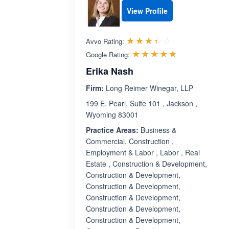
View Profile
Rated 3.4 out 
☆☆☆☆☆
★★★★★
Avvo Rating:
Rated 5.0 ou
☆☆☆☆☆
★★★★★
Google Rating:
Erika Nash
Firm:
Long Reimer Winegar, LLP
199 E. Pearl, Suite 101 , Jackson ,
Wyoming 83001
Practice Areas:
Business &
Commercial, Construction ,
Employment & Labor , Labor , Real
Estate , Construction & Development,
Construction & Development,
Construction & Development,
Construction & Development,
Construction & Development,
Construction & Development,