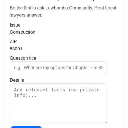
Be the first to ask Lawbamba Community. Real Local
lawyers answer.
Issue
Construction
ZIP
83001
Question title
Details