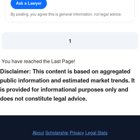
Ask a Lawyer
By posting, you agree this is general information, not legal advice.
1
You have reached the Last Page!
Disclaimer: This content is based on aggregated
public information and estimated market trends. It
is provided for informational purposes only and
does not constitute legal advice.
About
Scholarship
Privacy
Legal Stats