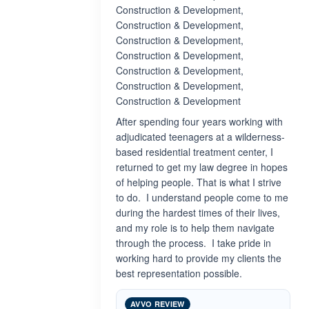
Construction & Development,
Construction & Development,
Construction & Development,
Construction & Development,
Construction & Development,
Construction & Development,
Construction & Development
After spending four years working with
adjudicated teenagers at a wilderness-
based residential treatment center, I
returned to get my law degree in hopes
of helping people. That is what I strive
to do. I understand people come to me
during the hardest times of their lives,
and my role is to help them navigate
through the process. I take pride in
working hard to provide my clients the
best representation possible.
AVVO REVIEW