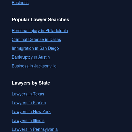
Business
Popular Lawyer Searches
Personal Injury in Philadelphia
Criminal Defense in Dallas
Immigration in San Diego
Bankruptcy in Austin
Business in Jacksonville
Lawyers by State
Lawyers in Texas
Lawyers in Florida
Lawyers in New York
Lawyers in Illinois
Lawyers in Pennsylvania