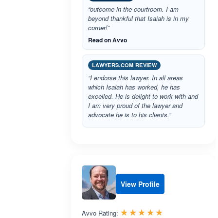
“outcome in the courtroom. I am
beyond thankful that Isaiah is in my
corner!”
Read on Avvo
LAWYERS.COM REVIEW
“I endorse this lawyer. In all areas
which Isaiah has worked, he has
excelled. He is delight to work with and
I am very proud of the lawyer and
advocate he is to his clients.”
View Profile
Rated 5.0 out 
☆☆☆☆☆
★★★★★
Avvo Rating: