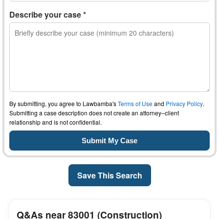
Describe your case *
By submitting, you agree to Lawbamba's
Terms of Use
and
Privacy Policy
.
Submitting a case description does not create an attorney–client
relationship and is not confidential.
Save This Search
Q&As near 83001 (Construction)