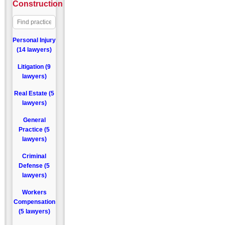
Construction
Personal Injury
(14 lawyers)
Litigation (9
lawyers)
Real Estate (5
lawyers)
General
Practice (5
lawyers)
Criminal
Defense (5
lawyers)
Workers
Compensation
(5 lawyers)