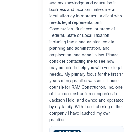
and my knowledge and education in
business and taxation makes me an
ideal attorney to represent a client who
needs legal representaiton in
Construction, Business, or areas of
Federal, State or Local Taxation,
including trusts and estates, estate
planning and adminstration, and
employment and benefits law. Please
consider contacting me to see how I
may be able to help you with your legal
needs.. My primary focus for the first 14
years of my practice was as in-house
counsle for RAM Construciton, Inc. one
of the top construction companies in
Jackson Hole, and owned and operated
by my family. With the shuttering of the
company I have lauched my own
practice.