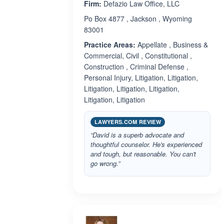
Firm:
Defazio Law Office, LLC
Po Box 4877 , Jackson , Wyoming
83001
Practice Areas:
Appellate , Business &
Commercial, Civil , Constitutional ,
Construction , Criminal Defense ,
Personal Injury, Litigation, Litigation,
Litigation, Litigation, Litigation,
Litigation, Litigation
LAWYERS.COM REVIEW
“David is a superb advocate and
thoughtful counselor. He's experienced
and tough, but reasonable. You can't
go wrong.”