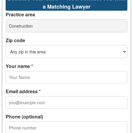
a Matching Lawyer
Practice area
Construction
Zip code
Your name *
Email address *
Phone (optional)