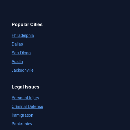
Popular Cities
Philadelphia
Dallas
San Diego
Austin
Jacksonville
Legal Issues
Personal Injury
Criminal Defense
Immigration
Bankruptcy