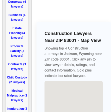
Corporate (4
lawyers)
Business (4
lawyers)
Estate
Construction Lawyers
Planning (4
lawyers)
Near ZIP 83001 - Map View
Products
Showing top 4 Construction
Liability (3
attorneys in Jackson, Wyoming near
lawyers)
ZIP code 83001. Click any pin to
view lawyer details, ratings, and
Contracts (3
lawyers)
contact information. Gold pins
indicate top-rated lawyers.
Child Custody
(2 lawyers)
Medical
Malpractice (2
lawyers)
Immigration (2