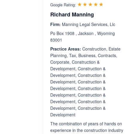
Rated 5.0 ou
☆☆☆☆☆
★★★★★
Google Rating:
Richard Manning
Firm:
Manning Legal Services, Llc
Po Box 1908 , Jackson , Wyoming
83001
Practice Areas:
Construction, Estate
Planning, Tax, Business, Contracts,
Corporate, Construction &
Development, Construction &
Development, Construction &
Development, Construction &
Development, Construction &
Development, Construction &
Development, Construction &
Development, Construction &
Development
The combination of years of hands on
experience in the construction industry