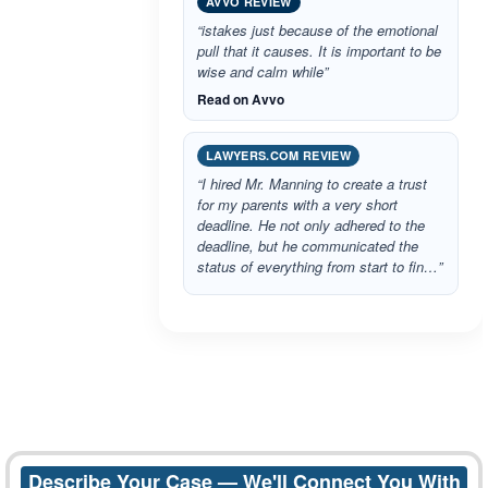
AVVO REVIEW
“istakes just because of the emotional
pull that it causes. It is important to be
wise and calm while”
Read on Avvo
LAWYERS.COM REVIEW
“I hired Mr. Manning to create a trust
for my parents with a very short
deadline. He not only adhered to the
deadline, but he communicated the
status of everything from start to fin…”
Describe Your Case — We'll Connect You With