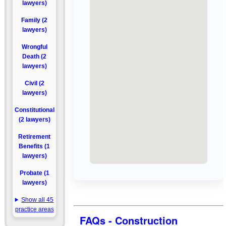
lawyers)
Family (2
lawyers)
Wrongful
Death (2
lawyers)
Civil (2
lawyers)
Constitutional
(2 lawyers)
Retirement
Benefits (1
lawyers)
Probate (1
lawyers)
Show all 45
practice areas
FAQs - Construction