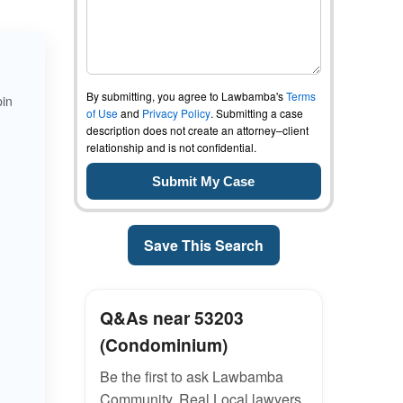
By submitting, you agree to Lawbamba's
Terms
pin
of Use
and
Privacy Policy
. Submitting a case
description does not create an attorney–client
relationship and is not confidential.
Save This Search
Q&As near 53203
(Condominium)
Be the first to ask Lawbamba
Community. Real Local lawyers