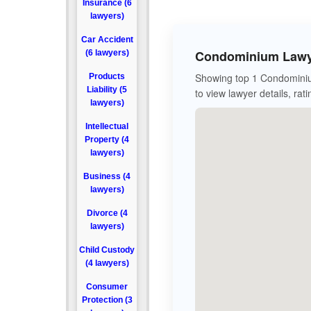
Insurance (6
lawyers)
Car Accident
Condominium Lawye
(6 lawyers)
Showing top 1 Condominiu
Products
Liability (5
to view lawyer details, rat
lawyers)
Intellectual
Property (4
lawyers)
Business (4
lawyers)
Divorce (4
lawyers)
Child Custody
(4 lawyers)
Consumer
Protection (3