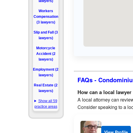
lawyers)
Workers
Compensation
(3 lawyers)
Slip and Fall (3
lawyers)
Motorcycle
Accident (2
lawyers)
Employment (2
lawyers)
FAQs - Condominiu
Real Estate (2
How can a local lawyer
lawyers)
A local attorney can review
Show all 59
Consider speaking to a loc
practice areas
View Profile