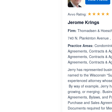
R
☆☆☆☆☆
★★★★★
Avvo Rating:
Jerome Krings
Firm:
Thomadsen & Hoesch
740 N. Plankinton Avenue ,
Practice Areas:
Condominiu
Agreements, Contracts & A
Agreements, Contracts & A
Agreements, Contracts & A
Jerry has represented busi
named to the Wisconsin "Supe
experienced attorney whose m
By way of example, Jerry ha
growing, or merging:. Busin
Agreements, Bylaws, and Pa
Purchase and Sales Agreem
Documents required for Merg