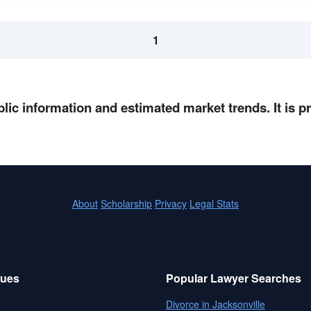
1
lic information and estimated market trends. It is 
About
Scholarship
Privacy
Legal Stats
sues
Popular Lawyer Searches
Divorce in Jacksonville