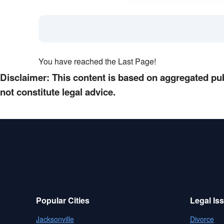
You have reached the Last Page!
Disclaimer: This content is based on aggregated pub
not constitute legal advice.
Popular Cities
Legal Is
Jacksonville
Divorce