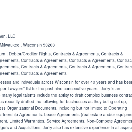
ated 5.0 out of 5
en, LLC
 Milwaukee , Wisconsin 53203
m , Debtor/Creditor Rights, Contracts & Agreements, Contracts &
greements, Contracts & Agreements, Contracts & Agreements, Contrac
greements, Contracts & Agreements, Contracts & Agreements, Contrac
greements, Contracts & Agreements
nesses and individuals across Wisconsin for over 40 years and has bee
r Lawyers” list for the past nine consecutive years.. Jerry is an
any legal talents include the ability to draft complex business contrac
s recently drafted the following for businesses as they being set up,
ess Organizational Documents, including but not limited to Operating
rtnership Agreements. Lease Agreements (real estate and/or equipme
ent. Limited Warranties. Service Agreements. Non-Compete Agreemen
ers and Acquisitions. Jerry also has extensive experience in all aspec