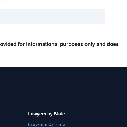
provided for informational purposes only and does
Lawyers by State
Lawyers in California