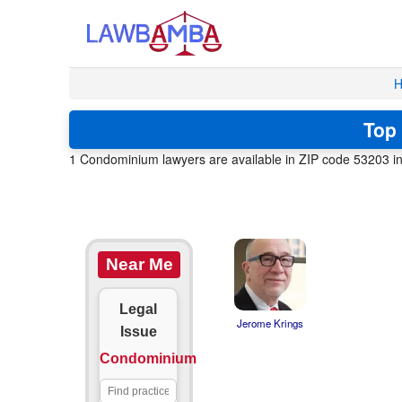
H
Top 
1 Condominium lawyers are available in ZIP code 53203 in 
Near Me
Legal
Jerome Krings
Issue
Condominium