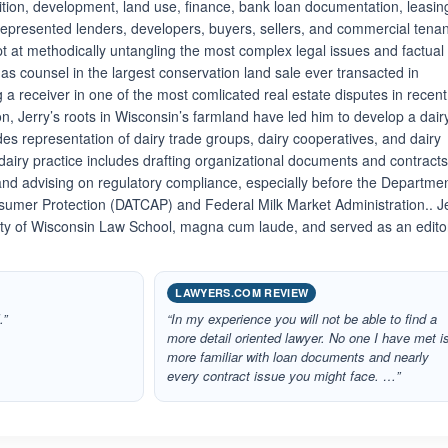
sition, development, land use, finance, bank loan documentation, leasin
epresented lenders, developers, buyers, sellers, and commercial tena
pt at methodically untangling the most complex legal issues and factual
g as counsel in the largest conservation land sale ever transacted in
a receiver in one of the most comlicated real estate disputes in recent
ion, Jerry’s roots in Wisconsin’s farmland have led him to develop a dair
des representation of dairy trade groups, dairy cooperatives, and dairy
airy practice includes drafting organizational documents and contracts
and advising on regulatory compliance, especially before the Departmen
sumer Protection (DATCAP) and Federal Milk Market Administration.. J
ity of Wisconsin Law School, magna cum laude, and served as an edito
LAWYERS.COM REVIEW
.”
“In my experience you will not be able to find a
more detail oriented lawyer. No one I have met i
more familiar with loan documents and nearly
every contract issue you might face. …”