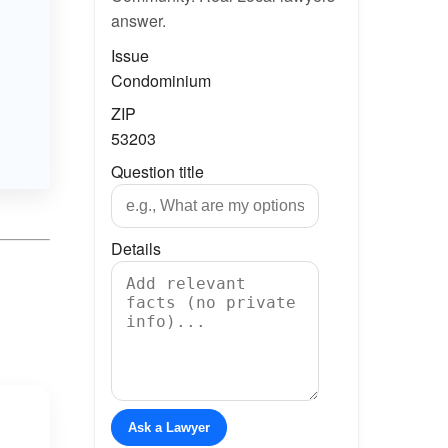
answer.
Issue
Condominium
ZIP
53203
Question title
Details
Ask a Lawyer