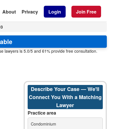
About
Privacy
Login
Join Free
03
lable
e lawyers is 5.0/5 and 61% provide free consultation.
Describe Your Case — We'll
Connect You With a Matching
Lawyer
Practice area
Condominium