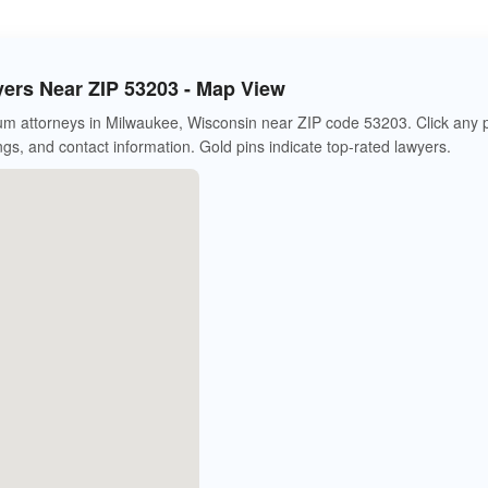
rs Near ZIP 53203 - Map View
m attorneys in Milwaukee, Wisconsin near ZIP code 53203. Click any 
ings, and contact information. Gold pins indicate top-rated lawyers.