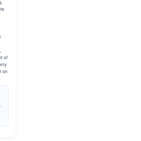
g,
nts
y
,
t of
erry
r on
s