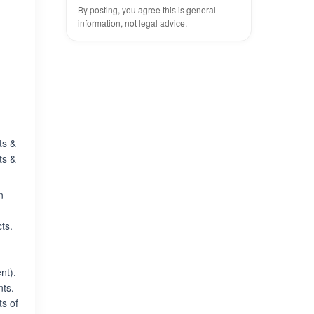
By posting, you agree this is general
information, not legal advice.
ts &
ts &
n
ts.
nt).
ts.
ts of