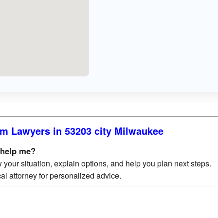
m Lawyers in 53203 city Milwaukee
 help me?
 your situation, explain options, and help you plan next steps.
al attorney for personalized advice.