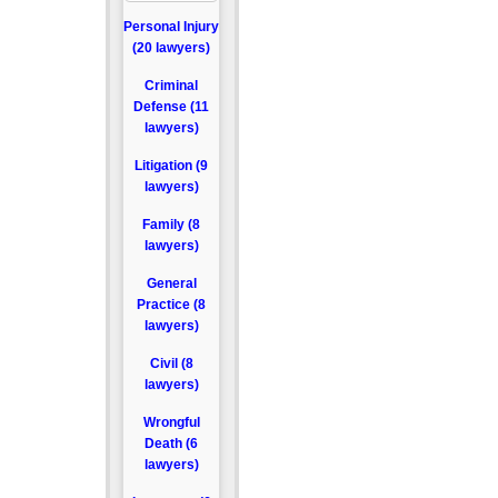
Personal Injury
(20 lawyers)
Criminal
Defense (11
lawyers)
Litigation (9
lawyers)
Family (8
lawyers)
General
Practice (8
lawyers)
Civil (8
lawyers)
Wrongful
Death (6
lawyers)