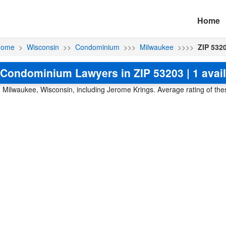
Home
ome
>
Wisconsin
>>
Condominium
>>>
Milwaukee
>>>>
ZIP 532
Condominium Lawyers in ZIP 53203 | 1 avai
Milwaukee, Wisconsin, including Jerome Krings. Average rating of thes