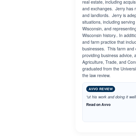
real estate, including acqui
and exchanges. Jerry has r
and landlords. Jerry is ade
situations, including servin
Wisconsin, and representing 
Wisconsin history.. In addit
and farm practice that inclu
businesses. This farm and d
providing business advice, 
Agriculture, Trade, and Con
graduated from the Univers
the law review.
AVVO REVIEW
“ut his work and doing it well
Read on Avvo