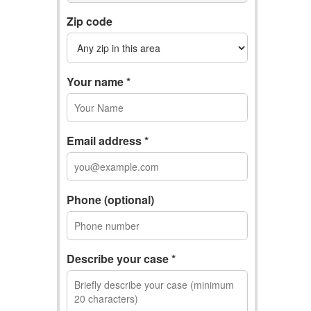
Zip code
Your name *
Email address *
Phone (optional)
Describe your case *