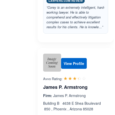
LAWYERS.COM REVIEW
“Corey is an extremely intelligent, hard-
working lawyer. He is able to
comprehend and effectively litigation
complex cases to achieve excellent
results for his clients. He is knowle…”
View Profile
Rated 3.3 out 
☆☆☆☆☆
★★★★★
Avvo Rating:
James P. Armstrong
Firm:
James P. Armstrong
Building B 4638 E Shea Boulevard
850 , Phoenix , Arizona 85028