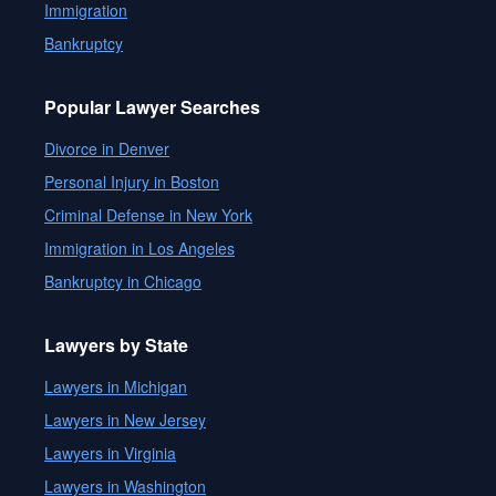
Immigration
Bankruptcy
Popular Lawyer Searches
Divorce in Denver
Personal Injury in Boston
Criminal Defense in New York
Immigration in Los Angeles
Bankruptcy in Chicago
Lawyers by State
Lawyers in Michigan
Lawyers in New Jersey
Lawyers in Virginia
Lawyers in Washington