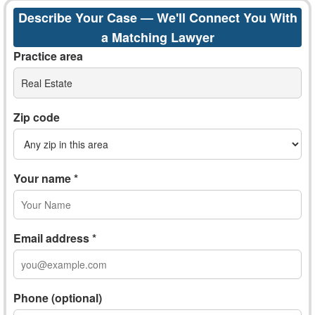
Describe Your Case — We'll Connect You With
a Matching Lawyer
Practice area
Real Estate
Zip code
Your name *
Email address *
Phone (optional)