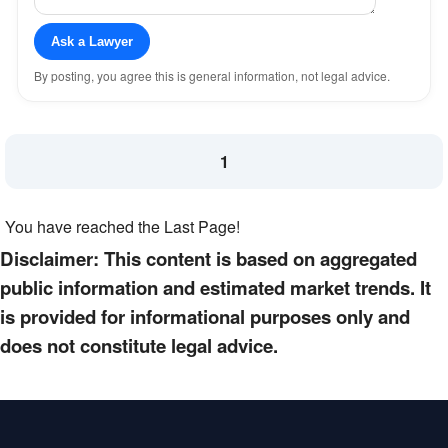
Ask a Lawyer
By posting, you agree this is general information, not legal advice.
1
You have reached the Last Page!
Disclaimer: This content is based on aggregated
public information and estimated market trends. It
is provided for informational purposes only and
does not constitute legal advice.