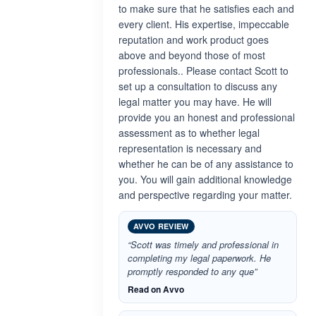
to make sure that he satisfies each and
every client. His expertise, impeccable
reputation and work product goes
above and beyond those of most
professionals.. Please contact Scott to
set up a consultation to discuss any
legal matter you may have. He will
provide you an honest and professional
assessment as to whether legal
representation is necessary and
whether he can be of any assistance to
you. You will gain additional knowledge
and perspective regarding your matter.
AVVO REVIEW
“Scott was timely and professional in
completing my legal paperwork. He
promptly responded to any que”
Read on Avvo