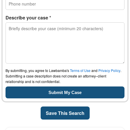
Describe your case *
By submitting, you agree to Lawbamba's
Terms of Use
and
Privacy Policy
.
Submitting a case description does not create an attorney–client
relationship and is not confidential.
Save This Search