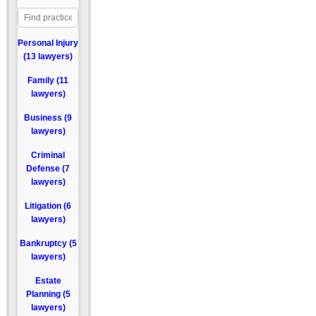
Personal Injury
(13 lawyers)
Family (11
lawyers)
Business (9
lawyers)
Criminal
Defense (7
lawyers)
Litigation (6
lawyers)
Bankruptcy (5
lawyers)
Estate
Planning (5
lawyers)