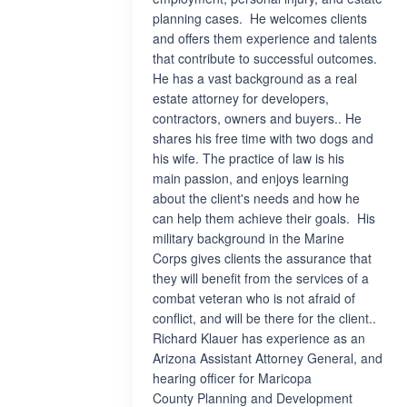
planning cases. He welcomes clients
and offers them experience and talents
that contribute to successful outcomes.
He has a vast background as a real
estate attorney for developers,
contractors, owners and buyers.. He
shares his free time with two dogs and
his wife. The practice of law is his
main passion, and enjoys learning
about the client's needs and how he
can help them achieve their goals. His
military background in the Marine
Corps gives clients the assurance that
they will benefit from the services of a
combat veteran who is not afraid of
conflict, and will be there for the client..
Richard Klauer has experience as an
Arizona Assistant Attorney General, and
hearing officer for Maricopa
County Planning and Development