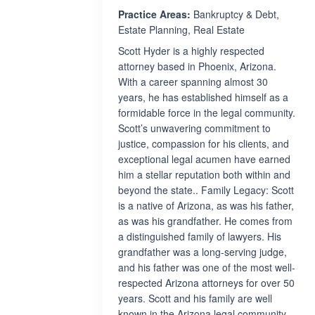
Practice Areas:
Bankruptcy & Debt,
Estate Planning, Real Estate
Scott Hyder is a highly respected
attorney based in Phoenix, Arizona.
With a career spanning almost 30
years, he has established himself as a
formidable force in the legal community.
Scott’s unwavering commitment to
justice, compassion for his clients, and
exceptional legal acumen have earned
him a stellar reputation both within and
beyond the state.. Family Legacy: Scott
is a native of Arizona, as was his father,
as was his grandfather. He comes from
a distinguished family of lawyers. His
grandfather was a long-serving judge,
and his father was one of the most well-
respected Arizona attorneys for over 50
years. Scott and his family are well
known in the Arizona legal community.