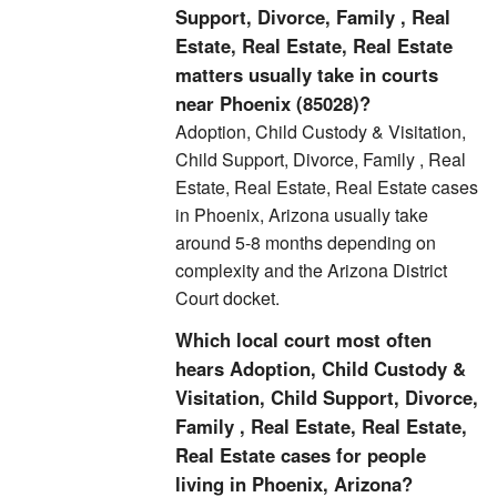
Support, Divorce, Family , Real
Estate, Real Estate, Real Estate
matters usually take in courts
near Phoenix (85028)?
Adoption, Child Custody & Visitation,
Child Support, Divorce, Family , Real
Estate, Real Estate, Real Estate cases
in Phoenix, Arizona usually take
around 5-8 months depending on
complexity and the Arizona District
Court docket.
Which local court most often
hears Adoption, Child Custody &
Visitation, Child Support, Divorce,
Family , Real Estate, Real Estate,
Real Estate cases for people
living in Phoenix, Arizona?