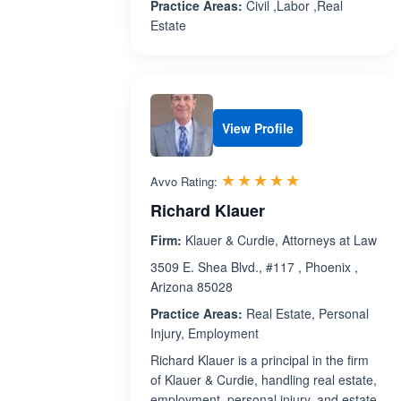
Practice Areas:
Civil ,Labor ,Real
Estate
View Profile
Rated 5.0 out 
☆☆☆☆☆
★★★★★
Avvo Rating:
Richard Klauer
Firm:
Klauer & Curdie, Attorneys at Law
3509 E. Shea Blvd., #117 , Phoenix ,
Arizona 85028
Practice Areas:
Real Estate, Personal
Injury, Employment
Richard Klauer is a principal in the firm
of Klauer & Curdie, handling real estate,
employment, personal injury, and estate