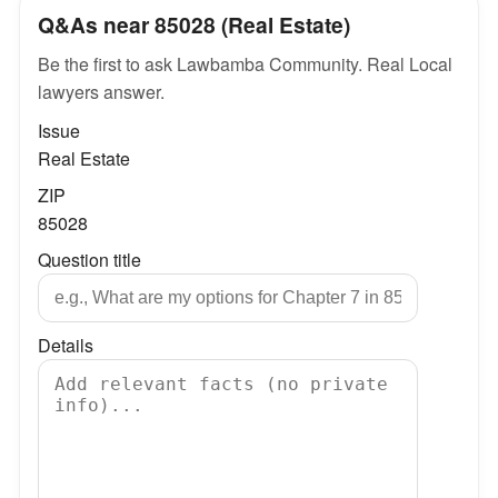
Q&As near 85028 (Real Estate)
Be the first to ask Lawbamba Community. Real Local
lawyers answer.
Issue
Real Estate
ZIP
85028
Question title
Details