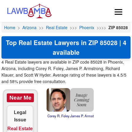
Home
>
Arizona
>>
Real Estate
>>>
Phoenix
>>>>
ZIP 85028
Top Real Estate Lawyers in ZIP 85028 | 4
available
4 Real Estate lawyers are available in ZIP code 85028 in Phoenix,
Arizona, including Corey R. Foley, James P. Armstrong, Richard
Klauer, and Scott W Hyder. Average rating of these lawyers is 4.5/5
and 58% provide free consultation.
Near Me
Legal
Corey R. Foley
James P. Armst
Issue
Real Estate