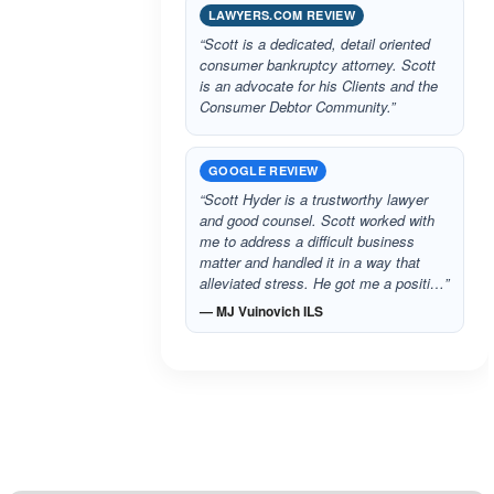
LAWYERS.COM REVIEW
“Scott is a dedicated, detail oriented
consumer bankruptcy attorney. Scott
is an advocate for his Clients and the
Consumer Debtor Community.”
GOOGLE REVIEW
“Scott Hyder is a trustworthy lawyer
and good counsel. Scott worked with
me to address a difficult business
matter and handled it in a way that
alleviated stress. He got me a positi…”
— MJ Vuinovich ILS