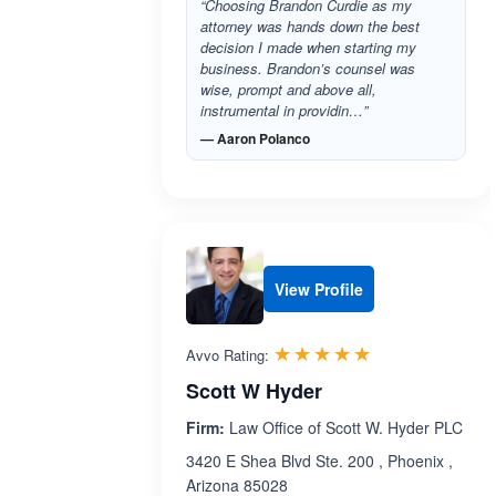
“Choosing Brandon Curdie as my
attorney was hands down the best
decision I made when starting my
business. Brandon’s counsel was
wise, prompt and above all,
instrumental in providin…”
— Aaron Polanco
View Profile
Rated 4.9 out 
☆☆☆☆☆
★★★★★
Avvo Rating:
Scott W Hyder
Firm:
Law Office of Scott W. Hyder PLC
3420 E Shea Blvd Ste. 200 , Phoenix ,
Arizona 85028