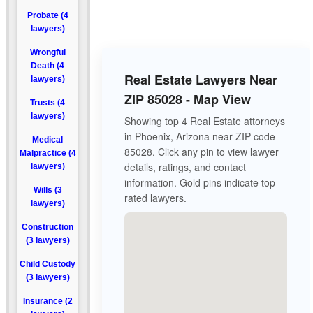
Probate (4
lawyers)
Wrongful
Death (4
Real Estate Lawyers Near
lawyers)
ZIP 85028 - Map View
Trusts (4
lawyers)
Showing top 4 Real Estate attorneys
in Phoenix, Arizona near ZIP code
Medical
85028. Click any pin to view lawyer
Malpractice (4
details, ratings, and contact
lawyers)
information. Gold pins indicate top-
Wills (3
rated lawyers.
lawyers)
Construction
(3 lawyers)
Child Custody
(3 lawyers)
Insurance (2