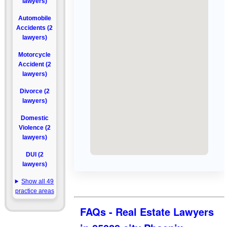
lawyers)
Automobile
Accidents (2
lawyers)
Motorcycle
Accident (2
lawyers)
Divorce (2
lawyers)
Domestic
Violence (2
lawyers)
DUI (2
lawyers)
Show all 49
practice areas
FAQs - Real Estate Lawyers