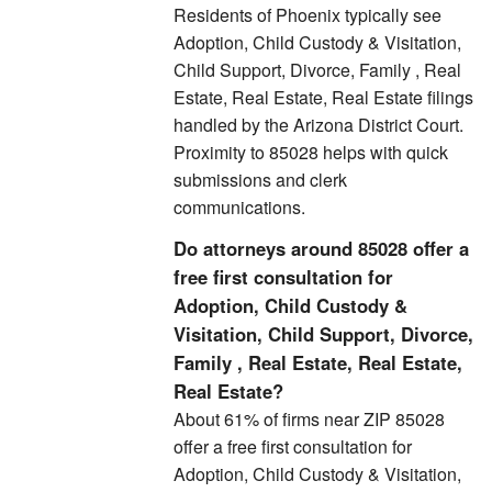
Residents of Phoenix typically see
Adoption, Child Custody & Visitation,
Child Support, Divorce, Family , Real
Estate, Real Estate, Real Estate filings
handled by the Arizona District Court.
Proximity to 85028 helps with quick
submissions and clerk
communications.
Do attorneys around 85028 offer a
free first consultation for
Adoption, Child Custody &
Visitation, Child Support, Divorce,
Family , Real Estate, Real Estate,
Real Estate?
About 61% of firms near ZIP 85028
offer a free first consultation for
Adoption, Child Custody & Visitation,