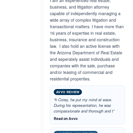
I am an experienced real estate,
business, and litigation attorney
capable of independently managing a
wide array of complex litigation and
transactional matters. I have more than
16 years of expertise in real estate,
business, insurance and construction
law. I also hold an active license with
the Arizona Department of Real Estate
and seperately assist individuals and
companies with the sale, purchase
and/or leasing of commercial and
residential properties.
AVVO REVIEW
“h Corey, he put my mind at ease.
During his representation, he was
compassionate and thorough and t”
Read on Avvo