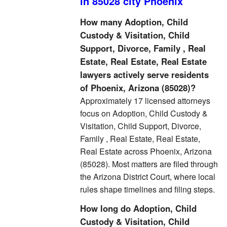
in 85028 city Phoenix
How many Adoption, Child
Custody & Visitation, Child
Support, Divorce, Family , Real
Estate, Real Estate, Real Estate
lawyers actively serve residents
of Phoenix, Arizona (85028)?
Approximately 17 licensed attorneys
focus on Adoption, Child Custody &
Visitation, Child Support, Divorce,
Family , Real Estate, Real Estate,
Real Estate across Phoenix, Arizona
(85028). Most matters are filed through
the Arizona District Court, where local
rules shape timelines and filing steps.
How long do Adoption, Child
Custody & Visitation, Child