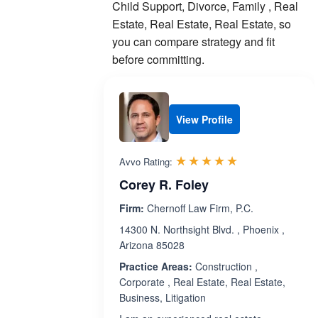
Child Support, Divorce, Family , Real
Estate, Real Estate, Real Estate, so
you can compare strategy and fit
before committing.
View Profile
Rated 5.0 out 
☆☆☆☆☆
★★★★★
Avvo Rating:
Corey R. Foley
Firm:
Chernoff Law Firm, P.C.
14300 N. Northsight Blvd. , Phoenix ,
Arizona 85028
Practice Areas:
Construction ,
Corporate , Real Estate, Real Estate,
Business, Litigation