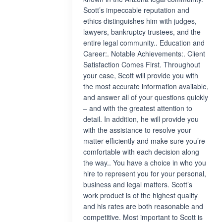
Scott’s impeccable reputation and
ethics distinguishes him with judges,
lawyers, bankruptcy trustees, and the
entire legal community.. Education and
Career:. Notable Achievements:. Client
Satisfaction Comes First. Throughout
your case, Scott will provide you with
the most accurate information available,
and answer all of your questions quickly
– and with the greatest attention to
detail. In addition, he will provide you
with the assistance to resolve your
matter efficiently and make sure you’re
comfortable with each decision along
the way.. You have a choice in who you
hire to represent you for your personal,
business and legal matters. Scott’s
work product is of the highest quality
and his rates are both reasonable and
competitive. Most important to Scott is