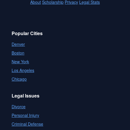
About
Scholarship
Privacy
Legal Stats
Popular Cities
Denver
Boston
New York
Los Angeles
Chicago
Legal Issues
Divorce
Personal Injury
Criminal Defense