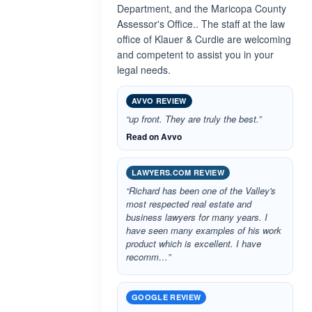
Department, and the Maricopa County
Assessor's Office.. The staff at the law
office of Klauer & Curdie are welcoming
and competent to assist you in your
legal needs.
AVVO REVIEW
“up front. They are truly the best.”
Read on Avvo
LAWYERS.COM REVIEW
“Richard has been one of the Valley's
most respected real estate and
business lawyers for many years. I
have seen many examples of his work
product which is excellent. I have
recomm…”
GOOGLE REVIEW