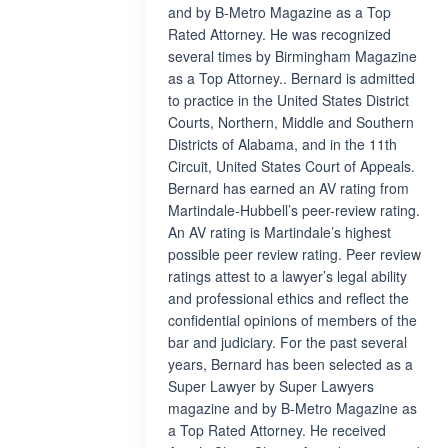
and by B-Metro Magazine as a Top
Rated Attorney. He was recognized
several times by Birmingham Magazine
as a Top Attorney.. Bernard is admitted
to practice in the United States District
Courts, Northern, Middle and Southern
Districts of Alabama, and in the 11th
Circuit, United States Court of Appeals.
Bernard has earned an AV rating from
Martindale-Hubbell’s peer-review rating.
An AV rating is Martindale’s highest
possible peer review rating. Peer review
ratings attest to a lawyer’s legal ability
and professional ethics and reflect the
confidential opinions of members of the
bar and judiciary. For the past several
years, Bernard has been selected as a
Super Lawyer by Super Lawyers
magazine and by B-Metro Magazine as
a Top Rated Attorney. He received