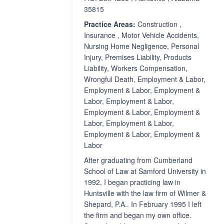
35815
Practice Areas:
Construction ,
Insurance , Motor Vehicle Accidents,
Nursing Home Negligence, Personal
Injury, Premises Liability, Products
Liability, Workers Compensation,
Wrongful Death, Employment & Labor,
Employment & Labor, Employment &
Labor, Employment & Labor,
Employment & Labor, Employment &
Labor, Employment & Labor,
Employment & Labor, Employment &
Labor
After graduating from Cumberland
School of Law at Samford University in
1992, I began practicing law in
Huntsville with the law firm of Wilmer &
Shepard, P.A.. In February 1995 I left
the firm and began my own office.