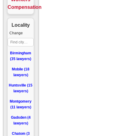
Compensation
Locality
Change
Birmingham
(35 lawyers)
Mobile (18
lawyers)
Huntsville (15
lawyers)
Montgomery
(11 lawyers)
Gadsden (4
lawyers)
Chatom (3