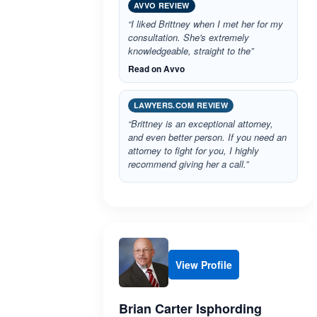
AVVO REVIEW
“I liked Brittney when I met her for my
consultation. She's extremely
knowledgeable, straight to the”
Read on Avvo
LAWYERS.COM REVIEW
“Brittney is an exceptional attorney,
and even better person. If you need an
attorney to fight for you, I highly
recommend giving her a call.”
View Profile
Brian Carter Isphording