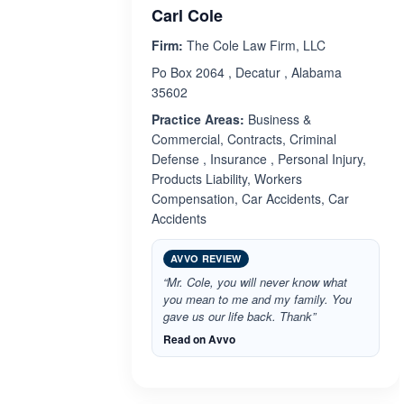
Carl Cole
Firm:
The Cole Law Firm, LLC
Po Box 2064 , Decatur , Alabama
35602
Practice Areas:
Business &
Commercial, Contracts, Criminal
Defense , Insurance , Personal Injury,
Products Liability, Workers
Compensation, Car Accidents, Car
Accidents
AVVO REVIEW
“Mr. Cole, you will never know what
you mean to me and my family. You
gave us our life back. Thank”
Read on Avvo