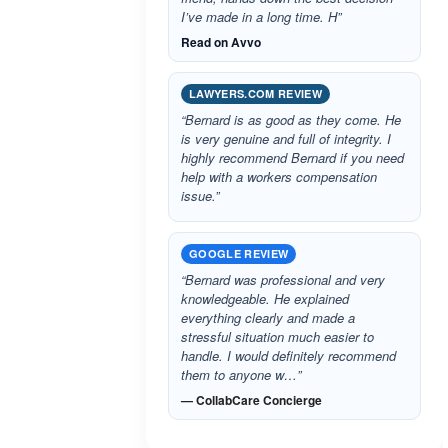
I’ve made in a long time. H”
Read on Avvo
LAWYERS.COM REVIEW
“Bernard is as good as they come. He
is very genuine and full of integrity. I
highly recommend Bernard if you need
help with a workers compensation
issue.”
GOOGLE REVIEW
“Bernard was professional and very
knowledgeable. He explained
everything clearly and made a
stressful situation much easier to
handle. I would definitely recommend
them to anyone w…”
— CollabCare Concierge