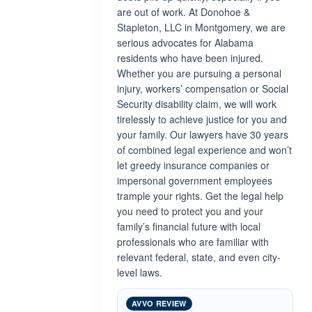
are out of work. At Donohoe &
Stapleton, LLC in Montgomery, we are
serious advocates for Alabama
residents who have been injured.
Whether you are pursuing a personal
injury, workers’ compensation or Social
Security disability claim, we will work
tirelessly to achieve justice for you and
your family. Our lawyers have 30 years
of combined legal experience and won’t
let greedy insurance companies or
impersonal government employees
trample your rights. Get the legal help
you need to protect you and your
family’s financial future with local
professionals who are familiar with
relevant federal, state, and even city-
level laws.
AVVO REVIEW