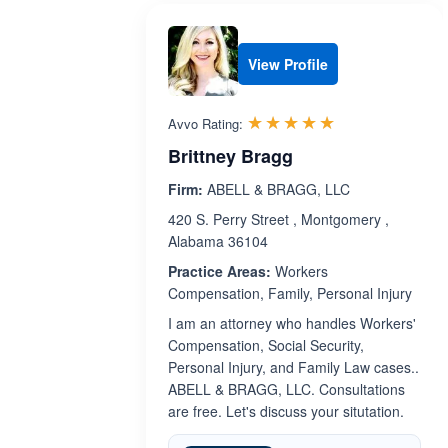
View Profile
Rated 5.0 out 
☆☆☆☆☆
★★★★★
Avvo Rating:
Brittney Bragg
Firm:
ABELL & BRAGG, LLC
420 S. Perry Street , Montgomery ,
Alabama 36104
Practice Areas:
Workers
Compensation, Family, Personal Injury
I am an attorney who handles Workers'
Compensation, Social Security,
Personal Injury, and Family Law cases..
ABELL & BRAGG, LLC. Consultations
are free. Let's discuss your situtation.