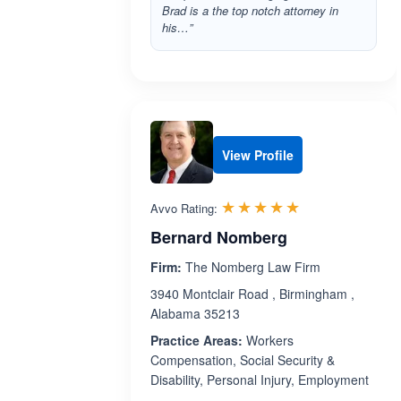
Brad is a the top notch attorney in
his…”
View Profile
Rated 5.0 out 
☆☆☆☆☆
★★★★★
Avvo Rating:
Bernard Nomberg
Firm:
The Nomberg Law Firm
3940 Montclair Road , Birmingham ,
Alabama 35213
Practice Areas:
Workers
Compensation, Social Security &
Disability, Personal Injury, Employment