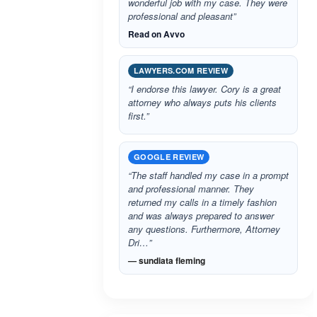
wonderful job with my case. They were
professional and pleasant”
Read on Avvo
LAWYERS.COM REVIEW
“I endorse this lawyer. Cory is a great
attorney who always puts his clients
first.”
GOOGLE REVIEW
“The staff handled my case in a prompt
and professional manner. They
returned my calls in a timely fashion
and was always prepared to answer
any questions. Furthermore, Attorney
Dri…”
— sundiata fleming