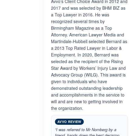
Avvo’s Client Choice Award in 2012 and
2017 and was selected by BHM BIZ as
a Top Lawyer in 2016. He was
recognized several times by
Birmingham Magazine as a Top
Attorney. American Lawyer Media and
Martindale-Hubbell selected Bernard as
a 2013 Top Rated Lawyer in Labor &
Employment. In 2020, Bernard was
selected as the recipient of the Rising
Star Award by Workers’ Injury Law and
Advocacy Group (WILG). This award is
given to individuals who have
demonstrated outstanding leadership
and accomplishments in the service to
will and are new to getting involved in
the organization.
AVVO REVIEW
“I was referred to Mr Nomberg by a
friend, hands down the best decision