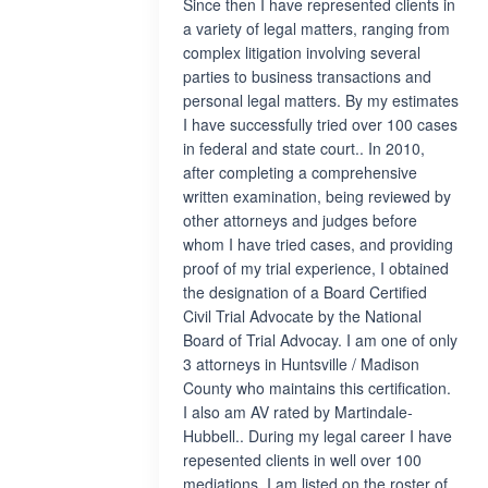
Since then I have represented clients in
a variety of legal matters, ranging from
complex litigation involving several
parties to business transactions and
personal legal matters. By my estimates
I have successfully tried over 100 cases
in federal and state court.. In 2010,
after completing a comprehensive
written examination, being reviewed by
other attorneys and judges before
whom I have tried cases, and providing
proof of my trial experience, I obtained
the designation of a Board Certified
Civil Trial Advocate by the National
Board of Trial Advocay. I am one of only
3 attorneys in Huntsville / Madison
County who maintains this certification.
I also am AV rated by Martindale-
Hubbell.. During my legal career I have
repesented clients in well over 100
mediations. I am listed on the roster of