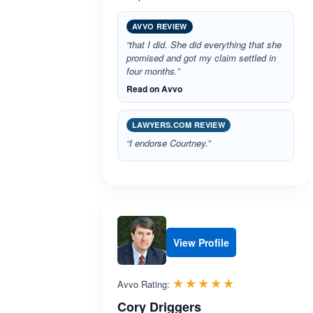
AVVO REVIEW
“that I did. She did everything that she
promised and got my claim settled in
four months.”
Read on Avvo
LAWYERS.COM REVIEW
“I endorse Courtney.”
View Profile
Rated 5.0 out 
☆☆☆☆☆
★★★★★
Avvo Rating:
Cory Driggers