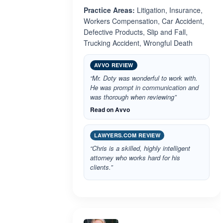
Practice Areas:
Litigation, Insurance,
Workers Compensation, Car Accident,
Defective Products, Slip and Fall,
Trucking Accident, Wrongful Death
AVVO REVIEW
“Mr. Doty was wonderful to work with.
He was prompt in communication and
was thorough when reviewing”
Read on Avvo
LAWYERS.COM REVIEW
“Chris is a skilled, highly intelligent
attorney who works hard for his
clients.”