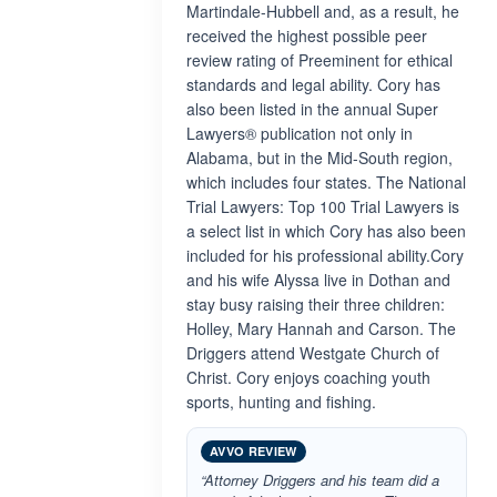
Martindale-Hubbell and, as a result, he
received the highest possible peer
review rating of Preeminent for ethical
standards and legal ability. Cory has
also been listed in the annual Super
Lawyers® publication not only in
Alabama, but in the Mid-South region,
which includes four states. The National
Trial Lawyers: Top 100 Trial Lawyers is
a select list in which Cory has also been
included for his professional ability.Cory
and his wife Alyssa live in Dothan and
stay busy raising their three children:
Holley, Mary Hannah and Carson. The
Driggers attend Westgate Church of
Christ. Cory enjoys coaching youth
sports, hunting and fishing.
AVVO REVIEW
“Attorney Driggers and his team did a