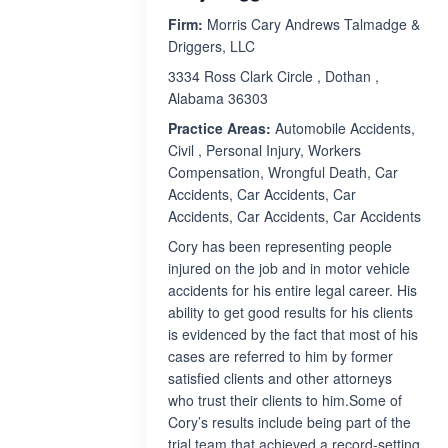
Firm:
Morris Cary Andrews Talmadge &
Driggers, LLC
3334 Ross Clark Circle , Dothan ,
Alabama 36303
Practice Areas:
Automobile Accidents,
Civil , Personal Injury, Workers
Compensation, Wrongful Death, Car
Accidents, Car Accidents, Car
Accidents, Car Accidents, Car Accidents
Cory has been representing people
injured on the job and in motor vehicle
accidents for his entire legal career. His
ability to get good results for his clients
is evidenced by the fact that most of his
cases are referred to him by former
satisfied clients and other attorneys
who trust their clients to him.Some of
Cory’s results include being part of the
trial team that achieved a record-setting