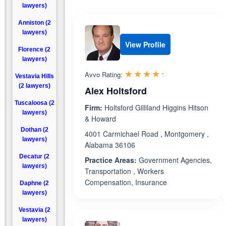
lawyers)
Anniston (2
lawyers)
View Profile
Florence (2
lawyers)
Rated 4.3 out 
☆☆☆☆☆
★★★★★
Avvo Rating:
Vestavia Hills
(2 lawyers)
Alex Holtsford
Tuscaloosa (2
Firm:
Holtsford Gilliland Higgins Hitson
lawyers)
& Howard
Dothan (2
4001 Carmichael Road , Montgomery ,
lawyers)
Alabama 36106
Decatur (2
Practice Areas:
Government Agencies,
lawyers)
Transportation , Workers
Compensation, Insurance
Daphne (2
lawyers)
Vestavia (2
lawyers)