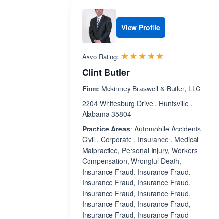
View Profile
Rated 5.0 out 
☆☆☆☆☆
★★★★★
Avvo Rating:
Clint Butler
Firm:
Mckinney Braswell & Butler, LLC
2204 Whitesburg Drive , Huntsville ,
Alabama 35804
Practice Areas:
Automobile Accidents,
Civil , Corporate , Insurance , Medical
Malpractice, Personal Injury, Workers
Compensation, Wrongful Death,
Insurance Fraud, Insurance Fraud,
Insurance Fraud, Insurance Fraud,
Insurance Fraud, Insurance Fraud,
Insurance Fraud, Insurance Fraud,
Insurance Fraud, Insurance Fraud