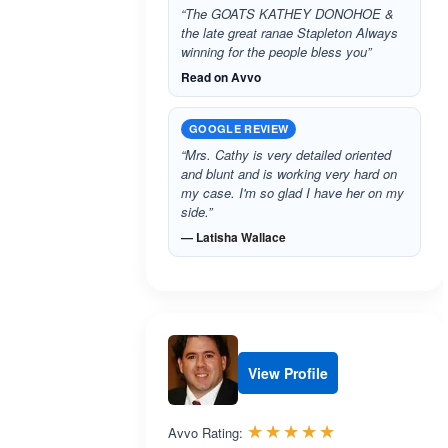
“The GOATS KATHEY DONOHOE &
the late great ranae Stapleton Always
winning for the people bless you”
Read on Avvo
GOOGLE REVIEW
“Mrs. Cathy is very detailed oriented
and blunt and is working very hard on
my case. I'm so glad I have her on my
side.”
— Latisha Wallace
View Profile
Rated 5.0 out 
☆☆☆☆☆
★★★★★
Avvo Rating: