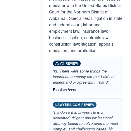
mediator with the United States District
Court for the Northern District of
Alabama.. Specialties: Litigation in state
and federal court; labor and
employment law; insurance law;
business litigation; contracts law;
construction law; litigation, appeals,
mediation, and arbitration.
AVVO REVIEW
“bt. There were some things the
insurance company did that I did not
understand or agree with. That d”
Read on Avvo
LAWYERS.COM REVIEW
“I endorse this lawyer. He is a
dedicated, diligent and professional
attorney bound to solve even the most
complex and challenging cases. Mr.