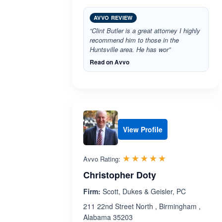
AVVO REVIEW
“Clint Butler is a great attorney I highly
recommend him to those in the
Huntsville area. He has wor”
Read on Avvo
View Profile
Rated 5.0 out 
☆☆☆☆☆
★★★★★
Avvo Rating:
Christopher Doty
Firm:
Scott, Dukes & Geisler, PC
211 22nd Street North , Birmingham ,
Alabama 35203