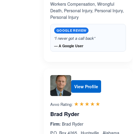
Workers Compensation, Wrongful
Death, Personal Injury, Personal Injury,
Personal Injury
GOOGLE REVIEW
“I never got a call back”
— A Google User
View Profile
Rated 5.0 out 
☆☆☆☆☆
★★★★★
Avvo Rating:
Brad Ryder
Firm:
Brad Ryder
P.O. Box 4265 , Huntsville , Alabama