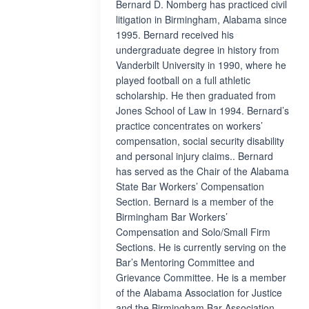
Bernard D. Nomberg has practiced civil
litigation in Birmingham, Alabama since
1995. Bernard received his
undergraduate degree in history from
Vanderbilt University in 1990, where he
played football on a full athletic
scholarship. He then graduated from
Jones School of Law in 1994. Bernard’s
practice concentrates on workers’
compensation, social security disability
and personal injury claims.. Bernard
has served as the Chair of the Alabama
State Bar Workers’ Compensation
Section. Bernard is a member of the
Birmingham Bar Workers’
Compensation and Solo/Small Firm
Sections. He is currently serving on the
Bar’s Mentoring Committee and
Grievance Committee. He is a member
of the Alabama Association for Justice
and the Birmingham Bar Association.