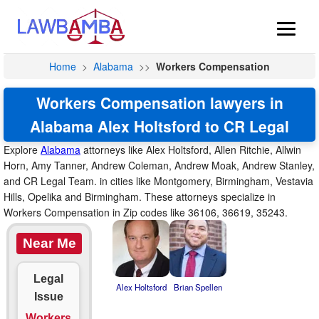
Home
>
Alabama
>>
Workers Compensation
Workers Compensation lawyers in
Alabama Alex Holtsford to CR Legal
Explore
Alabama
attorneys like Alex Holtsford, Allen Ritchie, Allwin
Horn, Amy Tanner, Andrew Coleman, Andrew Moak, Andrew Stanley,
and CR Legal Team. in cities like Montgomery, Birmingham, Vestavia
Hills, Opelika and Birmingham. These attorneys specialize in
Workers Compensation in Zip codes like 36106, 36619, 35243.
Near Me
Legal
Alex Holtsford
Brian Spellen
Issue
Workers