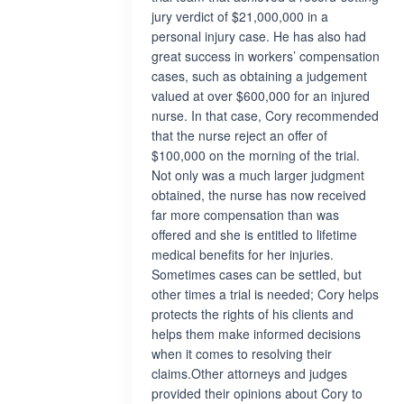
jury verdict of $21,000,000 in a
personal injury case. He has also had
great success in workers’ compensation
cases, such as obtaining a judgement
valued at over $600,000 for an injured
nurse. In that case, Cory recommended
that the nurse reject an offer of
$100,000 on the morning of the trial.
Not only was a much larger judgment
obtained, the nurse has now received
far more compensation than was
offered and she is entitled to lifetime
medical benefits for her injuries.
Sometimes cases can be settled, but
other times a trial is needed; Cory helps
protects the rights of his clients and
helps them make informed decisions
when it comes to resolving their
claims.Other attorneys and judges
provided their opinions about Cory to