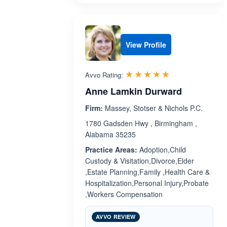
View Profile
Rated 5.0 out 
☆☆☆☆☆
★★★★★
Avvo Rating:
Anne Lamkin Durward
Firm:
Massey, Stotser & Nichols P.C.
1780 Gadsden Hwy , Birmingham ,
Alabama 35235
Practice Areas:
Adoption,Child
Custody & Visitation,Divorce,Elder
,Estate Planning,Family ,Health Care &
Hospitalization,Personal Injury,Probate
,Workers Compensation
AVVO REVIEW