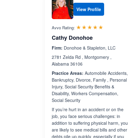
View Profile
Rated 5.0 out 
☆☆☆☆☆
★★★★★
Avvo Rating:
Cathy Donohoe
Firm:
Donohoe & Stapleton, LLC
2781 Zelda Rd , Montgomery ,
Alabama 36106
Practice Areas:
Automobile Accidents,
Bankruptcy, Divorce, Family , Personal
Injury, Social Security Benefits &
Disability, Workers Compensation,
Social Security
If you’re hurt in an accident or on the
job, you face serious challenges: in
addition to suffering physical harm, you
are likely to see medical bills and other
debts pile up quickly, especially if you