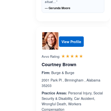
situat…”
— Gerunda Moore
View Profile
Rated 5.0 out 
☆☆☆☆☆
★★★★★
Avvo Rating:
Courtney Brown
Firm:
Burge & Burge
2001 Park Pl , Birmingham , Alabama
35203
Practice Areas:
Personal Injury, Social
Security & Disability, Car Accident,
Wrongful Death, Workers
Compensation