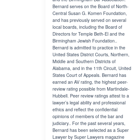
Bernard serves on the Board of North-
Central Susan G. Komen Foundation,
and has previously served on several
local boards, including the Board of
Directors for Temple Beth-El and the
Birmingham Jewish Foundation..
Bernard is admitted to practice in the
United States District Courts, Northern,
Middle and Southern Districts of
Alabama, and in the 11th Circuit, United
States Court of Appeals. Bernard has
earned an AV rating, the highest peer-
review rating possible from Martindale-
Hubbell. Peer review ratings attest to a
lawyer’s legal ability and professional
ethics and reflect the confidential
opinions of members of the bar and
judiciary.. For the past several years,
Bernard has been selected as a Super
Lawyer by Super Lawyers magazine