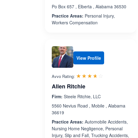
Po Box 657 , Elberta , Alabama 36530
Practice Areas:
Personal Injury,
Workers Compensation
View Profile
Rated 3.7 out 
☆☆☆☆☆
★★★★★
Avvo Rating:
Allen Ritchie
Firm:
Steele Ritchie, LLC
5560 Nevius Road , Mobile , Alabama
36619
Practice Areas:
Automobile Accidents,
Nursing Home Negligence, Personal
Injury, Slip and Fall, Trucking Accidents,