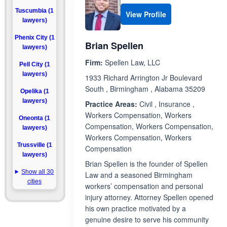
Tuscumbia (1
View Profile
lawyers)
Phenix City (1
Brian Spellen
lawyers)
Firm:
Spellen Law, LLC
Pell City (1
lawyers)
1933 Richard Arrington Jr Boulevard
South , Birmingham , Alabama 35209
Opelika (1
lawyers)
Practice Areas:
Civil , Insurance ,
Workers Compensation, Workers
Oneonta (1
Compensation, Workers Compensation,
lawyers)
Workers Compensation, Workers
Trussville (1
Compensation
lawyers)
Brian Spellen is the founder of Spellen
Show all 30
Law and a seasoned Birmingham
cities
workers’ compensation and personal
injury attorney. Attorney Spellen opened
his own practice motivated by a
genuine desire to serve his community