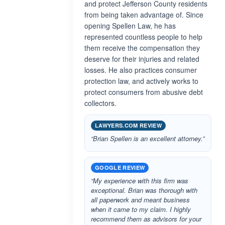
and protect Jefferson County residents
from being taken advantage of. Since
opening Spellen Law, he has
represented countless people to help
them receive the compensation they
deserve for their injuries and related
losses. He also practices consumer
protection law, and actively works to
protect consumers from abusive debt
collectors.
LAWYERS.COM REVIEW
“Brian Spellen is an excellent attorney.”
GOOGLE REVIEW
“My experience with this firm was
exceptional. Brian was thorough with
all paperwork and meant business
when it came to my claim. I highly
recommend them as advisors for your