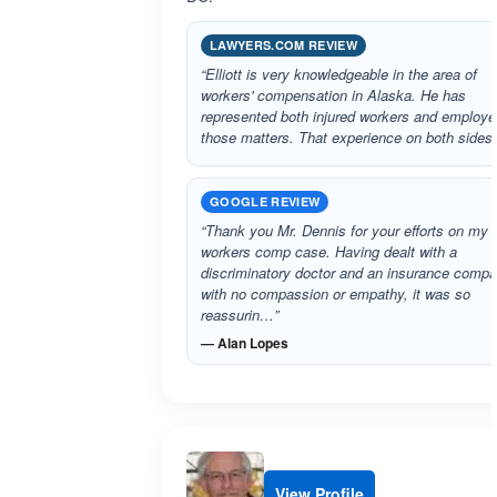
LAWYERS.COM REVIEW
“Elliott is very knowledgeable in the area of
workers' compensation in Alaska. He has
represented both injured workers and employe
those matters. That experience on both sides
GOOGLE REVIEW
“Thank you Mr. Dennis for your efforts on my
workers comp case. Having dealt with a
discriminatory doctor and an insurance comp
with no compassion or empathy, it was so
reassurin…”
— Alan Lopes
View Profile