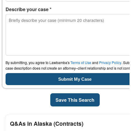
Describe your case *
By submitting, you agree to Lawbamba's
Terms of Use
and
Privacy Policy
. Subm
case description does not create an attorney–client relationship and is not confi
Save This Search
Q&As in Alaska (Contracts)