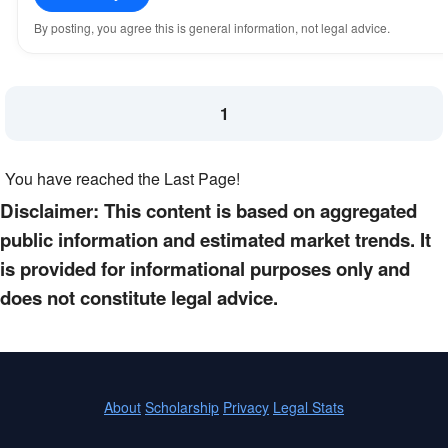
By posting, you agree this is general information, not legal advice.
1
You have reached the Last Page!
Disclaimer: This content is based on aggregated
public information and estimated market trends. It
is provided for informational purposes only and
does not constitute legal advice.
About
Scholarship
Privacy
Legal Stats