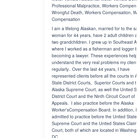
Professional Malpractice, Workers Compens
Wrongful Death, Workers Compensation, W
Compensation
I am a lifelong Alaskan, married for to the 
woman for 44 years, have 2 adult children 
two grandchildren. I grew up in Southeast A
where I worked as a fisherman and logger b
becoming a lawyer. These experiences hel
understand the very real problems my client
regularly.. Over the last 44 years, I have
represented clients before all the courts in A
State District Courts, Superior Courts and t
Alaska Supreme Court, as well the United S
District Court and the Ninth Circuit Court of
Appeals. I also practice before the Alaska
Worker'sCompensation Board. In addition, I
admitted to practice before the United State
Supreme Court and the United States Claim
Court, both of which are located in Washingt
DC.