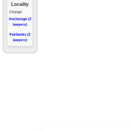
Locality
Change
Anchorage (3
lawyers)
Fairbanks (2
lawyers)