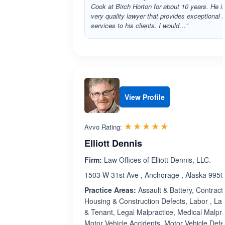
Cook at Birch Horton for about 10 years. He i
very quality lawyer that provides exceptional l
services to his clients. I would…”
View Profile
Rated 5.0 out 
☆☆☆☆☆
★★★★★
Avvo Rating:
Elliott Dennis
Firm:
Law Offices of Elliott Dennis, LLC.
1503 W 31st Ave , Anchorage , Alaska 995
Practice Areas:
Assault & Battery, Contract
Housing & Construction Defects, Labor , La
& Tenant, Legal Malpractice, Medical Malpra
Motor Vehicle Accidents, Motor Vehicle Defe