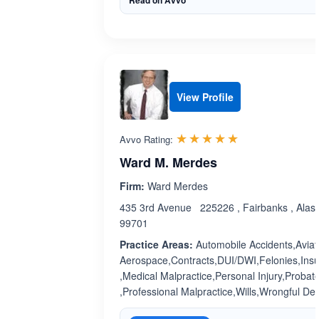
Read on Avvo
View Profile
Rated 5.0 out 
☆☆☆☆☆
★★★★★
Avvo Rating:
Ward M. Merdes
Firm:
Ward Merdes
435 3rd Avenue 225226 , Fairbanks , Alas
99701
Practice Areas:
Automobile Accidents,Aviat
Aerospace,Contracts,DUI/DWI,Felonies,Ins
,Medical Malpractice,Personal Injury,Probat
,Professional Malpractice,Wills,Wrongful De