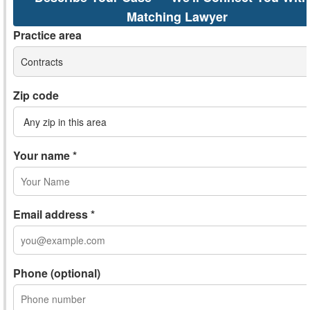
Matching Lawyer
Practice area
Contracts
Zip code
Your name *
Email address *
Phone (optional)