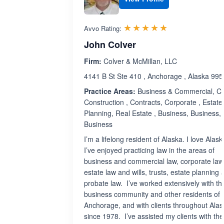
Rated 5.0 out 
☆☆☆☆☆
★★★★★
Avvo Rating:
John Colver
Firm:
Colver & McMillan, LLC
4141 B St Ste 410 , Anchorage , Alaska 99
Practice Areas:
Business & Commercial, Civi
Construction , Contracts, Corporate , Estate
Planning, Real Estate , Business, Business,
Business
I’m a lifelong resident of Alaska. I love Alas
I’ve enjoyed practicing law in the areas of
business and commercial law, corporate law,
estate law and wills, trusts, estate planning 
probate law. I’ve worked extensively with th
business community and other residents of
Anchorage, and with clients throughout Alas
since 1978. I’ve assisted my clients with the