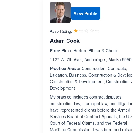
View Profile
Rated 1.0 out 
☆☆☆☆☆
★★★★★
Avvo Rating:
Adam Cook
Firm:
Birch, Horton, Bittner & Cherot
1127 W. 7th Ave , Anchorage , Alaska 9950
Practice Areas:
Construction, Contracts,
Litigation, Business, Construction & Develo
Construction & Development, Construction 
Development
My practice includes contract disputes,
construction law, municipal law, and litigation
have represented clients before the Armed
Services Board of Contract Appeals, the U.S
Court of Federal Claims, and the Federal
Maritime Commission. I was born and raise