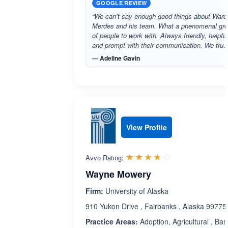
GOOGLE REVIEW
“We can’t say enough good things about Ward
Merdes and his team. What a phenomenal gr
of people to work with. Always friendly, helpful
and prompt with their communication. We tru
— Adeline Gavin
View Profile
Rated 3.7 out 
☆☆☆☆☆
★★★★★
Avvo Rating:
Wayne Mowery
Firm:
University of Alaska
910 Yukon Drive , Fairbanks , Alaska 99775
Practice Areas:
Adoption, Agricultural , Ban