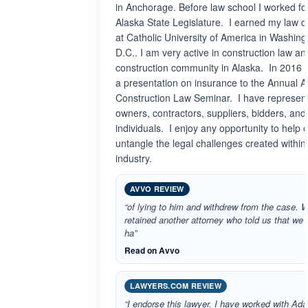
in Anchorage. Before law school I worked fo
Alaska State Legislature. I earned my law 
at Catholic University of America in Washing
D.C.. I am very active in construction law an
construction community in Alaska. In 2016 
a presentation on insurance to the Annual A
Construction Law Seminar. I have represen
owners, contractors, suppliers, bidders, and
individuals. I enjoy any opportunity to help 
untangle the legal challenges created within
industry.
AVVO REVIEW
“of lying to him and withdrew from the case. 
retained another attorney who told us that we 
ha”
Read on Avvo
LAWYERS.COM REVIEW
“I endorse this lawyer. I have worked with Ad