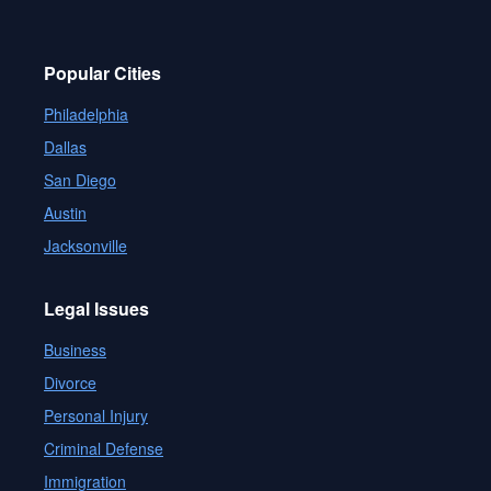
Popular Cities
Philadelphia
Dallas
San Diego
Austin
Jacksonville
Legal Issues
Business
Divorce
Personal Injury
Criminal Defense
Immigration