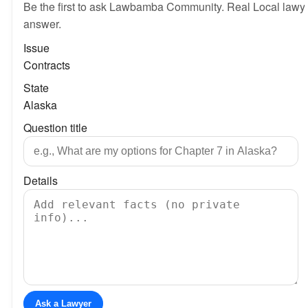
Be the first to ask Lawbamba Community. Real Local lawy
answer.
Issue
Contracts
State
Alaska
Question title
Details
Ask a Lawyer