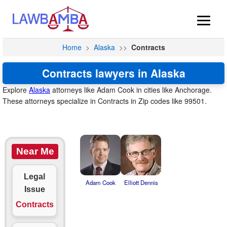
Home
>
Alaska
>>
Contracts
Contracts lawyers in Alaska
Explore
Alaska
attorneys like Adam Cook in cities like Anchorage.
These attorneys specialize in Contracts in Zip codes like 99501.
Near Me
Legal
Adam Cook
Elliott Dennis
Issue
Contracts