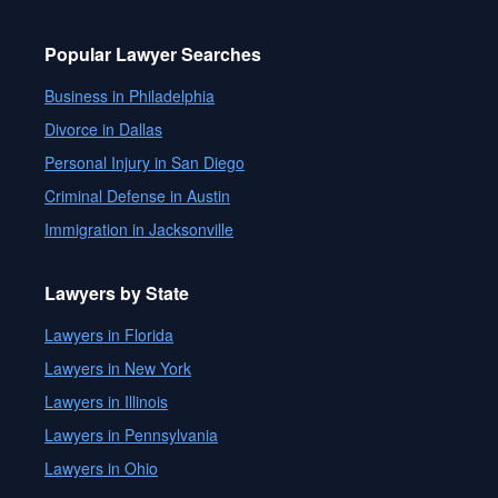
Popular Lawyer Searches
Business in Philadelphia
Divorce in Dallas
Personal Injury in San Diego
Criminal Defense in Austin
Immigration in Jacksonville
Lawyers by State
Lawyers in Florida
Lawyers in New York
Lawyers in Illinois
Lawyers in Pennsylvania
Lawyers in Ohio