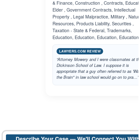
& Finance, Construction , Contracts, Educati
Elder , Government Contracts, Intellectual
Property , Legal Malpractice, Military , Natur
Resources, Products Liability, Securities ,
Taxation - State & Federal, Trademarks,
Education, Education, Education, Education
LAWYERS.COM REVIEW
“Attorney Mowery and I were classmates at th
Dickinson School of Law. I suppose it is
appropriate that a guy often referred to as 'W
the Brain" in law school would go on to pra…”
Describe Your Case — We'll Connect You With