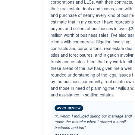
corporations and LLCs, with their contracts, 
their real estate deals and leases, and with 
and purchase of nearly every kind of busine
estimate that in my career I have represent
buyers and sellers of businesses in over $2
million worth of business sales. I’ve also ass
clients with commercial litigation involving
contracts and corporations, real estate deals
titles and foreclosures, and litigation involvi
trusts and estates. I feel that my work in all 
these areas of the law has given me a well-
rounded understanding of the legal issues f
by the business community, real estate own
and those in need of planning their wills and
and assistance in settling estates.
AVVO REVIEW
“x, whom I indulged during our marriage andI
made the mistake when I started a small
business and inc”