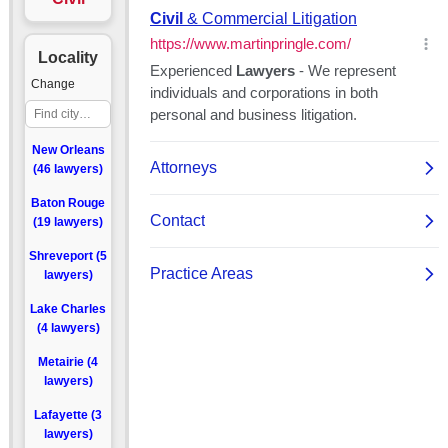
Locality
Change
New Orleans
(46 lawyers)
Baton Rouge
(19 lawyers)
Shreveport (5
lawyers)
Lake Charles
(4 lawyers)
Metairie (4
lawyers)
Lafayette (3
lawyers)