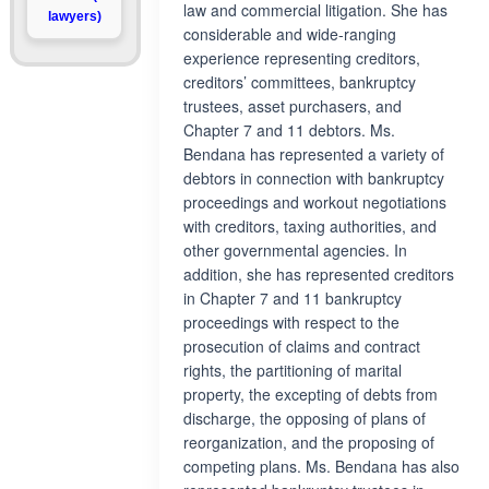
law and commercial litigation. She has
lawyers)
considerable and wide-ranging
experience representing creditors,
creditors’ committees, bankruptcy
trustees, asset purchasers, and
Chapter 7 and 11 debtors. Ms.
Bendana has represented a variety of
debtors in connection with bankruptcy
proceedings and workout negotiations
with creditors, taxing authorities, and
other governmental agencies. In
addition, she has represented creditors
in Chapter 7 and 11 bankruptcy
proceedings with respect to the
prosecution of claims and contract
rights, the partitioning of marital
property, the excepting of debts from
discharge, the opposing of plans of
reorganization, and the proposing of
competing plans. Ms. Bendana has also