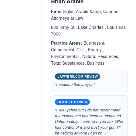
Brian Arabie
Firm:
Sigler, Arabie &amp; Cannon
Attorneys at Law
630 Kirby St , Lake Charles , Louisiana
70601
Practice Areas:
Business &
Commercial, Civil , Energy ,
Environmental , Natural Resources,
Toxic Substances, Business
LAWYERS.COM REVIEW
“I endorse this lawyer.”
GOOGLE REVIEW
“I will update but I do not recommend
my experience has been as expected
Unfortunately. Learn who you are. Who
has control of it and trust your gut. I'll
be helping anyone I can pri…”