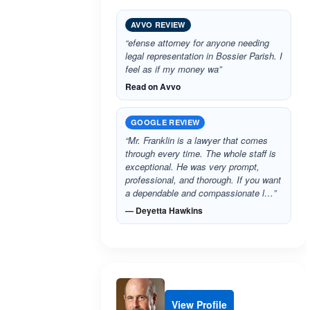
AVVO REVIEW
“efense attorney for anyone needing
legal representation in Bossier Parish. I
feel as if my money wa”
Read on Avvo
GOOGLE REVIEW
“Mr. Franklin is a lawyer that comes
through every time. The whole staff is
exceptional. He was very prompt,
professional, and thorough. If you want
a dependable and compassionate l…”
— Deyetta Hawkins
View Profile