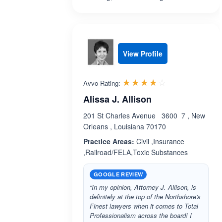
View Profile
Rated 3.8 out 
☆☆☆☆☆
★★★★★
Avvo Rating:
Alissa J. Allison
201 St Charles Avenue 3600 7 , New
Orleans , Louisiana 70170
Practice Areas:
Civil ,Insurance
,Railroad/FELA,Toxic Substances
GOOGLE REVIEW
“In my opinion, Attorney J. Allison, is
definitely at the top of the Northshore's
Finest lawyers when it comes to Total
Professionalism across the board! I