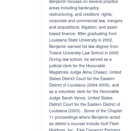
Benjamin focuses on several practice
areas including bankruptcy,
restructuring, and creditors’ rights;
corporate and commercial law, mergers
and acquisitions; litigation; and asset-
based finance. After graduating from
Louisiana State University in 2002,
Benjamin earned his law degree from
Tulane University Law School in 2005.
During law school, he served as a
judicial clerk for the Honorable
Magistrate Judge Alma Chasez, United
States District Court for the Eastern
District of Louisiana (2004-2005), and
as a volunteer clerk for the Honorable
Judge Sarah Vance, United States
District Court for the Eastern District of
Louisiana (2003).. Some of the Chapter
11 proceedings where Benjamin acted
as debtor’s counsel include Gulf Fleet
Holdings, Inc., East Cameron Partners,