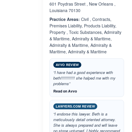
601 Poydras Street , New Orleans ,
Louisiana 70130
Practice Areas:
Civil , Contracts,
Premises Liability, Products Liability,
Property , Toxic Substances, Admiralty
& Maritime, Admiralty & Maritime,
Admiralty & Maritime, Admiralty &
Maritime, Admiralty & Maritime
AVVO REVIEW
“I have had a good experience with
beth!!!!!!!!!!!! she halped me with my
problems”
Read on Avvo
LAWYERS.COM REVIEW
“I endorse this lawyer. Beth is a
meticulously detail oriented attorney.
She is always prepared and will leave
no stone unturned. I highly recommend