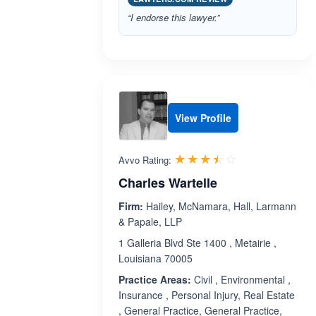
“I endorse this lawyer.”
View Profile
Rated 3.5 out 
☆☆☆☆☆
★★★★★
Avvo Rating:
Charles Wartelle
Firm:
Hailey, McNamara, Hall, Larmann
& Papale, LLP
1 Galleria Blvd Ste 1400 , Metairie ,
Louisiana 70005
Practice Areas:
Civil , Environmental ,
Insurance , Personal Injury, Real Estate
, General Practice, General Practice,