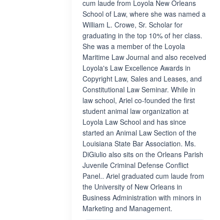
cum laude from Loyola New Orleans
School of Law, where she was named a
William L. Crowe, Sr. Scholar for
graduating in the top 10% of her class.
She was a member of the Loyola
Maritime Law Journal and also received
Loyola's Law Excellence Awards in
Copyright Law, Sales and Leases, and
Constitutional Law Seminar. While in
law school, Ariel co-founded the first
student animal law organization at
Loyola Law School and has since
started an Animal Law Section of the
Louisiana State Bar Association. Ms.
DiGiulio also sits on the Orleans Parish
Juvenile Criminal Defense Conflict
Panel.. Ariel graduated cum laude from
the University of New Orleans in
Business Administration with minors in
Marketing and Management.