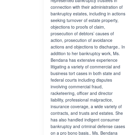
represented bankruptcy trustees in
connection with their administration of
bankruptcy estates, including in actions
seeking turnover of estate property,
objections to proofs of claim,
prosecution of debtors’ causes of
action, prosecution of avoidance
actions and objections to discharge.. In
addition to her bankruptcy work, Ms.
Bendana has extensive experience
litigating a variety of commercial and
business tort cases in both state and
federal courts including disputes
involving commercial fraud,
racketeering, officer and director
liability, professional malpractice,
insurance coverage, a wide variety of
contracts, and trusts and estates. She
has also handled indigent consumer
bankruptcy and criminal defense cases
on a pro bono basis.. Ms. Bendana