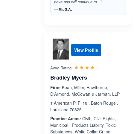
have and will continue to…”
— Mr. G.A.
View Profile
Rated 3.7 out 
☆☆☆☆☆
★★★★★
Avvo Rating:
Bradley Myers
Firm:
Kean, Miller, Hawthorne,
D'Armond, McCowan & Jarman, LLP
1 American Pl Fl 18 , Baton Rouge ,
Louisiana 70825
Practice Areas:
Civil , Civil Rights,
Municipal , Products Liability, Toxic
Substances, White Collar Crime,