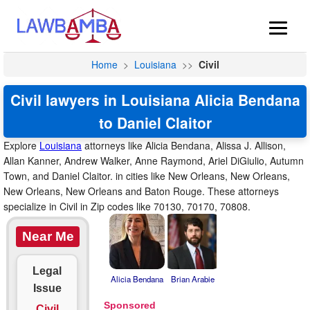
Home
>
Louisiana
>>
Civil
Civil lawyers in Louisiana Alicia Bendana
to Daniel Claitor
Explore
Louisiana
attorneys like Alicia Bendana, Alissa J. Allison,
Allan Kanner, Andrew Walker, Anne Raymond, Ariel DiGiulio, Autumn
Town, and Daniel Claitor. in cities like New Orleans, New Orleans,
New Orleans, New Orleans and Baton Rouge. These attorneys
specialize in Civil in Zip codes like 70130, 70170, 70808.
Near Me
Legal
Alicia Bendana
Brian Arabie
Issue
Civil