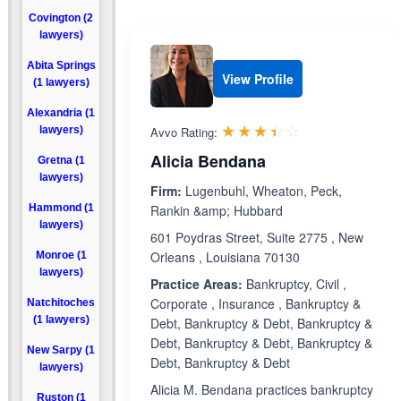
Covington (2
lawyers)
Abita Springs
View Profile
(1 lawyers)
Alexandria (1
Rated 3.4 out 
☆☆☆☆☆
★★★★★
lawyers)
Avvo Rating:
Alicia Bendana
Gretna (1
lawyers)
Firm:
Lugenbuhl, Wheaton, Peck,
Hammond (1
Rankin &amp; Hubbard
lawyers)
601 Poydras Street, Suite 2775 , New
Orleans , Louisiana 70130
Monroe (1
lawyers)
Practice Areas:
Bankruptcy, Civil ,
Corporate , Insurance , Bankruptcy &
Natchitoches
(1 lawyers)
Debt, Bankruptcy & Debt, Bankruptcy &
Debt, Bankruptcy & Debt, Bankruptcy &
New Sarpy (1
Debt, Bankruptcy & Debt
lawyers)
Alicia M. Bendana practices bankruptcy
Ruston (1