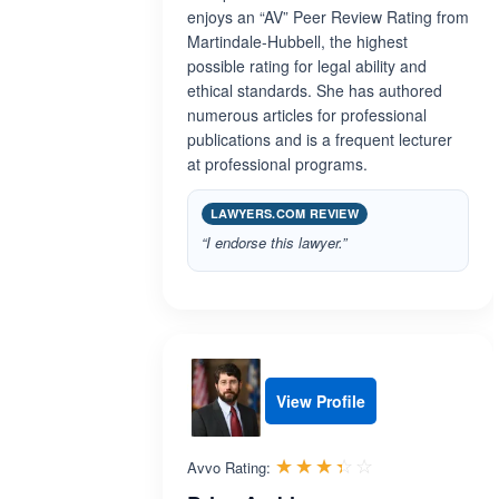
enjoys an “AV” Peer Review Rating from
Martindale-Hubbell, the highest
possible rating for legal ability and
ethical standards. She has authored
numerous articles for professional
publications and is a frequent lecturer
at professional programs.
LAWYERS.COM REVIEW
“I endorse this lawyer.”
View Profile
Rated 3.4 out 
☆☆☆☆☆
★★★★★
Avvo Rating: