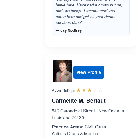
leave here. Have had a crown put on,
and two filings. I recommend you
come here and get all your dental
services done”
— Jay Godfrey
View Profile
Rated 3.3 out 
☆☆☆☆☆
★★★★★
Avvo Rating:
Carmelite M. Bertaut
546 Carondelet Street , New Orleans ,
Louisiana 70130
Practice Areas:
Civil ,Class
Actions,Drugs & Medical