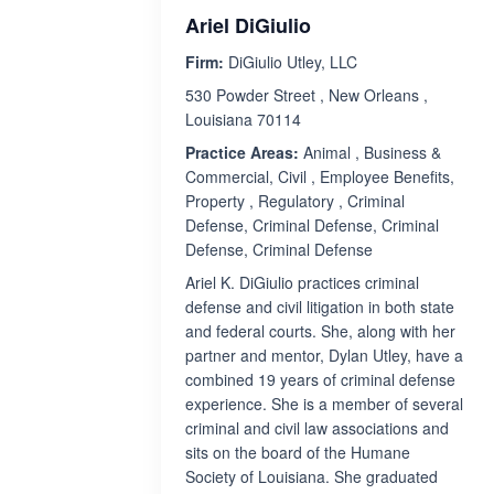
Ariel DiGiulio
Firm:
DiGiulio Utley, LLC
530 Powder Street , New Orleans ,
Louisiana 70114
Practice Areas:
Animal , Business &
Commercial, Civil , Employee Benefits,
Property , Regulatory , Criminal
Defense, Criminal Defense, Criminal
Defense, Criminal Defense
Ariel K. DiGiulio practices criminal
defense and civil litigation in both state
and federal courts. She, along with her
partner and mentor, Dylan Utley, have a
combined 19 years of criminal defense
experience. She is a member of several
criminal and civil law associations and
sits on the board of the Humane
Society of Louisiana. She graduated