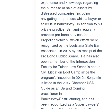
experience and knowledge regarding
the purchase or sale of assets by
distressed companies, including
navigating the process while a buyer or
seller is in bankruptcy.. In addition to his
private practice, Benjamin regularly
provides pro bono services for the
Propeller Network, which efforts were
recognized by the Louisiana State Bar
Association in 2015 by his receipt of the
Pro Bono Publico Award. He has also
been a member of the Intersession
Faculty for Tulane Law School’s annual
Civil Litigation Boot Camp since the
program’s inception in 2012.. Benjamin
is listed in the 2017 Chamber USA
Guide as an Up and Coming
practitioner in
Bankruptcy/Restructuring, and has
been recognized as a Super Lawyers'