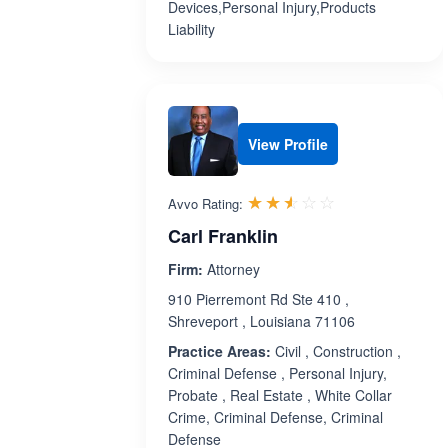
Devices,Personal Injury,Products
Liability
View Profile
Rated 2.5 out 
☆☆☆☆☆
★★★★★
Avvo Rating:
Carl Franklin
Firm:
Attorney
910 Pierremont Rd Ste 410 ,
Shreveport , Louisiana 71106
Practice Areas:
Civil , Construction ,
Criminal Defense , Personal Injury,
Probate , Real Estate , White Collar
Crime, Criminal Defense, Criminal
Defense