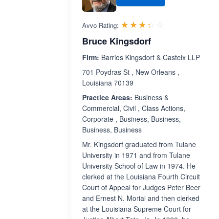
Rated 3.3 out 
☆☆☆☆☆
★★★★★
Avvo Rating:
Bruce Kingsdorf
Firm:
Barrios Kingsdorf & Casteix LLP
701 Poydras St , New Orleans ,
Louisiana 70139
Practice Areas:
Business &
Commercial, Civil , Class Actions,
Corporate , Business, Business,
Business, Business
Mr. Kingsdorf graduated from Tulane
University in 1971 and from Tulane
University School of Law in 1974. He
clerked at the Louisiana Fourth Circuit
Court of Appeal for Judges Peter Beer
and Ernest N. Morial and then clerked
at the Louisiana Supreme Court for