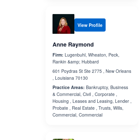
View Profile
Anne Raymond
Firm:
Lugenbuhl, Wheaton, Peck,
Rankin &amp; Hubbard
601 Poydras St Ste 2775 , New Orleans
, Louisiana 70130
Practice Areas:
Bankruptcy, Business
& Commercial, Civil , Corporate ,
Housing , Leases and Leasing, Lender ,
Probate , Real Estate , Trusts, Wills,
Commercial, Commercial