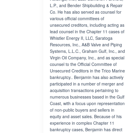
L.P., and Bender Shipbuilding & Repair
Co. He has also served as counsel for
various official committees of
unsecured creditors, including acting as
lead counsel in the Chapter 11 cases of
Whistler Energy II, LLC, Saratoga
Resources, Inc., A&B Valve and Piping
Systems, L.L.C., Graham Gulf, Inc., and
Virgin Oil Company, Inc., and as special
counsel to the Official Committee of
Unsecured Creditors in the Trico Marine
bankruptcy.. Benjamin has also actively
participated in a number of merger and
acquisition transactions pertaining to
numerous businesses based in the Gulf
Coast, with a focus upon representation
of non-public buyers and sellers in
equity and asset sales. Because of his
experience in complex Chapter 11
bankruptcy cases, Benjamin has direct