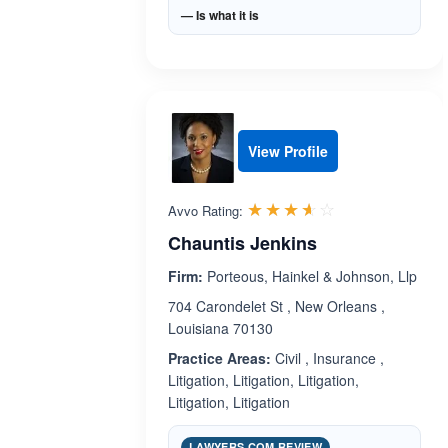
— Is what it is
View Profile
Rated 3.6 out 
☆☆☆☆☆
★★★★★
Avvo Rating:
Chauntis Jenkins
Firm:
Porteous, Hainkel & Johnson, Llp
704 Carondelet St , New Orleans ,
Louisiana 70130
Practice Areas:
Civil , Insurance ,
Litigation, Litigation, Litigation,
Litigation, Litigation
LAWYERS.COM REVIEW