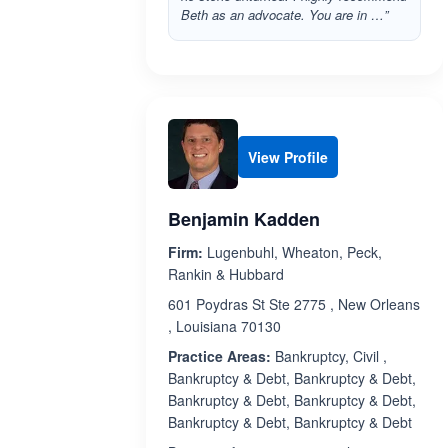
Beth as an advocate. You are in …”
View Profile
Benjamin Kadden
Firm:
Lugenbuhl, Wheaton, Peck,
Rankin & Hubbard
601 Poydras St Ste 2775 , New Orleans
, Louisiana 70130
Practice Areas:
Bankruptcy, Civil ,
Bankruptcy & Debt, Bankruptcy & Debt,
Bankruptcy & Debt, Bankruptcy & Debt,
Bankruptcy & Debt, Bankruptcy & Debt