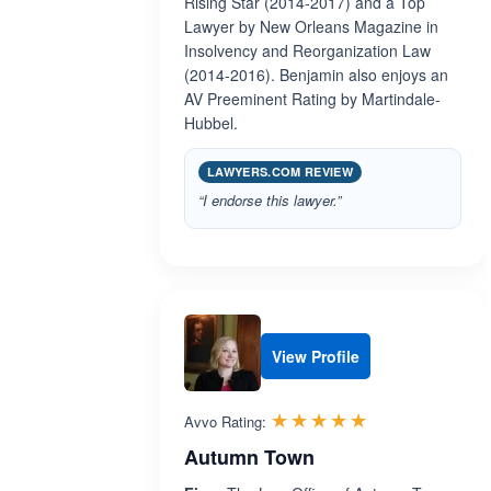
Rising Star (2014-2017) and a Top
Lawyer by New Orleans Magazine in
Insolvency and Reorganization Law
(2014-2016). Benjamin also enjoys an
AV Preeminent Rating by Martindale-
Hubbel.
LAWYERS.COM REVIEW
“I endorse this lawyer.”
View Profile
Rated 5.0 out 
☆☆☆☆☆
★★★★★
Avvo Rating:
Autumn Town