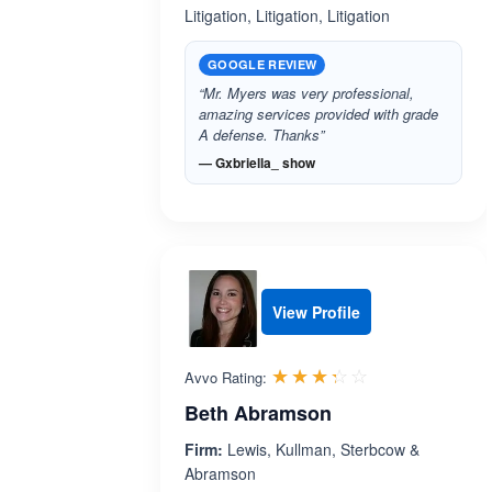
Litigation, Litigation, Litigation
GOOGLE REVIEW
“Mr. Myers was very professional,
amazing services provided with grade
A defense. Thanks”
— Gxbriella_ show
View Profile
Rated 3.3 out 
☆☆☆☆☆
★★★★★
Avvo Rating:
Beth Abramson
Firm:
Lewis, Kullman, Sterbcow &
Abramson