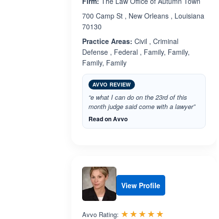
Firm:
The Law Office of Autumn Town
700 Camp St , New Orleans , Louisiana
70130
Practice Areas:
Civil , Criminal
Defense , Federal , Family, Family,
Family, Family
AVVO REVIEW
“e what I can do on the 23rd of this
month judge said come with a lawyer”
Read on Avvo
View Profile
Rated 5.0 out 
☆☆☆☆☆
★★★★★
Avvo Rating: