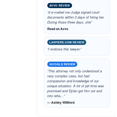
AVVO REVIEW
“d e-mailed me Judge signed court
documents within 3 days of hiring her.
During those three days, she”
Read on Avvo
LAWYERS.COM REVIEW
“I endorse this lawyer.”
GOOGLE REVIEW
“This attorney not only understood a
very complex case, but had
compassion and knowledge of our
unique situation. A lot of jail time was
promised and Dylan got him out and
into reha…”
— Ashley Williford