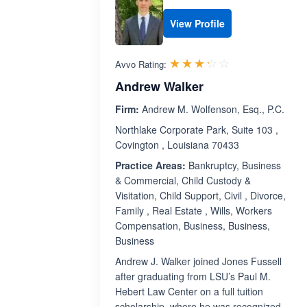
View Profile
Rated 3.2 out 
☆☆☆☆☆
★★★★★
Avvo Rating:
Andrew Walker
Firm:
Andrew M. Wolfenson, Esq., P.C.
Northlake Corporate Park, Suite 103 ,
Covington , Louisiana 70433
Practice Areas:
Bankruptcy, Business
& Commercial, Child Custody &
Visitation, Child Support, Civil , Divorce,
Family , Real Estate , Wills, Workers
Compensation, Business, Business,
Business
Andrew J. Walker joined Jones Fussell
after graduating from LSU’s Paul M.
Hebert Law Center on a full tuition
scholarship, where he was recognized