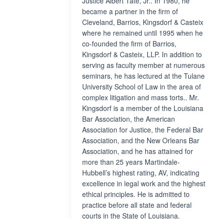
Justice Albert Tate, Jr.. In 1980, he
became a partner in the firm of
Cleveland, Barrios, Kingsdorf & Casteix
where he remained until 1995 when he
co-founded the firm of Barrios,
Kingsdorf & Casteix, LLP. In addition to
serving as faculty member at numerous
seminars, he has lectured at the Tulane
University School of Law in the area of
complex litigation and mass torts.. Mr.
Kingsdorf is a member of the Louisiana
Bar Association, the American
Association for Justice, the Federal Bar
Association, and the New Orleans Bar
Association, and he has attained for
more than 25 years Martindale-
Hubbell’s highest rating, AV, indicating
excellence in legal work and the highest
ethical principles. He is admitted to
practice before all state and federal
courts in the State of Louisiana.