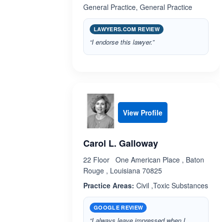
General Practice, General Practice
LAWYERS.COM REVIEW
“I endorse this lawyer.”
View Profile
Carol L. Galloway
22 Floor One American Place , Baton
Rouge , Louisiana 70825
Practice Areas:
Civil ,Toxic Substances
GOOGLE REVIEW
“I always leave impressed when I