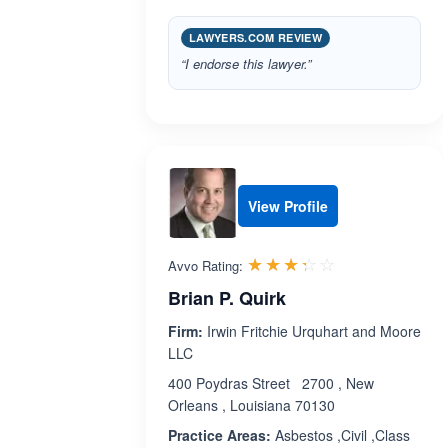
LAWYERS.COM REVIEW
“I endorse this lawyer.”
View Profile
Rated 3.3 out 
☆☆☆☆☆
★★★★★
Avvo Rating:
Brian P. Quirk
Firm:
Irwin Fritchie Urquhart and Moore
LLC
400 Poydras Street 2700 , New
Orleans , Louisiana 70130
Practice Areas:
Asbestos ,Civil ,Class