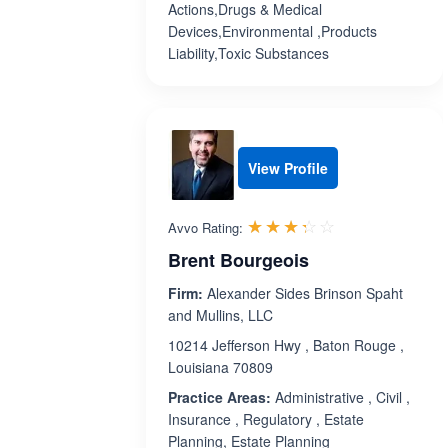
Actions,Drugs & Medical
Devices,Environmental ,Products
Liability,Toxic Substances
View Profile
Rated 3.3 out 
☆☆☆☆☆
★★★★★
Avvo Rating:
Brent Bourgeois
Firm:
Alexander Sides Brinson Spaht
and Mullins, LLC
10214 Jefferson Hwy , Baton Rouge ,
Louisiana 70809
Practice Areas:
Administrative , Civil ,
Insurance , Regulatory , Estate
Planning, Estate Planning