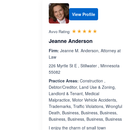
View Profile
Rated 4.9 out 
☆☆☆☆☆
★★★★★
Avvo Rating:
Jeanne Anderson
Firm:
Jeanne M. Anderson, Attorney at
Law
226 Myrtle St E , Stillwater , Minnesota
55082
Practice Areas:
Construction ,
Debtor/Creditor, Land Use & Zoning,
Landlord & Tenant, Medical
Malpractice, Motor Vehicle Accidents,
Trademarks, Traffic Violations, Wrongful
Death, Business, Business, Business,
Business, Business, Business, Business
I enjoy the charm of small town