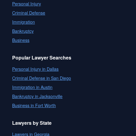
Personal Injury
Criminal Defense
Immigration
Bankruptcy
Business
Popular Lawyer Searches
Personal Injury in Dallas
Criminal Defense in San Diego
Immigration in Austin
Bankruptcy in Jacksonville
Business in Fort Worth
Lawyers by State
Lawyers in Georgia