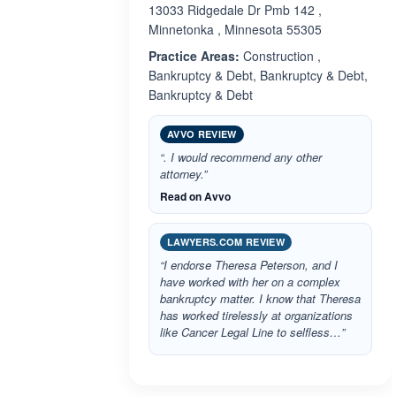
13033 Ridgedale Dr Pmb 142 ,
Minnetonka , Minnesota 55305
Practice Areas:
Construction ,
Bankruptcy & Debt, Bankruptcy & Debt,
Bankruptcy & Debt
AVVO REVIEW
“. I would recommend any other
attorney.”
Read on Avvo
LAWYERS.COM REVIEW
“I endorse Theresa Peterson, and I
have worked with her on a complex
bankruptcy matter. I know that Theresa
has worked tirelessly at organizations
like Cancer Legal Line to selfless…”