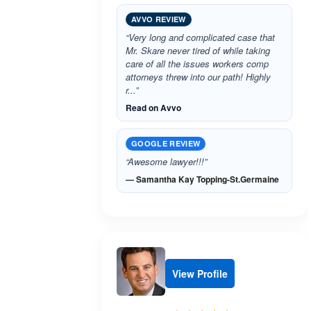
AVVO REVIEW
“Very long and complicated case that
Mr. Skare never tired of while taking
care of all the issues workers comp
attorneys threw into our path! Highly
r...”
Read on Avvo
GOOGLE REVIEW
“Awesome lawyer!!!”
— Samantha Kay Topping-St.Germaine
View Profile