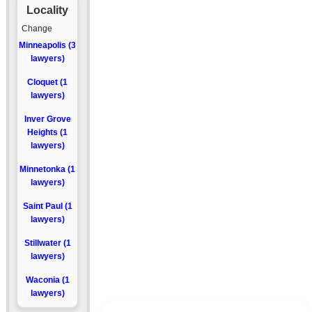
Locality
Change
Minneapolis (3
lawyers)
Cloquet (1
lawyers)
Inver Grove
Heights (1
lawyers)
Minnetonka (1
lawyers)
Saint Paul (1
lawyers)
Stillwater (1
lawyers)
Waconia (1
lawyers)