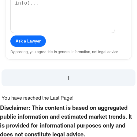
Ask a Lawyer
By posting, you agree this is general information, not legal advice.
1
You have reached the Last Page!
Disclaimer: This content is based on aggregated
public information and estimated market trends. It
is provided for informational purposes only and
does not constitute legal advice.