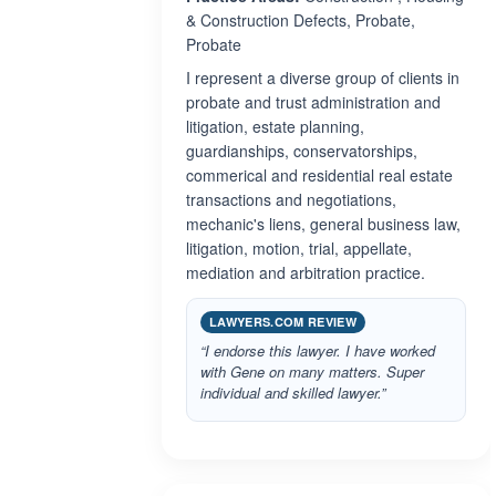
& Construction Defects, Probate,
Probate
I represent a diverse group of clients in
probate and trust administration and
litigation, estate planning,
guardianships, conservatorships,
commerical and residential real estate
transactions and negotiations,
mechanic's liens, general business law,
litigation, motion, trial, appellate,
mediation and arbitration practice.
LAWYERS.COM REVIEW
“I endorse this lawyer. I have worked
with Gene on many matters. Super
individual and skilled lawyer.”