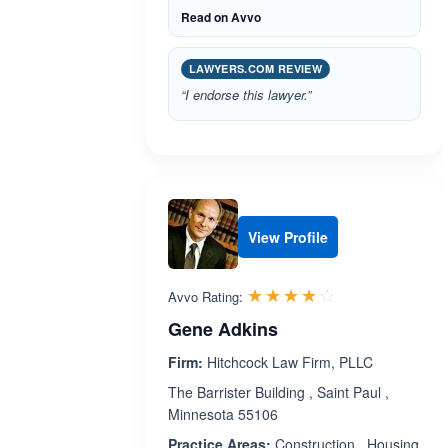
Read on Avvo
LAWYERS.COM REVIEW
“I endorse this lawyer.”
View Profile
Rated 3.8 out 
☆☆☆☆☆
★★★★★
Avvo Rating:
Gene Adkins
Firm:
Hitchcock Law Firm, PLLC
The Barrister Building , Saint Paul ,
Minnesota 55106
Practice Areas:
Construction , Housing