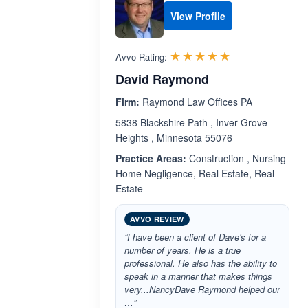
View Profile
Rated 5.0 out 
☆☆☆☆☆
★★★★★
Avvo Rating:
David Raymond
Firm:
Raymond Law Offices PA
5838 Blackshire Path , Inver Grove
Heights , Minnesota 55076
Practice Areas:
Construction , Nursing
Home Negligence, Real Estate, Real
Estate
AVVO REVIEW
“I have been a client of Dave's for a
number of years. He is a true
professional. He also has the ability to
speak in a manner that makes things
very...NancyDave Raymond helped our
…”