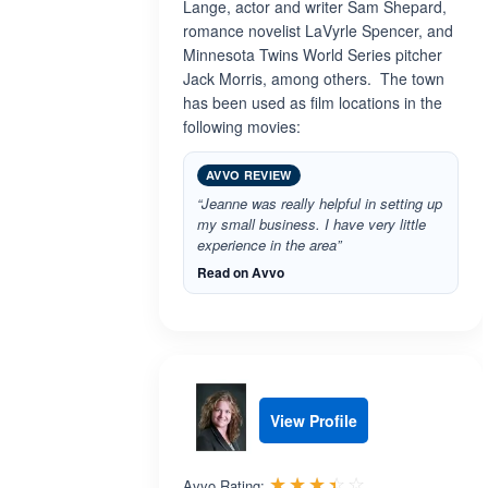
Lange, actor and writer Sam Shepard,
romance novelist LaVyrle Spencer, and
Minnesota Twins World Series pitcher
Jack Morris, among others. The town
has been used as film locations in the
following movies:
AVVO REVIEW
“Jeanne was really helpful in setting up
my small business. I have very little
experience in the area”
Read on Avvo
View Profile
Rated 3.4 out 
☆☆☆☆☆
★★★★★
Avvo Rating: