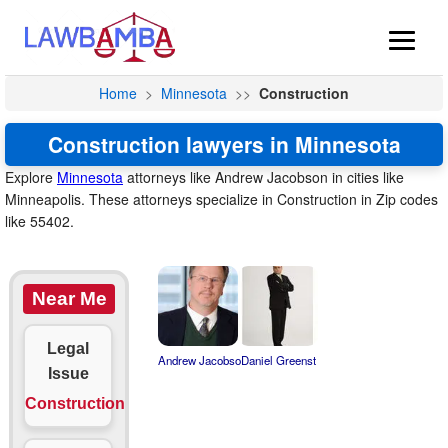
Home
>
Minnesota
>>
Construction
Construction lawyers in Minnesota
Explore
Minnesota
attorneys like Andrew Jacobson in cities like
Minneapolis. These attorneys specialize in Construction in Zip codes
like 55402.
Near Me
Legal
Andrew Jacobso
Daniel Greenst
Issue
Construction