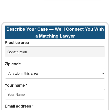
Describe Your Case — We'll Connect You With
a Matching Lawyer
Practice area
Construction
Zip code
Your name *
Email address *