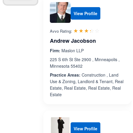
View Profile
Rated 3.3 out 
☆☆☆☆☆
★★★★★
Avvo Rating:
Andrew Jacobson
Firm:
Maslon LLP
225 S 6th St Ste 2900 , Minneapolis ,
Minnesota 55402
Practice Areas:
Construction , Land
Use & Zoning, Landlord & Tenant, Real
Estate, Real Estate, Real Estate, Real
Estate
View Profile