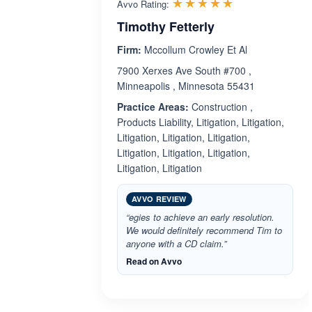
Rated 5.0 out 
☆☆☆☆☆
★★★★★
Avvo Rating:
Timothy Fetterly
Firm:
Mccollum Crowley Et Al
7900 Xerxes Ave South #700 ,
Minneapolis , Minnesota 55431
Practice Areas:
Construction ,
Products Liability, Litigation, Litigation,
Litigation, Litigation, Litigation,
Litigation, Litigation, Litigation,
Litigation, Litigation
AVVO REVIEW
“egies to achieve an early resolution.
We would definitely recommend Tim to
anyone with a CD claim.”
Read on Avvo