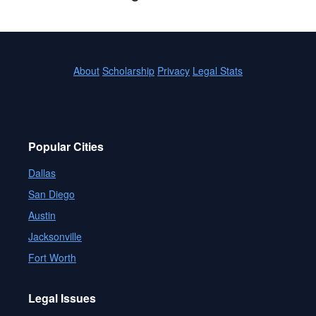
About
Scholarship
Privacy
Legal Stats
Popular Cities
Dallas
San Diego
Austin
Jacksonville
Fort Worth
Legal Issues