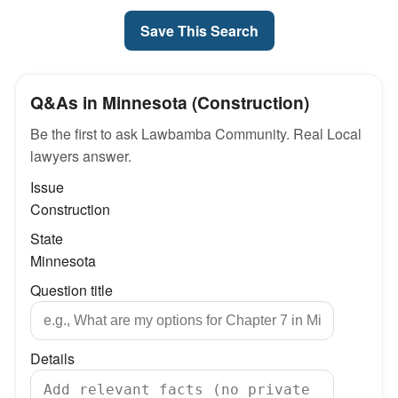
Save This Search
Q&As in Minnesota (Construction)
Be the first to ask Lawbamba Community. Real Local
lawyers answer.
Issue
Construction
State
Minnesota
Question title
Details