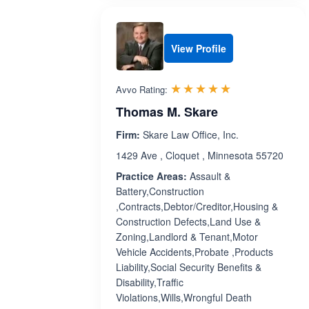
View Profile
Rated 5.0 out 
☆☆☆☆☆
★★★★★
Avvo Rating:
Thomas M. Skare
Firm:
Skare Law Office, Inc.
1429 Ave , Cloquet , Minnesota 55720
Practice Areas:
Assault &
Battery,Construction
,Contracts,Debtor/Creditor,Housing &
Construction Defects,Land Use &
Zoning,Landlord & Tenant,Motor
Vehicle Accidents,Probate ,Products
Liability,Social Security Benefits &
Disability,Traffic
Violations,Wills,Wrongful Death