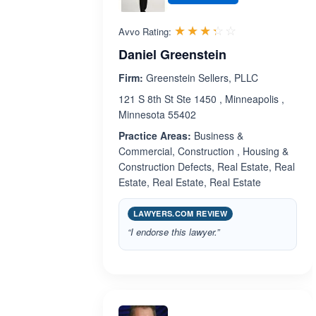
Rated 3.3 out 
☆☆☆☆☆
★★★★★
Avvo Rating:
Daniel Greenstein
Firm:
Greenstein Sellers, PLLC
121 S 8th St Ste 1450 , Minneapolis ,
Minnesota 55402
Practice Areas:
Business &
Commercial, Construction , Housing &
Construction Defects, Real Estate, Real
Estate, Real Estate, Real Estate
LAWYERS.COM REVIEW
“I endorse this lawyer.”