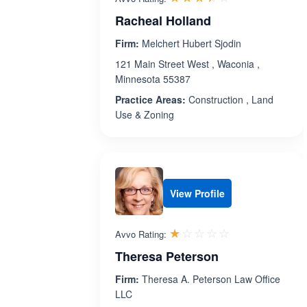
Racheal Holland
Firm:
Melchert Hubert Sjodin
121 Main Street West , Waconia ,
Minnesota 55387
Practice Areas:
Construction , Land
Use & Zoning
View Profile
Rated 1.0 out 
☆☆☆☆☆
★★★★★
Avvo Rating:
Theresa Peterson
Firm:
Theresa A. Peterson Law Office
LLC