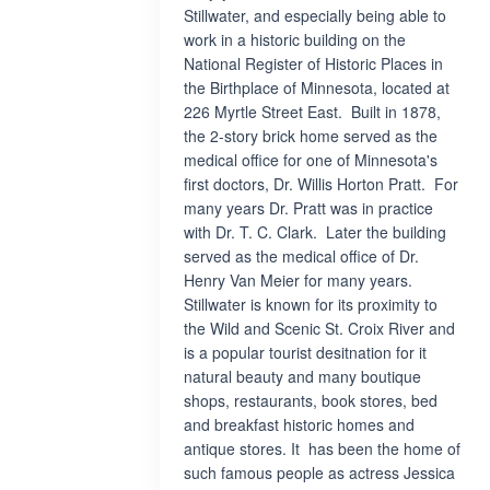
Stillwater, and especially being able to
work in a historic building on the
National Register of Historic Places in
the Birthplace of Minnesota, located at
226 Myrtle Street East. Built in 1878,
the 2-story brick home served as the
medical office for one of Minnesota's
first doctors, Dr. Willis Horton Pratt. For
many years Dr. Pratt was in practice
with Dr. T. C. Clark. Later the building
served as the medical office of Dr.
Henry Van Meier for many years.
Stillwater is known for its proximity to
the Wild and Scenic St. Croix River and
is a popular tourist desitnation for it
natural beauty and many boutique
shops, restaurants, book stores, bed
and breakfast historic homes and
antique stores. It has been the home of
such famous people as actress Jessica