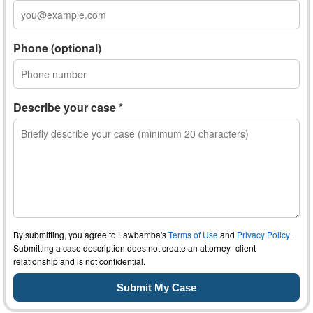
Phone (optional)
Describe your case *
By submitting, you agree to Lawbamba's
Terms of Use
and
Privacy Policy
.
Submitting a case description does not create an attorney–client
relationship and is not confidential.