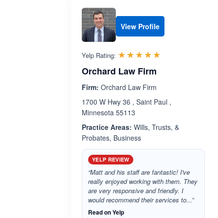
View Profile
Rated 5.0 out 
☆☆☆☆☆
★★★★★
Yelp Rating:
Orchard Law Firm
Firm:
Orchard Law Firm
1700 W Hwy 36 , Saint Paul ,
Minnesota 55113
Practice Areas:
Wills, Trusts, &
Probates, Business
YELP REVIEW
“Matt and his staff are fantastic! I've
really enjoyed working with them. They
are very responsive and friendly. I
would recommend their services to...”
Read on Yelp