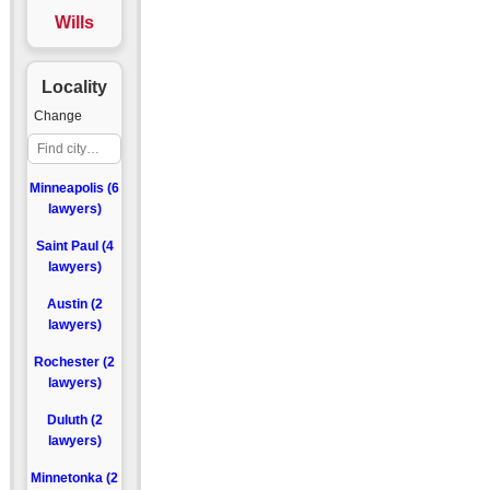
Wills
Locality
Change
Minneapolis (6
lawyers)
Saint Paul (4
lawyers)
Austin (2
lawyers)
Rochester (2
lawyers)
Duluth (2
lawyers)
Minnetonka (2