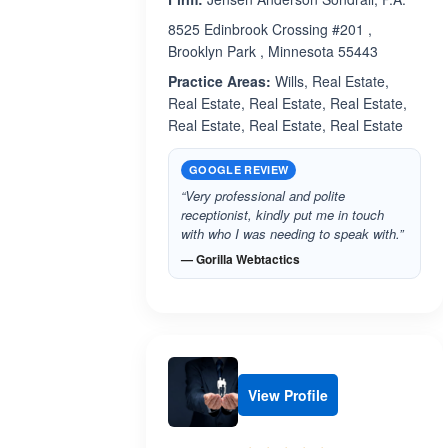
8525 Edinbrook Crossing #201 ,
Brooklyn Park , Minnesota 55443
Practice Areas:
Wills, Real Estate,
Real Estate, Real Estate, Real Estate,
Real Estate, Real Estate, Real Estate
GOOGLE REVIEW
“Very professional and polite
receptionist, kindly put me in touch
with who I was needing to speak with.”
— Gorilla Webtactics
View Profile