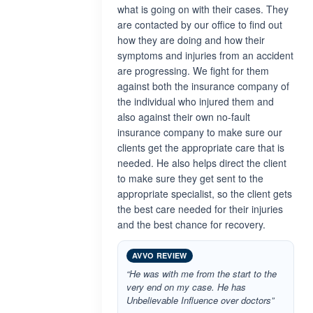
what is going on with their cases. They
are contacted by our office to find out
how they are doing and how their
symptoms and injuries from an accident
are progressing. We fight for them
against both the insurance company of
the individual who injured them and
also against their own no-fault
insurance company to make sure our
clients get the appropriate care that is
needed. He also helps direct the client
to make sure they get sent to the
appropriate specialist, so the client gets
the best care needed for their injuries
and the best chance for recovery.
AVVO REVIEW
“He was with me from the start to the
very end on my case. He has
Unbelievable Influence over doctors”