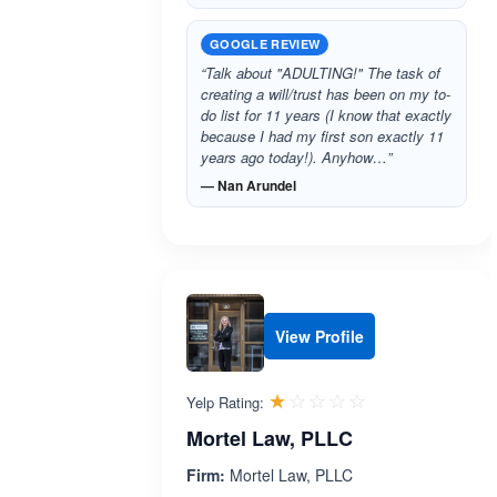
GOOGLE REVIEW
“Talk about "ADULTING!" The task of
creating a will/trust has been on my to-
do list for 11 years (I know that exactly
because I had my first son exactly 11
years ago today!). Anyhow…”
— Nan Arundel
View Profile
Rated 1.0 out 
☆☆☆☆☆
★★★★★
Yelp Rating:
Mortel Law, PLLC
Firm:
Mortel Law, PLLC