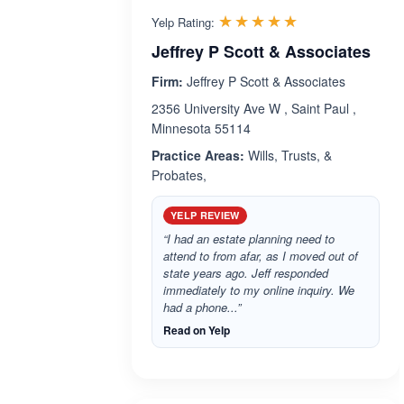
Rated 5.0 out 
☆☆☆☆☆
★★★★★
Yelp Rating:
Jeffrey P Scott & Associates
Firm:
Jeffrey P Scott & Associates
2356 University Ave W , Saint Paul ,
Minnesota 55114
Practice Areas:
Wills, Trusts, &
Probates,
YELP REVIEW
“I had an estate planning need to
attend to from afar, as I moved out of
state years ago. Jeff responded
immediately to my online inquiry. We
had a phone...”
Read on Yelp