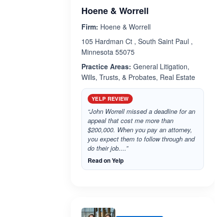
Hoene & Worrell
Firm:
Hoene & Worrell
105 Hardman Ct , South Saint Paul ,
Minnesota 55075
Practice Areas:
General Litigation,
Wills, Trusts, & Probates, Real Estate
YELP REVIEW
“John Worrell missed a deadline for an
appeal that cost me more than
$200,000. When you pay an attorney,
you expect them to follow through and
do their job....”
Read on Yelp