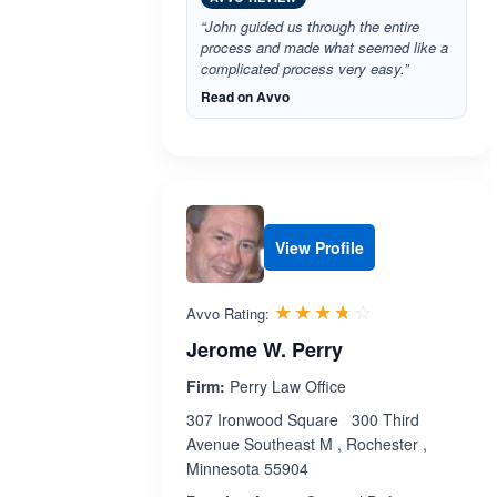
“John guided us through the entire
process and made what seemed like a
complicated process very easy.”
Read on Avvo
View Profile
Rated 3.7 out 
☆☆☆☆☆
★★★★★
Avvo Rating:
Jerome W. Perry
Firm:
Perry Law Office
307 Ironwood Square 300 Third
Avenue Southeast M , Rochester ,
Minnesota 55904