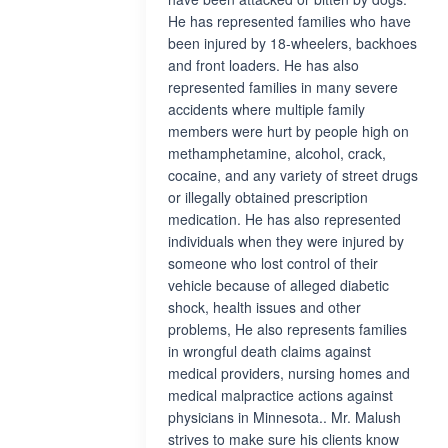
He has represented families who have
been injured by 18-wheelers, backhoes
and front loaders. He has also
represented families in many severe
accidents where multiple family
members were hurt by people high on
methamphetamine, alcohol, crack,
cocaine, and any variety of street drugs
or illegally obtained prescription
medication. He has also represented
individuals when they were injured by
someone who lost control of their
vehicle because of alleged diabetic
shock, health issues and other
problems, He also represents families
in wrongful death claims against
medical providers, nursing homes and
medical malpractice actions against
physicians in Minnesota.. Mr. Malush
strives to make sure his clients know