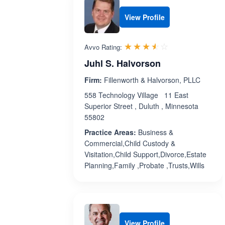
View Profile
Rated 3.5 out 
☆☆☆☆☆
★★★★★
Avvo Rating:
Juhl S. Halvorson
Firm:
Fillenworth & Halvorson, PLLC
558 Technology Village 11 East
Superior Street , Duluth , Minnesota
55802
Practice Areas:
Business &
Commercial,Child Custody &
Visitation,Child Support,Divorce,Estate
Planning,Family ,Probate ,Trusts,Wills
View Profile