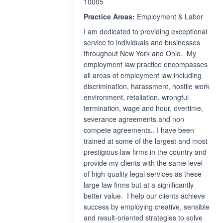
10005
Practice Areas:
Employment & Labor
I am dedicated to providing exceptional
service to individuals and businesses
throughout New York and Ohio. My
employment law practice encompasses
all areas of employment law including
discrimination, harassment, hostile work
environment, retaliation, wrongful
termination, wage and hour, overtime,
severance agreements and non
compete agreements.. I have been
trained at some of the largest and most
prestigious law firms in the country and
provide my clients with the same level
of high-quality legal services as these
large law firms but at a significantly
better value. I help our clients achieve
success by employing creative, sensible
and result-oriented strategies to solve