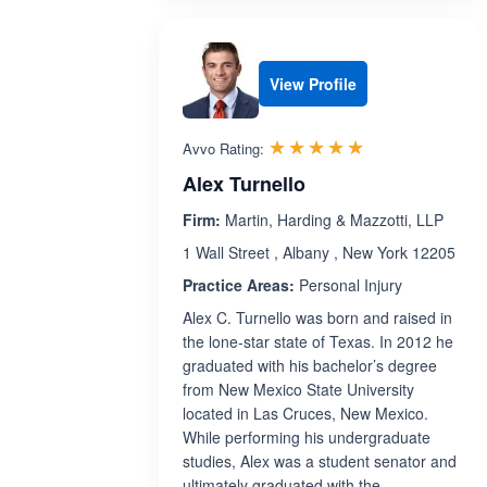
View Profile
Rated 5.0 out 
☆☆☆☆☆
★★★★★
Avvo Rating:
Alex Turnello
Firm:
Martin, Harding & Mazzotti, LLP
1 Wall Street , Albany , New York 12205
Practice Areas:
Personal Injury
Alex C. Turnello was born and raised in
the lone-star state of Texas. In 2012 he
graduated with his bachelor’s degree
from New Mexico State University
located in Las Cruces, New Mexico.
While performing his undergraduate
studies, Alex was a student senator and
ultimately graduated with the