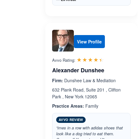
View Profile
Rated 4.4 out 
☆☆☆☆☆
★★★★★
Avvo Rating:
Alexander Dunshee
Firm:
Dunshee Law & Mediation
632 Plank Road, Suite 201 , Clifton
Park , New York 12065
Practice Areas:
Family
AVVO REVIEW
“imes in a row with adidas shoes that
look like a dog tried to eat them.