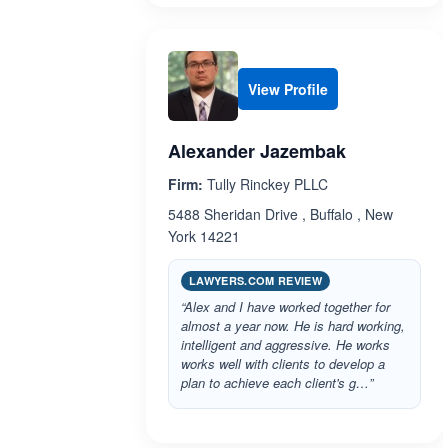
View Profile
Alexander Jazembak
Firm:
Tully Rinckey PLLC
5488 Sheridan Drive , Buffalo , New
York 14221
LAWYERS.COM REVIEW
“Alex and I have worked together for
almost a year now. He is hard working,
intelligent and aggressive. He works
works well with clients to develop a
plan to achieve each client's g…”