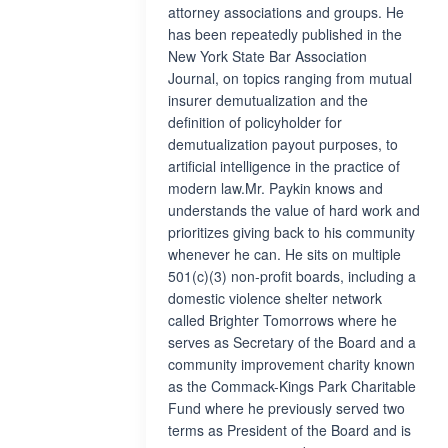
attorney associations and groups. He
has been repeatedly published in the
New York State Bar Association
Journal, on topics ranging from mutual
insurer demutualization and the
definition of policyholder for
demutualization payout purposes, to
artificial intelligence in the practice of
modern law.Mr. Paykin knows and
understands the value of hard work and
prioritizes giving back to his community
whenever he can. He sits on multiple
501(c)(3) non-profit boards, including a
domestic violence shelter network
called Brighter Tomorrows where he
serves as Secretary of the Board and a
community improvement charity known
as the Commack-Kings Park Charitable
Fund where he previously served two
terms as President of the Board and is