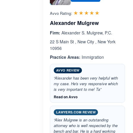
Rated 5.0 out 
☆☆☆☆☆
★★★★★
Avvo Rating:
Alexander Mulgrew
Firm:
Alexander S. Mulgrew, P.C.
22 S Main St , New City , New York
10956
Practice Areas:
Immigration
AVVO REVIEW
“Alexander has been very helpful with
my case. He's very responsive which
is very important to me! Ta”
Read on Avvo
LAWYERS.COM REVIEW
“Alex Mulgrew is an outstanding
attorney who is well respected by the
bench and bar. He is a hard working