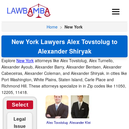
Home
>
New York
New York Lawyers Alex Tovstolug to
Alexander Shiryak
Explore
New York
attorneys like Alex Tovstolug, Alex Turnello,
Alexander Ayoub, Alexander Barry, Alexander Bentsen, Alexander
Cabeceiras, Alexander Coleman, and Alexander Shiryak. in cities like
Port Washington, White Plains, Staten Island, Carle Place and
Richmond Hill. These attorneys specialize in in Zip codes like 11050,
12205, 11418.
Select
Legal
Alex Tovstolug
Alexander Klei
Issue