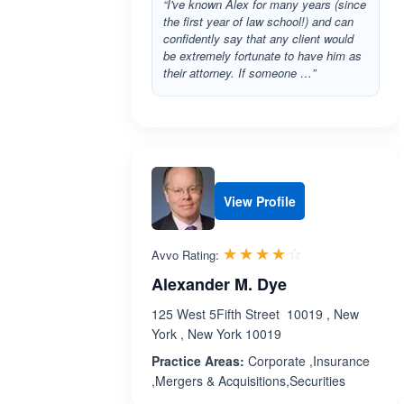
“I've known Alex for many years (since
the first year of law school!) and can
confidently say that any client would
be extremely fortunate to have him as
their attorney. If someone …”
View Profile
Rated 4.1 out 
☆☆☆☆☆
★★★★★
Avvo Rating:
Alexander M. Dye
125 West 5Fifth Street 10019 , New
York , New York 10019
Practice Areas:
Corporate ,Insurance
,Mergers & Acquisitions,Securities