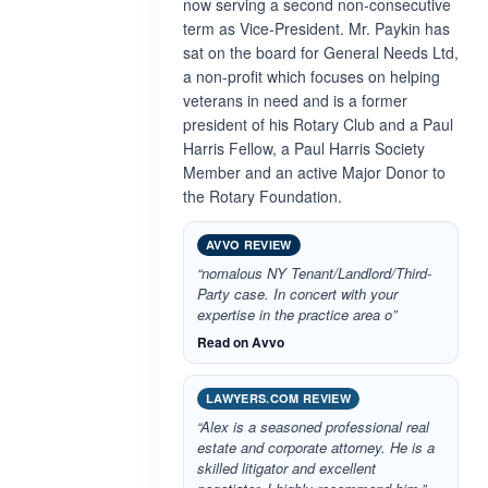
now serving a second non-consecutive
term as Vice-President. Mr. Paykin has
sat on the board for General Needs Ltd,
a non-profit which focuses on helping
veterans in need and is a former
president of his Rotary Club and a Paul
Harris Fellow, a Paul Harris Society
Member and an active Major Donor to
the Rotary Foundation.
AVVO REVIEW
“nomalous NY Tenant/Landlord/Third-
Party case. In concert with your
expertise in the practice area o”
Read on Avvo
LAWYERS.COM REVIEW
“Alex is a seasoned professional real
estate and corporate attorney. He is a
skilled litigator and excellent