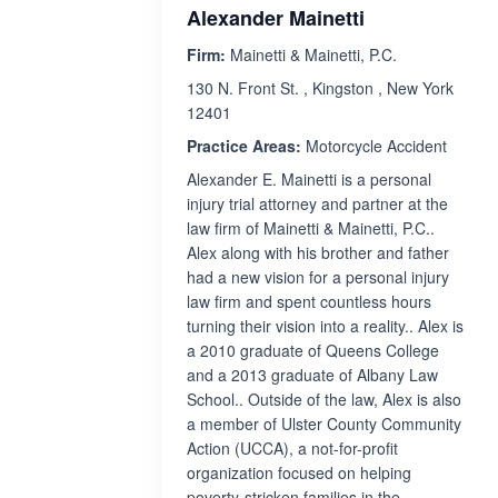
Alexander Mainetti
Firm:
Mainetti & Mainetti, P.C.
130 N. Front St. , Kingston , New York
12401
Practice Areas:
Motorcycle Accident
Alexander E. Mainetti is a personal
injury trial attorney and partner at the
law firm of Mainetti & Mainetti, P.C..
Alex along with his brother and father
had a new vision for a personal injury
law firm and spent countless hours
turning their vision into a reality.. Alex is
a 2010 graduate of Queens College
and a 2013 graduate of Albany Law
School.. Outside of the law, Alex is also
a member of Ulster County Community
Action (UCCA), a not-for-profit
organization focused on helping
poverty-stricken families in the