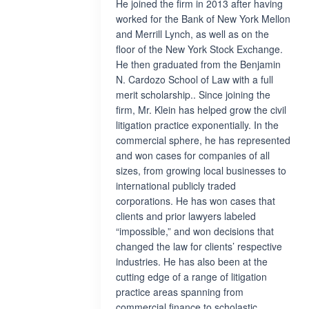
He joined the firm in 2013 after having
worked for the Bank of New York Mellon
and Merrill Lynch, as well as on the
floor of the New York Stock Exchange.
He then graduated from the Benjamin
N. Cardozo School of Law with a full
merit scholarship.. Since joining the
firm, Mr. Klein has helped grow the civil
litigation practice exponentially. In the
commercial sphere, he has represented
and won cases for companies of all
sizes, from growing local businesses to
international publicly traded
corporations. He has won cases that
clients and prior lawyers labeled
“impossible,” and won decisions that
changed the law for clients’ respective
industries. He has also been at the
cutting edge of a range of litigation
practice areas spanning from
commercial finance to scholastic