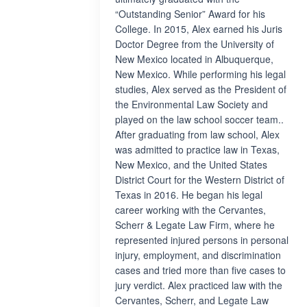
“Outstanding Senior” Award for his
College. In 2015, Alex earned his Juris
Doctor Degree from the University of
New Mexico located in Albuquerque,
New Mexico. While performing his legal
studies, Alex served as the President of
the Environmental Law Society and
played on the law school soccer team..
After graduating from law school, Alex
was admitted to practice law in Texas,
New Mexico, and the United States
District Court for the Western District of
Texas in 2016. He began his legal
career working with the Cervantes,
Scherr & Legate Law Firm, where he
represented injured persons in personal
injury, employment, and discrimination
cases and tried more than five cases to
jury verdict. Alex practiced law with the
Cervantes, Scherr, and Legate Law