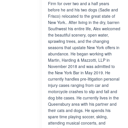
Firm for over two and a half years
before he and his two dogs (Sadie and
Frisco) relocated to the great state of
New York.. After living in the dry, barren
Southwest his entire life, Alex welcomed
the beautiful scenery, open water,
sprawling trees, and the changing
seasons that upstate New York offers in
abundance. He began working with
Martin, Harding & Mazzotti, LLP in
November 2018 and was admitted to
the New York Bar in May 2019. He
currently handles pre-litigation personal
injury cases ranging from car and
motorcycle crashes to slip and fall and
dog bite cases. He currently lives in the
Queensbury area with his partner and
their cats and dogs. He spends his
spare time playing soccer, skiing,
attending musical concerts, and