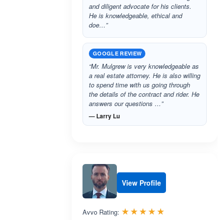
and diligent advocate for his clients.
He is knowledgeable, ethical and
doe…”
GOOGLE REVIEW
“Mr. Mulgrew is very knowledgeable as
a real estate attorney. He is also willing
to spend time with us going through
the details of the contract and rider. He
answers our questions …”
— Larry Lu
View Profile
Rated 5.0 out 
☆☆☆☆☆
★★★★★
Avvo Rating: