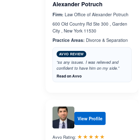
Alexander Potruch
Firm:
Law Office of Alexander Potruch
600 Old Country Rd Ste 300 , Garden
City , New York 11530
Practice Areas:
Divorce & Separation
AVVO REVIEW
“ss any issues. I was relieved and
confident to have him on my side.”
Read on Avvo
View Profile
Rated 4.9 out 
☆☆☆☆☆
★★★★★
Avvo Rating: