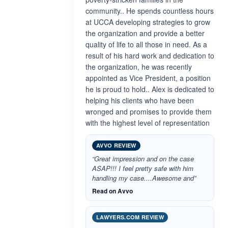
community.. He spends countless hours
at UCCA developing strategies to grow
the organization and provide a better
quality of life to all those in need. As a
result of his hard work and dedication to
the organization, he was recently
appointed as Vice President, a position
he is proud to hold.. Alex is dedicated to
helping his clients who have been
wronged and promises to provide them
with the highest level of representation
AVVO REVIEW
“Great impression and on the case
ASAP!!! I feel pretty safe with him
handling my case....Awesome and”
Read on Avvo
LAWYERS.COM REVIEW