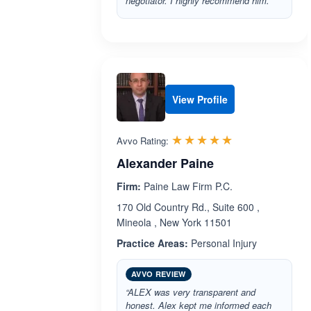
negotiator. I highly recommend him.”
View Profile
Rated 5.0 out 
☆☆☆☆☆
★★★★★
Avvo Rating:
Alexander Paine
Firm:
Paine Law Firm P.C.
170 Old Country Rd., Suite 600 ,
Mineola , New York 11501
Practice Areas:
Personal Injury
AVVO REVIEW
“ALEX was very transparent and
honest. Alex kept me informed each