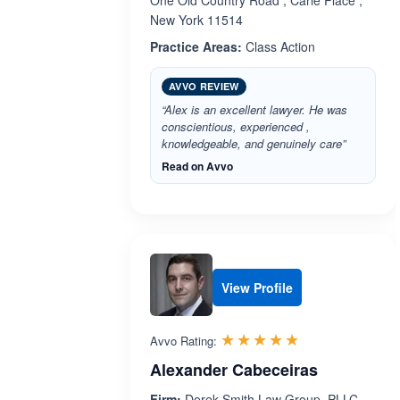
One Old Country Road , Carle Place ,
New York 11514
Practice Areas:
Class Action
AVVO REVIEW
“Alex is an excellent lawyer. He was
conscientious, experienced ,
knowledgeable, and genuinely care”
Read on Avvo
View Profile
Rated 4.8 out 
☆☆☆☆☆
★★★★★
Avvo Rating:
Alexander Cabeceiras
Firm:
Derek Smith Law Group, PLLC