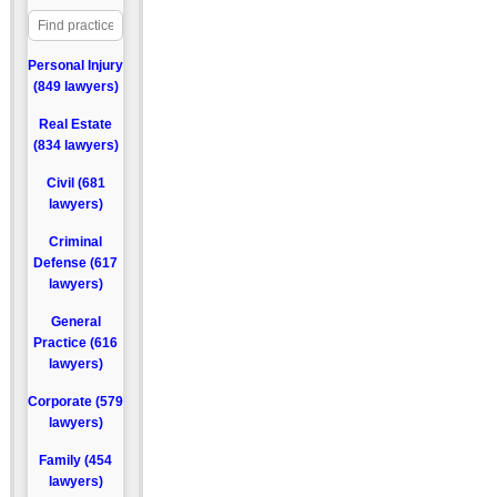
Personal Injury
(849 lawyers)
Real Estate
(834 lawyers)
Civil (681
lawyers)
Criminal
Defense (617
lawyers)
General
Practice (616
lawyers)
Corporate (579
lawyers)
Family (454
lawyers)