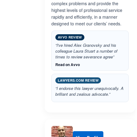
complex problems and provide the
highest levels of professional service
rapidly and efficiently, in a manner
designed to meet our clients’ needs.
AVVO REVIEW
“I've hired Alex Granovsky and his
colleague Laura Stuart a number of
times to review severance agree”
Read on Avvo
LAWYERS.COM REVIEW
“I endorse this lawyer unequivocally. A
brilliant and zealous advocate.”