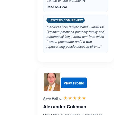
Comes off like a stoner. H”
Read on Avvo
LAWYERS.COM REVIEW
“I endorse this lawyer. While I know Mr.
Dunshee practices primarily family and
matrimonial law, I know him from when
I was a prosecutor and he was
representing people accused of cr…”
View Profile
Rated 5.0 out 
☆☆☆☆☆
★★★★★
Avvo Rating:
Alexander Coleman