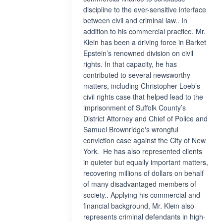
discipline to the ever-sensitive interface
between civil and criminal law.. In
addition to his commercial practice, Mr.
Klein has been a driving force in Barket
Epstein’s renowned division on civil
rights. In that capacity, he has
contributed to several newsworthy
matters, including Christopher Loeb’s
civil rights case that helped lead to the
imprisonment of Suffolk County’s
District Attorney and Chief of Police and
Samuel Brownridge's wrongful
conviction case against the City of New
York. He has also represented clients
in quieter but equally important matters,
recovering millions of dollars on behalf
of many disadvantaged members of
society.. Applying his commercial and
financial background, Mr. Klein also
represents criminal defendants in high-