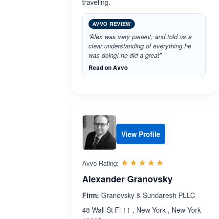
traveling.
AVVO REVIEW
“Alex was very patient, and told us a
clear understanding of everything he
was doing! he did a great”
Read on Avvo
View Profile
Rated 4.9 out 
☆☆☆☆☆
★★★★★
Avvo Rating:
Alexander Granovsky
Firm:
Granovsky & Sundaresh PLLC
48 Wall St Fl 11 , New York , New York