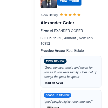
View Profile
Rated 5.0 out 
☆☆☆☆☆
★★★★★
Avvo Rating:
Alexander Gofer
Firm:
ALEXANDER GOFER
365 Route 59 , Airmont , New York
10952
Practice Areas:
Real Estate
AVVO REVIEW
“Great service, treats and cares for
you as if you were family. Does not up
charge the price he quote”
Read on Avvo
GOOGLE REVIEW
“good people highly recommended”
— Eli Kraut