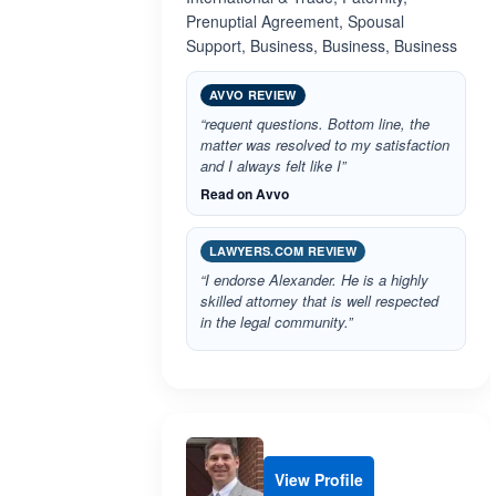
Prenuptial Agreement, Spousal
Support, Business, Business, Business
AVVO REVIEW
“requent questions. Bottom line, the
matter was resolved to my satisfaction
and I always felt like I”
Read on Avvo
LAWYERS.COM REVIEW
“I endorse Alexander. He is a highly
skilled attorney that is well respected
in the legal community.”
View Profile