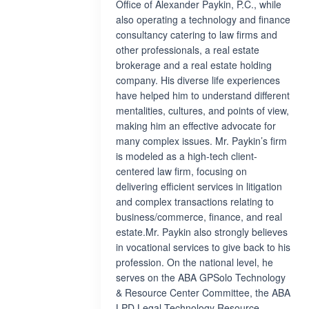
Office of Alexander Paykin, P.C., while
also operating a technology and finance
consultancy catering to law firms and
other professionals, a real estate
brokerage and a real estate holding
company. His diverse life experiences
have helped him to understand different
mentalities, cultures, and points of view,
making him an effective advocate for
many complex issues. Mr. Paykin’s firm
is modeled as a high-tech client-
centered law firm, focusing on
delivering efficient services in litigation
and complex transactions relating to
business/commerce, finance, and real
estate.Mr. Paykin also strongly believes
in vocational services to give back to his
profession. On the national level, he
serves on the ABA GPSolo Technology
& Resource Center Committee, the ABA
LPD Legal Technology Resource