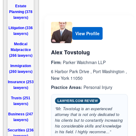
Estate
Planning (378
lawyers)
Litigation (336
View Profile
lawyers)
Medical
Malpractice
Alex Tovstolug
(266 lawyers)
Firm:
Parker Waichman LLP
Immigration
6 Harbor Park Drive , Port Washington ,
(260 lawyers)
New York 11050
Insurance (253
Practice Areas:
Personal Injury
lawyers)
Trusts (251
LAWYERS.COM REVIEW
lawyers)
“Mr. Tovstolug is an experienced
attorney that is not only dedicated to
Business (247
his clients but to constantly increasing
lawyers)
his considerable skills and knowledge
Securities (236
in his field. I highly recomme…”