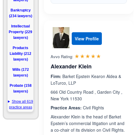
lawyers)
Bankruptcy
(234 lawyers)
Intellectual
Property (229
lawyers)
View Profile
Products
Liability (212
Rated 4.8 out 
☆☆☆☆☆
★★★★★
Avvo Rating:
lawyers)
Alexander Klein
Wills (172
lawyers)
Firm:
Barket Epstein Kearon Aldea &
LoTurco, LLP
Probate (158
666 Old Country Road , Garden City ,
lawyers)
New York 11530
Show all 619
Practice Areas:
Civil Rights
practice areas
Alexander Klein is the head of Barket
Epstein’s commercial litigation unit and
a co-chair of its division on Civil Rights.