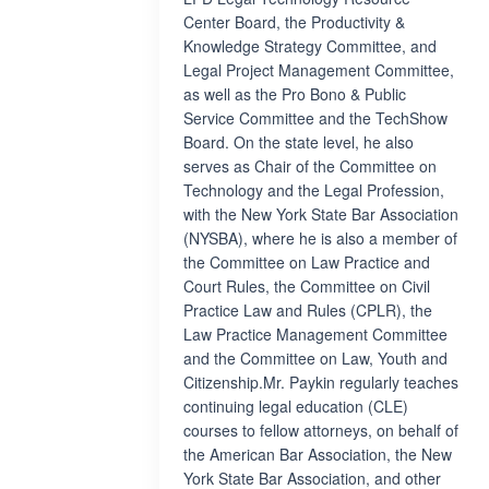
Center Board, the Productivity &
Knowledge Strategy Committee, and
Legal Project Management Committee,
as well as the Pro Bono & Public
Service Committee and the TechShow
Board. On the state level, he also
serves as Chair of the Committee on
Technology and the Legal Profession,
with the New York State Bar Association
(NYSBA), where he is also a member of
the Committee on Law Practice and
Court Rules, the Committee on Civil
Practice Law and Rules (CPLR), the
Law Practice Management Committee
and the Committee on Law, Youth and
Citizenship.Mr. Paykin regularly teaches
continuing legal education (CLE)
courses to fellow attorneys, on behalf of
the American Bar Association, the New
York State Bar Association, and other