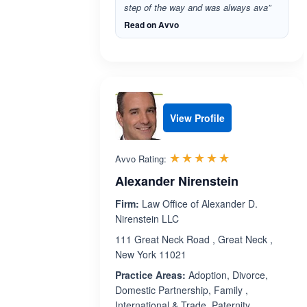
step of the way and was always ava”
Read on Avvo
View Profile
Rated 5.0 out 
☆☆☆☆☆
★★★★★
Avvo Rating:
Alexander Nirenstein
Firm:
Law Office of Alexander D.
Nirenstein LLC
111 Great Neck Road , Great Neck ,
New York 11021
Practice Areas:
Adoption, Divorce,
Domestic Partnership, Family ,
International & Trade, Paternity,