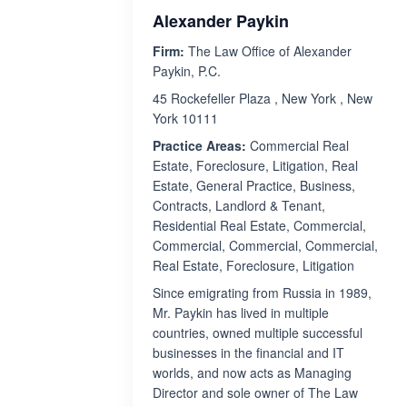
Alexander Paykin
Firm:
The Law Office of Alexander
Paykin, P.C.
45 Rockefeller Plaza , New York , New
York 10111
Practice Areas:
Commercial Real
Estate, Foreclosure, Litigation, Real
Estate, General Practice, Business,
Contracts, Landlord & Tenant,
Residential Real Estate, Commercial,
Commercial, Commercial, Commercial,
Real Estate, Foreclosure, Litigation
Since emigrating from Russia in 1989,
Mr. Paykin has lived in multiple
countries, owned multiple successful
businesses in the financial and IT
worlds, and now acts as Managing
Director and sole owner of The Law