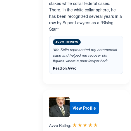
stakes white collar federal cases.
There, in the white collar sphere, he
has been recognized several years in a
row by Super Lawyers as a “Rising
Star.”
AVVO REVIEW
“Mr. Kelin represented my commercial
case and helped me recover six
figures where a prior lawyer had”
Read on Avvo
View Profile
Rated 4.6 out 
☆☆☆☆☆
★★★★★
Avvo Rating: