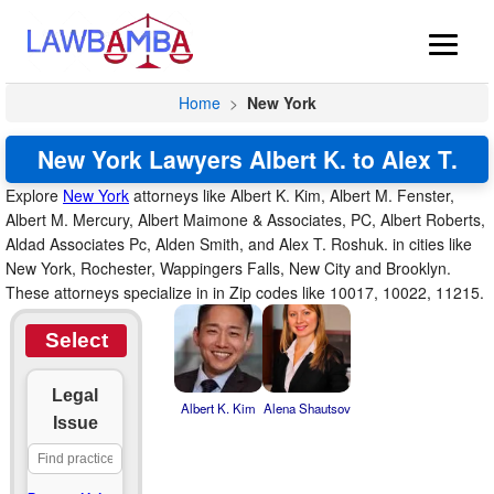
Home
>
New York
New York Lawyers Albert K. to Alex T.
Explore
New York
attorneys like Albert K. Kim, Albert M. Fenster,
Albert M. Mercury, Albert Maimone & Associates, PC, Albert Roberts,
Aldad Associates Pc, Alden Smith, and Alex T. Roshuk. in cities like
New York, Rochester, Wappingers Falls, New City and Brooklyn.
These attorneys specialize in in Zip codes like 10017, 10022, 11215.
Select
Legal
Albert K. Kim
Alena Shautsov
Issue