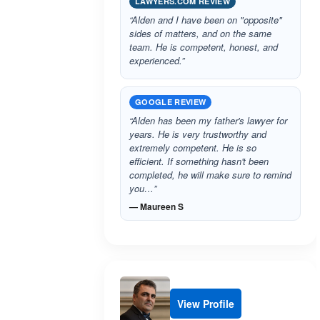
LAWYERS.COM REVIEW
“Alden and I have been on "opposite"
sides of matters, and on the same
team. He is competent, honest, and
experienced.”
GOOGLE REVIEW
“Alden has been my father's lawyer for
years. He is very trustworthy and
extremely competent. He is so
efficient. If something hasn't been
completed, he will make sure to remind
you…”
— Maureen S
View Profile