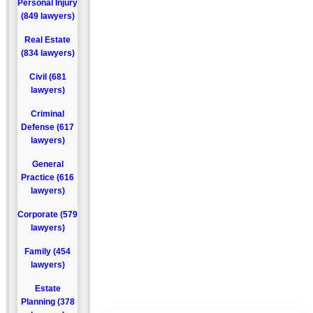
Personal Injury
(849 lawyers)
Real Estate
(834 lawyers)
Civil (681
lawyers)
Criminal
Defense (617
lawyers)
General
Practice (616
lawyers)
Corporate (579
lawyers)
Family (454
lawyers)
Estate
Planning (378