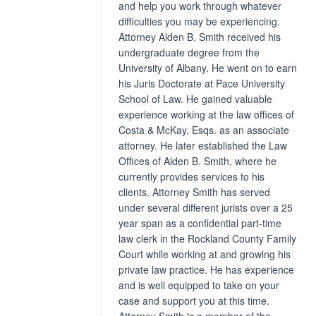
and help you work through whatever
difficulties you may be experiencing.
Attorney Alden B. Smith received his
undergraduate degree from the
University of Albany. He went on to earn
his Juris Doctorate at Pace University
School of Law. He gained valuable
experience working at the law offices of
Costa & McKay, Esqs. as an associate
attorney. He later established the Law
Offices of Alden B. Smith, where he
currently provides services to his
clients. Attorney Smith has served
under several different jurists over a 25
year span as a confidential part-time
law clerk in the Rockland County Family
Court while working at and growing his
private law practice. He has experience
and is well equipped to take on your
case and support you at this time.