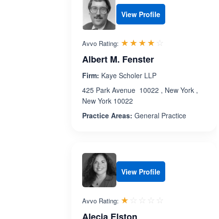
View Profile
Rated 3.9 out 
☆☆☆☆☆
★★★★★
Avvo Rating:
Albert M. Fenster
Firm:
Kaye Scholer LLP
425 Park Avenue 10022 , New York ,
New York 10022
Practice Areas:
General Practice
View Profile
Rated 1.0 out 
☆☆☆☆☆
★★★★★
Avvo Rating:
Alecia Elston