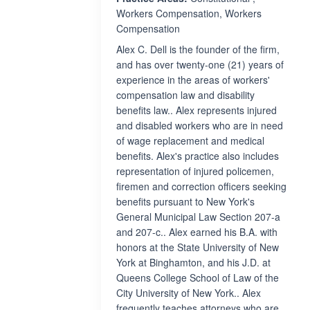
Workers Compensation, Workers
Compensation
Alex C. Dell is the founder of the firm,
and has over twenty-one (21) years of
experience in the areas of workers'
compensation law and disability
benefits law.. Alex represents injured
and disabled workers who are in need
of wage replacement and medical
benefits. Alex's practice also includes
representation of injured policemen,
firemen and correction officers seeking
benefits pursuant to New York's
General Municipal Law Section 207-a
and 207-c.. Alex earned his B.A. with
honors at the State University of New
York at Binghamton, and his J.D. at
Queens College School of Law of the
City University of New York.. Alex
frequently teaches attorneys who are