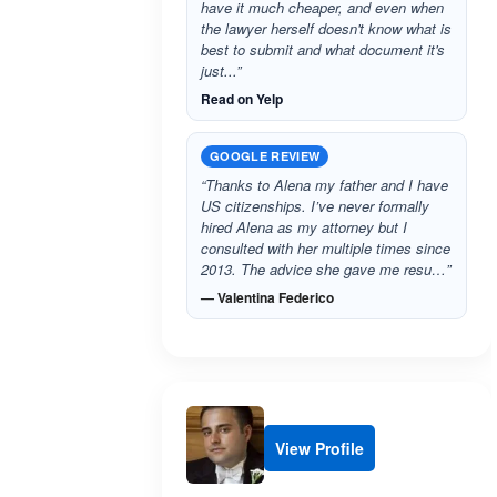
have it much cheaper, and even when
the lawyer herself doesn't know what is
best to submit and what document it's
just...”
Read on Yelp
GOOGLE REVIEW
“Thanks to Alena my father and I have
US citizenships. I’ve never formally
hired Alena as my attorney but I
consulted with her multiple times since
2013. The advice she gave me resu…”
— Valentina Federico
View Profile