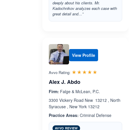
deeply about his clients. Mr.
Kadochnikov analyzes each case with
great detail and…”
View Profile
Rated 5.0 out 
☆☆☆☆☆
★★★★★
Avvo Rating:
Alex J. Abdo
Firm:
Falge & McLean, P.C.
3300 Vickery Road New 13212 , North
Syracuse , New York 13212
Practice Areas:
Criminal Defense
AVVO REVIEW