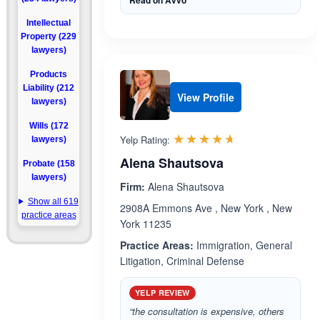
Read on Avvo
Intellectual
Property (229
lawyers)
Products
Liability (212
View Profile
lawyers)
Wills (172
Rated 4.6 out 
☆☆☆☆☆
★★★★★
Yelp Rating:
lawyers)
Alena Shautsova
Probate (158
lawyers)
Firm:
Alena Shautsova
Show all 619
2908A Emmons Ave , New York , New
practice areas
York 11235
Practice Areas:
Immigration, General
Litigation, Criminal Defense
YELP REVIEW
“the consultation is expensive, others