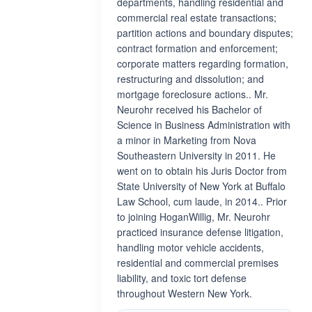
departments, handling residential and
commercial real estate transactions;
partition actions and boundary disputes;
contract formation and enforcement;
corporate matters regarding formation,
restructuring and dissolution; and
mortgage foreclosure actions.. Mr.
Neurohr received his Bachelor of
Science in Business Administration with
a minor in Marketing from Nova
Southeastern University in 2011. He
went on to obtain his Juris Doctor from
State University of New York at Buffalo
Law School, cum laude, in 2014.. Prior
to joining HoganWillig, Mr. Neurohr
practiced insurance defense litigation,
handling motor vehicle accidents,
residential and commercial premises
liability, and toxic tort defense
throughout Western New York.