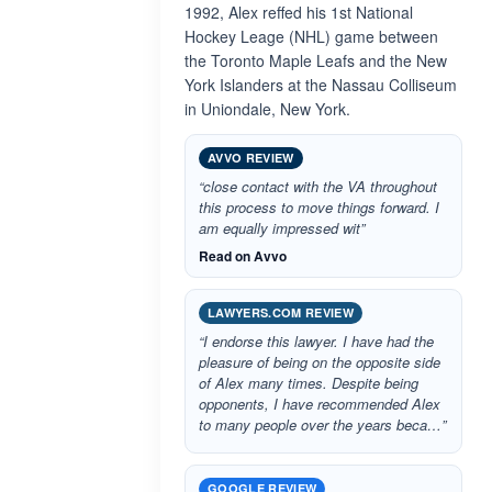
1992, Alex reffed his 1st National
Hockey Leage (NHL) game between
the Toronto Maple Leafs and the New
York Islanders at the Nassau Colliseum
in Uniondale, New York.
AVVO REVIEW
“close contact with the VA throughout
this process to move things forward. I
am equally impressed wit”
Read on Avvo
LAWYERS.COM REVIEW
“I endorse this lawyer. I have had the
pleasure of being on the opposite side
of Alex many times. Despite being
opponents, I have recommended Alex
to many people over the years beca…”
GOOGLE REVIEW