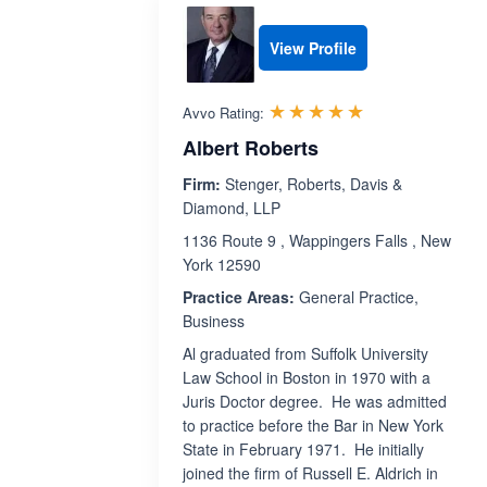
View Profile
Rated 5.0 out 
☆☆☆☆☆
★★★★★
Avvo Rating:
Albert Roberts
Firm:
Stenger, Roberts, Davis &
Diamond, LLP
1136 Route 9 , Wappingers Falls , New
York 12590
Practice Areas:
General Practice,
Business
Al graduated from Suffolk University
Law School in Boston in 1970 with a
Juris Doctor degree. He was admitted
to practice before the Bar in New York
State in February 1971. He initially
joined the firm of Russell E. Aldrich in