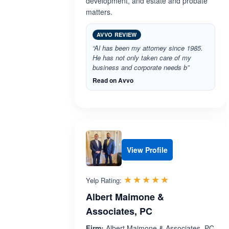
development, and estate and probate
matters.
AVVO REVIEW
“Al has been my attorney since 1985.
He has not only taken care of my
business and corporate needs b”
Read on Avvo
View Profile
Rated 5.0 out 
☆☆☆☆☆
★★★★★
Yelp Rating:
Albert Maimone &
Associates, PC
Firm:
Albert Maimone & Associates, PC