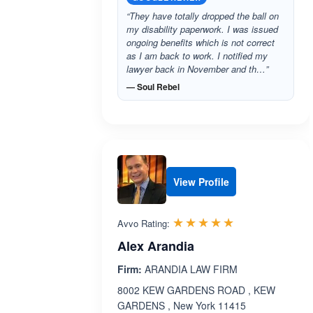
“They have totally dropped the ball on
my disability paperwork. I was issued
ongoing benefits which is not correct
as I am back to work. I notified my
lawyer back in November and th…”
— Soul Rebel
View Profile
Rated 5.0 out 
☆☆☆☆☆
★★★★★
Avvo Rating:
Alex Arandia
Firm:
ARANDIA LAW FIRM
8002 KEW GARDENS ROAD , KEW
GARDENS , New York 11415