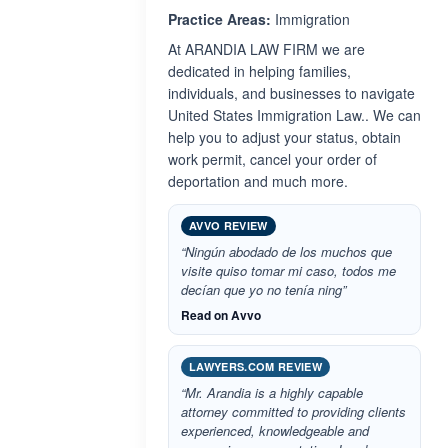
Practice Areas:
Immigration
At ARANDIA LAW FIRM we are
dedicated in helping families,
individuals, and businesses to navigate
United States Immigration Law.. We can
help you to adjust your status, obtain
work permit, cancel your order of
deportation and much more.
AVVO REVIEW
“Ningún abodado de los muchos que
visite quiso tomar mi caso, todos me
decían que yo no tenía ning”
Read on Avvo
LAWYERS.COM REVIEW
“Mr. Arandia is a highly capable
attorney committed to providing clients
experienced, knowledgeable and