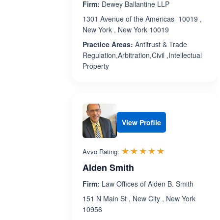
Firm:
Dewey Ballantine LLP
1301 Avenue of the Americas 10019 ,
New York , New York 10019
Practice Areas:
Antitrust & Trade
Regulation,Arbitration,Civil ,Intellectual
Property
View Profile
Rated 5.0 out 
☆☆☆☆☆
★★★★★
Avvo Rating:
Alden Smith
Firm:
Law Offices of Alden B. Smith
151 N Main St , New City , New York
10956