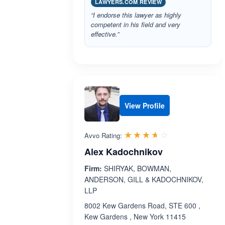
LAWYERS.COM REVIEW
“I endorse this lawyer as highly
competent in his field and very
effective.”
View Profile
Rated 3.6 out 
☆☆☆☆☆
★★★★★
Avvo Rating:
Alex Kadochnikov
Firm:
SHIRYAK, BOWMAN,
ANDERSON, GILL & KADOCHNIKOV,
LLP
8002 Kew Gardens Road, STE 600 ,
Kew Gardens , New York 11415