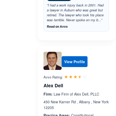
“I had a work injury back in 2001. Had
a lawyer in Auburn who was great but
retired. The lawyer who took his place
was terrible. Never spoke on my b...”
Read on Avvo
View Profile
Rated 3.5 out 
☆☆☆☆☆
★★★★★
Avvo Rating:
Alex Dell
Firm:
Law Firm of Alex Dell, PLLC
450 New Karner Rd , Albany , New York
12205
Practice Areas:
Constitutional ,