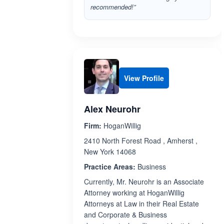
recommended!”
View Profile
Alex Neurohr
Firm:
HoganWillig
2410 North Forest Road , Amherst ,
New York 14068
Practice Areas:
Business
Currently, Mr. Neurohr is an Associate
Attorney working at HoganWillig
Attorneys at Law in their Real Estate
and Corporate & Business