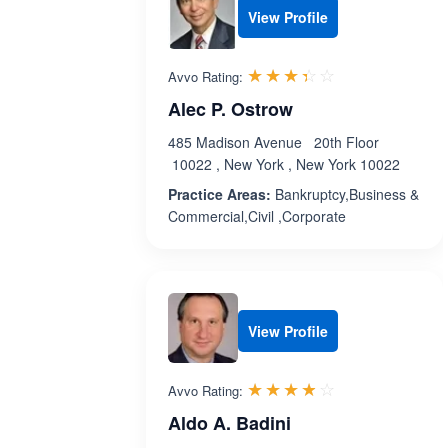
View Profile
Rated 3.4 out 
☆☆☆☆☆
★★★★★
Avvo Rating:
Alec P. Ostrow
485 Madison Avenue 20th Floor
10022 , New York , New York 10022
Practice Areas:
Bankruptcy,Business &
Commercial,Civil ,Corporate
View Profile
Rated 3.8 out 
☆☆☆☆☆
★★★★★
Avvo Rating:
Aldo A. Badini