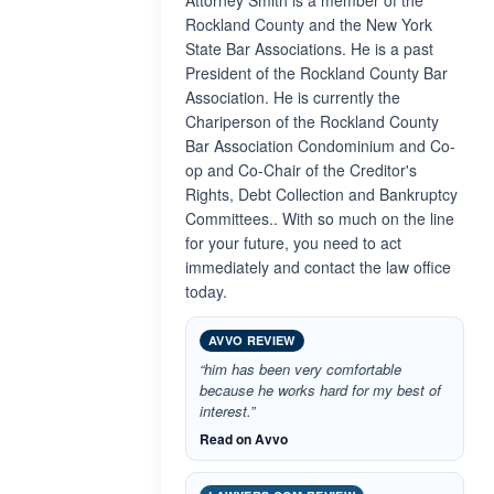
Attorney Smith is a member of the
Rockland County and the New York
State Bar Associations. He is a past
President of the Rockland County Bar
Association. He is currently the
Chariperson of the Rockland County
Bar Association Condominium and Co-
op and Co-Chair of the Creditor's
Rights, Debt Collection and Bankruptcy
Committees.. With so much on the line
for your future, you need to act
immediately and contact the law office
today.
AVVO REVIEW
“him has been very comfortable
because he works hard for my best of
interest.”
Read on Avvo