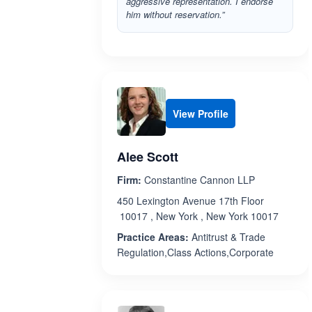
aggressive representation. I endorse
him without reservation.”
View Profile
Alee Scott
Firm:
Constantine Cannon LLP
450 Lexington Avenue 17th Floor
10017 , New York , New York 10017
Practice Areas:
Antitrust & Trade
Regulation,Class Actions,Corporate