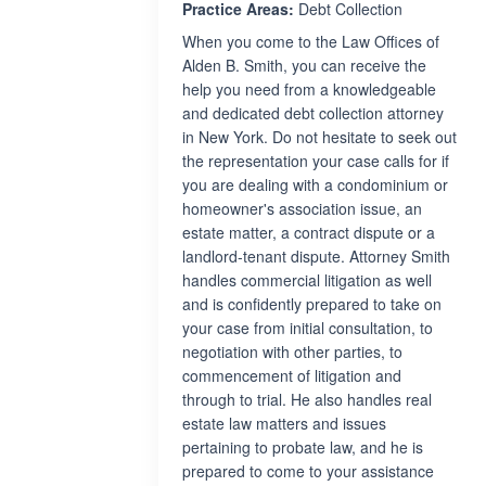
Practice Areas:
Debt Collection
When you come to the Law Offices of
Alden B. Smith, you can receive the
help you need from a knowledgeable
and dedicated debt collection attorney
in New York. Do not hesitate to seek out
the representation your case calls for if
you are dealing with a condominium or
homeowner's association issue, an
estate matter, a contract dispute or a
landlord-tenant dispute. Attorney Smith
handles commercial litigation as well
and is confidently prepared to take on
your case from initial consultation, to
negotiation with other parties, to
commencement of litigation and
through to trial. He also handles real
estate law matters and issues
pertaining to probate law, and he is
prepared to come to your assistance