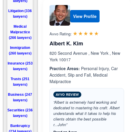
lawyers)
Litigation (336
View Profile
lawyers)
Medical
Rated 5.0 out 
☆☆☆☆☆
★★★★★
Malpractice
Avvo Rating:
(266 lawyers)
Albert K. Kim
Immigration
820 Second Avenue , New York , New
(260 lawyers)
York 10017
Insurance (253
Practice Areas:
Personal Injury, Car
lawyers)
Accident, Slip and Fall, Medical
Trusts (251
Malpractice
lawyers)
AVVO REVIEW
Business (247
lawyers)
“Albert is extremely hard working and
dedicated to mastering his craft. Albert
Securities (236
understands what it takes to help his
lawyers)
clients obtain the best possible
r...John”
Bankruptcy
(234 lawyers)