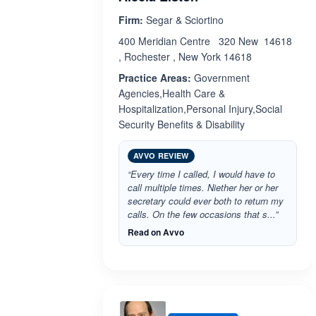
Firm:
Segar & Sciortino
400 Meridian Centre 320 New 14618
, Rochester , New York 14618
Practice Areas:
Government
Agencies,Health Care &
Hospitalization,Personal Injury,Social
Security Benefits & Disability
AVVO REVIEW
“Every time I called, I would have to
call multiple times. Niether her or her
secretary could ever both to return my
calls. On the few occasions that s...”
Read on Avvo