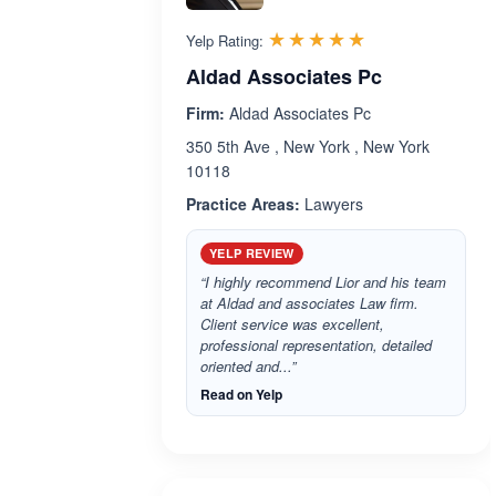
Rated 4.9 out 
☆☆☆☆☆
★★★★★
Yelp Rating:
Aldad Associates Pc
Firm:
Aldad Associates Pc
350 5th Ave , New York , New York
10118
Practice Areas:
Lawyers
YELP REVIEW
“I highly recommend Lior and his team
at Aldad and associates Law firm.
Client service was excellent,
professional representation, detailed
oriented and...”
Read on Yelp