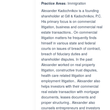
Practice Areas:
Immigration
Alexander Kadochnikov is a founding
shareholder at Gill & Kadochnikov, P.C.
His primary focus is on commercial
litigation, business and commercial real
estate transactions.. On commercial
litigation matters he frequently finds
himself in various state and federal
courts on issues of breach of contract,
breach of fiduciary duties and
shareholder disputes. In the past
Alexander worked on real property
litigation, constructive trust disputes,
health care related litigation and
employment litigation.. Alexander also
helps investors with their commercial
real estate transaction with mortgage
documents, leases documents and
proper structuring.. Alexander also
counsels entrepreneurs and investors