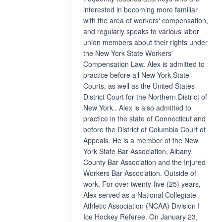
interested in becoming more familiar
with the area of workers' compensation,
and regularly speaks to various labor
union members about their rights under
the New York State Workers'
Compensation Law. Alex is admitted to
practice before all New York State
Courts, as well as the United States
District Court for the Northern District of
New York.. Alex is also admitted to
practice in the state of Connecticut and
before the District of Columbia Court of
Appeals. He is a member of the New
York State Bar Association, Albany
County Bar Association and the Injured
Workers Bar Association. Outside of
work, For over twenty-five (25) years,
Alex served as a National Collegiate
Athletic Association (NCAA) Division I
Ice Hockey Referee. On January 23,