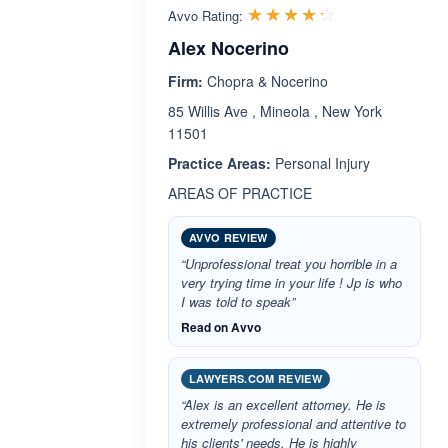
Rated 4.2 out 
☆☆☆☆☆
★★★★★
Avvo Rating:
Alex Nocerino
Firm:
Chopra & Nocerino
85 Willis Ave , Mineola , New York
11501
Practice Areas:
Personal Injury
AREAS OF PRACTICE
AVVO REVIEW
“Unprofessional treat you horrible in a
very trying time in your life ! Jp is who
I was told to speak”
Read on Avvo
LAWYERS.COM REVIEW
“Alex is an excellent attorney. He is
extremely professional and attentive to
his clients' needs. He is highly