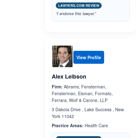
LAWYERS.COM REVIEW
“I endorse this lawyer.”
View Profile
Alex Leibson
Firm:
Abrams, Fensterman,
Fensterman, Eisman, Formato,
Ferrara, Wolf & Carone, LLP
3 Dakota Drive , Lake Success , New
York 11042
Practice Areas:
Health Care