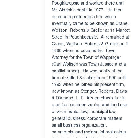
Poughkeepsie and worked there until
Mr. Aldrich’s death in 1977. He then
became a partner in a firm which
eventually came to be known as Crane,
Wolfson, Roberts & Greller at 11 Market
Street in Poughkeepsie. Al remained at
Crane, Wolfson, Roberts & Greller until
1990 when he became the Town
Attorney for the Town of Wappinger
(Carl Wolfson was Town Justice and a
conflict arose). He was briefly at the
firm of Gellert & Cutler from 1990 until
1993 when he joined his present firm,
now known as Stenger, Roberts, Davis
& Diamond, LLP. Al’s emphasis in his
practice has been zoning and land use,
environmental law, municipal law,
general business, corporate matters,
small business organization,
commercial and residential real estate