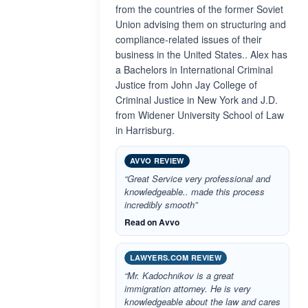
from the countries of the former Soviet
Union advising them on structuring and
compliance-related issues of their
business in the United States.. Alex has
a Bachelors in International Criminal
Justice from John Jay College of
Criminal Justice in New York and J.D.
from Widener University School of Law
in Harrisburg.
AVVO REVIEW
“Great Service very professional and
knowledgeable.. made this process
incredibly smooth”
Read on Avvo
LAWYERS.COM REVIEW
“Mr. Kadochnikov is a great
immigration attorney. He is very
knowledgeable about the law and cares