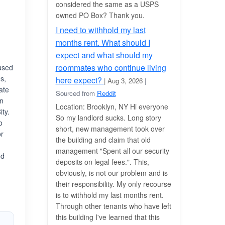
considered the same as a USPS
owned PO Box? Thank you.
I need to withhold my last
months rent. What should I
expect and what should my
roommates who continue living
cused
s,
here expect?
| Aug 3, 2026
|
ate
Sourced from
Reddit
in
Location: Brooklyn, NY Hi everyone
ity.
So my landlord sucks. Long story
o
short, new management took over
or
the building and claim that old
management "Spent all our security
nd
deposits on legal fees.". This,
n
obviously, is not our problem and is
their responsibility. My only recourse
is to withhold my last months rent.
Through other tenants who have left
this building I've learned that this