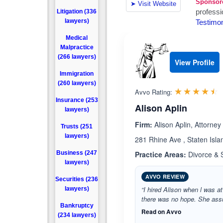
Litigation (336
lawyers)
Medical
Malpractice
(266 lawyers)
View Profile
Immigration
(260 lawyers)
R
☆☆☆☆☆
★★★★★
Avvo Rating:
Insurance (253
Alison Aplin
lawyers)
Firm:
Alison Aplin, Attorney
Trusts (251
lawyers)
281 Rhine Ave , Staten Isl
Business (247
Practice Areas:
Divorce & 
lawyers)
AVVO REVIEW
Securities (236
“I hired Alison when l was at
lawyers)
there was no hope. She ass
Bankruptcy
Read on Avvo
(234 lawyers)