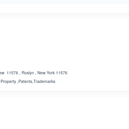
ated 3.4 out of 5
ew 11576 , Roslyn , New York 11576
l Property ,Patents,Trademarks