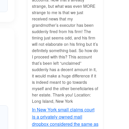
strange, but what was even MORE
strange to me is that we just
received news that my
grandmother’s executor has been
suddenly fired from his firm! The
timing just seems odd, and his firm
will not elaborate on his firing but it’s
definitely something bad. So how do
I proceed with this? This account
that’s been left “unclaimed”
suddenly has a decent amount in it,
it would make a huge difference if it
is indeed meant to go towards
myself and the other beneficiaries of
her estate. Thank you! Location:
Long Island, New York
In New York small claims court
is a privately owned mail
dropbox considered the same as