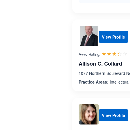
View Profile
R
☆☆☆☆☆
★★★★★
Avvo Rating:
Allison C. Collard
1077 Northern Boulevard N
Practice Areas:
Intellectua
View Profile