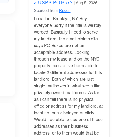
a USPS PO Box?
| Aug 5, 2026
|
Sourced from
Reddit
Location: Brooklyn, NY Hey
everyone Sorry if the title is weirdly
worded. Basically I need to serve
my landlord, the small claims site
says PO Boxes are not an
acceptable address. Looking
through my lease and on the NYC
property tax site I've been able to
locate 2 different addresses for this
landlord. Both of which are just
single mailboxes in what seem like
privately owned mailrooms. As far
as I can tell there is no physical
office or address for my landlord, at
least not one displayed publicly.
Would I be able to use one of those
addresses as their business
address, or to them would that be