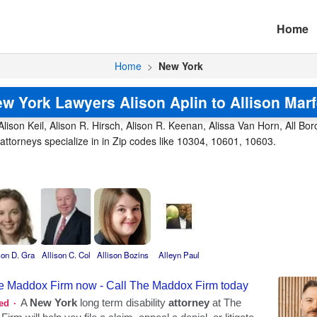
Home
Home
>
New York
w York Lawyers Alison Aplin to Allison Mar
Alison Keil, Alison R. Hirsch, Alison R. Keenan, Alissa Van Horn, All Boro
ttorneys specialize in in Zip codes like 10304, 10601, 10603.
son D. Gra
Allison C. Col
Allison Bozins
Alleyn Paul