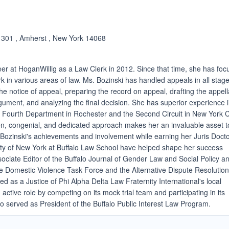
. 301 , Amherst , New York 14068
er at HoganWillig as a Law Clerk in 2012. Since that time, she has fo
rk in various areas of law. Ms. Bozinski has handled appeals in all stage
 the notice of appeal, preparing the record on appeal, drafting the appell
rgument, and analyzing the final decision. She has superior experience 
e Fourth Department in Rochester and the Second Circuit in New York C
ven, congenial, and dedicated approach makes her an invaluable asset t
s. Bozinski's achievements and involvement while earning her Juris Doct
ity of New York at Buffalo Law School have helped shape her success
ociate Editor of the Buffalo Journal of Gender Law and Social Policy a
e Domestic Violence Task Force and the Alternative Dispute Resolutio
ed as a Justice of Phi Alpha Delta Law Fraternity International's local
active role by competing on its mock trial team and participating in its
 served as President of the Buffalo Public Interest Law Program.