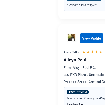
“I endorse this lawyer.”
View Profile
R
☆☆☆☆☆
★★★★★
Avvo Rating:
Alleyn Paul
Firm:
Alleyn Paul P.C.
626 RXR Plaza , Uniondale
Practice Areas:
Criminal D
AVVO REVIEW
“e outcome. Thank you Alle
Read on Avvo