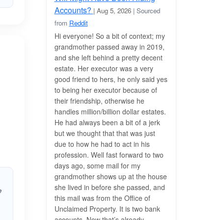
Accounts?
| Aug 5, 2026
| Sourced
from
Reddit
Hi everyone! So a bit of context; my
grandmother passed away in 2019,
and she left behind a pretty decent
estate. Her executor was a very
good friend to hers, he only said yes
to being her executor because of
their friendship, otherwise he
handles million/billion dollar estates.
He had always been a bit of a jerk
but we thought that that was just
due to how he had to act in his
profession. Well fast forward to two
days ago, some mail for my
grandmother shows up at the house
she lived in before she passed, and
e
this mail was from the Office of
Unclaimed Property. It is two bank
accounts. Now that’s already