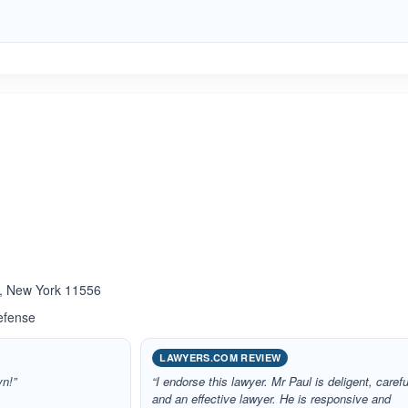
ated 5.0 out of 5
 , New York 11556
efense
LAWYERS.COM REVIEW
yn!”
“I endorse this lawyer. Mr Paul is deligent, carefu
and an effective lawyer. He is responsive and