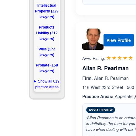
Intellectual
Property (229
lawyers)
Products
Liability (212
lawyers)
View Profile
Wills (172
lawyers)
R
☆☆☆☆☆
★★★★★
Avvo Rating:
Probate (158
Allan R. Pearlman
lawyers)
Firm:
Allan R. Pearlman
Show all 619
116 West 23rd Street 500 
practice areas
Practice Areas:
Appellate ,
AVVO REVIEW
“Allan Pearlman is an outsta
is definitely the man for you
have when dealing with tax is