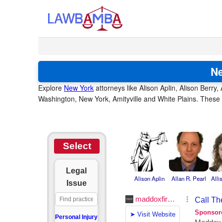
Ne
Explore
New York
attorneys like Alison Aplin, Alison Berry, 
Washington, New York, Amityville and White Plains. These a
Select
Legal
Alison Aplin
Allan R. Pearl
Alli
Issue
Personal Injury