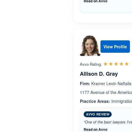
Read on Avvo
View Profile
R
☆☆☆☆☆
★★★★★
Avvo Rating:
Allison D. Gray
Firm:
Kramer Levin Naftalis
1177 Avenue of the Americ
Practice Areas:
Immigration
AVVO REVIEW
“One of the best lawyers I'v
Read on Avvo