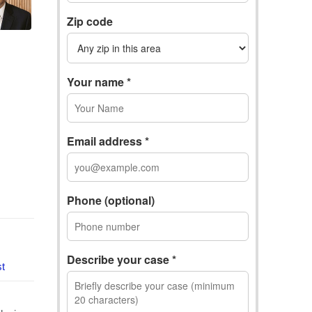
Zip code
Your name *
Email address *
Phone (optional)
Describe your case *