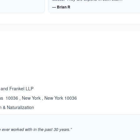
— Brian R
ated 5.0 out of 5
 and Frankel LLP
as 10036 , New York , New York 10036
 & Naturalization
e ever worked with in the past 30 years.”