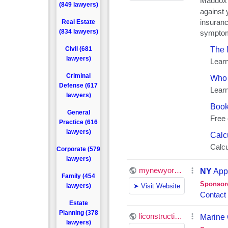
(849 lawyers)
Real Estate
(834 lawyers)
Civil (681
lawyers)
Criminal
Defense (617
lawyers)
General
Practice (616
lawyers)
Corporate (579
lawyers)
Family (454
lawyers)
Estate
Planning (378
lawyers)