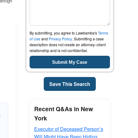
By submitting, you agree to Lawbamba's
Terms
of Use
and
Privacy Policy
. Submitting a case
description does not create an attorney–client
relationship and is not confidential.
Save This Search
Recent Q&As in New
York
d
Executor of Deceased Person’s
Will Might Have Been Hiding