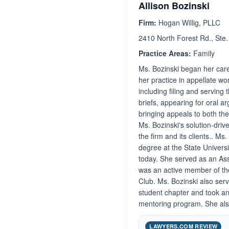
Allison Bozinski
Firm:
Hogan Willig, PLLC
2410 North Forest Rd., Ste
Practice Areas:
Family
Ms. Bozinski began her care
her practice in appellate wo
including filing and serving
briefs, appearing for oral a
bringing appeals to both th
Ms. Bozinski's solution-dri
the firm and its clients.. M
degree at the State Univers
today. She served as an Ass
was an active member of th
Club. Ms. Bozinski also serv
student chapter and took an 
mentoring program. She also
LAWYERS.COM REVIEW