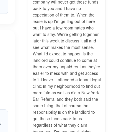
company will never get those funds
back to you and I have no
expectation of them to. When the
lease is up I'm getting out of here
but I have a few roommates who
want to stay. We're getting together
later this week to discuss it all and
see what makes the most sense.
What I'd expect to happen is the
landlord could continue to come at
them over my unpaid rent as they're
easier to mess with and get access
to if I leave. I attended a tenant legal
clinic in my neighborhood to find out
more info as well as did a New York
Bar Referral and they both said the
same thing, that of course the
responsibility is on the landlord to
get those funds back to us
l
regardless of what they claim
happened. I've had small claims