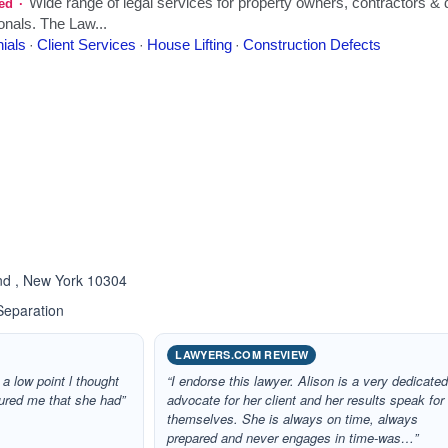
ated 4.4 out of 5
and , New York 10304
Separation
LAWYERS.COM REVIEW
 a low point l thought
“I endorse this lawyer. Alison is a very dedicate
ured me that she had”
advocate for her client and her results speak for
themselves. She is always on time, always
prepared and never engages in time-was…”