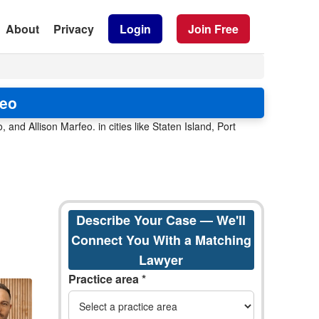
About
Privacy
Login
Join Free
feo
, and Allison Marfeo. in cities like Staten Island, Port
Describe Your Case — We'll
Connect You With a Matching
Lawyer
Practice area *