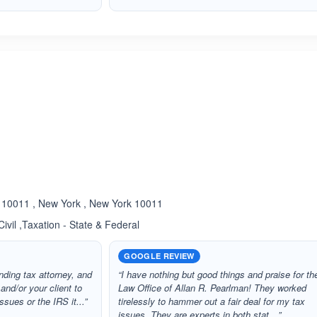
ated 5.0 out of 5
10011 , New York , New York 10011
Civil ,Taxation - State & Federal
GOOGLE REVIEW
nding tax attorney, and
“I have nothing but good things and praise for th
 and/or your client to
Law Office of Allan R. Pearlman! They worked
sues or the IRS it...”
tirelessly to hammer out a fair deal for my tax
issues. They are experts in both stat…”