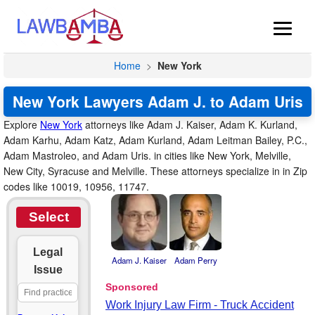
Home
>
New York
New York Lawyers Adam J. to Adam Uris
Explore
New York
attorneys like Adam J. Kaiser, Adam K. Kurland,
Adam Karhu, Adam Katz, Adam Kurland, Adam Leitman Bailey, P.C.,
Adam Mastroleo, and Adam Uris. in cities like New York, Melville,
New City, Syracuse and Melville. These attorneys specialize in in Zip
codes like 10019, 10956, 11747.
Select
Legal
Adam J. Kaiser
Adam Perry
Issue