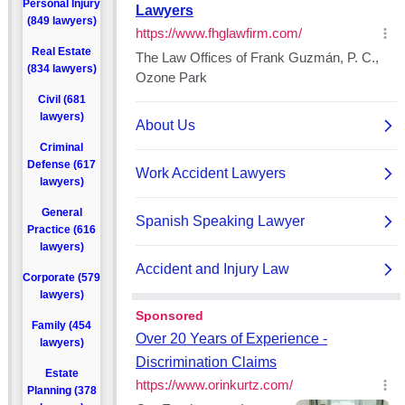
Personal Injury
(849 lawyers)
Real Estate
(834 lawyers)
Civil (681
lawyers)
Criminal
Defense (617
lawyers)
General
Practice (616
lawyers)
Corporate (579
lawyers)
Family (454
lawyers)
Estate
Planning (378