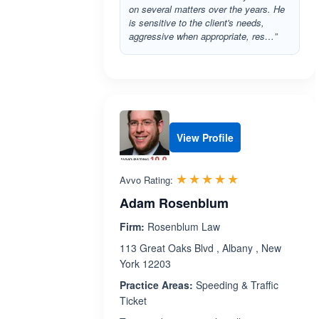
on several matters over the years. He
is sensitive to the client's needs,
aggressive when appropriate, res…”
View Profile
Rated 4.9 out 
☆☆☆☆☆
★★★★★
Avvo Rating:
Adam Rosenblum
Firm:
Rosenblum Law
113 Great Oaks Blvd , Albany , New
York 12203
Practice Areas:
Speeding & Traffic
Ticket