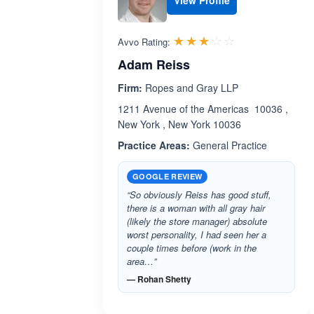
View Profile
Rated 3.0 out 
☆☆☆☆☆
★★★★★
Avvo Rating:
Adam Reiss
Firm:
Ropes and Gray LLP
1211 Avenue of the Americas 10036 ,
New York , New York 10036
Practice Areas:
General Practice
GOOGLE REVIEW
“So obviously Reiss has good stuff,
there is a woman with all gray hair
(likely the store manager) absolute
worst personality, I had seen her a
couple times before (work in the
area…”
— Rohan Shetty