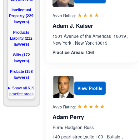
Intellectual
Rated 3.7 out 
☆☆☆☆☆
★★★★★
Avvo Rating:
Property (229
lawyers)
Adam J. Kaiser
Products
1301 Avenue of the Americas 10019 ,
Liability (212
New York , New York 10019
lawyers)
Practice Areas:
Civil
Wills (172
lawyers)
Probate (158
lawyers)
View Profile
Show all 619
practice areas
Rated 5.0 out 
☆☆☆☆☆
★★★★★
Avvo Rating:
Adam Perry
Firm:
Hodgson Russ
140 pearl street,suite 100 , Buffalo ,