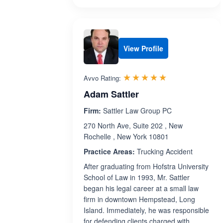
View Profile
Rated 5.0 out 
☆☆☆☆☆
★★★★★
Avvo Rating:
Adam Sattler
Firm:
Sattler Law Group PC
270 North Ave, Suite 202 , New
Rochelle , New York 10801
Practice Areas:
Trucking Accident
After graduating from Hofstra University
School of Law in 1993, Mr. Sattler
began his legal career at a small law
firm in downtown Hempstead, Long
Island. Immediately, he was responsible
for defending clients charged with