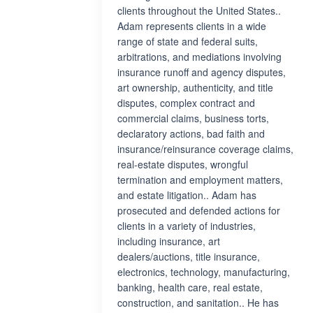
clients throughout the United States..
Adam represents clients in a wide
range of state and federal suits,
arbitrations, and mediations involving
insurance runoff and agency disputes,
art ownership, authenticity, and title
disputes, complex contract and
commercial claims, business torts,
declaratory actions, bad faith and
insurance/reinsurance coverage claims,
real-estate disputes, wrongful
termination and employment matters,
and estate litigation.. Adam has
prosecuted and defended actions for
clients in a variety of industries,
including insurance, art
dealers/auctions, title insurance,
electronics, technology, manufacturing,
banking, health care, real estate,
construction, and sanitation.. He has