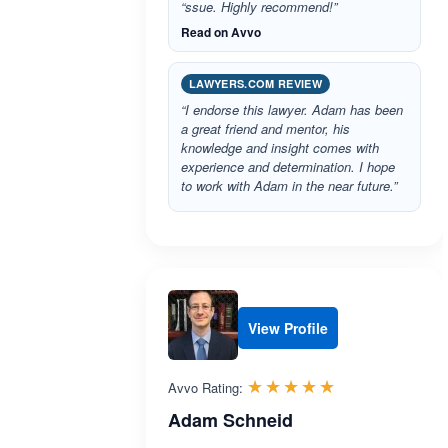
“ssue. Highly recommend!”
Read on Avvo
LAWYERS.COM REVIEW
“I endorse this lawyer. Adam has been
a great friend and mentor, his
knowledge and insight comes with
experience and determination. I hope
to work with Adam in the near future.”
View Profile
Rated 4.9 out 
☆☆☆☆☆
★★★★★
Avvo Rating:
Adam Schneid