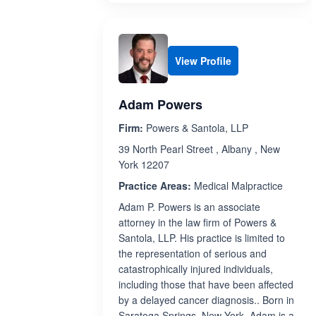
View Profile
Adam Powers
Firm:
Powers & Santola, LLP
39 North Pearl Street , Albany , New
York 12207
Practice Areas:
Medical Malpractice
Adam P. Powers is an associate
attorney in the law firm of Powers &
Santola, LLP. His practice is limited to
the representation of serious and
catastrophically injured individuals,
including those that have been affected
by a delayed cancer diagnosis.. Born in
Saratoga Springs, New York, Adam is a