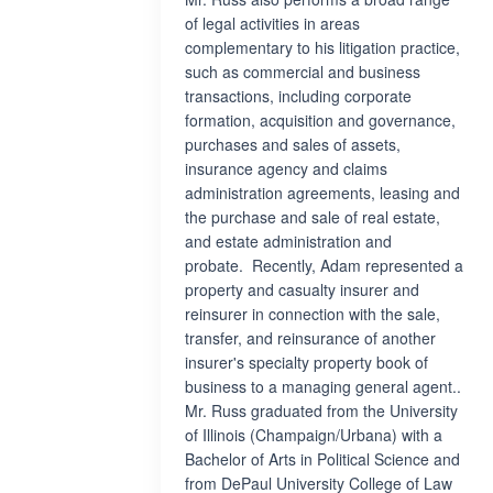
of legal activities in areas
complementary to his litigation practice,
such as commercial and business
transactions, including corporate
formation, acquisition and governance,
purchases and sales of assets,
insurance agency and claims
administration agreements, leasing and
the purchase and sale of real estate,
and estate administration and
probate. Recently, Adam represented a
property and casualty insurer and
reinsurer in connection with the sale,
transfer, and reinsurance of another
insurer's specialty property book of
business to a managing general agent..
Mr. Russ graduated from the University
of Illinois (Champaign/Urbana) with a
Bachelor of Arts in Political Science and
from DePaul University College of Law