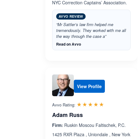
NYC Correction Captains’ Association.
AVVO REVIEW
“Mr Sattler’s law firm helped me
tremendously. They worked with me all
the way through the case a”
Read on Avvo
View Profile
Rated 5.0 out 
☆☆☆☆☆
★★★★★
Avvo Rating:
Adam Russ
Firm:
Ruskin Moscou Faltischek, P.C.
1425 RXR Plaza , Uniondale , New York