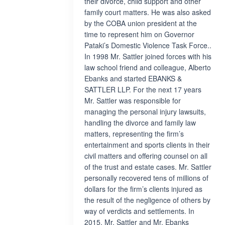
their divorce, child support and other
family court matters. He was also asked
by the COBA union president at the
time to represent him on Governor
Pataki’s Domestic Violence Task Force..
In 1998 Mr. Sattler joined forces with his
law school friend and colleague, Alberto
Ebanks and started EBANKS &
SATTLER LLP. For the next 17 years
Mr. Sattler was responsible for
managing the personal injury lawsuits,
handling the divorce and family law
matters, representing the firm’s
entertainment and sports clients in their
civil matters and offering counsel on all
of the trust and estate cases. Mr. Sattler
personally recovered tens of millions of
dollars for the firm’s clients injured as
the result of the negligence of others by
way of verdicts and settlements. In
2015, Mr. Sattler and Mr. Ebanks