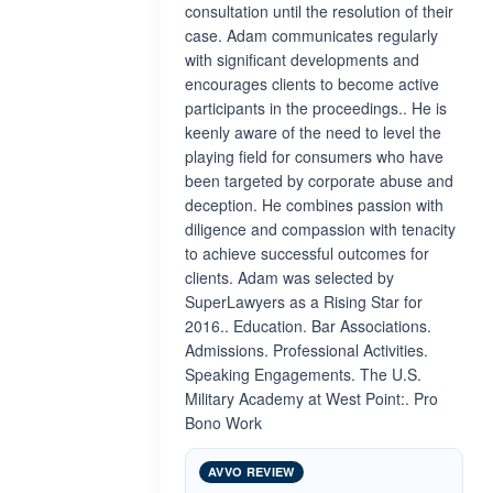
consultation until the resolution of their
case. Adam communicates regularly
with significant developments and
encourages clients to become active
participants in the proceedings.. He is
keenly aware of the need to level the
playing field for consumers who have
been targeted by corporate abuse and
deception. He combines passion with
diligence and compassion with tenacity
to achieve successful outcomes for
clients. Adam was selected by
SuperLawyers as a Rising Star for
2016.. Education. Bar Associations.
Admissions. Professional Activities.
Speaking Engagements. The U.S.
Military Academy at West Point:. Pro
Bono Work
AVVO REVIEW