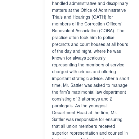
handled administrative and disciplinary
matters at the Office of Administrative
Trials and Hearings (OATH) for
members of the Correction Officers’
Benevolent Association (COBA). The
practice often took him to police
precincts and court houses at all hours
of the day and night, where he was
known for always zealously
representing the members of service
charged with crimes and offering
important strategic advice. After a short
time, Mr. Sattler was asked to manage
the firm’s matrimonial law department
consisting of 3 attorneys and 2
paralegals. As the youngest
Department Head at the firm, Mr.
Sattler was responsible for ensuring
that all union members received
superior representation and counsel in