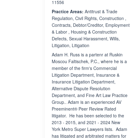
11556
Practice Areas:
Antitrust & Trade
Regulation, Civil Rights, Construction ,
Contracts, Debtor/Creditor, Employment
& Labor , Housing & Construction
Defects, Sexual Harassment, Wills,
Litigation, Litigation
Adam H. Russ is a partenr at Ruskin
Moscou Faltischek, P.C., where he is a
member of the firm's Commercial
Litigation Department, Insurance &
Insurance Litigation Department,
Alternative Dispute Resolution
Department, and Fine Art Law Practice
Group.. Adam is an experienced AV
Preeminent® Peer Review Rated
litigator. He has been selected to the
2013 - 2015, and 2021 - 2024 New
York Metro Super Lawyers lists. Adam
has litigated and arbitrated matters for