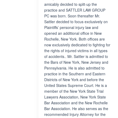
amicably decided to split-up the
practice and SATTLER LAW GROUP
PC was born. Soon thereafter Mr.
Sattler decided to focus exclusively on
Plaintiffs’ personal injury law and
opened an additional office in New
Rochelle, New York. Both offices are
now exclusively dedicated to fighting for
the rights of injured victims in all types
of accidents.. Mr. Sattler is admitted to
the Bars of New York, New Jersey and
Pennsylvania. He is also admitted to
practice in the Southern and Eastern
Districts of New York and before the
United States Supreme Court. He is a
member of the New York State Trial
Lawyers Association, New York State
Bar Association and the New Rochelle
Bar Association. He also serves as the
recommended Injury Attorney for the