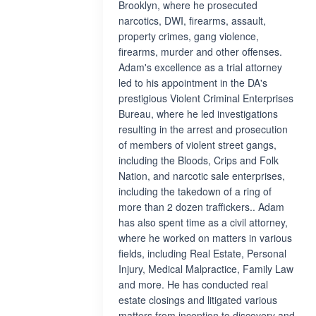
Brooklyn, where he prosecuted
narcotics, DWI, firearms, assault,
property crimes, gang violence,
firearms, murder and other offenses.
Adam's excellence as a trial attorney
led to his appointment in the DA's
prestigious Violent Criminal Enterprises
Bureau, where he led investigations
resulting in the arrest and prosecution
of members of violent street gangs,
including the Bloods, Crips and Folk
Nation, and narcotic sale enterprises,
including the takedown of a ring of
more than 2 dozen traffickers.. Adam
has also spent time as a civil attorney,
where he worked on matters in various
fields, including Real Estate, Personal
Injury, Medical Malpractice, Family Law
and more. He has conducted real
estate closings and litigated various
matters from inception to discovery and