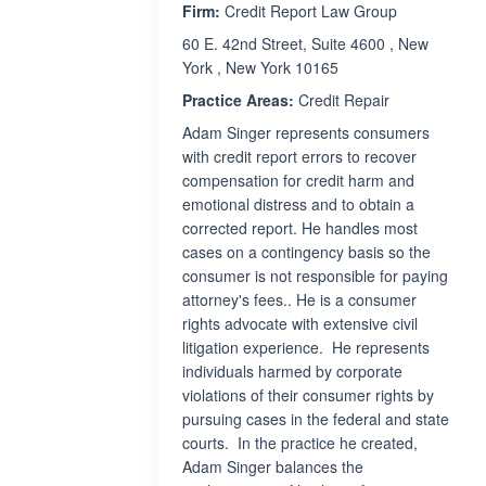
Firm:
Credit Report Law Group
60 E. 42nd Street, Suite 4600 , New
York , New York 10165
Practice Areas:
Credit Repair
Adam Singer represents consumers
with credit report errors to recover
compensation for credit harm and
emotional distress and to obtain a
corrected report. He handles most
cases on a contingency basis so the
consumer is not responsible for paying
attorney's fees.. He is a consumer
rights advocate with extensive civil
litigation experience. He represents
individuals harmed by corporate
violations of their consumer rights by
pursuing cases in the federal and state
courts. In the practice he created,
Adam Singer balances the