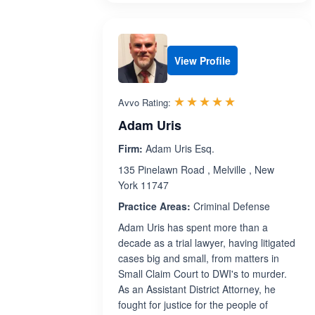
View Profile
Rated 5.0 out 
☆☆☆☆☆
★★★★★
Avvo Rating:
Adam Uris
Firm:
Adam Uris Esq.
135 Pinelawn Road , Melville , New
York 11747
Practice Areas:
Criminal Defense
Adam Uris has spent more than a
decade as a trial lawyer, having litigated
cases big and small, from matters in
Small Claim Court to DWI's to murder.
As an Assistant District Attorney, he
fought for justice for the people of