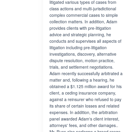
litigated various types of cases from
class actions and multi-jurisdictional
complex commercial cases to simple
collection matters. In addition, Adam
provides clients with pre-litigation
advice and strategic planning, he
conducts and supervises all aspects of
litigation including pre-litigation
investigations, discovery, alternative
dispute resolution, motion practice,
trials, and settlement negotiations.
Adam recently successfully arbitrated a
matter and, following a hearing, he
obtained a $1.125 million award for his
client, a ceding insurance company,
against a reinsurer who refused to pay
its share of certain losses and related
expenses. In addition, the arbitration
panel awarded Adam's client interest,
attorneys' fees, and other damages..
Mr. Russ also performs a broad range