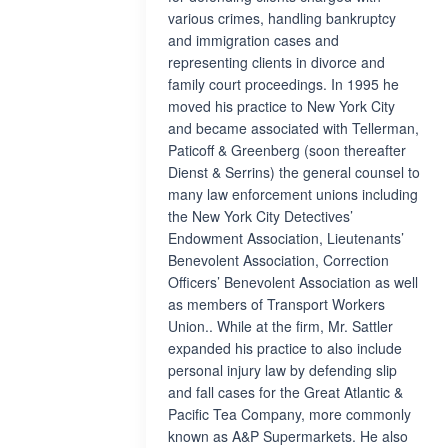
various crimes, handling bankruptcy
and immigration cases and
representing clients in divorce and
family court proceedings. In 1995 he
moved his practice to New York City
and became associated with Tellerman,
Paticoff & Greenberg (soon thereafter
Dienst & Serrins) the general counsel to
many law enforcement unions including
the New York City Detectives’
Endowment Association, Lieutenants’
Benevolent Association, Correction
Officers’ Benevolent Association as well
as members of Transport Workers
Union.. While at the firm, Mr. Sattler
expanded his practice to also include
personal injury law by defending slip
and fall cases for the Great Atlantic &
Pacific Tea Company, more commonly
known as A&P Supermarkets. He also