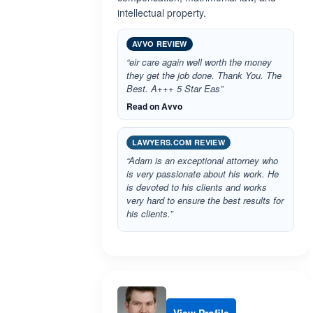
intellectual property.
AVVO REVIEW
“eir care again well worth the money
they get the job done. Thank You. The
Best. A+++ 5 Star Eas”
Read on Avvo
LAWYERS.COM REVIEW
“Adam is an exceptional attorney who
is very passionate about his work. He
is devoted to his clients and works
very hard to ensure the best results for
his clients.”