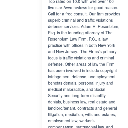
Top rated on 10.0 with well over 100
five star Avvo reviews for good reason.
Call for a free consult. Our firm provides
superb criminal and traffic violations
defense services. Adam H. Rosenblum,
Esq. is the founding attorney of The
Rosenblum Law Firm, P.C., a law
practice with offices in both New York
and New Jersey. The Firms’s primary
focus is traffic violations and criminal
defense. Other areas of law the Firm
has been involved in include copyright
infringement defense, unemployment
benefits denials, personal injury and
medical malpractice, and Social
Security and long-term disability
denials, business law, real estate and
landlord/tenant, contracts and general
litigation, mediation, wills and estates,
employment law, worker’s
compensation, matrimonial law, and