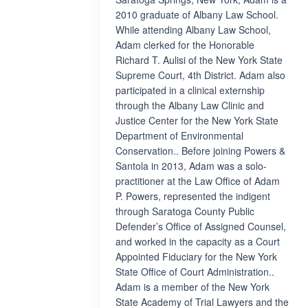
2010 graduate of Albany Law School.
While attending Albany Law School,
Adam clerked for the Honorable
Richard T. Aulisi of the New York State
Supreme Court, 4th District. Adam also
participated in a clinical externship
through the Albany Law Clinic and
Justice Center for the New York State
Department of Environmental
Conservation.. Before joining Powers &
Santola in 2013, Adam was a solo-
practitioner at the Law Office of Adam
P. Powers, represented the indigent
through Saratoga County Public
Defender’s Office of Assigned Counsel,
and worked in the capacity as a Court
Appointed Fiduciary for the New York
State Office of Court Administration..
Adam is a member of the New York
State Academy of Trial Lawyers and the