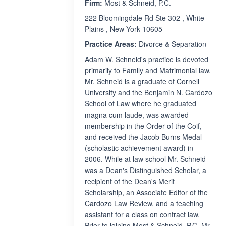
Firm:
Most & Schneid, P.C.
222 Bloomingdale Rd Ste 302 , White
Plains , New York 10605
Practice Areas:
Divorce & Separation
Adam W. Schneid's practice is devoted
primarily to Family and Matrimonial law.
Mr. Schneid is a graduate of Cornell
University and the Benjamin N. Cardozo
School of Law where he graduated
magna cum laude, was awarded
membership in the Order of the Coif,
and received the Jacob Burns Medal
(scholastic achievement award) in
2006. While at law school Mr. Schneid
was a Dean's Distinguished Scholar, a
recipient of the Dean's Merit
Scholarship, an Associate Editor of the
Cardozo Law Review, and a teaching
assistant for a class on contract law.
Prior to joining Most & Schneid, P.C. Mr.