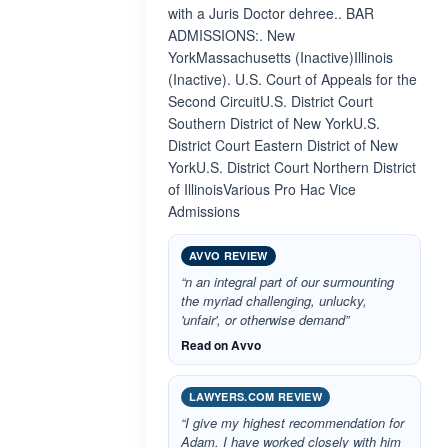
with a Juris Doctor dehree.. BAR
ADMISSIONS:. New
YorkMassachusetts (Inactive)Illinois
(Inactive). U.S. Court of Appeals for the
Second CircuitU.S. District Court
Southern District of New YorkU.S.
District Court Eastern District of New
YorkU.S. District Court Northern District
of IllinoisVarious Pro Hac Vice
Admissions
AVVO REVIEW
“n an integral part of our surmounting
the myriad challenging, unlucky,
'unfair', or otherwise demand”
Read on Avvo
LAWYERS.COM REVIEW
“I give my highest recommendation for
Adam. I have worked closely with him