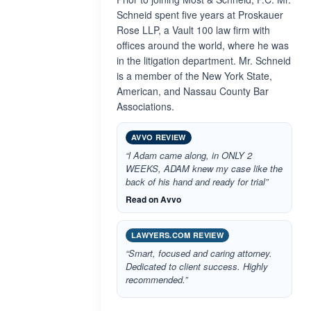
Schneid spent five years at Proskauer
Rose LLP, a Vault 100 law firm with
offices around the world, where he was
in the litigation department. Mr. Schneid
is a member of the New York State,
American, and Nassau County Bar
Associations.
AVVO REVIEW
“l Adam came along, in ONLY 2
WEEKS, ADAM knew my case like the
back of his hand and ready for trial”
Read on Avvo
LAWYERS.COM REVIEW
“Smart, focused and caring attorney.
Dedicated to client success. Highly
recommended.”