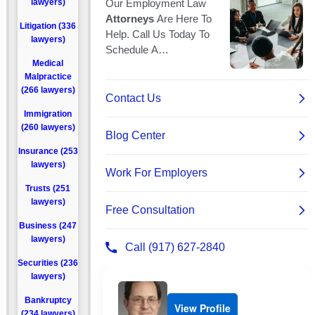
lawyers)
Litigation (336
lawyers)
Medical
Malpractice
(266 lawyers)
Immigration
(260 lawyers)
Insurance (253
lawyers)
Trusts (251
lawyers)
Business (247
lawyers)
Securities (236
lawyers)
Bankruptcy
View Profile
(234 lawyers)