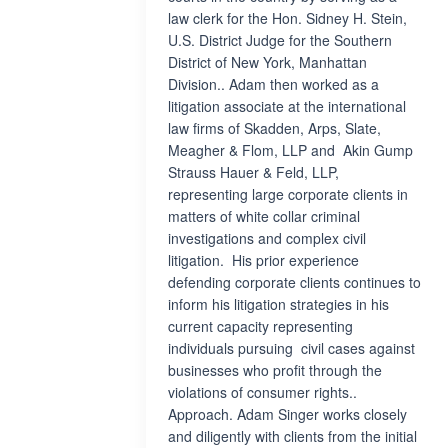
law clerk for the Hon. Sidney H. Stein,
U.S. District Judge for the Southern
District of New York, Manhattan
Division.. Adam then worked as a
litigation associate at the international
law firms of Skadden, Arps, Slate,
Meagher & Flom, LLP and Akin Gump
Strauss Hauer & Feld, LLP,
representing large corporate clients in
matters of white collar criminal
investigations and complex civil
litigation. His prior experience
defending corporate clients continues to
inform his litigation strategies in his
current capacity representing
individuals pursuing civil cases against
businesses who profit through the
violations of consumer rights..
Approach. Adam Singer works closely
and diligently with clients from the initial