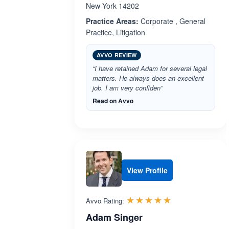
New York 14202
Practice Areas:
Corporate , General
Practice, Litigation
AVVO REVIEW
“I have retained Adam for several legal
matters. He always does an excellent
job. I am very confiden”
Read on Avvo
View Profile
Rated 5.0 out 
☆☆☆☆☆
★★★★★
Avvo Rating:
Adam Singer