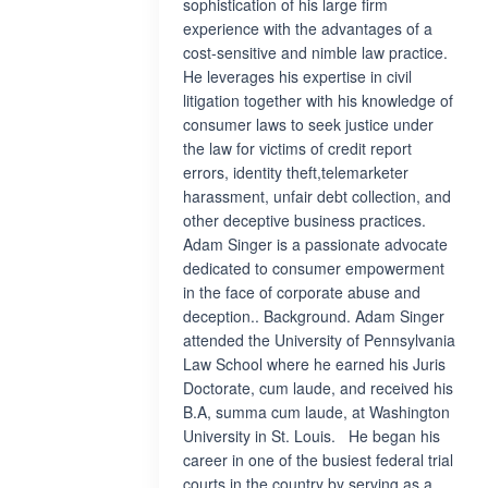
sophistication of his large firm
experience with the advantages of a
cost-sensitive and nimble law practice.
He leverages his expertise in civil
litigation together with his knowledge of
consumer laws to seek justice under
the law for victims of credit report
errors, identity theft,telemarketer
harassment, unfair debt collection, and
other deceptive business practices.
Adam Singer is a passionate advocate
dedicated to consumer empowerment
in the face of corporate abuse and
deception.. Background. Adam Singer
attended the University of Pennsylvania
Law School where he earned his Juris
Doctorate, cum laude, and received his
B.A, summa cum laude, at Washington
University in St. Louis. He began his
career in one of the busiest federal trial
courts in the country by serving as a