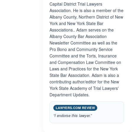
Capital District Trial Lawyers
Association. He is also a member of the
Albany County, Northern District of New
York and New York State Bar
Associations.. Adam serves on the
Albany County Bar Association
Newsletter Committee as well as the
Pro Bono and Community Service
Committee and the Torts, Insurance
and Compensation Law Committee on
Laws and Practices for the New York
State Bar Association. Adam is also a
contributing author/editor for the New
York State Academy of Trial Lawyers'
Department Updates.
LAWYERS.COM REVIEW
“I endorse this lawyer.”