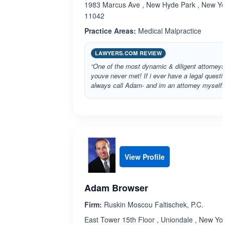
1983 Marcus Ave , New Hyde Park , New Yo
11042
Practice Areas:
Medical Malpractice
LAWYERS.COM REVIEW
“One of the most dynamic & diligent attorneys
youve never met! If i ever have a legal questio
always call Adam- and im an attorney myself.
View Profile
Adam Browser
Firm:
Ruskin Moscou Faltischek, P.C.
East Tower 15th Floor , Uniondale , New Yo