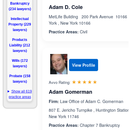
Bankruptcy
Adam D. Cole
(234 lawyers)
MetLife Building 200 Park Avenue 10166 
Intellectual
York , New York 10166
Property (229
lawyers)
Practice Areas:
Civil
Products
Liability (212
lawyers)
Wills (172
View Profile
lawyers)
Probate (158
Rated 5.0 out 
☆☆☆☆☆
★★★★★
lawyers)
Avvo Rating:
Adam Gomerman
Show all 619
practice areas
Firm:
Law Office of Adam C. Gomerman
807 E. Jericho Turnpike , Huntington Station
New York 11746
Practice Areas:
Chapter 7 Bankruptcy