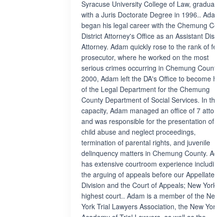
Syracuse University College of Law, graduat
with a Juris Doctorate Degree in 1996.. Ad
began his legal career with the Chemung C
District Attorney's Office as an Assistant Dist
Attorney. Adam quickly rose to the rank of f
prosecutor, where he worked on the most
serious crimes occurring in Chemung County
2000, Adam left the DA's Office to become 
of the Legal Department for the Chemung
County Department of Social Services. In th
capacity, Adam managed an office of 7 atto
and was responsible for the presentation of a
child abuse and neglect proceedings,
termination of parental rights, and juvenile
delinquency matters in Chemung County. 
has extensive courtroom experience includi
the arguing of appeals before our Appellate
Division and the Court of Appeals; New York
highest court.. Adam is a member of the Ne
York Trial Lawyers Association, the New Yor