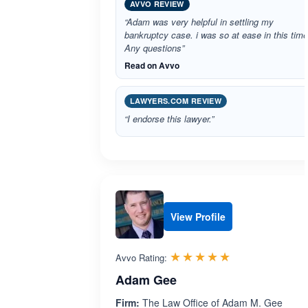
AVVO REVIEW
“Adam was very helpful in settling my
bankruptcy case. i was so at ease in this time
Any questions”
Read on Avvo
LAWYERS.COM REVIEW
“I endorse this lawyer.”
View Profile
Rated 5.0 out 
☆☆☆☆☆
★★★★★
Avvo Rating:
Adam Gee
Firm:
The Law Office of Adam M. Gee