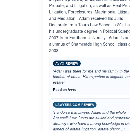
Probate, and Litigation, as well as Real Prop
Litigation, Foreclosures, Matrimonial Litigati
and Mediation. Adam received his Juris
Doctorate from Touro Law School in 2011 a
his undergraduate degree in Political Scienc
2007 from Fordham University. Adam is an
alumnus of Chaminade High School, class o
2003.
AVVO REVIEW
“Adam was there for me and my family in the
hardest of times. His expertise in litigation an
estate”
Read on Avvo
LAWYERS.COM REVIEW
“I endorse this lawyer. Adam and the whole
Ansanelli Law Group are skilled and professio
attorneys who have a strong knowledge in eve
aspect of estate litigation, estate planni…”