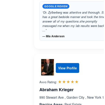
GOOGLE REVIEW
“Dr. Zylberberg was attentive and thorough. S
has a great bedside manner and took the time
answer all of my questions.she promptly
messaged me when my lab results were back.
…”
— Mia Anderson
View Profile
Rated 5.0 out 
☆☆☆☆☆
★★★★★
Avvo Rating:
Abraham Krieger
990 Stewart Ave , Garden City , New York 
Practice Areas:
Real Estate