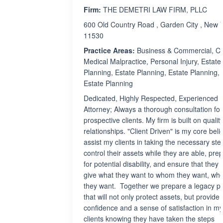
Firm:
THE DEMETRI LAW FIRM, PLLC
600 Old Country Road , Garden City , New 
11530
Practice Areas:
Business & Commercial, Civi
Medical Malpractice, Personal Injury, Estate
Planning, Estate Planning, Estate Planning,
Estate Planning
Dedicated, Highly Respected, Experienced
Attorney; Always a thorough consultation for
prospective clients. My firm is built on qualit
relationships. "Client Driven" is my core belief
assist my clients in taking the necessary ste
control their assets while they are able, pre
for potential disability, and ensure that they w
give what they want to whom they want, wh
they want. Together we prepare a legacy p
that will not only protect assets, but provide
confidence and a sense of satisfaction in my
clients knowing they have taken the steps