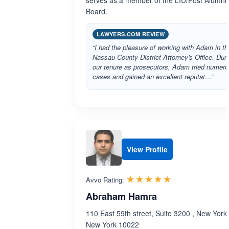
serves as a member of the LIU/Post Alumni
Board.
LAWYERS.COM REVIEW
“I had the pleasure of working with Adam in th
Nassau County District Attorney's Office. Dur
our tenure as prosecutors, Adam tried numer
cases and gained an excellent reputat…”
View Profile
Rated 5.0 out 
☆☆☆☆☆
★★★★★
Avvo Rating:
Abraham Hamra
110 East 59th street, Suite 3200 , New York 
New York 10022