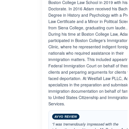
Boston College Law School in 2019 with his 
Doctorate. In 2016 Adam received his Bache
Degree in History and Psychology with a Pre
Law Certificate and a Minor in Political Scie
from Siena College, graduating cum laude..
During his time at Boston College Law, Ada
participated in Boston College's Immigration
Clinic, where he represented indigent foreig
nationals who required assistance in their
immigration matters. This included appearin
Federal Immigration Court on behalf of thes
clients and perparing arguments for clients
faced deportation. At Westfall Law PLLC, A
specializes in the preparation and submissio
immigration documentation on behalf of fami
to United States Citizenship and Immigratio
Services.
AVVO REVIEW
“I was tremendously impressed with the