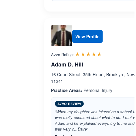
View Profile
Rated 5.0 out 
☆☆☆☆☆
★★★★★
Avvo Rating:
Adam D. Hill
16 Court Street, 35th Floor , Brooklyn , New
11241
Practice Areas:
Personal Injury
AVVO REVIEW
“When my daughter was injured on a school tri
was really confused about what to do. I met w
Adam and he explained everything to me and
was very c...Dave”