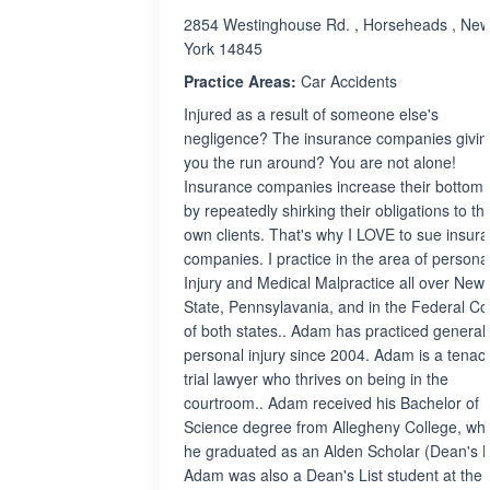
2854 Westinghouse Rd. , Horseheads , Ne
York 14845
Practice Areas:
Car Accidents
Injured as a result of someone else's
negligence? The insurance companies givin
you the run around? You are not alone!
Insurance companies increase their bottom 
by repeatedly shirking their obligations to the
own clients. That's why I LOVE to sue insur
companies. I practice in the area of persona
Injury and Medical Malpractice all over New
State, Pennsylavania, and in the Federal Co
of both states.. Adam has practiced general
personal injury since 2004. Adam is a tenac
trial lawyer who thrives on being in the
courtroom.. Adam received his Bachelor of
Science degree from Allegheny College, wh
he graduated as an Alden Scholar (Dean's Li
Adam was also a Dean's List student at the