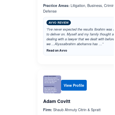
Practice Areas:
Litigation, Business, Crimin
Defense
AVVO REVIEW
“I've never expected the results Ibrahim was a
to deliver on. Myself and my family thought af
dealing with a lawyer that we dealt with before
we ...Alyssaibrahim abohamra has …”
Read on Avvo
View Profile
Adam Covitt
Firm:
Shaub Ahmuty Citrin & Spratt