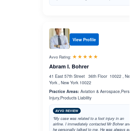
View Profile
Rated 5.0 out 
☆☆☆☆☆
★★★★★
Avvo Rating:
Abram I. Bohrer
41 East 57th Street 36th Floor 10022 , N
York , New York 10022
Practice Areas:
Aviation & Aerospace,Pers
Injury,Products Liability
AVVO REVIEW
“My case was related to a foot injury in an
airline. I immediately contacted Mr Bohrer and
he personally talked to me. He was always e