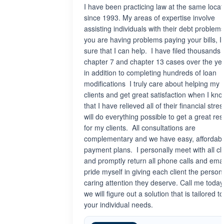
I have been practicing law at the same locat
since 1993. My areas of expertise involve
assisting individuals with their debt problems.
you are having problems paying your bills, I
sure that I can help. I have filed thousands 
chapter 7 and chapter 13 cases over the ye
in addition to completing hundreds of loan
modifications I truly care about helping my
clients and get great satisfaction when I kn
that I have relieved all of their financial stres
will do everything possible to get a great res
for my clients. All consultations are
complementary and we have easy, affordab
payment plans. I personally meet with all cl
and promptly return all phone calls and email
pride myself in giving each client the persona
caring attention they deserve. Call me toda
we will figure out a solution that is tailored to 
your individual needs.