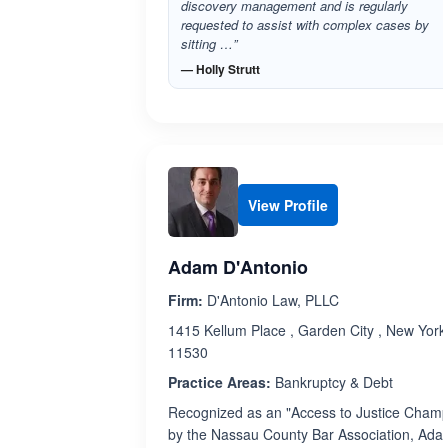
discovery management and is regularly
requested to assist with complex cases by
sitting …”
— Holly Strutt
View Profile
Adam D'Antonio
Firm:
D'Antonio Law, PLLC
1415 Kellum Place , Garden City , New York
11530
Practice Areas:
Bankruptcy & Debt
Recognized as an "Access to Justice Champ
by the Nassau County Bar Association, Ad