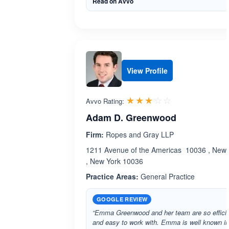
Read on Avvo
View Profile
Rated 3.0 out 
☆☆☆☆☆
★★★★★
Avvo Rating:
Adam D. Greenwood
Firm:
Ropes and Gray LLP
1211 Avenue of the Americas 10036 , New 
, New York 10036
Practice Areas:
General Practice
GOOGLE REVIEW
“Emma Greenwood and her team are so effici
and easy to work with. Emma is well known in