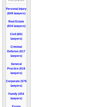
Personal Injury
(849 lawyers)
Real Estate
(834 lawyers)
Civil (681
lawyers)
Criminal
Defense (617
lawyers)
General
Practice (616
lawyers)
Corporate (579
lawyers)
Family (454
lawyers)
Estate