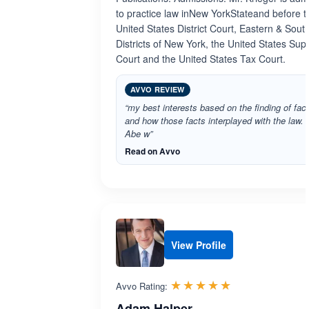
to practice law inNew YorkStateand before t
United States District Court, Eastern & Sout
Districts of New York, the United States Su
Court and the United States Tax Court.
AVVO REVIEW
“my best interests based on the finding of fact
and how those facts interplayed with the law.
Abe w”
Read on Avvo
View Profile
Rated 5.0 out 
☆☆☆☆☆
★★★★★
Avvo Rating:
Adam Halper