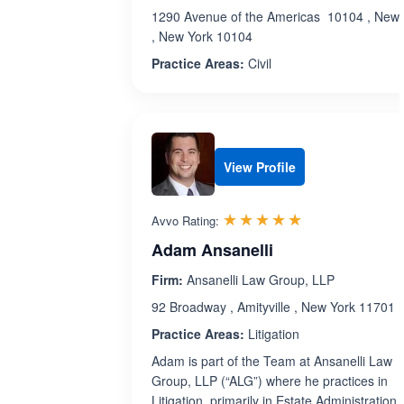
1290 Avenue of the Americas 10104 , New 
, New York 10104
Practice Areas:
Civil
View Profile
Rated 5.0 out 
☆☆☆☆☆
★★★★★
Avvo Rating:
Adam Ansanelli
Firm:
Ansanelli Law Group, LLP
92 Broadway , Amityville , New York 11701
Practice Areas:
Litigation
Adam is part of the Team at Ansanelli Law
Group, LLP (“ALG”) where he practices in
Litigation, primarily in Estate Administration,