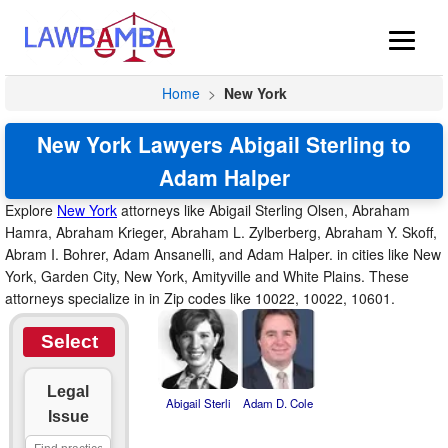
Home
>
New York
New York Lawyers Abigail Sterling to
Adam Halper
Explore
New York
attorneys like Abigail Sterling Olsen, Abraham
Hamra, Abraham Krieger, Abraham L. Zylberberg, Abraham Y. Skoff,
Abram I. Bohrer, Adam Ansanelli, and Adam Halper. in cities like New
York, Garden City, New York, Amityville and White Plains. These
attorneys specialize in in Zip codes like 10022, 10022, 10601.
Select
Legal
Abigail Sterli
Adam D. Cole
Issue