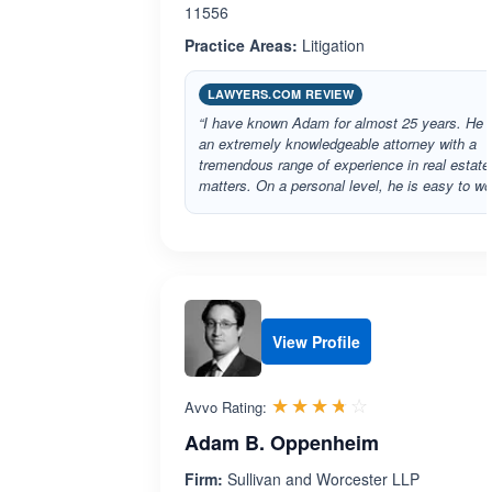
11556
Practice Areas:
Litigation
LAWYERS.COM REVIEW
“I have known Adam for almost 25 years. He i
an extremely knowledgeable attorney with a
tremendous range of experience in real estate
matters. On a personal level, he is easy to w
View Profile
Rated 3.7 out 
☆☆☆☆☆
★★★★★
Avvo Rating:
Adam B. Oppenheim
Firm:
Sullivan and Worcester LLP