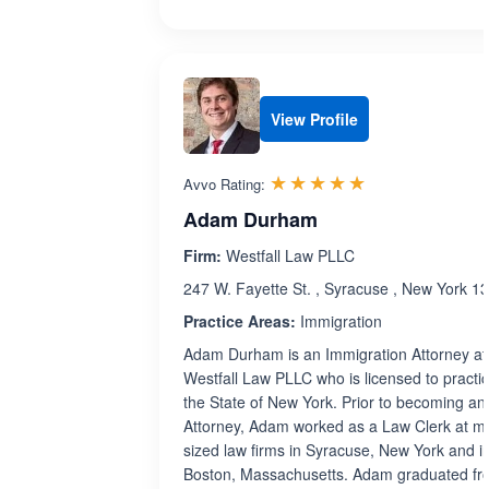
View Profile
Rated 5.0 out 
☆☆☆☆☆
★★★★★
Avvo Rating:
Adam Durham
Firm:
Westfall Law PLLC
247 W. Fayette St. , Syracuse , New York 1
Practice Areas:
Immigration
Adam Durham is an Immigration Attorney at
Westfall Law PLLC who is licensed to practic
the State of New York. Prior to becoming an
Attorney, Adam worked as a Law Clerk at mi
sized law firms in Syracuse, New York and i
Boston, Massachusetts. Adam graduated fr