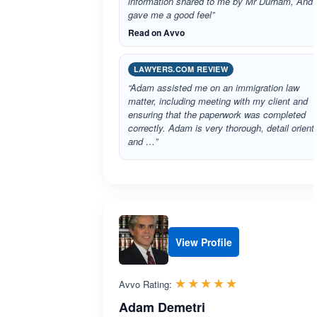
information shared to me by Mr Durham, And
gave me a good feel”
Read on Avvo
LAWYERS.COM REVIEW
“Adam assisted me on an immigration law
matter, including meeting with my client and
ensuring that the paperwork was completed
correctly. Adam is very thorough, detail orient
and …”
View Profile
Rated 5.0 out 
☆☆☆☆☆
★★★★★
Avvo Rating:
Adam Demetri