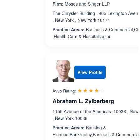
Firm:
Moses and Singer LLP
The Chrysler Building 405 Lexington Aven
, New York , New York 10174
Practice Areas:
Business & Commercial,Civ
,Health Care & Hospitalization
View Profile
Rated 3.9 out 
☆☆☆☆☆
★★★★★
Avvo Rating:
Abraham L. Zylberberg
1155 Avenue of the Americas 10036 , New 
, New York 10036
Practice Areas:
Banking &
Finance,Bankruptcy,Business & Commercial