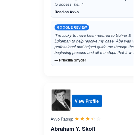
to access, he...”
Read on Avvo
GOOGLE REVIEW
“I’m lucky to have been referred to Bohrer &
Lukeman to help resolve my case. Abe was v
professional and helped guide me through the
beginning process and all the steps that it w…
— Priscilla Snyder
View Profile
Rated 3.4 out 
☆☆☆☆☆
★★★★★
Avvo Rating:
Abraham Y. Skoff