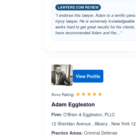
LAWYERS.COM REVIEW
“I endorse this lawyer. Adam is a terrific perso
injury lawyer. He is extremely knowledgeable 
works hard to get great results for his clients. 
have recommended Adam and the…”
View Profile
Rated 5.0 out 
☆☆☆☆☆
★★★★★
Avvo Rating:
Adam Eggleston
Firm:
O'Brien & Eggleston, PLLC
12 Sheridan Avenue , Albany , New York 12
Practice Areas:
Criminal Defense