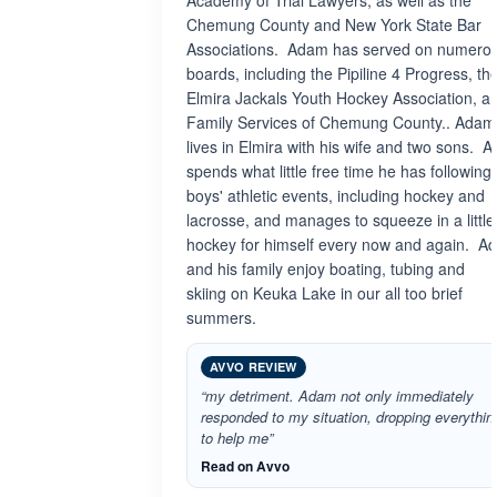
Academy of Trial Lawyers, as well as the
Chemung County and New York State Bar
Associations. Adam has served on numero
boards, including the Pipiline 4 Progress, th
Elmira Jackals Youth Hockey Association, a
Family Services of Chemung County.. Adam
lives in Elmira with his wife and two sons. 
spends what little free time he has following 
boys' athletic events, including hockey and
lacrosse, and manages to squeeze in a little
hockey for himself every now and again. A
and his family enjoy boating, tubing and
skiing on Keuka Lake in our all too brief
summers.
AVVO REVIEW
“my detriment. Adam not only immediately
responded to my situation, dropping everythin
to help me”
Read on Avvo