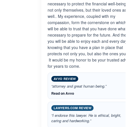
necessary to protect the financial well-being
not only themselves, but their loved ones as
well.. My experience, coupled with my
compassion, form the cornerstone on which
will be able to trust that you have done what 
necessary to prepare for the future. And the
you will be able to enjoy each and every day
knowing that you have a plan in place that
protects not only you, but also the ones you 
It would be my honor to be your trusted adv
for years to come.
AVVO REVIEW
“attorney and great human being.”
Read on Avvo
LAWYERS.COM REVIEW
“I endorse this lawyer. He is ethical, bright,
caring and hardworking.”