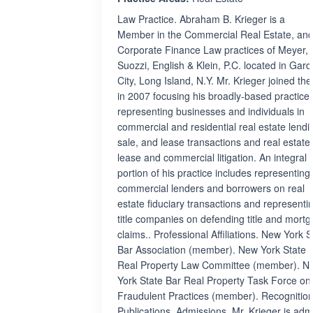
Law Practice. Abraham B. Krieger is a
Member in the Commercial Real Estate, and
Corporate Finance Law practices of Meyer,
Suozzi, English & Klein, P.C. located in Gar
City, Long Island, N.Y. Mr. Krieger joined the
in 2007 focusing his broadly-based practice
representing businesses and individuals in
commercial and residential real estate lendi
sale, and lease transactions and real estate,
lease and commercial litigation. An integral
portion of his practice includes representing
commercial lenders and borrowers on real
estate fiduciary transactions and representi
title companies on defending title and mort
claims.. Professional Affiliations. New York S
Bar Association (member). New York State 
Real Property Law Committee (member). N
York State Bar Real Property Task Force on
Fraudulent Practices (member). Recognition
Publications. Admissions. Mr. Krieger is adm