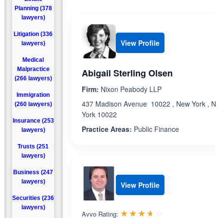
Planning (378
lawyers)
Litigation (336
View Profile
lawyers)
Medical
Malpractice
Abigail Sterling Olsen
(266 lawyers)
Firm:
Nixon Peabody LLP
Immigration
437 Madison Avenue 10022 , New York , N
(260 lawyers)
York 10022
Insurance (253
Practice Areas:
Public Finance
lawyers)
Trusts (251
lawyers)
Business (247
lawyers)
View Profile
Securities (236
lawyers)
Rated 3.6 out 
☆☆☆☆☆
★★★★★
Avvo Rating: