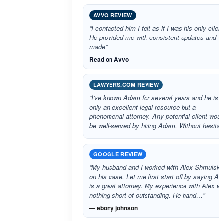
AVVO REVIEW
“I contacted him I felt as if I was his only clien
He provided me with consistent updates and
made”
Read on Avvo
LAWYERS.COM REVIEW
“I've known Adam for several years and he is 
only an excellent legal resource but a
phenomenal attorney. Any potential client wou
be well-served by hiring Adam. Without hesit
GOOGLE REVIEW
“My husband and I worked with Alex Shmulsk
on his case. Let me first start off by saying A
is a great attorney. My experience with Alex 
nothing short of outstanding. He hand…”
— ebony johnson