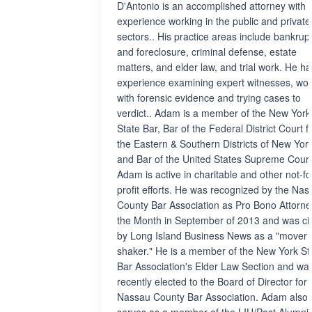
D'Antonio is an accomplished attorney with
experience working in the public and private
sectors.. His practice areas include bankrup
and foreclosure, criminal defense, estate
matters, and elder law, and trial work. He ha
experience examining expert witnesses, wor
with forensic evidence and trying cases to
verdict.. Adam is a member of the New York
State Bar, Bar of the Federal District Court f
the Eastern & Southern Districts of New York
and Bar of the United States Supreme Court
Adam is active in charitable and other not-fo
profit efforts. He was recognized by the Nas
County Bar Association as Pro Bono Attorne
the Month in September of 2013 and was ci
by Long Island Business News as a "mover
shaker." He is a member of the New York St
Bar Association's Elder Law Section and wa
recently elected to the Board of Director for 
Nassau County Bar Association. Adam also