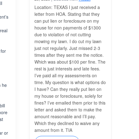
ll
Location: TEXAS I just received a
letter from HOA. Stating that they
ent’s
can put lien or foreclosure on my
house for non payments of $1300
real
due to violation of not cutting
g
mowing my lawn. I do cut my lawn
just not regularly. Just missed 2-3
 for
times after they sent me the notice.
Which was about $100 per fine. The
rest is just interests and late fees.
I’ve paid all my assessments on
time. My question is what options do
n he
I have? Can they really put lien on
my house or foreclosure, solely for
fines? I’ve emailed them prior to this
ill
letter and asked them to make the
more
amount reasonable and I’ll pay.
st
Which they declined to waive any
e
amount from it. TIA
ar or