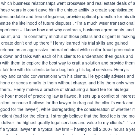
n which business relationships went crosswise and real estate deals of a
hose years in court gave him the unique ability to create sophisticated
erstandable and free of legalese; provide optimal protection for his cli
nimize the likelihood of future disputes.. “I’m a much wiser transactional
 experience – I know how and why contracts, business agreements, and 
ourt, and I’m constantly mindful of those pitfalls and diligent in makin
 create don’t end up there.” Henry learned his trial skills and gained
xperience as an aggressive federal criminal white-collar fraud prosecutor
s down and talks with each of his clients to understand their goals and
s with them to explore the best way to craft a solution and provide them
 a fair fee with his clients before beginning his legal services. Henry’s
rency and candid conversations with his clients. He typically advises and
 phone or sends emails to them without charge, and bills them only whe
them.. Henry makes a practice of structuring a fixed fee for his legal
ble hour model of practicing law is flawed. It sets up a conflict of interest
lient because it allows for the lawyer to drag out the client’s work and b
good for the lawyer), while disregarding the consideration of whether 
client (bad for the client). I strongly believe that the fixed fee is the mo
o deliver the highest quality legal services and value to my clients.”. “I’v
f a typical lawyer in a typical law firm – having to bill 2,000+ hours a ye