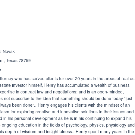
ated 4.4 out of 5
 J Novak
tin , Texas 78759
e
ttorney who has served clients for over 20 years in the areas of real es
estate investor himself, Henry has accumulated a wealth of business
pertise in contract law and negotiations; and is an open-minded,
s not subscribe to the idea that something should be done today “just
 always been done”.. Henry engages his clients with the mindset of an
asm for exploring creative and innovative solutions to their issues and
d in his personal development as he is in his continuing to expand his
 ongoing education in the fields of psychology, physics, physiology and
his depth of wisdom and insightfulness.. Henry spent many years in the