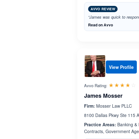
AVVO REVIEW
“James was quick to respond
Read on Avvo
View Profile
R
☆☆☆☆☆
★★★★★
Avvo Rating:
James Mosser
Firm:
Mosser Law PLLC
8100 Dallas Pkwy Ste 115 A
Practice Areas:
Banking & F
Contracts, Government Agenc