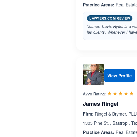
Practice Areas:
Real Estat
LAWYERS.COM REVIEW
“James Travis Ryffel is a v
his clients. Whenever I hav
View Profile
R
☆☆☆☆☆
★★★★★
Avvo Rating:
James Ringel
Firm:
Ringel & Brymer, PLL
1305 Pine St. , Bastrop , T
Practice Areas:
Real Estat