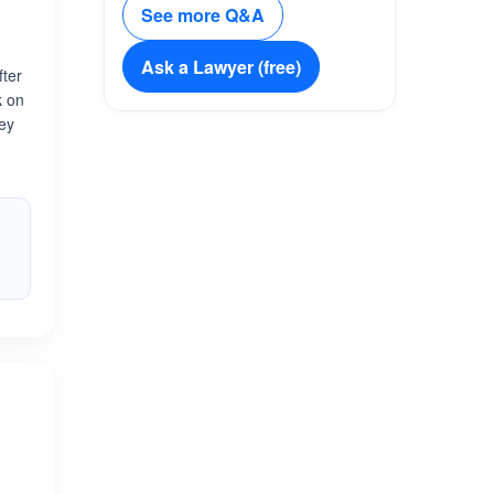
See more Q&A
Ask a Lawyer (free)
fter
k on
ney