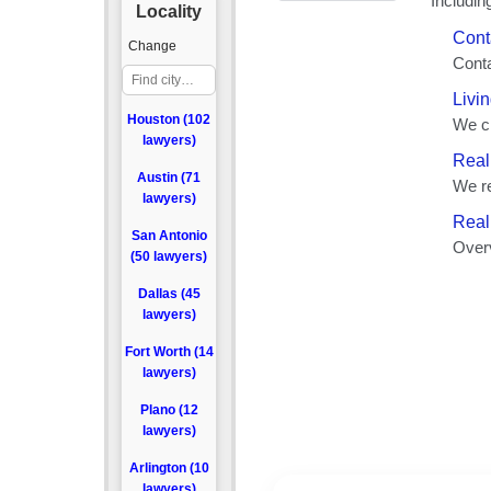
Locality
Change
Houston (102
lawyers)
Austin (71
lawyers)
San Antonio
(50 lawyers)
Dallas (45
lawyers)
Fort Worth (14
lawyers)
Plano (12
lawyers)
Arlington (10
lawyers)