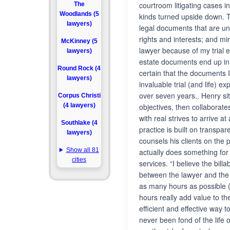
courtroom litigating cases i
The
Woodlands (5
kinds turned upside down. T
lawyers)
legal documents that are und
rights and interests; and mi
McKinney (5
lawyer because of my trial
lawyers)
estate documents end up in c
Round Rock (4
certain that the documents I
lawyers)
invaluable trial (and life) e
over seven years.. Henry sit
Corpus Christi
(4 lawyers)
objectives, then collaborate
with real strives to arrive at
Southlake (4
practice is built on transpa
lawyers)
counsels his clients on the
Show all 81
actually does something for 
cities
services. “I believe the billa
between the lawyer and the c
as many hours as possible (
hours really add value to the 
efficient and effective way t
never been fond of the life o