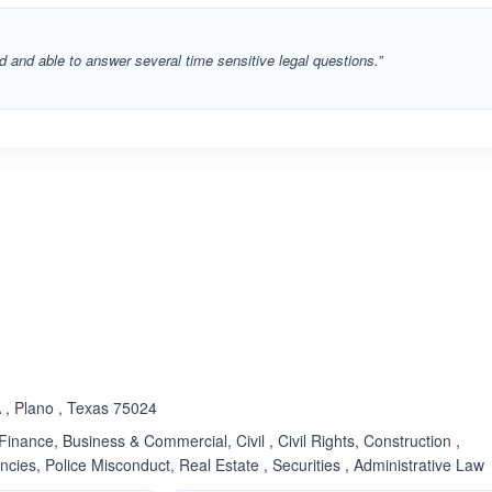
 and able to answer several time sensitive legal questions.”
ated 3.7 out of 5
 , Plano , Texas 75024
inance, Business & Commercial, Civil , Civil Rights, Construction ,
ies, Police Misconduct, Real Estate , Securities , Administrative Law