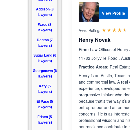
Addison (8
View Profile
lawyers)
Waco (8
R
☆☆☆☆☆
★★★★★
Avvo Rating:
lawyers)
Henry Novak
Denton (7
lawyers)
Firm:
Law Offices of Henry
Sugar Land (6
11782 Jollyville Road , Aus
lawyers)
Practice Areas:
Real Estat
Georgetown (6
Henry is an Austin, Texas, a
lawyers)
and commercial law. A real 
Katy (5
experience; developed an ex
lawyers)
progressive thinker who doe
because that’s the way it’s
El Paso (5
entrepreneur and an enthusi
lawyers)
concerns. He is as intereste
Frisco (5
professional wisdom and his
lawyers)
neuroscience contribute to 