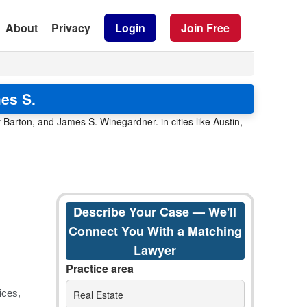
About
Privacy
Login
Join Free
es S.
Barton, and James S. Winegardner. in cities like Austin,
Describe Your Case — We'll
Connect You With a Matching
Lawyer
Practice area
Real Estate