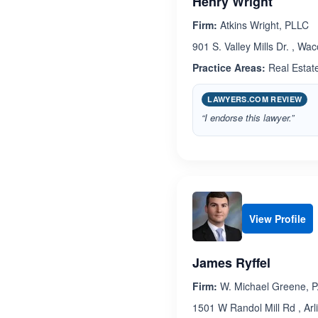
Henry Wright
Firm:
Atkins Wright, PLLC
901 S. Valley Mills Dr. , Wa
Practice Areas:
Real Estat
LAWYERS.COM REVIEW
“I endorse this lawyer.”
View Profile
James Ryffel
Firm:
W. Michael Greene, P
1501 W Randol Mill Rd , Arl