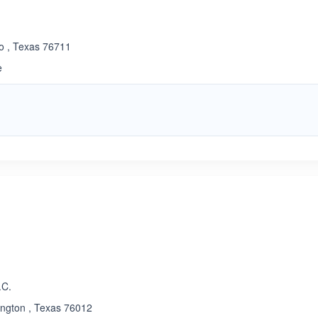
co , Texas 76711
e
.C.
ington , Texas 76012