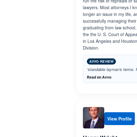
run the risk of reprisals o
lawyers. Most attorneys I kn
longer an issue in my life, 
successfully managing their 
graduating from law school, 
the the U. S. Court of Appea
in Los Angeles and Houston,
Division.
AVVO REVIEW
“standable layman's terms. H
Read on Avvo
View Profile