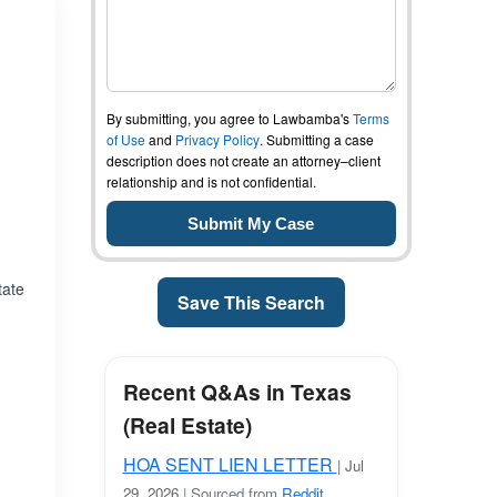
By submitting, you agree to Lawbamba's
Terms
of Use
and
Privacy Policy
. Submitting a case
description does not create an attorney–client
relationship and is not confidential.
tate
Save This Search
Recent Q&As in Texas
(Real Estate)
HOA SENT LIEN LETTER
| Jul
29, 2026
| Sourced from
Reddit