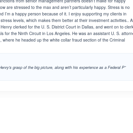
r sanctions from senior management partners doesn’t make for happy
ow are stressed to the max and aren’t particularly happy. Stress is no
and I’m a happy person because of it. I enjoy supporting my clients in
stress levels, which makes them better at their investment activities.. A
Henry clerked for the U. S. District Court in Dallas, and went on to cler
ls for the Ninth Circuit in Los Angeles. He was an assistant U. S. attor
 where he headed up the white collar fraud section of the Criminal
enry's grasp of the big picture, along with his experience as a Federal P”