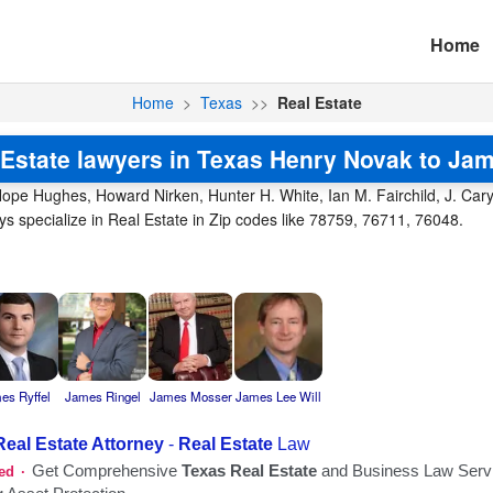
Home
Home
>
Texas
>>
Real Estate
 Estate lawyers in Texas Henry Novak to Jam
ope Hughes, Howard Nirken, Hunter H. White, Ian M. Fairchild, J. Cary 
 specialize in Real Estate in Zip codes like 78759, 76711, 76048.
es Ryffel
James Ringel
James Mosser
James Lee Will