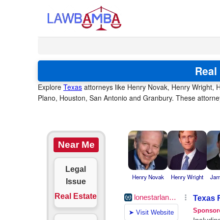
Real
Explore
Texas
attorneys like Henry Novak, Henry Wright, H
Plano, Houston, San Antonio and Granbury. These attorneys
Near Me
Legal
Henry Novak
Henry Wright
Jam
Issue
Real Estate