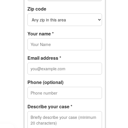
Zip code
Your name *
Email address *
Phone (optional)
Describe your case *