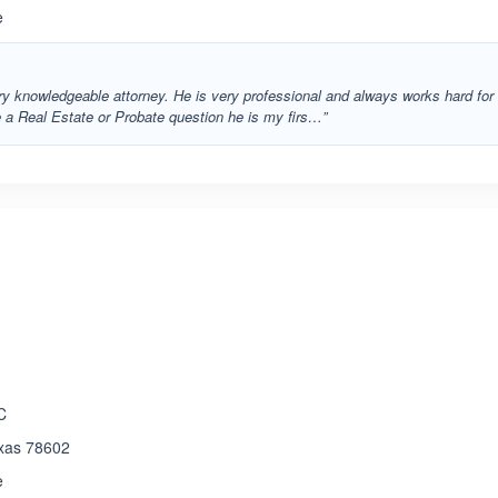
e
ery knowledgeable attorney. He is very professional and always works hard for
e a Real Estate or Probate question he is my firs…”
ated 5.0 out of 5
C
exas 78602
e