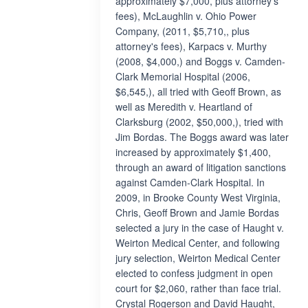
approximately $7,000, plus attorney's
fees), McLaughlin v. Ohio Power
Company, (2011, $5,710,, plus
attorney's fees), Karpacs v. Murthy
(2008, $4,000,) and Boggs v. Camden-
Clark Memorial Hospital (2006,
$6,545,), all tried with Geoff Brown, as
well as Meredith v. Heartland of
Clarksburg (2002, $50,000,), tried with
Jim Bordas. The Boggs award was later
increased by approximately $1,400,
through an award of litigation sanctions
against Camden-Clark Hospital. In
2009, in Brooke County West Virginia,
Chris, Geoff Brown and Jamie Bordas
selected a jury in the case of Haught v.
Weirton Medical Center, and following
jury selection, Weirton Medical Center
elected to confess judgment in open
court for $2,060, rather than face trial.
Crystal Rogerson and David Haught,