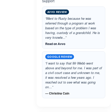
Support
AVVO REVIEW
“Went to Rusty because he was
referred through a program at work
based on the type of problem I was
having, custody of a grandchild. He is
very knowle...”
Read on Avvo
GOOGLE REVIEW
“I want to say that Mr Webb went
above and beyond for me. I was part of
a civil court case and unknown to me,
it was resolved a few years ago. I
reached out to see what was going
on…”
— Christina Cain