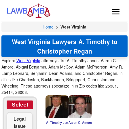
Home
>
West Virginia
West Virginia Lawyers A. Timothy to
Christopher Regan
Explore
West Virginia
attorneys like A. Timothy Jones, Aaron C.
Amore, Abigail Benjamin, Adam McCoy, Adam McPherson, Amy R.
Lamp Leonard, Benjamin Dean Adams, and Christopher Regan. in
cities like Charleston, Buckhannon, Bridgeport, Charleston and
Wheeling. These attorneys specialize in in Zip codes like 25301,
25414, 26003.
Select
Legal
A. Timothy Jon
Aaron C. Amore
Issue