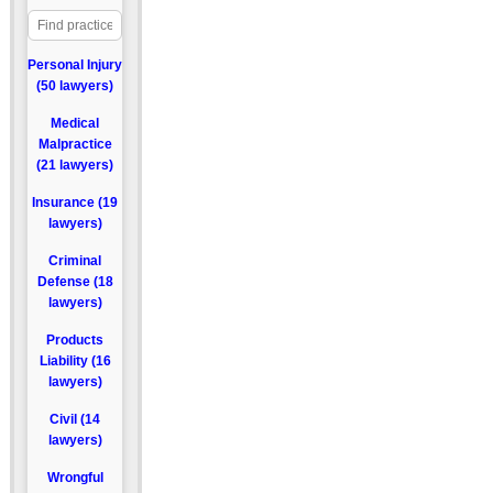
Personal Injury
(50 lawyers)
Medical
Malpractice
(21 lawyers)
Insurance (19
lawyers)
Criminal
Defense (18
lawyers)
Products
Liability (16
lawyers)
Civil (14
lawyers)
Wrongful