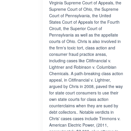
Virginia Supreme Court of Appeals, the
Supreme Court of Ohio, the Supreme
Court of Pennsylvania, the United
States Court of Appeals for the Fourth
Circuit, the Superior Court of
Pennsylvania as well as the appellate
courts of Ohio. Chris is also involved in
the firm's toxic tort, class action and
consumer fraud practice areas,
including cases like Citifinancial v.
Lightner and Robinson v. Columbian
Chemicals. A path-breaking class action
appeal, in Citifinancial v. Lightner,
argued by Chris in 2008, paved the way
for state court consumers to use their
own state courts for class action
counterclaims when they are sued by
debt collectors.. Notable verdicts in
Chris' cases cases include Timmons v.
American Electric Power, (2011,