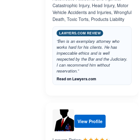
Catastrophic Injury, Head Injury, Motor
Vehicle Accidents and Injuries, Wrongful
Death, Toxic Torts, Products Liability
LAWYERS.COM REVIEW
“Ben is an exemplary attorney who
works hard for his clients. He has
impeccable ethics and is well
respected by the Bar and the Judiciary.
I can recommend him without
reservation.”
Read on Lawyers.com
View Profile
Rated 4.4 o
☆☆☆☆☆
★★★★★
Lawyers Rating: