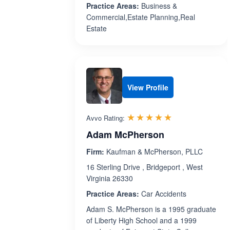
Practice Areas:
Business &
Commercial,Estate Planning,Real
Estate
View Profile
Rated 5.0 out 
☆☆☆☆☆
★★★★★
Avvo Rating:
Adam McPherson
Firm:
Kaufman & McPherson, PLLC
16 Sterling Drive , Bridgeport , West
Virginia 26330
Practice Areas:
Car Accidents
Adam S. McPherson is a 1995 graduate
of Liberty High School and a 1999