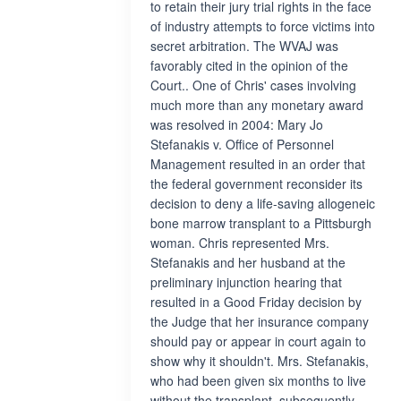
to retain their jury trial rights in the face
of industry attempts to force victims into
secret arbitration. The WVAJ was
favorably cited in the opinion of the
Court.. One of Chris' cases involving
much more than any monetary award
was resolved in 2004: Mary Jo
Stefanakis v. Office of Personnel
Management resulted in an order that
the federal government reconsider its
decision to deny a life-saving allogeneic
bone marrow transplant to a Pittsburgh
woman. Chris represented Mrs.
Stefanakis and her husband at the
preliminary injunction hearing that
resulted in a Good Friday decision by
the Judge that her insurance company
should pay or appear in court again to
show why it shouldn't. Mrs. Stefanakis,
who had been given six months to live
without the transplant, subsequently