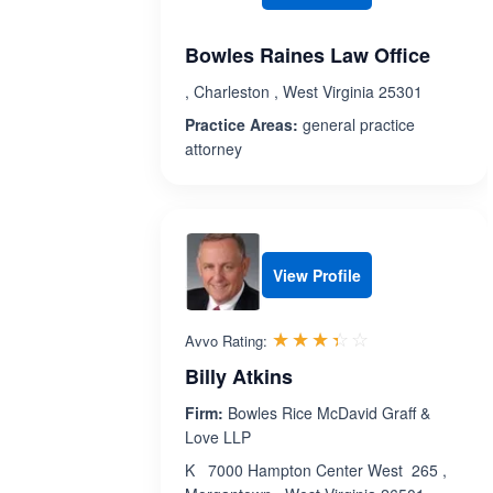
Bowles Raines Law Office
, Charleston , West Virginia 25301
Practice Areas:
general practice
attorney
View Profile
Rated 3.4 out 
☆☆☆☆☆
★★★★★
Avvo Rating:
Billy Atkins
Firm:
Bowles Rice McDavid Graff &
Love LLP
K 7000 Hampton Center West 265 ,