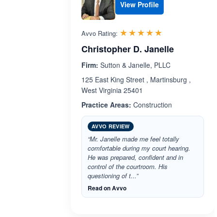
View Profile
Rated 5.0 out 
☆☆☆☆☆
★★★★★
Avvo Rating:
Christopher D. Janelle
Firm:
Sutton & Janelle, PLLC
125 East King Street , Martinsburg ,
West Virginia 25401
Practice Areas:
Construction
AVVO REVIEW
“Mr. Janelle made me feel totally
comfortable during my court hearing.
He was prepared, confident and in
control of the courtroom. His
questioning of t...”
Read on Avvo