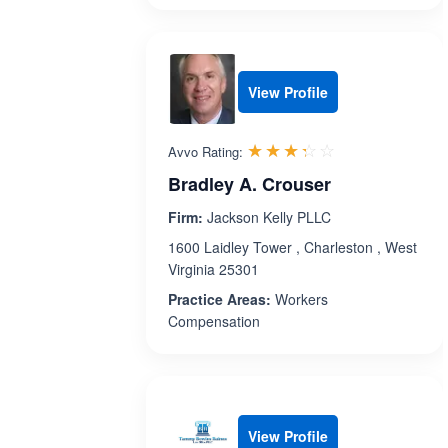
View Profile
Rated 3.3 out 
☆☆☆☆☆
★★★★★
Avvo Rating:
Bradley A. Crouser
Firm:
Jackson Kelly PLLC
1600 Laidley Tower , Charleston , West
Virginia 25301
Practice Areas:
Workers
Compensation
View Profile