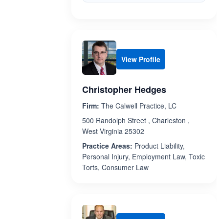
View Profile
Christopher Hedges
Firm:
The Calwell Practice, LC
500 Randolph Street , Charleston ,
West Virginia 25302
Practice Areas:
Product Liability,
Personal Injury, Employment Law, Toxic
Torts, Consumer Law