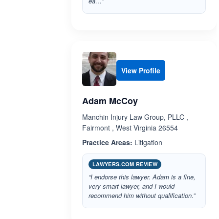
ea…”
View Profile
Adam McCoy
Manchin Injury Law Group, PLLC ,
Fairmont , West Virginia 26554
Practice Areas:
Litigation
LAWYERS.COM REVIEW
“I endorse this lawyer. Adam is a fine,
very smart lawyer, and I would
recommend him without qualification.”