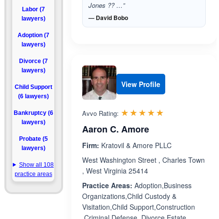
Jones ?? …”
Labor (7
— David Bobo
lawyers)
Adoption (7
lawyers)
Divorce (7
lawyers)
View Profile
Child Support
(6 lawyers)
Rated 5.0 out 
☆☆☆☆☆
★★★★★
Avvo Rating:
Bankruptcy (6
lawyers)
Aaron C. Amore
Probate (5
Firm:
Kratovil & Amore PLLC
lawyers)
West Washington Street , Charles Town
Show all 108
, West Virginia 25414
practice areas
Practice Areas:
Adoption,Business
Organizations,Child Custody &
Visitation,Child Support,Construction
,Criminal Defense ,Divorce,Estate