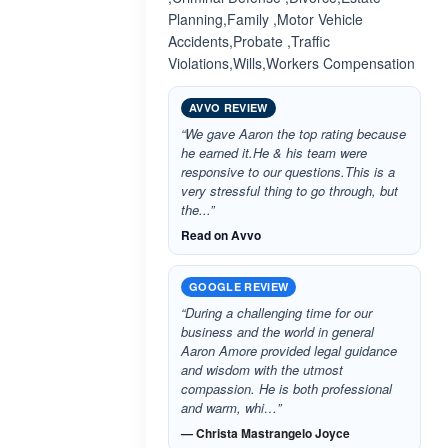
Planning,Family ,Motor Vehicle
Accidents,Probate ,Traffic
Violations,Wills,Workers Compensation
AVVO REVIEW
“We gave Aaron the top rating because
he earned it.He & his team were
responsive to our questions.This is a
very stressful thing to go through, but
the...”
Read on Avvo
GOOGLE REVIEW
“During a challenging time for our
business and the world in general
Aaron Amore provided legal guidance
and wisdom with the utmost
compassion. He is both professional
and warm, whi…”
— Christa Mastrangelo Joyce