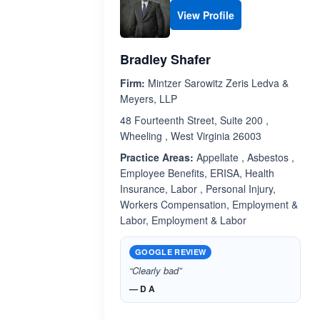
View Profile
Bradley Shafer
Firm:
Mintzer Sarowitz Zeris Ledva &
Meyers, LLP
48 Fourteenth Street, Suite 200 ,
Wheeling , West Virginia 26003
Practice Areas:
Appellate , Asbestos ,
Employee Benefits, ERISA, Health
Insurance, Labor , Personal Injury,
Workers Compensation, Employment &
Labor, Employment & Labor
GOOGLE REVIEW
“Clearly bad”
— D A