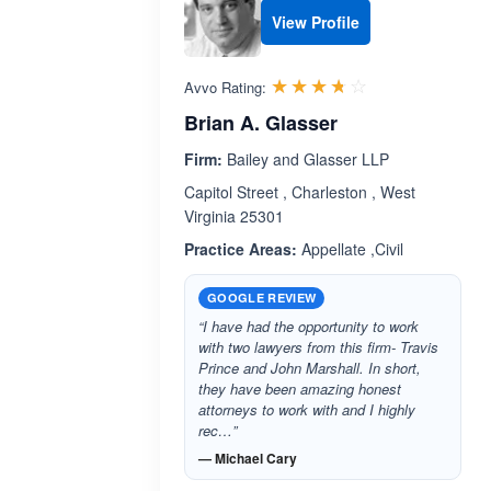
View Profile
Rated 3.7 out 
☆☆☆☆☆
★★★★★
Avvo Rating:
Brian A. Glasser
Firm:
Bailey and Glasser LLP
Capitol Street , Charleston , West
Virginia 25301
Practice Areas:
Appellate ,Civil
GOOGLE REVIEW
“I have had the opportunity to work
with two lawyers from this firm- Travis
Prince and John Marshall. In short,
they have been amazing honest
attorneys to work with and I highly
rec…”
— Michael Cary