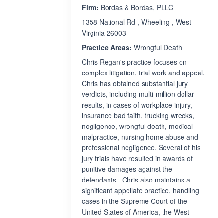
Firm:
Bordas & Bordas, PLLC
1358 National Rd , Wheeling , West
Virginia 26003
Practice Areas:
Wrongful Death
Chris Regan's practice focuses on
complex litigation, trial work and appeal.
Chris has obtained substantial jury
verdicts, including multi-million dollar
results, in cases of workplace injury,
insurance bad faith, trucking wrecks,
negligence, wrongful death, medical
malpractice, nursing home abuse and
professional negligence. Several of his
jury trials have resulted in awards of
punitive damages against the
defendants.. Chris also maintains a
significant appellate practice, handling
cases in the Supreme Court of the
United States of America, the West