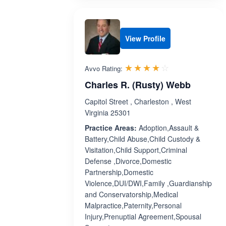
View Profile
Rated 4.0 out 
☆☆☆☆☆
★★★★★
Avvo Rating:
Charles R. (Rusty) Webb
Capitol Street , Charleston , West
Virginia 25301
Practice Areas:
Adoption,Assault &
Battery,Child Abuse,Child Custody &
Visitation,Child Support,Criminal
Defense ,Divorce,Domestic
Partnership,Domestic
Violence,DUI/DWI,Family ,Guardianship
and Conservatorship,Medical
Malpractice,Paternity,Personal
Injury,Prenuptial Agreement,Spousal