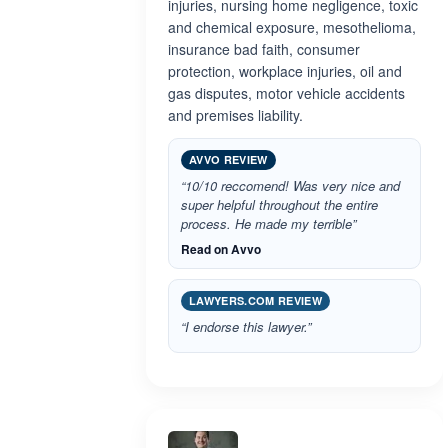
injuries, nursing home negligence, toxic
and chemical exposure, mesothelioma,
insurance bad faith, consumer
protection, workplace injuries, oil and
gas disputes, motor vehicle accidents
and premises liability.
AVVO REVIEW
“10/10 reccomend! Was very nice and
super helpful throughout the entire
process. He made my terrible”
Read on Avvo
LAWYERS.COM REVIEW
“I endorse this lawyer.”