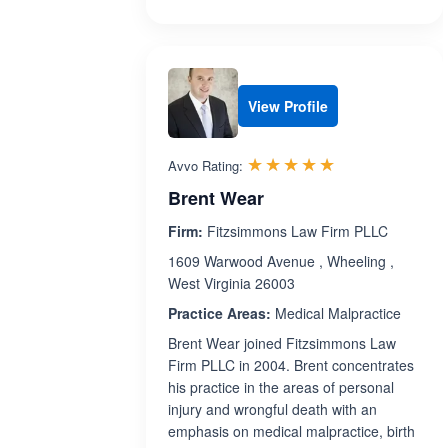
View Profile
Rated 5.0 out 
☆☆☆☆☆
★★★★★
Avvo Rating:
Brent Wear
Firm:
Fitzsimmons Law Firm PLLC
1609 Warwood Avenue , Wheeling ,
West Virginia 26003
Practice Areas:
Medical Malpractice
Brent Wear joined Fitzsimmons Law
Firm PLLC in 2004. Brent concentrates
his practice in the areas of personal
injury and wrongful death with an
emphasis on medical malpractice, birth