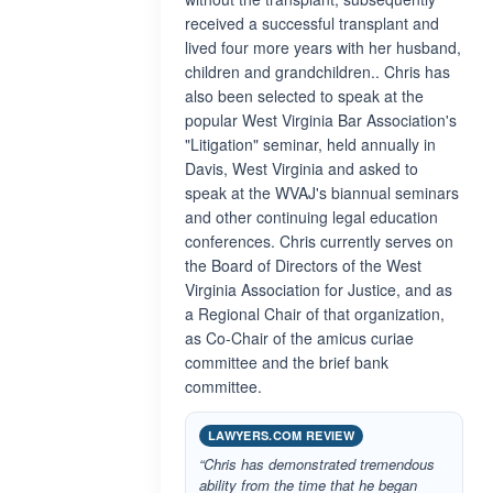
received a successful transplant and
lived four more years with her husband,
children and grandchildren.. Chris has
also been selected to speak at the
popular West Virginia Bar Association's
"Litigation" seminar, held annually in
Davis, West Virginia and asked to
speak at the WVAJ's biannual seminars
and other continuing legal education
conferences. Chris currently serves on
the Board of Directors of the West
Virginia Association for Justice, and as
a Regional Chair of that organization,
as Co-Chair of the amicus curiae
committee and the brief bank
committee.
LAWYERS.COM REVIEW
“Chris has demonstrated tremendous
ability from the time that he began