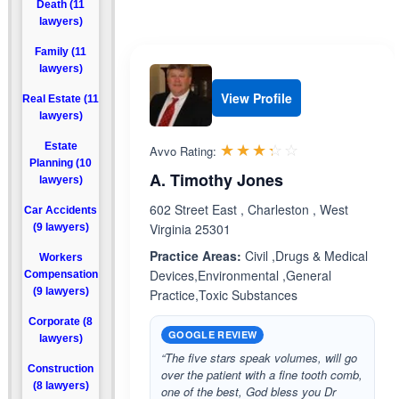
Death (11
lawyers)
Family (11
lawyers)
View Profile
Real Estate (11
lawyers)
Rated 3.3 out 
☆☆☆☆☆
★★★★★
Estate
Avvo Rating:
Planning (10
A. Timothy Jones
lawyers)
602 Street East , Charleston , West
Car Accidents
Virginia 25301
(9 lawyers)
Practice Areas:
Civil ,Drugs & Medical
Workers
Devices,Environmental ,General
Compensation
(9 lawyers)
Practice,Toxic Substances
Corporate (8
GOOGLE REVIEW
lawyers)
“The five stars speak volumes, will go
Construction
over the patient with a fine tooth comb,
(8 lawyers)
one of the best, God bless you Dr