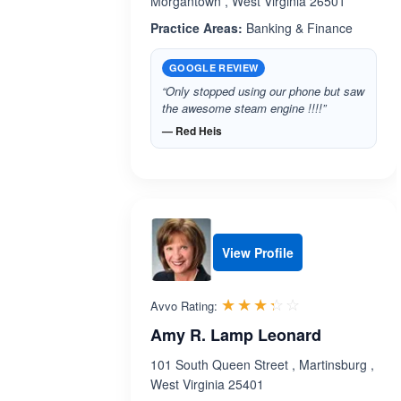
Morgantown , West Virginia 26501
Practice Areas:
Banking & Finance
GOOGLE REVIEW
“Only stopped using our phone but saw
the awesome steam engine !!!!”
— Red Heis
View Profile
Rated 3.3 out 
☆☆☆☆☆
★★★★★
Avvo Rating:
Amy R. Lamp Leonard
101 South Queen Street , Martinsburg ,
West Virginia 25401