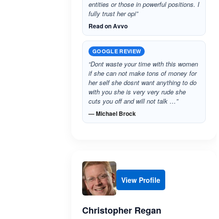
entities or those in powerful positions. I
fully trust her opi”
Read on Avvo
GOOGLE REVIEW
“Dont waste your time with this women
if she can not make tons of money for
her self she dosnt want anything to do
with you she is very very rude she
cuts you off and will not talk …”
— Michael Brock
View Profile
Christopher Regan