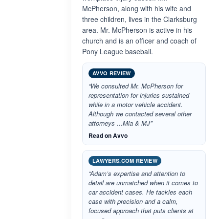
McPherson, along with his wife and
three children, lives in the Clarksburg
area. Mr. McPherson is active in his
church and is an officer and coach of
Pony League baseball.
AVVO REVIEW
“We consulted Mr. McPherson for
representation for injuries sustained
while in a motor vehicle accident.
Although we contacted several other
attorneys ...Mia & MJ”
Read on Avvo
LAWYERS.COM REVIEW
“Adam’s expertise and attention to
detail are unmatched when it comes to
car accident cases. He tackles each
case with precision and a calm,
focused approach that puts clients at