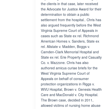
the clients in that case, later received
the Advocate for Justice Award for their
determination to obtain a public
settlement from the hospital.. Chris has
also argued frequently before the West
Virginia Supreme Court of Appeals in
cases such as State ex rel. Richmond
American Homes v. Sanders, State ex
rel. Allstate v. Madden, Boggs v.
Camden-Clark Memorial Hospital and
State ex rel. Erie Property and Casualty
Co. v. Mazzone. Chris has also
authored amicus curiae briefs for the
West Virginia Supreme Court of
Appeals on behalf of consumer
protection organizations in Riggs v.
WVU Hospital, Brown v. Genesis Health
Care and MacDonald v. City Hospital.
The Brown case, decided in 2011,
allowed victims of nursing home abuse