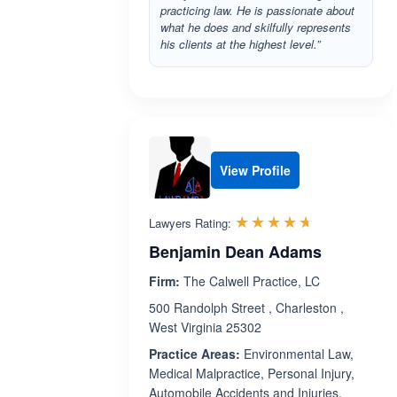
practicing law. He is passionate about
what he does and skilfully represents
his clients at the highest level.”
View Profile
Rated 4.6 o
☆☆☆☆☆
★★★★★
Lawyers Rating:
Benjamin Dean Adams
Firm:
The Calwell Practice, LC
500 Randolph Street , Charleston ,
West Virginia 25302
Practice Areas:
Environmental Law,
Medical Malpractice, Personal Injury,
Automobile Accidents and Injuries,