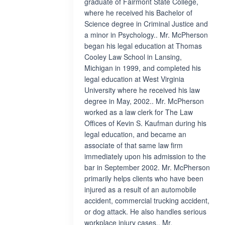
graduate of Fairmont State College,
where he received his Bachelor of
Science degree in Criminal Justice and
a minor in Psychology.. Mr. McPherson
began his legal education at Thomas
Cooley Law School in Lansing,
Michigan in 1999, and completed his
legal education at West Virginia
University where he received his law
degree in May, 2002.. Mr. McPherson
worked as a law clerk for The Law
Offices of Kevin S. Kaufman during his
legal education, and became an
associate of that same law firm
immediately upon his admission to the
bar in September 2002. Mr. McPherson
primarily helps clients who have been
injured as a result of an automobile
accident, commercial trucking accident,
or dog attack. He also handles serious
workplace injury cases.. Mr.