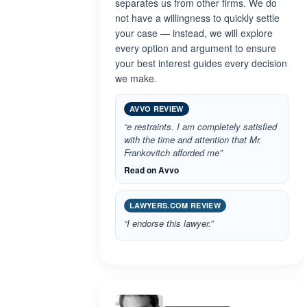
separates us from other firms. We do
not have a willingness to quickly settle
your case — instead, we will explore
every option and argument to ensure
your best interest guides every decision
we make.
AVVO REVIEW
“e restraints. I am completely satisfied
with the time and attention that Mr.
Frankovitch afforded me”
Read on Avvo
LAWYERS.COM REVIEW
“I endorse this lawyer.”