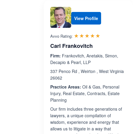
View Profile
Rated 5.0 out 
☆☆☆☆☆
★★★★★
Avvo Rating:
Carl Frankovitch
Firm:
Frankovitch, Anetakis, Simon,
Decapio & Pearl, LLP
337 Penco Rd , Weirton , West Virginia
26062
Practice Areas:
Oil & Gas, Personal
Injury, Real Estate, Contracts, Estate
Planning
Our firm includes three generations of
lawyers, a unique compilation of
wisdom, experience and energy that
allows us to litigate in a way that