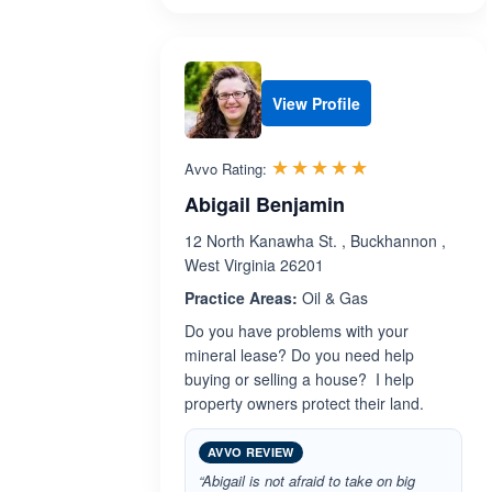
View Profile
Rated 5.0 out 
☆☆☆☆☆
★★★★★
Avvo Rating:
Abigail Benjamin
12 North Kanawha St. , Buckhannon ,
West Virginia 26201
Practice Areas:
Oil & Gas
Do you have problems with your
mineral lease? Do you need help
buying or selling a house? I help
property owners protect their land.
AVVO REVIEW
“Abigail is not afraid to take on big