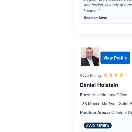
was having, custody of a gr
knowle...”
Read on Avvo
View Profile
R
☆☆☆☆☆
★★★★★
Avvo Rating:
Daniel Holstein
Firm:
Holstein Law Office
138 Maccorkle Ave , Saint A
Practice Areas:
Criminal De
AVVO REVIEW