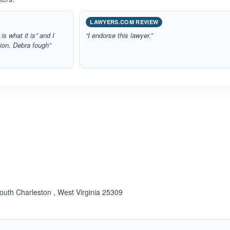
LAWYERS.COM REVIEW
 is what it is” and I
“I endorse this lawyer.”
tion. Debra fough”
ated 4.0 out of 5
uth Charleston , West Virginia 25309