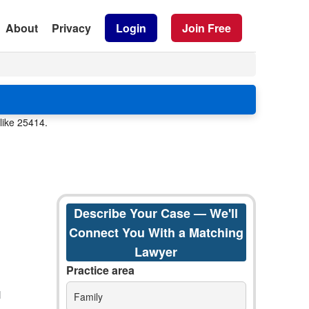
About
Privacy
Login
Join Free
like 25414.
Describe Your Case — We'll
Connect You With a Matching
Lawyer
Practice area
Family