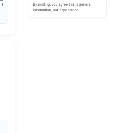
By posting, you agree this is general
 I
information, not legal advice.