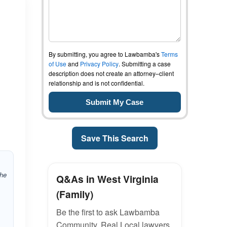
By submitting, you agree to Lawbamba's
Terms
of Use
and
Privacy Policy
. Submitting a case
description does not create an attorney–client
relationship and is not confidential.
Save This Search
the
Q&As in West Virginia
(Family)
Be the first to ask Lawbamba
Community. Real Local lawyers