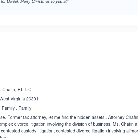
r for Daniel. Merry Christmas to you all”
ated 4.9 out of 5
 Chafin, P.L.L.C.
 West Virginia 26301
 Family , Family
e. Former tax attorney, let me find the hidden assets.. Attorney Chafin
omplex divorce litigation involving the division of business. Ms. Chafin a
contested custody litigation, contested divorce litgation involving alimo
ters.