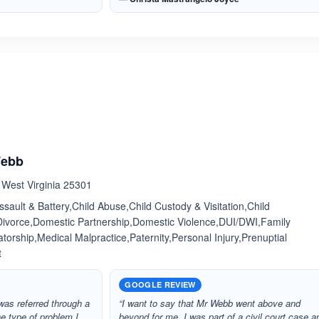
ated 4.0 out of 5
Webb
, West Virginia 25301
sault & Battery,Child Abuse,Child Custody & Visitation,Child
Divorce,Domestic Partnership,Domestic Violence,DUI/DWI,Family
orship,Medical Malpractice,Paternity,Personal Injury,Prenuptial
t
GOOGLE REVIEW
as referred through a
“I want to say that Mr Webb went above and
e type of problem I
beyond for me. I was part of a civil court case a