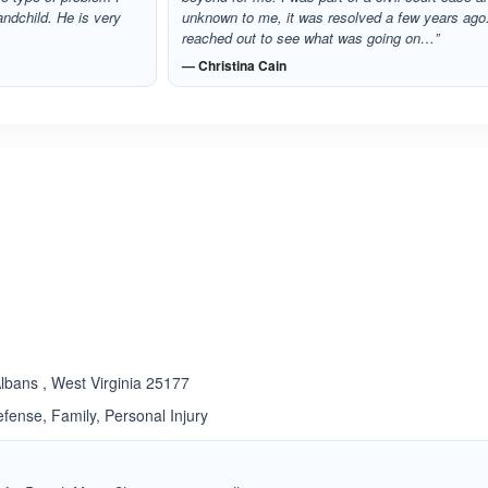
andchild. He is very
unknown to me, it was resolved a few years ago.
reached out to see what was going on…”
— Christina Cain
ated 4.0 out of 5
lbans , West Virginia 25177
fense, Family, Personal Injury