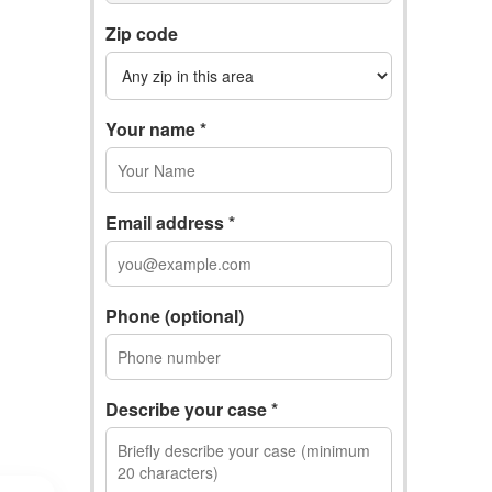
Zip code
Your name *
Email address *
Phone (optional)
Describe your case *