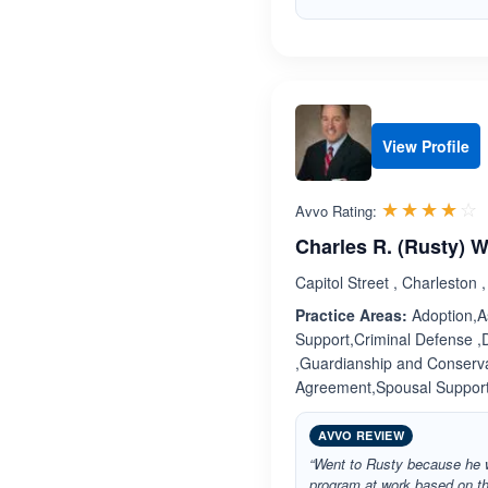
View Profile
R
☆☆☆☆☆
★★★★★
Avvo Rating:
Charles R. (Rusty) 
Capitol Street , Charleston 
Practice Areas:
Adoption,As
Support,Criminal Defense ,
,Guardianship and Conservat
Agreement,Spousal Suppor
AVVO REVIEW
“Went to Rusty because he w
program at work based on th