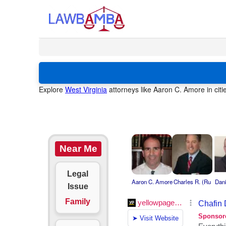
Explore
West Virginia
attorneys like Aaron C. Amore in citi
Near Me
Legal
Aaron C. Amore
Charles R. (Ru
Dani
Issue
Family