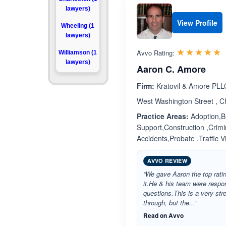
lawyers)
View Profile
Wheeling (1
lawyers)
R
☆☆☆☆☆
★★★★★
Avvo Rating:
Williamson (1
lawyers)
Aaron C. Amore
Firm:
Kratovil & Amore PLL
West Washington Street , C
Practice Areas:
Adoption,Bu
Support,Construction ,Crimi
Accidents,Probate ,Traffic 
AVVO REVIEW
“We gave Aaron the top rat
it.He & his team were respo
questions.This is a very stre
through, but the...”
Read on Avvo