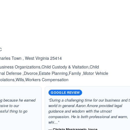
ated 5.0 out of 5
C
harles Town , West Virginia 25414
siness Organizations,Child Custody & Visitation,Child
nal Defense ,Divorce,Estate Planning,Family ,Motor Vehicle
Violations,Wills,Workers Compensation
GOOGLE REVIEW
ing because he earned
“During a challenging time for our business and 
nsive to our
world in general Aaron Amore provided legal
ssful thing to go
guidance and wisdom with the utmost
compassion. He is both professional and warm,
whi…”
— Christa Mastrangelo Joyce