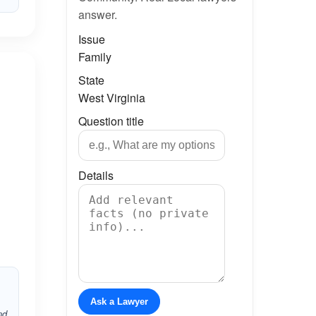
answer.
Issue
Family
State
West Virginia
Question title
Details
Ask a Lawyer
nd