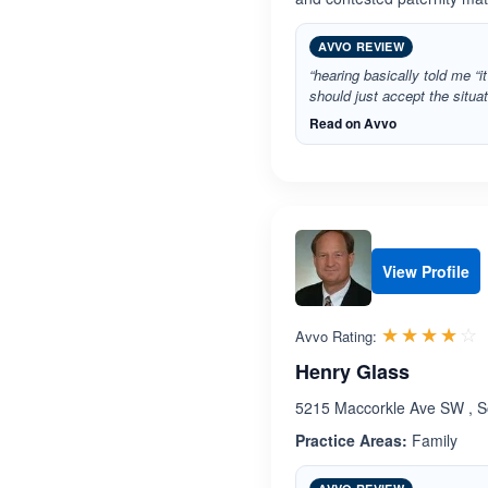
AVVO REVIEW
“hearing basically told me “it
should just accept the situa
Read on Avvo
View Profile
R
☆☆☆☆☆
★★★★★
Avvo Rating:
Henry Glass
5215 Maccorkle Ave SW , So
Practice Areas:
Family