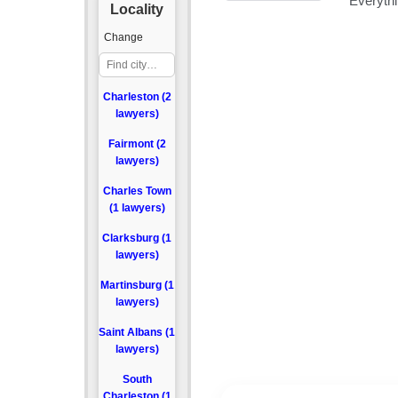
Locality
Change
Charleston (2
lawyers)
Fairmont (2
lawyers)
Charles Town
(1 lawyers)
Clarksburg (1
lawyers)
Martinsburg (1
lawyers)
Saint Albans (1
lawyers)
South
Charleston (1