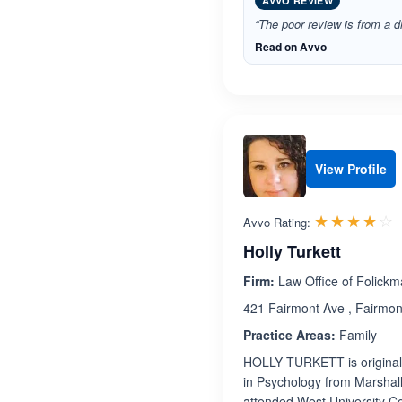
AVVO REVIEW
“The poor review is from a di
Read on Avvo
View Profile
R
☆☆☆☆☆
★★★★★
Avvo Rating:
Holly Turkett
Firm:
Law Office of Folickm
421 Fairmont Ave , Fairmon
Practice Areas:
Family
HOLLY TURKETT is originall
in Psychology from Marshall
attended West University Col