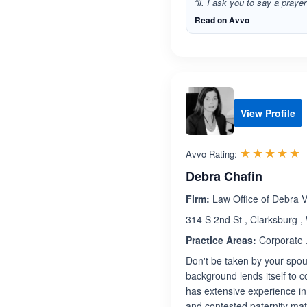
“il. I ask you to say a praye
Read on Avvo
View Profile
R
☆☆☆☆☆
★★★★★
Avvo Rating:
Debra Chafin
Firm:
Law Office of Debra V.
314 S 2nd St , Clarksburg ,
Practice Areas:
Corporate ,
Don't be taken by your spous
background lends itself to c
has extensive experience in 
and contested paternity mat