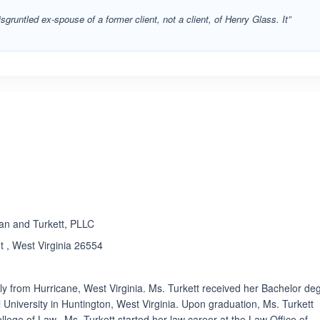
sgruntled ex-spouse of a former client, not a client, of Henry Glass. It”
ated 4.0 out of 5
an and Turkett, PLLC
t , West Virginia 26554
y from Hurricane, West Virginia. Ms. Turkett received her Bachelor de
 University in Huntington, West Virginia. Upon graduation, Ms. Turkett
lege of Law.. Ms. Turkett started her law career at the Law Office of