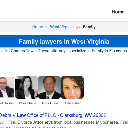
Home
Home
>
West Virginia
>>
Family
Family lawyers in West Virginia
es like Charles Town. These attorneys specialize in Family in Zip codes 
el Holstei
Debra Chafin
Henry Glass
Holly Turkett