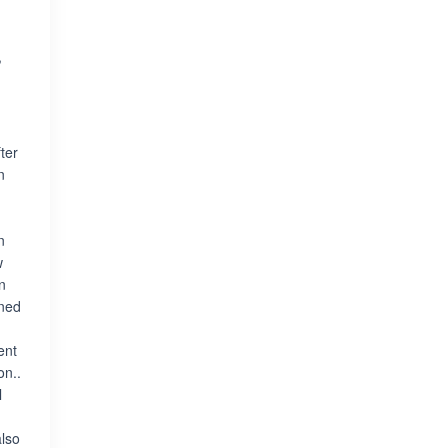
,
ter
n
n
w
n
ined
ent
on..
l
also