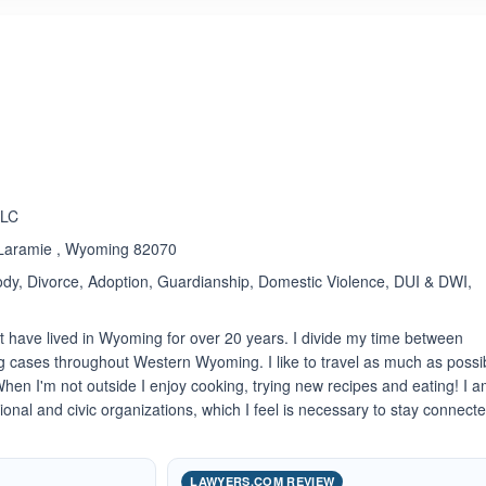
ated 5.0 out of 5
LLC
, Laramie , Wyoming 82070
dy, Divorce, Adoption, Guardianship, Domestic Violence, DUI & DWI,
t have lived in Wyoming for over 20 years. I divide my time between
 cases throughout Western Wyoming. I like to travel as much as possi
hen I'm not outside I enjoy cooking, trying new recipes and eating! I 
sional and civic organizations, which I feel is necessary to stay connect
LAWYERS.COM REVIEW