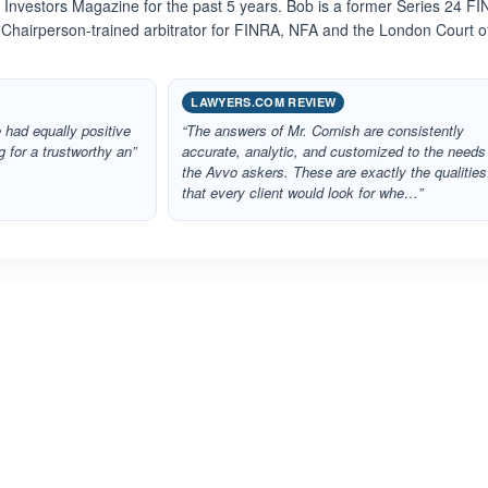
5 Investors Magazine for the past 5 years. Bob is a former Series 24 F
 Chairperson-trained arbitrator for FINRA, NFA and the London Court o
LAWYERS.COM REVIEW
 had equally positive
“The answers of Mr. Cornish are consistently
g for a trustworthy an”
accurate, analytic, and customized to the needs
the Avvo askers. These are exactly the qualities
that every client would look for whe…”
ated 5.0 out of 5