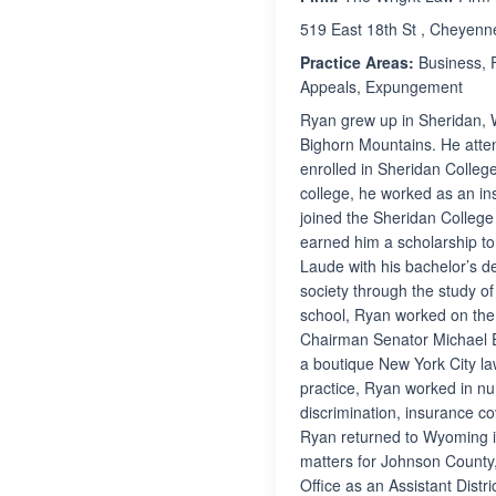
519 East 18th St , Cheyen
Practice Areas:
Business, F
Appeals, Expungement
Ryan grew up in Sheridan, 
Bighorn Mountains. He atte
enrolled in Sheridan Colleg
college, he worked as an in
joined the Sheridan Colleg
earned him a scholarship t
Laude with his bachelor’s de
society through the study o
school, Ryan worked on the
Chairman Senator Michael E
a boutique New York City la
practice, Ryan worked in nu
discrimination, insurance co
Ryan returned to Wyoming in
matters for Johnson County,
Office as an Assistant Dist