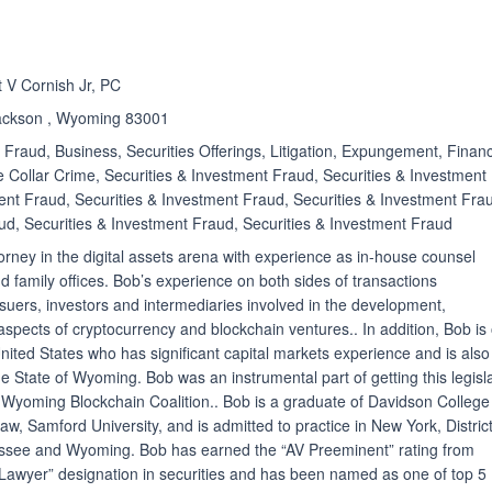
ated 4.8 out of 5
t V Cornish Jr, PC
Jackson , Wyoming 83001
Fraud, Business, Securities Offerings, Litigation, Expungement, Financ
e Collar Crime, Securities & Investment Fraud, Securities & Investment
ent Fraud, Securities & Investment Fraud, Securities & Investment Fra
ud, Securities & Investment Fraud, Securities & Investment Fraud
orney in the digital assets arena with experience as in-house counsel
 family offices. Bob’s experience on both sides of transactions
issuers, investors and intermediaries involved in the development,
pects of cryptocurrency and blockchain ventures.. In addition, Bob is
United States who has significant capital markets experience and is also
the State of Wyoming. Bob was an instrumental part of getting this legisl
Wyoming Blockchain Coalition.. Bob is a graduate of Davidson College
, Samford University, and is admitted to practice in New York, District
ssee and Wyoming. Bob has earned the “AV Preeminent” rating from
Lawyer” designation in securities and has been named as one of top 5