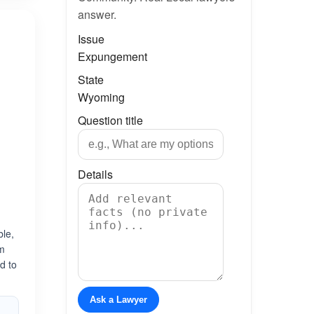
answer.
Issue
Expungement
State
Wyoming
Question title
Details
ble,
am
ed to
Ask a Lawyer