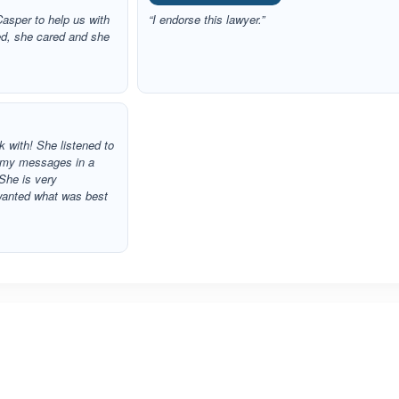
asper to help us with
“I endorse this lawyer.”
ed, she cared and she
 with! She listened to
 my messages in a
She is very
wanted what was best