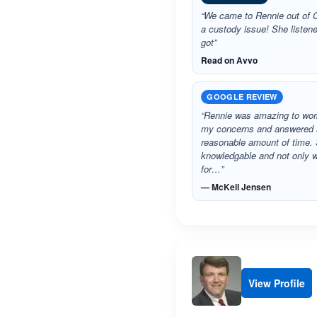
“We came to Rennie out of C
a custody issue! She listen
got”
Read on Avvo
GOOGLE REVIEW
“Rennie was amazing to work
my concerns and answered
reasonable amount of time. 
knowledgable and not only 
for…”
— McKell Jensen
View Profile