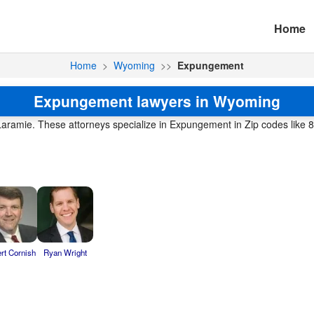
Home
Home
>
Wyoming
>>
Expungement
Expungement lawyers in Wyoming
e Laramie. These attorneys specialize in Expungement in Zip codes like 
rt Cornish
Ryan Wright