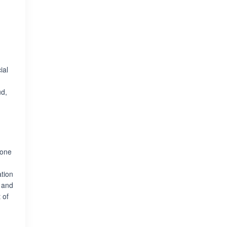
ial
ud,
 one
ation
 and
 of