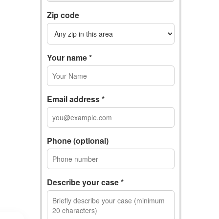
Zip code
Your name *
Email address *
Phone (optional)
Describe your case *