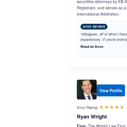
securities attorneys by EB-
Registrant, and serves as a
International Arbitration.
AVVO REVIEW
“olleagues, all of whom have
experiences. If you're lookin
Read on Avvo
View Profile
R
☆☆☆☆☆
★★★★★
Avvo Rating:
Ryan Wright
Firm:
The Wright Law Firm