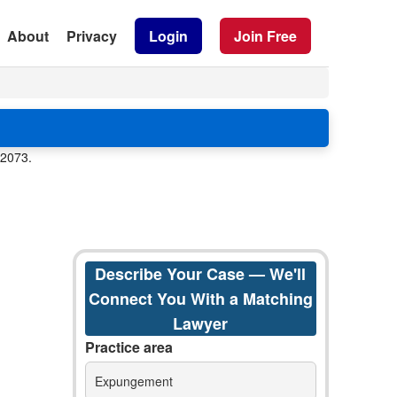
About
Privacy
Login
Join Free
82073.
Describe Your Case — We'll
Connect You With a Matching
Lawyer
Practice area
Expungement