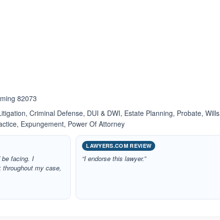
ated 4.0 out of 5
oming 82073
itigation, Criminal Defense, DUI & DWI, Estate Planning, Probate, Wills
ractice, Expungement, Power Of Attorney
LAWYERS.COM REVIEW
 be facing. I
“I endorse this lawyer.”
k throughout my case,