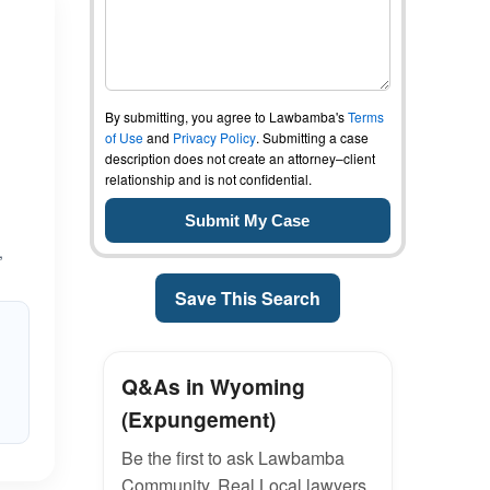
By submitting, you agree to Lawbamba's
Terms
of Use
and
Privacy Policy
. Submitting a case
description does not create an attorney–client
relationship and is not confidential.
,
Save This Search
Q&As in Wyoming
(Expungement)
Be the first to ask Lawbamba
Community. Real Local lawyers