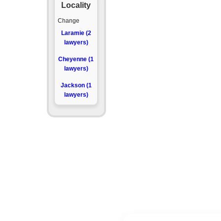
Locality
Change
Laramie (2
lawyers)
Cheyenne (1
lawyers)
Jackson (1
lawyers)