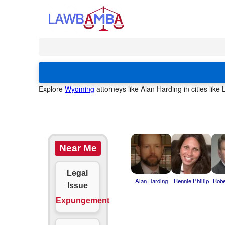
Explore
Wyoming
attorneys like Alan Harding in cities lik
Near Me
Legal
Alan Harding
Rennie Phillip
Robe
Issue
Expungement