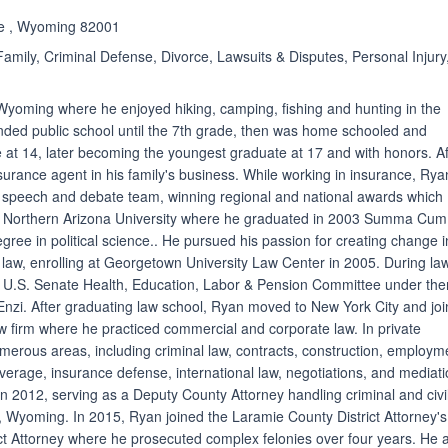
ne , Wyoming 82001
amily, Criminal Defense, Divorce, Lawsuits & Disputes, Personal Injury
Wyoming where he enjoyed hiking, camping, fishing and hunting in the
nded public school until the 7th grade, then was home schooled and
e at 14, later becoming the youngest graduate at 17 and with honors. Af
surance agent in his family's business. While working in insurance, Rya
e speech and debate team, winning regional and national awards which
o Northern Arizona University where he graduated in 2003 Summa Cum
gree in political science.. He pursued his passion for creating change i
f law, enrolling at Georgetown University Law Center in 2005. During la
 U.S. Senate Health, Education, Labor & Pension Committee under the
nzi. After graduating law school, Ryan moved to New York City and jo
w firm where he practiced commercial and corporate law. In private
merous areas, including criminal law, contracts, construction, employm
verage, insurance defense, international law, negotiations, and mediati
 2012, serving as a Deputy County Attorney handling criminal and civi
 Wyoming. In 2015, Ryan joined the Laramie County District Attorney's
rict Attorney where he prosecuted complex felonies over four years. He 