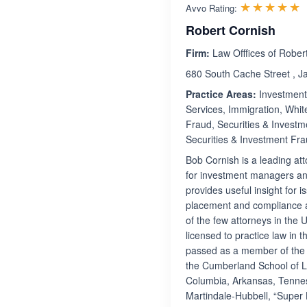
R
☆☆☆☆☆
★★★★★
Avvo Rating:
Robert Cornish
Firm:
Law Offfices of Rober
680 South Cache Street , 
Practice Areas:
Investment 
Services, Immigration, Whit
Fraud, Securities & Investm
Securities & Investment Fra
Bob Cornish is a leading att
for investment managers and
provides useful insight for 
placement and compliance as
of the few attorneys in the 
licensed to practice law in 
passed as a member of the 
the Cumberland School of Law
Columbia, Arkansas, Tenne
Martindale-Hubbell, “Super 