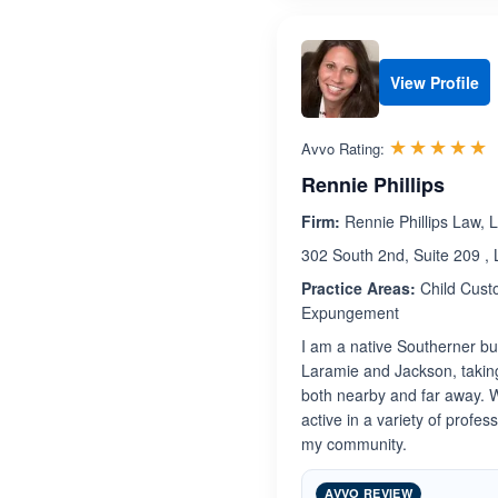
View Profile
R
☆☆☆☆☆
★★★★★
Avvo Rating:
Rennie Phillips
Firm:
Rennie Phillips Law, 
302 South 2nd, Suite 209 
Practice Areas:
Child Custo
Expungement
I am a native Southerner bu
Laramie and Jackson, taking
both nearby and far away. W
active in a variety of profes
my community.
AVVO REVIEW