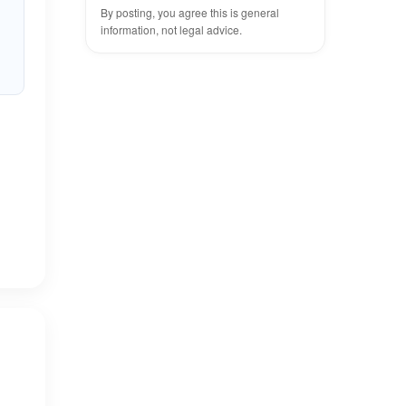
By posting, you agree this is general
information, not legal advice.