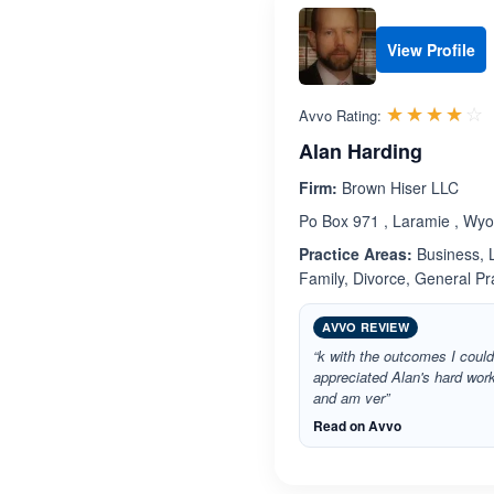
View Profile
R
☆☆☆☆☆
★★★★★
Avvo Rating:
Alan Harding
Firm:
Brown Hiser LLC
Po Box 971 , Laramie , Wy
Practice Areas:
Business, L
Family, Divorce, General P
AVVO REVIEW
“k with the outcomes I could
appreciated Alan's hard wor
and am ver”
Read on Avvo