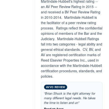
Martindale-Hubbell's highest rating --
an AV Peer Review Rating in 2015 --
and received a BV Peer Review Rating
in 2010-2014. Martindale-Hubbell is
the facilitator of a peer review rating
process. Ratings reflect the confidential
opinions of members of the Bar and the
Judiciary. Martindale-Hubbell Ratings
fall into two categories - legal ability and
general ethical standards. CV, BV, and
AV are registered certification marks of
Reed Elsevier Properties Inc., used in
accordance with the Martindale-Hubbell
certification procedures, standards, and
policies.
AVVO REVIEW
“Brian Shuck is the right attorney for
many different legal needs. He takes
the time to listen and un”
Read on Avvo