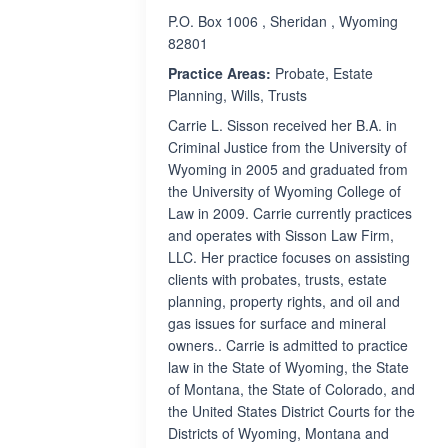
P.O. Box 1006 , Sheridan , Wyoming
82801
Practice Areas:
Probate, Estate
Planning, Wills, Trusts
Carrie L. Sisson received her B.A. in
Criminal Justice from the University of
Wyoming in 2005 and graduated from
the University of Wyoming College of
Law in 2009. Carrie currently practices
and operates with Sisson Law Firm,
LLC. Her practice focuses on assisting
clients with probates, trusts, estate
planning, property rights, and oil and
gas issues for surface and mineral
owners.. Carrie is admitted to practice
law in the State of Wyoming, the State
of Montana, the State of Colorado, and
the United States District Courts for the
Districts of Wyoming, Montana and