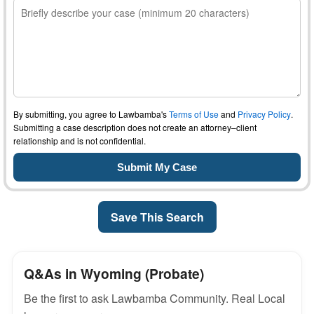
By submitting, you agree to Lawbamba's
Terms of Use
and
Privacy Policy
.
Submitting a case description does not create an attorney–client
relationship and is not confidential.
Save This Search
Q&As in Wyoming (Probate)
Be the first to ask Lawbamba Community. Real Local