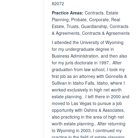
82072
Practice Areas:
Contracts, Estate
Planning, Probate, Corporate, Real
Estate, Trusts, Guardianship, Contracts
& Agreements, Contracts & Agreements
I attended the University of Wyoming
for my undergraduate degree in
Business Administration, and then also
for my juris doctorate in 1997.. After
graduation from law school, I took my
first job as an attorney with Gonnella &
Sullivan in Idaho Falls, Idaho, where I
worked exclusively in high net worth
estate planning. I left there in 2000 and
moved to Las Vegas to pursue a job
opportunity with Oshins & Associates,
also practicing in the area of high net
worth estate planning.. After returning
to Wyoming in 2003, I continued my
practice in the field of estate planning,