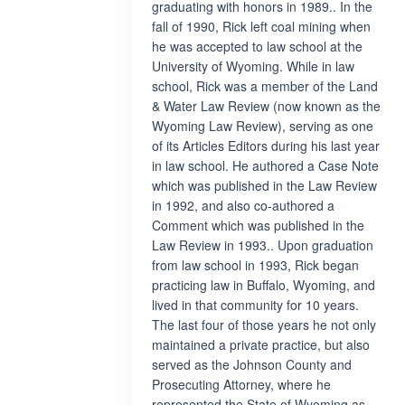
graduating with honors in 1989.. In the
fall of 1990, Rick left coal mining when
he was accepted to law school at the
University of Wyoming. While in law
school, Rick was a member of the Land
& Water Law Review (now known as the
Wyoming Law Review), serving as one
of its Articles Editors during his last year
in law school. He authored a Case Note
which was published in the Law Review
in 1992, and also co-authored a
Comment which was published in the
Law Review in 1993.. Upon graduation
from law school in 1993, Rick began
practicing law in Buffalo, Wyoming, and
lived in that community for 10 years.
The last four of those years he not only
maintained a private practice, but also
served as the Johnson County and
Prosecuting Attorney, where he
represented the State of Wyoming as