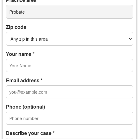
Probate
Zip code
Your name *
Email address *
Phone (optional)
Describe your case *