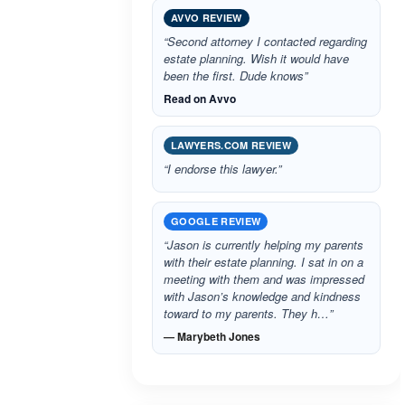
AVVO REVIEW
“Second attorney I contacted regarding
estate planning. Wish it would have
been the first. Dude knows”
Read on Avvo
LAWYERS.COM REVIEW
“I endorse this lawyer.”
GOOGLE REVIEW
“Jason is currently helping my parents
with their estate planning. I sat in on a
meeting with them and was impressed
with Jason’s knowledge and kindness
toward to my parents. They h…”
— Marybeth Jones