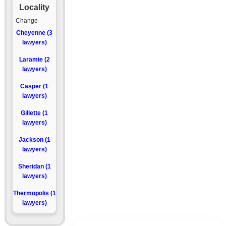
Locality
Change
Cheyenne (3
lawyers)
Laramie (2
lawyers)
Casper (1
lawyers)
Gillette (1
lawyers)
Jackson (1
lawyers)
Sheridan (1
lawyers)
Thermopolis (1
lawyers)