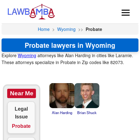
Home
>
Wyoming
>>
Probate
Probate lawyers in Wyoming
Explore
Wyoming
attorneys like Alan Harding in cities like Laramie.
These attorneys specialize in Probate in Zip codes like 82073.
Near Me
Legal
Alan Harding
Brian Shuck
Issue
Probate