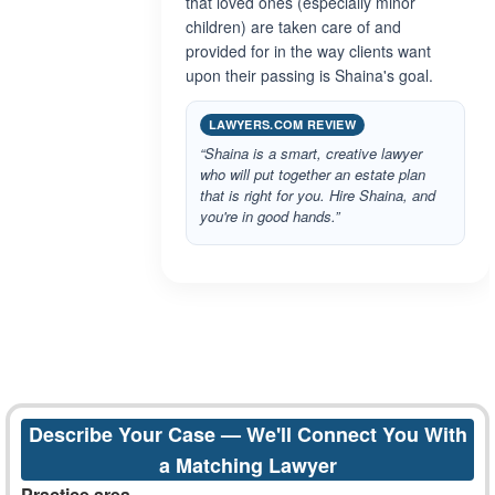
that loved ones (especially minor
children) are taken care of and
provided for in the way clients want
upon their passing is Shaina's goal.
LAWYERS.COM REVIEW
“Shaina is a smart, creative lawyer
who will put together an estate plan
that is right for you. Hire Shaina, and
you're in good hands.”
Describe Your Case — We'll Connect You With
a Matching Lawyer
Practice area