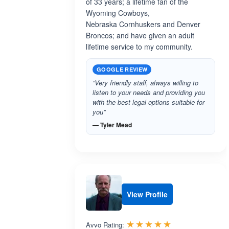
of 33 years; a lifetime fan of the
Wyoming Cowboys,
Nebraska Cornhuskers and Denver
Broncos; and have given an adult
lifetime service to my community.
GOOGLE REVIEW
“Very friendly staff, always willing to
listen to your needs and providing you
with the best legal options suitable for
you”
— Tyler Mead
View Profile
Rated 5.0 out 
☆☆☆☆☆
★★★★★
Avvo Rating: