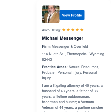
View Profile
Rated 5.0 out 
☆☆☆☆☆
★★★★★
Avvo Rating:
Michael Messenger
Firm:
Messenger & Overfield
116 N. 5th St. , Thermopolis , Wyoming
82443
Practice Areas:
Natural Resources,
Probate , Personal Injury, Personal
Injury
I am a litigating attorney of 40 years; a
husband of 43 years; a father of 36
years; a lifetime outdoorsman,
fisherman and hunter; a Vietnam
Veteran of 44 years; a partime rancher