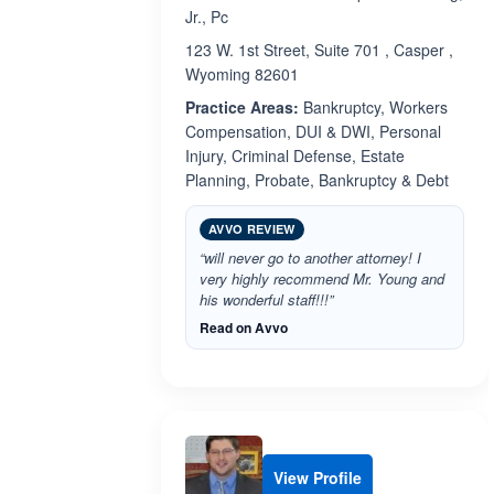
Jr., Pc
123 W. 1st Street, Suite 701 , Casper ,
Wyoming 82601
Practice Areas:
Bankruptcy, Workers
Compensation, DUI & DWI, Personal
Injury, Criminal Defense, Estate
Planning, Probate, Bankruptcy & Debt
AVVO REVIEW
“will never go to another attorney! I
very highly recommend Mr. Young and
his wonderful staff!!!”
Read on Avvo
View Profile