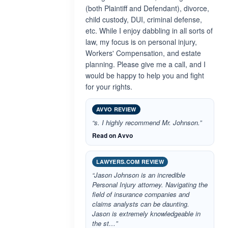
(both Plaintiff and Defendant), divorce,
child custody, DUI, criminal defense,
etc. While I enjoy dabbling in all sorts of
law, my focus is on personal injury,
Workers' Compensation, and estate
planning. Please give me a call, and I
would be happy to help you and fight
for your rights.
AVVO REVIEW
“s. I highly recommend Mr. Johnson.”
Read on Avvo
LAWYERS.COM REVIEW
“Jason Johnson is an incredible
Personal Injury attorney. Navigating the
field of insurance companies and
claims analysts can be daunting.
Jason is extremely knowledgeable in
the st…”