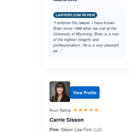
LAWYERS.COM REVIEW
“I endorse this lawyer. I have known
Brian since 1988 when we met at the
University of Wyoming. Brian is a man
of the highest integrity and
professionalism. He is a very pleasant
pe…”
View Profile
Rated 5.0 out 
☆☆☆☆☆
★★★★★
Avvo Rating:
Carrie Sisson
Firm:
Sisson Law Firm, LLC