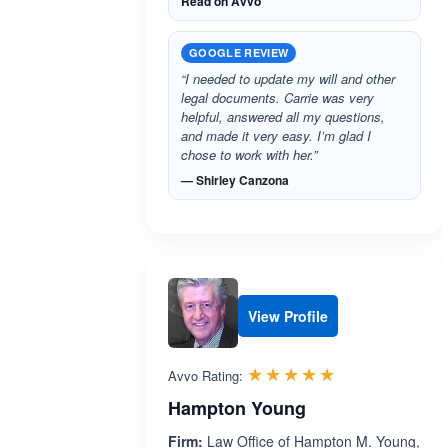
Read on Avvo
GOOGLE REVIEW
“I needed to update my will and other
legal documents. Carrie was very
helpful, answered all my questions,
and made it very easy. I’m glad I
chose to work with her.”
— Shirley Canzona
View Profile
Rated 5.0 out 
☆☆☆☆☆
★★★★★
Avvo Rating:
Hampton Young
Firm:
Law Office of Hampton M. Young,