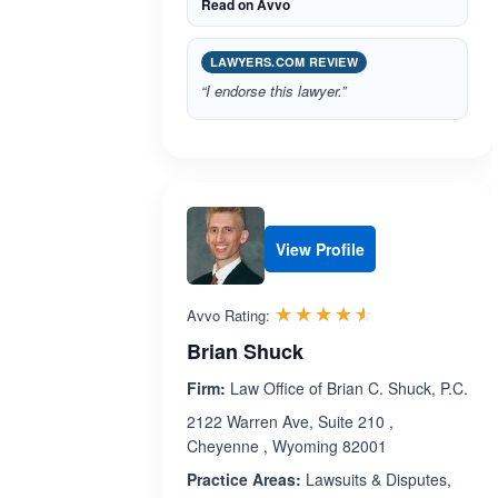
Read on Avvo
LAWYERS.COM REVIEW
“I endorse this lawyer.”
View Profile
Rated 4.5 out 
☆☆☆☆☆
★★★★★
Avvo Rating:
Brian Shuck
Firm:
Law Office of Brian C. Shuck, P.C.
2122 Warren Ave, Suite 210 ,
Cheyenne , Wyoming 82001
Practice Areas:
Lawsuits & Disputes,