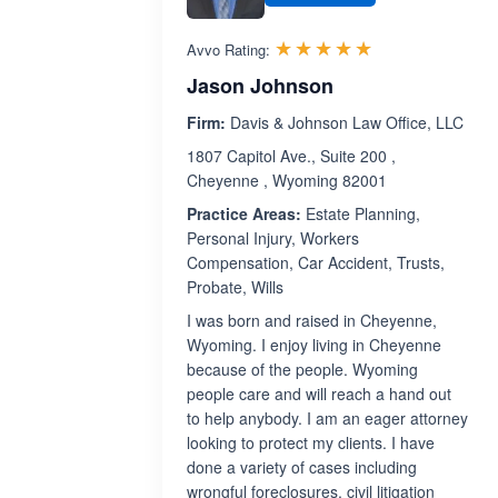
Rated 5.0 out 
☆☆☆☆☆
★★★★★
Avvo Rating:
Jason Johnson
Firm:
Davis & Johnson Law Office, LLC
1807 Capitol Ave., Suite 200 ,
Cheyenne , Wyoming 82001
Practice Areas:
Estate Planning,
Personal Injury, Workers
Compensation, Car Accident, Trusts,
Probate, Wills
I was born and raised in Cheyenne,
Wyoming. I enjoy living in Cheyenne
because of the people. Wyoming
people care and will reach a hand out
to help anybody. I am an eager attorney
looking to protect my clients. I have
done a variety of cases including
wrongful foreclosures, civil litigation