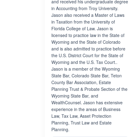
and received his undergraduate degree
in Accounting from Troy University.
Jason also received a Master of Laws
in Taxation from the University of
Florida College of Law. Jason is
licensed to practice law in the State of
Wyoming and the State of Colorado
and is also admitted to practice before
the U.S. District Court for the State of
Wyoming and the U.S. Tax Court..
Jason is a member of the Wyoming
State Bar, Colorado State Bar, Teton
County Bar Association, Estate
Planning Trust & Probate Section of the
Wyoming State Bar, and
WealthCounsel. Jason has extensive
experience in the areas of Business
Law, Tax Law, Asset Protection
Planning, Trust Law and Estate
Planning.