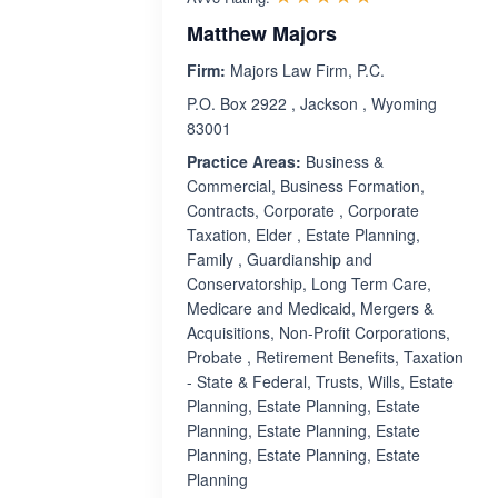
Matthew Majors
Firm:
Majors Law Firm, P.C.
P.O. Box 2922 , Jackson , Wyoming
83001
Practice Areas:
Business &
Commercial, Business Formation,
Contracts, Corporate , Corporate
Taxation, Elder , Estate Planning,
Family , Guardianship and
Conservatorship, Long Term Care,
Medicare and Medicaid, Mergers &
Acquisitions, Non-Profit Corporations,
Probate , Retirement Benefits, Taxation
- State & Federal, Trusts, Wills, Estate
Planning, Estate Planning, Estate
Planning, Estate Planning, Estate
Planning, Estate Planning, Estate
Planning