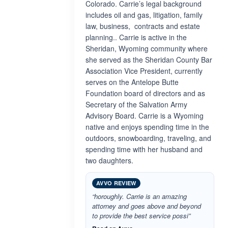
Colorado. Carrie’s legal background
includes oil and gas, litigation, family
law, business, contracts and estate
planning.. Carrie is active in the
Sheridan, Wyoming community where
she served as the Sheridan County Bar
Association Vice President, currently
serves on the Antelope Butte
Foundation board of directors and as
Secretary of the Salvation Army
Advisory Board. Carrie is a Wyoming
native and enjoys spending time in the
outdoors, snowboarding, traveling, and
spending time with her husband and
two daughters.
AVVO REVIEW
“horoughly. Carrie is an amazing
attorney and goes above and beyond
to provide the best service possi”