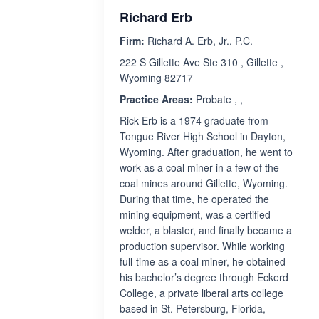
Richard Erb
Firm:
Richard A. Erb, Jr., P.C.
222 S Gillette Ave Ste 310 , Gillette ,
Wyoming 82717
Practice Areas:
Probate , ,
Rick Erb is a 1974 graduate from
Tongue River High School in Dayton,
Wyoming. After graduation, he went to
work as a coal miner in a few of the
coal mines around Gillette, Wyoming.
During that time, he operated the
mining equipment, was a certified
welder, a blaster, and finally became a
production supervisor. While working
full-time as a coal miner, he obtained
his bachelor’s degree through Eckerd
College, a private liberal arts college
based in St. Petersburg, Florida,