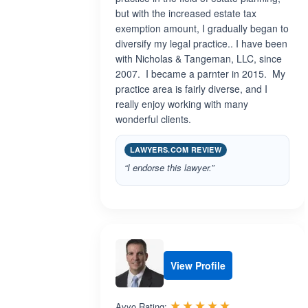
but with the increased estate tax
exemption amount, I gradually began to
diversify my legal practice.. I have been
with Nicholas & Tangeman, LLC, since
2007. I became a parnter in 2015. My
practice area is fairly diverse, and I
really enjoy working with many
wonderful clients.
LAWYERS.COM REVIEW
“I endorse this lawyer.”
View Profile
Rated 5.0 out 
☆☆☆☆☆
★★★★★
Avvo Rating: