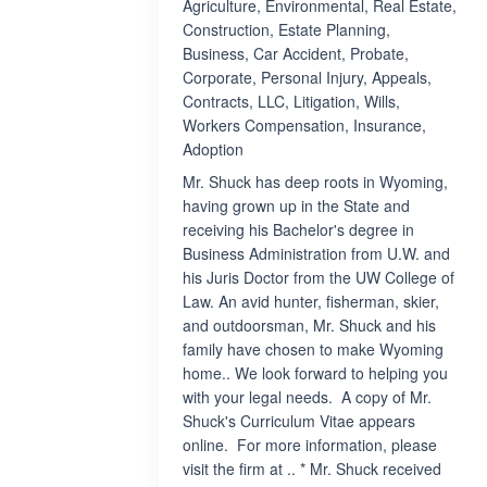
Agriculture, Environmental, Real Estate,
Construction, Estate Planning,
Business, Car Accident, Probate,
Corporate, Personal Injury, Appeals,
Contracts, LLC, Litigation, Wills,
Workers Compensation, Insurance,
Adoption
Mr. Shuck has deep roots in Wyoming,
having grown up in the State and
receiving his Bachelor's degree in
Business Administration from U.W. and
his Juris Doctor from the UW College of
Law. An avid hunter, fisherman, skier,
and outdoorsman, Mr. Shuck and his
family have chosen to make Wyoming
home.. We look forward to helping you
with your legal needs. A copy of Mr.
Shuck's Curriculum Vitae appears
online. For more information, please
visit the firm at .. * Mr. Shuck received