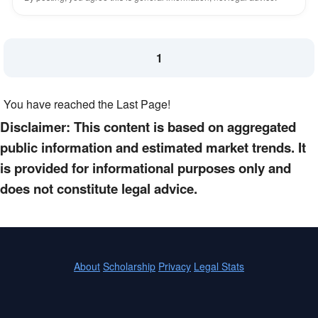
1
You have reached the Last Page!
Disclaimer: This content is based on aggregated
public information and estimated market trends. It
is provided for informational purposes only and
does not constitute legal advice.
About
Scholarship
Privacy
Legal Stats