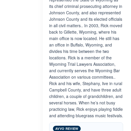
its chief criminal prosecuting attorney in
Johnson County, and also represented
Johnson County and its elected officials
in all civil matters.. In 2003, Rick moved
back to Gillette, Wyoming, where his
main office is now located. He still has
an office in Buffalo, Wyoming, and
divides his time between the two
locations. Rick is a member of the
Wyoming Trial Lawyers Association,
and currently serves the Wyoming Bar
Association on various committees..
Rick and his wife, Stephany, live in rural
Campbell County, and have three adult
children, a couple of grandchildren, and
several horses. When he’s not busy
practicing law, Rick enjoys playing fiddle
and attending bluegrass music festivals.
AVVO REVIEW