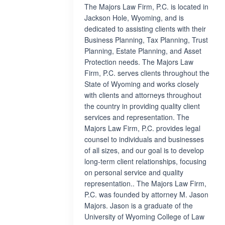
The Majors Law Firm, P.C. is located in
Jackson Hole, Wyoming, and is
dedicated to assisting clients with their
Business Planning, Tax Planning, Trust
Planning, Estate Planning, and Asset
Protection needs. The Majors Law
Firm, P.C. serves clients throughout the
State of Wyoming and works closely
with clients and attorneys throughout
the country in providing quality client
services and representation. The
Majors Law Firm, P.C. provides legal
counsel to individuals and businesses
of all sizes, and our goal is to develop
long-term client relationships, focusing
on personal service and quality
representation.. The Majors Law Firm,
P.C. was founded by attorney M. Jason
Majors. Jason is a graduate of the
University of Wyoming College of Law