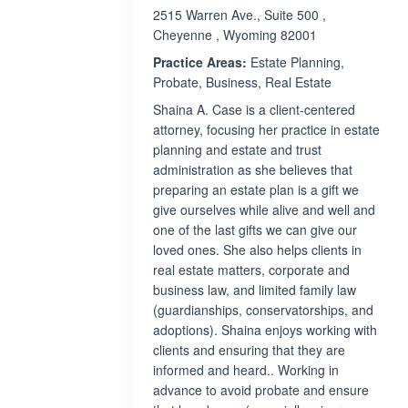
2515 Warren Ave., Suite 500 ,
Cheyenne , Wyoming 82001
Practice Areas:
Estate Planning,
Probate, Business, Real Estate
Shaina A. Case is a client-centered
attorney, focusing her practice in estate
planning and estate and trust
administration as she believes that
preparing an estate plan is a gift we
give ourselves while alive and well and
one of the last gifts we can give our
loved ones. She also helps clients in
real estate matters, corporate and
business law, and limited family law
(guardianships, conservatorships, and
adoptions). Shaina enjoys working with
clients and ensuring that they are
informed and heard.. Working in
advance to avoid probate and ensure