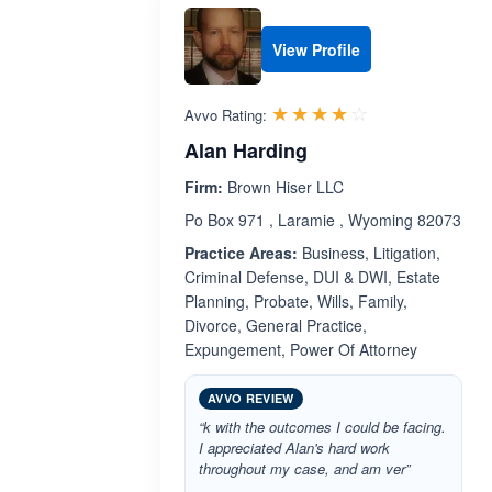
View Profile
Rated 4.0 out 
☆☆☆☆☆
★★★★★
Avvo Rating:
Alan Harding
Firm:
Brown Hiser LLC
Po Box 971 , Laramie , Wyoming 82073
Practice Areas:
Business, Litigation,
Criminal Defense, DUI & DWI, Estate
Planning, Probate, Wills, Family,
Divorce, General Practice,
Expungement, Power Of Attorney
AVVO REVIEW
“k with the outcomes I could be facing.
I appreciated Alan's hard work
throughout my case, and am ver”