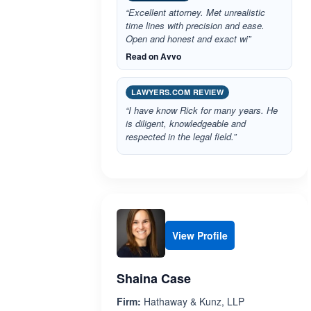
“Excellent attorney. Met unrealistic
time lines with precision and ease.
Open and honest and exact wi”
Read on Avvo
LAWYERS.COM REVIEW
“I have know Rick for many years. He
is diligent, knowledgeable and
respected in the legal field.”
View Profile
Shaina Case
Firm:
Hathaway & Kunz, LLP