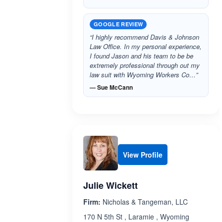
GOOGLE REVIEW
“I highly recommend Davis & Johnson
Law Office. In my personal experience,
I found Jason and his team to be be
extremely professional through out my
law suit with Wyoming Workers Co…”
— Sue McCann
View Profile
Julie Wickett
Firm:
Nicholas & Tangeman, LLC
170 N 5th St , Laramie , Wyoming