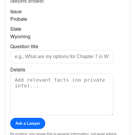
lawyers answer.
Issue
Probate
State
Wyoming
Question title
Details
Ask a Lawyer
By posting, you agree this is general information, not legal advice.