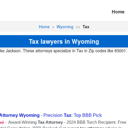
Home
Home
>
Wyoming
>>
Tax
Tax lawyers in Wyoming
like Jackson. These attorneys specialize in Tax in Zip codes like 83001.