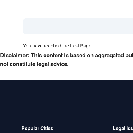
You have reached the Last Page!
Disclaimer: This content is based on aggregated pub
not constitute legal advice.
Popular Cities
Legal Is