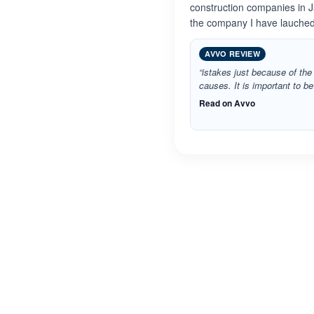
construction companies in J
the company I have lauched
AVVO REVIEW
“istakes just because of the 
causes. It is important to b
Read on Avvo