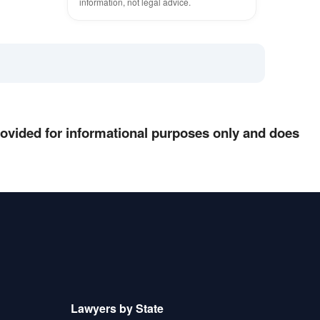
information, not legal advice.
provided for informational purposes only and does
Lawyers by State