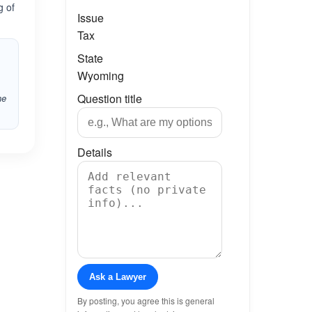
g of
Issue
Tax
State
Wyoming
Question title
he
Details
Ask a Lawyer
By posting, you agree this is general