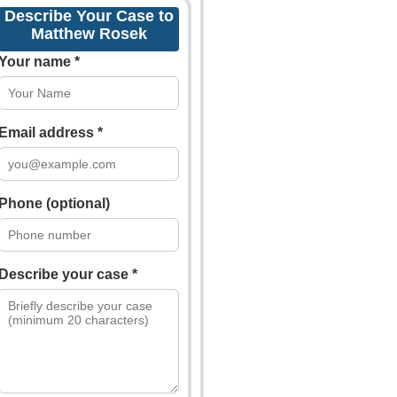
Describe Your Case to
Matthew Rosek
Your name *
Email address *
Phone (optional)
Describe your case *