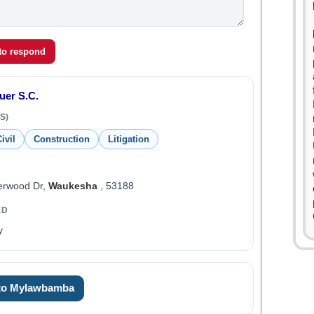
 to respond
er S.C.
S)
ivil
Construction
Litigation
erwood Dr,
Waukesha
, 53188
ED
y
0
0
 to Mylawbamba