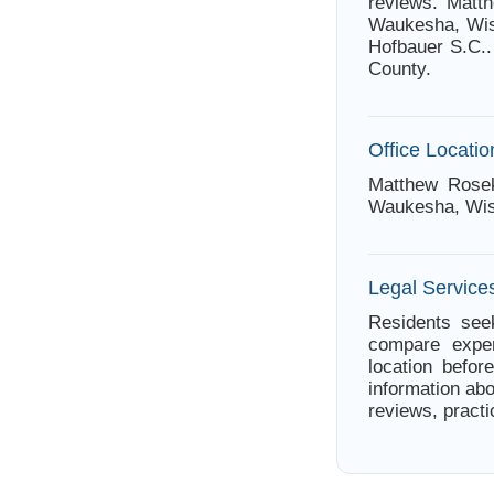
reviews. Matth
Waukesha, Wis
Hofbauer S.C..
County.
Office Locatio
Matthew Rose
Waukesha, Wis
Legal Service
Residents see
compare exper
location befor
information abo
reviews, practi