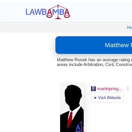
H
Matthew 
Matthew Rosek has an average rating o
areas include Arbitration, Civil, Construc