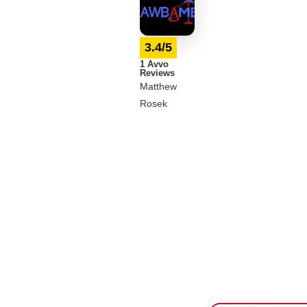
3.4/5
1 Avvo
Reviews
Matthew
Rosek