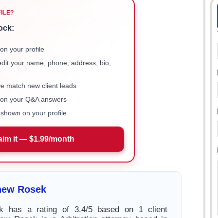
FILE?
ock:
on your profile
 edit your name, phone, address, bio,
we match new client leads
e on your Q&A answers
shown on your profile
aim it — $1.99/month
hew Rosek
 has a rating of 3.4/5 based on 1 client