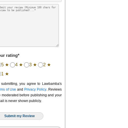
ur rating*
5 ★
4 ★
3 ★
2 ★
1 ★
 submitting, you agree to Lawbamba's
rms of Use
and
Privacy Policy
. Reviews
e moderated before publishing and your
ail is never shown publicly.