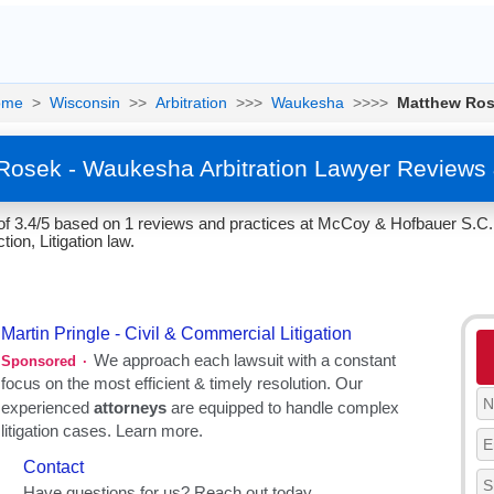
ome
>
Wisconsin
>>
Arbitration
>>>
Waukesha
>>>>
Matthew Ro
Rosek - Waukesha Arbitration Lawyer Reviews 
f 3.4/5 based on 1 reviews and practices at McCoy & Hofbauer S.C.
tion, Litigation law.