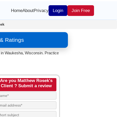
Home
About
Privacy
Login
Join Free
sek
& Ratings
 in Waukesha, Wisconsin. Practice
Are you Matthew Rosek's
Client ? Submit a review