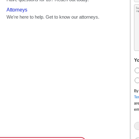
Yo
By
Te
ar
em