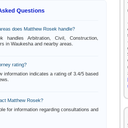
 Asked Questions
 areas does Matthew Rosek handle?
 handles Arbitration, Civil, Construction,
ters in Waukesha and nearby areas.
orney rating?
w information indicates a rating of 3.4/5 based
iews.
tact Matthew Rosek?
ble for information regarding consultations and