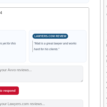
.4
LAWYERS.COM REVIEW
 yet for this
“Matt is a great lawyer and works
hard for his clients.”
 to respond