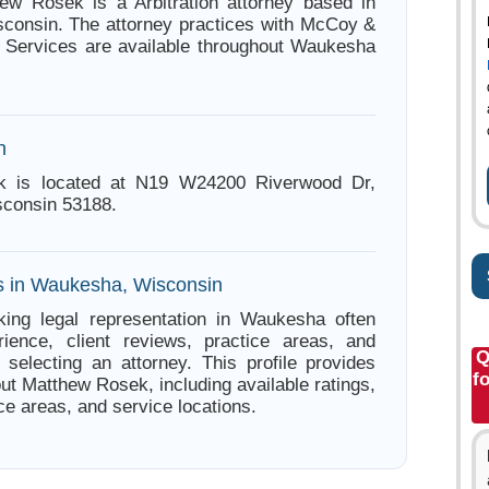
ew Rosek is a Arbitration attorney based in
consin. The attorney practices with McCoy &
 Services are available throughout Waukesha
n
k is located at N19 W24200 Riverwood Dr,
consin 53188.
s in Waukesha, Wisconsin
king legal representation in Waukesha often
ience, client reviews, practice areas, and
Q
e selecting an attorney. This profile provides
f
ut Matthew Rosek, including available ratings,
ce areas, and service locations.