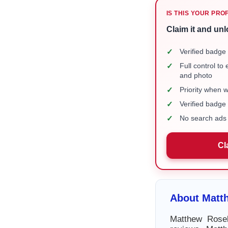
IS THIS YOUR PRO
Claim it and unl
✓
Verified badge 
✓
Full control to
and photo
✓
Priority when 
✓
Verified badg
✓
No search ads 
Cl
About Matt
Matthew Rosek