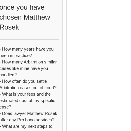
once you have
chosen Matthew
Rosek
- How many years have you
been in practice?
- How many Arbitration similar
cases like mine have you
handled?
- How often do you settle
Arbitration cases out of court?
- What is your fees and the
estimated cost of my specific
case?
- Does lawyer Matthew Rosek
offer any Pro bono services?
- What are my next steps to