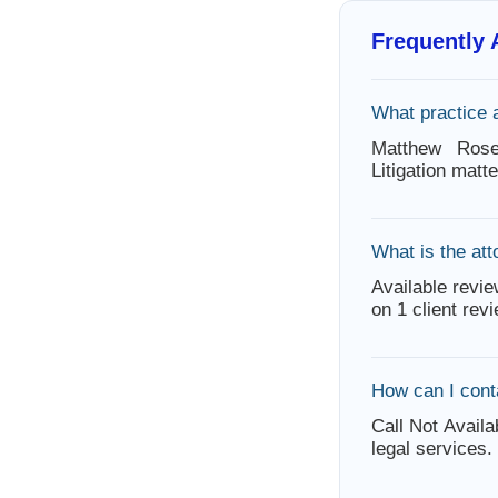
Frequently
What practice
Matthew Rosek
Litigation mat
What is the att
Available revie
on 1 client rev
How can I con
Call Not Availa
legal services.