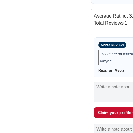
Average Rating:
3
Total Reviews
1
AVVO REVIEW
“There are no reviews
lawyer”
Read on Avvo
Claim your profile