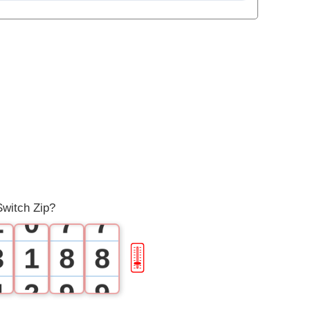
1
1
2
2
3
3
4
4
0
5
5
1
6
6
witch Zip?
2
0
7
7
3
1
8
8
🎚
4
2
9
9