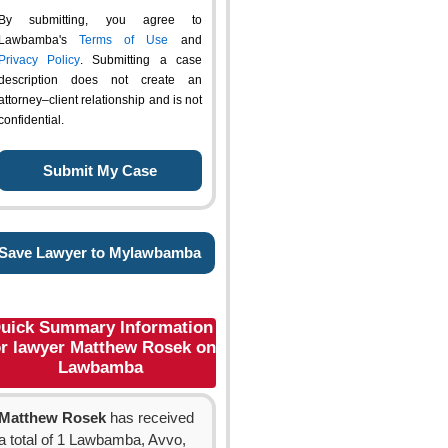
By submitting, you agree to
Lawbamba's
Terms of Use
and
Privacy Policy
. Submitting a case
description does not create an
attorney–client relationship and is not
confidential.
Save Lawyer to Mylawbamba
uick Summary Information
or lawyer Matthew Rosek on
Lawbamba
Matthew Rosek
has received
a total of 1 Lawbamba, Avvo,