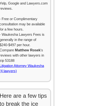
Yelp, Google and Lawyers.com
reviews.
- Free or Complimentary
consultation may be available
for a few hours.
- Waukesha Lawyers Fees is
generally in the range of
$240-$497 per hour.
Compare
Matthew Rosek
's
reviews with other lawyers in
zip 53188
Litigation Attorney Waukesha
(4 lawyers)
Here are a few tips
to break the ice