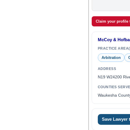
Claim your profile
McCoy & Hofbau
PRACTICE AREA(
Arbitration
C
ADDRESS
N19 W24200 Riv
COUNTIES SERV
Waukesha Count
Save Lawyer