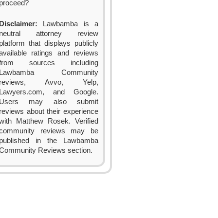
proceed?
Disclaimer:
Lawbamba is a
neutral attorney review
platform that displays publicly
available ratings and reviews
from sources including
Lawbamba Community
reviews, Avvo, Yelp,
Lawyers.com, and Google.
Users may also submit
reviews about their experience
with Matthew Rosek. Verified
community reviews may be
published in the Lawbamba
Community Reviews section.