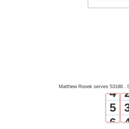
0
1
2
3
Matthew Rosek serves 53188 . S
4
5
6