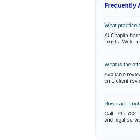
Frequently
What practice 
Al Chaplin hand
Trusts, Wills m
What is the att
Available revie
on 1 client rev
How can I cont
Call 715-732-1
and legal servi