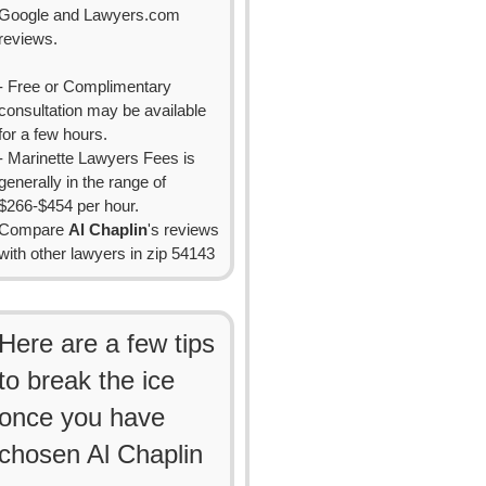
Google and Lawyers.com
reviews.
- Free or Complimentary
consultation may be available
for a few hours.
- Marinette Lawyers Fees is
generally in the range of
$266-$454 per hour.
Compare
Al Chaplin
's reviews
with other lawyers in zip 54143
Here are a few tips
to break the ice
once you have
chosen Al Chaplin