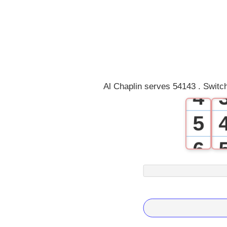
1
2
3
Al Chaplin serves 54143 . Switc
4
5
6
7
8