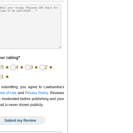
ur rating*
5 ★
4 ★
3 ★
2 ★
1 ★
 submitting, you agree to Lawbamba's
rms of Use
and
Privacy Policy
. Reviews
e moderated before publishing and your
ail is never shown publicly.