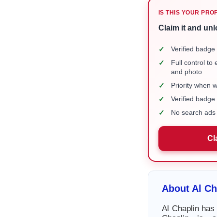
IS THIS YOUR PRO
Claim it and unl
✓
Verified badge 
✓
Full control to
and photo
✓
Priority when 
✓
Verified badg
✓
No search ads 
Cl
About Al Ch
Al Chaplin has 