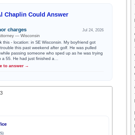
l Chaplin Could Answer
or charges
Jul 24, 2026
attorney — Wisconsin
k this - location: in SE Wisconsin. My boyfriend got
trouble this past weekend after golf. He was pulled
 while passing someone who sped up as he was trying
n a 55. He had just finished a…
le to answer →
.3
ice
S)