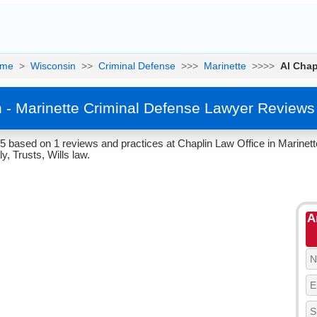
me
>
Wisconsin
>>
Criminal Defense
>>>
Marinette
>>>>
Al Chap
n - Marinette Criminal Defense Lawyer Reviews
/5 based on 1 reviews and practices at Chaplin Law Office in Marinet
y, Trusts, Wills law.
A