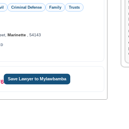
vil
Criminal Defense
Family
Trusts
eet,
Marinette
, 54143
ED
Save Lawyer to Mylawbamba
76