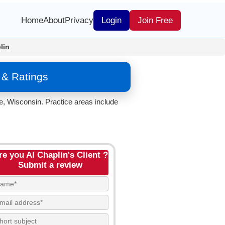
Home
About
Privacy
Login
Join Free
lin
 & Ratings
te, Wisconsin. Practice areas include
re you Al Chaplin's Client ?
Submit a review