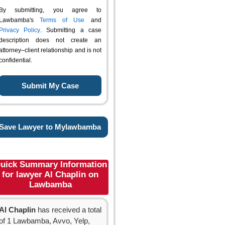
By submitting, you agree to
Lawbamba's
Terms of Use
and
Privacy Policy
. Submitting a case
description does not create an
attorney–client relationship and is not
confidential.
Save Lawyer to Mylawbamba
uick Summary Information
for lawyer Al Chaplin on
Lawbamba
Al Chaplin
has received a total
of 1 Lawbamba, Avvo, Yelp,