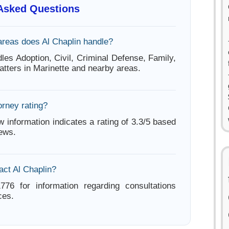
 Asked Questions
areas does Al Chaplin handle?
les Adoption, Civil, Criminal Defense, Family,
atters in Marinette and nearby areas.
orney rating?
w information indicates a rating of 3.3/5 based
iews.
act Al Chaplin?
776 for information regarding consultations
ces.