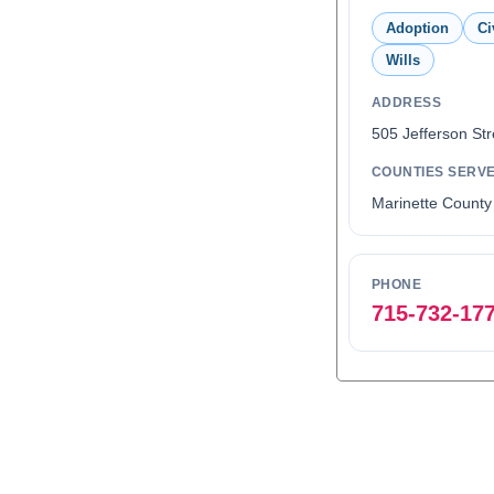
Adoption
Ci
Wills
ADDRESS
505 Jefferson Str
COUNTIES SERV
Marinette County
PHONE
715-732-17
0