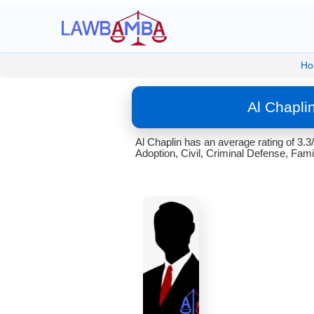
Ho
Al Chapli
Al Chaplin has an average rating of 3.3
Adoption, Civil, Criminal Defense, Famil