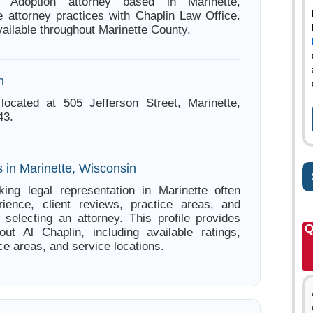
 Adoption attorney based in Marinette,
 attorney practices with Chaplin Law Office.
ailable throughout Marinette County.
n
located at 505 Jefferson Street, Marinette,
43.
 in Marinette, Wisconsin
ing legal representation in Marinette often
ience, client reviews, practice areas, and
e selecting an attorney. This profile provides
Q
out Al Chaplin, including available ratings,
ce areas, and service locations.