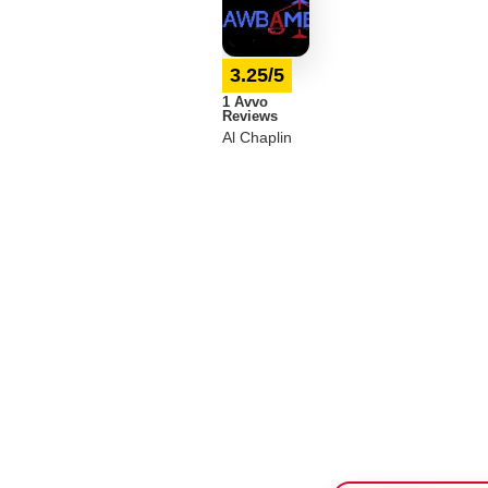
3.25/5
1 Avvo
Reviews
Al Chaplin