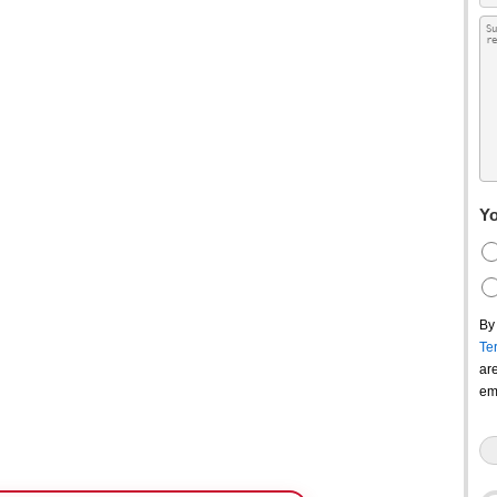
Yo
By
Te
ar
em