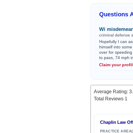
Questions A
Wi misdemean
criminal defense 
Hopefully I can as
himself into some 
over for speeding
to pass, 74 mph i
Claim your profi
Average Rating:
3
Total Reviews
1
Chaplin Law Off
PRACTICE AREA(