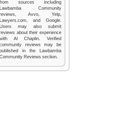
from sources including
Lawbamba Community
reviews, Avvo, Yelp,
Lawyers.com, and Google.
Users may also submit
reviews about their experience
with Al Chaplin. Verified
community reviews may be
published in the Lawbamba
Community Reviews section.