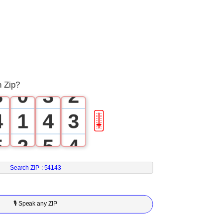
0
0
1
1
0
2
2
1
h Zip?
3
0
3
2
4
1
4
3
🎚
5
2
5
4
6
3
6
5
Search ZIP :
54143
7
4
7
6
🎙 Speak any ZIP