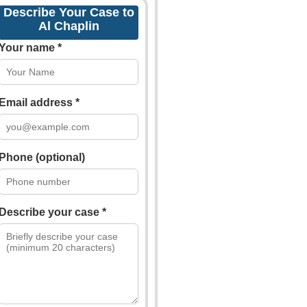
Describe Your Case to
Al Chaplin
Your name *
Email address *
Phone (optional)
Describe your case *