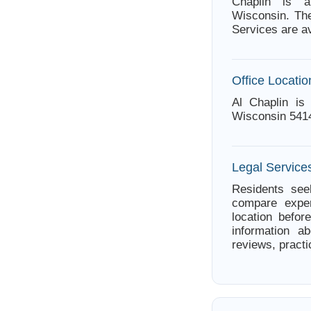
Chaplin is a
Wisconsin. The
Services are av
Office Locatio
Al Chaplin is 
Wisconsin 541
Legal Services
Residents seek
compare exper
location befor
information ab
reviews, practi