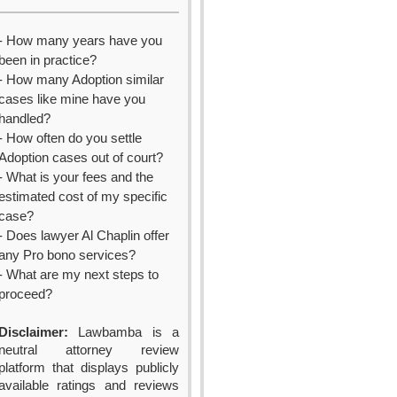
- How many years have you
been in practice?
- How many Adoption similar
cases like mine have you
handled?
- How often do you settle
Adoption cases out of court?
- What is your fees and the
estimated cost of my specific
case?
- Does lawyer Al Chaplin offer
any Pro bono services?
- What are my next steps to
proceed?
Disclaimer:
Lawbamba is a
neutral attorney review
platform that displays publicly
available ratings and reviews