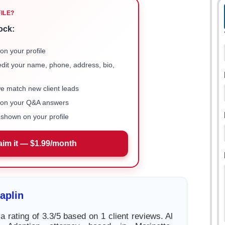
FILE?
ock:
on your profile
 edit your name, phone, address, bio,
we match new client leads
e on your Q&A answers
shown on your profile
aim it — $1.99/month
aplin
a rating of 3.3/5 based on 1 client reviews. Al