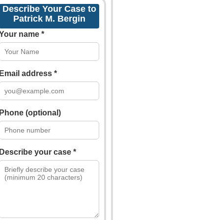
Describe Your Case to
Patrick M. Bergin
Your name *
Email address *
Phone (optional)
Describe your case *