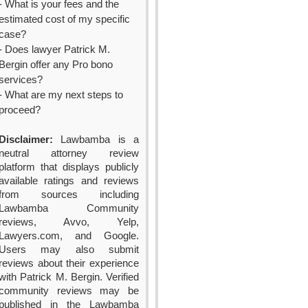
- What is your fees and the
estimated cost of my specific
case?
- Does lawyer Patrick M.
Bergin offer any Pro bono
services?
- What are my next steps to
proceed?
Disclaimer:
Lawbamba is a
neutral attorney review
platform that displays publicly
available ratings and reviews
from sources including
Lawbamba Community
reviews, Avvo, Yelp,
Lawyers.com, and Google.
Users may also submit
reviews about their experience
with Patrick M. Bergin. Verified
community reviews may be
published in the Lawbamba