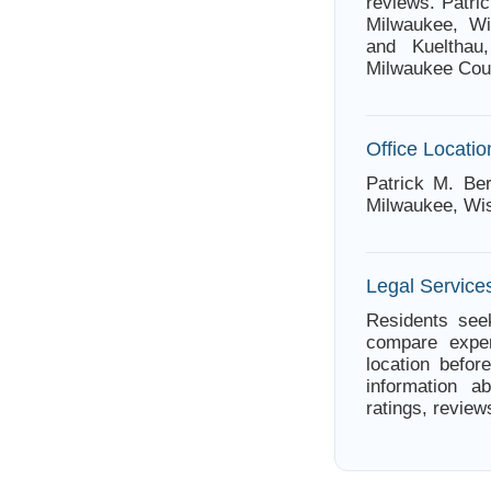
reviews. Patri
Milwaukee, Wi
and Kuelthau,
Milwaukee Cou
Office Locatio
Patrick M. Ber
Milwaukee, Wi
Legal Service
Residents seek
compare exper
location befor
information a
ratings, review