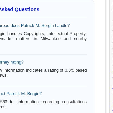
 Asked Questions
areas does Patrick M. Bergin handle?
gin handles Copyrights, Intellectual Property,
demarks matters in Milwaukee and nearby
orney rating?
w information indicates a rating of 3.3/5 based
iews.
act Patrick M. Bergin?
563 for information regarding consultations
ces.