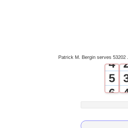
0
1
2
3
Patrick M. Bergin serves 53202 
4
5
6
7
8