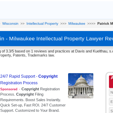
>
Wisconsin
>>
Intellectual Property
>>>
Milwaukee
>>>>
Patrick M
in - Milwaukee Intellectual Property Lawyer R
g of 3.3/5 based on 1 reviews and practices at Davis and Kuelthau, s.
Property, Patents, Trademarks law.
A