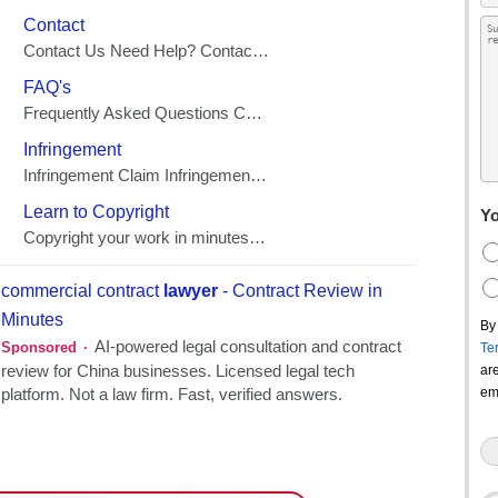
Yo
By
Te
ar
em