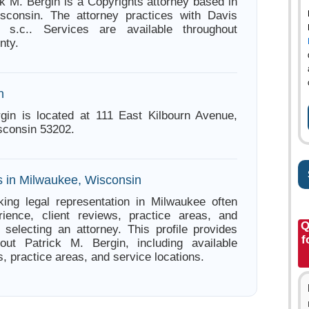
ck M. Bergin is a Copyrights attorney based in
sconsin. The attorney practices with Davis
 s.c.. Services are available throughout
nty.
n
gin is located at 111 East Kilbourn Avenue,
sconsin 53202.
s in Milwaukee, Wisconsin
ing legal representation in Milwaukee often
ience, client reviews, practice areas, and
Q
e selecting an attorney. This profile provides
f
bout Patrick M. Bergin, including available
s, practice areas, and service locations.