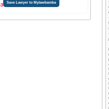
Save Lawyer to Mylawbamba
63