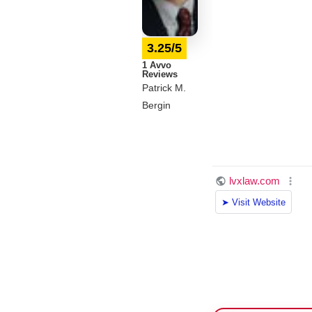
3.25/5
1 Avvo
Reviews
Patrick M.
Bergin