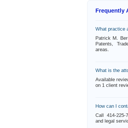
Frequently
What practice 
Patrick M. Ber
Patents, Tra
areas.
What is the att
Available revie
on 1 client rev
How can I cont
Call 414-225-7
and legal servi