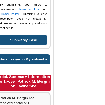
By submitting, you agree to
Lawbamba's
Terms of Use
and
Privacy Policy
. Submitting a case
description does not create an
attorney–client relationship and is not
confidential.
Save Lawyer to Mylawbamba
uick Summary Information
or lawyer Patrick M. Bergin
on Lawbamba
Patrick M. Bergin
has
received a total of 1