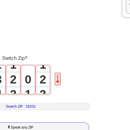
0
1
0
0
. Switch Zip?
2
1
1
3
2
0
2
🎚
4
3
1
3
5
4
2
4
Search ZIP :
53202
6
5
3
5
🎙 Speak any ZIP