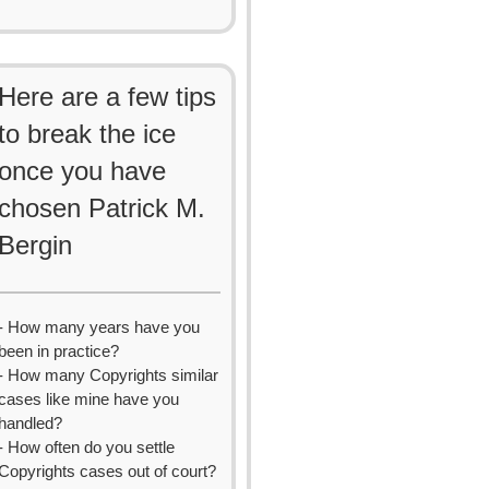
Here are a few tips
to break the ice
once you have
chosen Patrick M.
Bergin
- How many years have you
been in practice?
- How many Copyrights similar
cases like mine have you
handled?
- How often do you settle
Copyrights cases out of court?