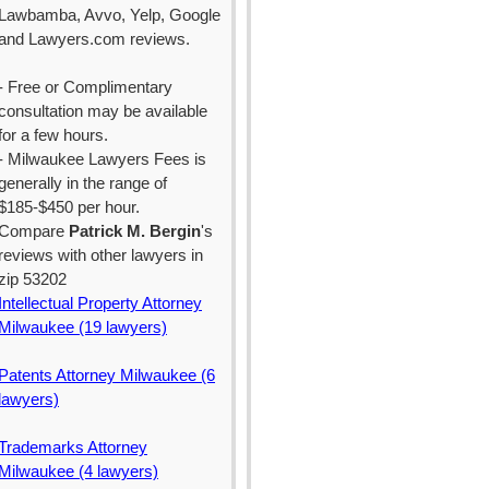
Lawbamba, Avvo, Yelp, Google
and Lawyers.com reviews.
- Free or Complimentary
consultation may be available
for a few hours.
- Milwaukee Lawyers Fees is
generally in the range of
$185-$450 per hour.
Compare
Patrick M. Bergin
's
reviews with other lawyers in
zip 53202
Intellectual Property Attorney
Milwaukee (19 lawyers)
Patents Attorney Milwaukee (6
lawyers)
Trademarks Attorney
Milwaukee (4 lawyers)