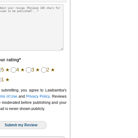
ur rating*
5 ★
4 ★
3 ★
2 ★
1 ★
 submitting, you agree to Lawbamba's
rms of Use
and
Privacy Policy
. Reviews
e moderated before publishing and your
ail is never shown publicly.