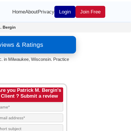
Home
About
Privacy
Login
Join Free
. Bergin
eviews & Ratings
c. in Milwaukee, Wisconsin. Practice
re you Patrick M. Bergin's
Client ? Submit a review