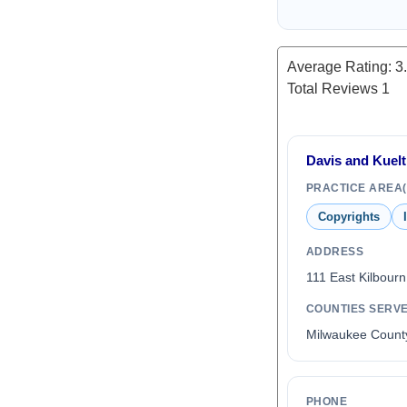
Average Rating:
3
Total Reviews
1
Davis and Kuelt
PRACTICE AREA(
Copyrights
ADDRESS
111 East Kilbour
COUNTIES SERV
Milwaukee Count
PHONE