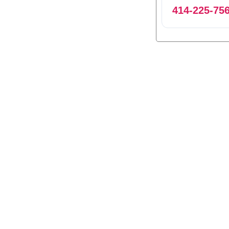
414-225-75