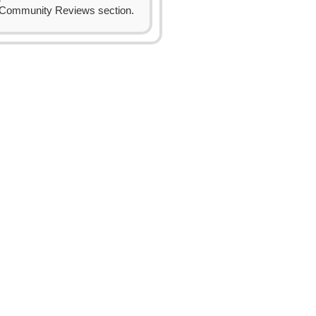
Community Reviews section.