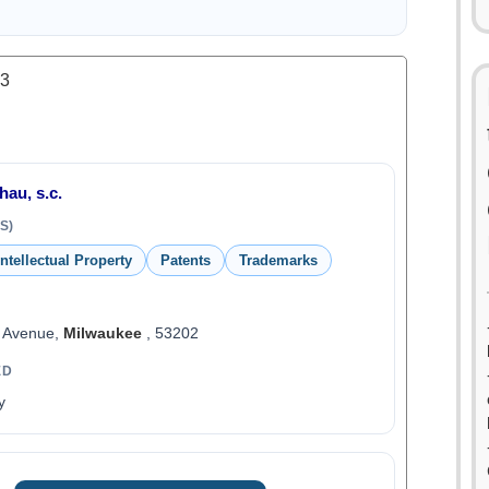
.3
hau, s.c.
S)
Intellectual Property
Patents
Trademarks
n Avenue,
Milwaukee
, 53202
ED
y