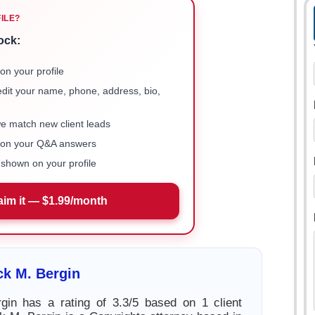
FILE?
ock:
on your profile
 edit your name, phone, address, bio,
we match new client leads
e on your Q&A answers
shown on your profile
aim it — $1.99/month
ck M. Bergin
gin has a rating of 3.3/5 based on 1 client