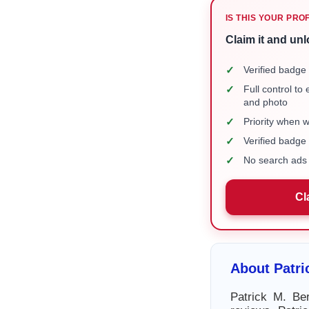
IS THIS YOUR PRO
Claim it and unl
✓
Verified badge 
✓
Full control to
and photo
✓
Priority when 
✓
Verified badg
✓
No search ads 
Cl
About Patri
Patrick M. Ber