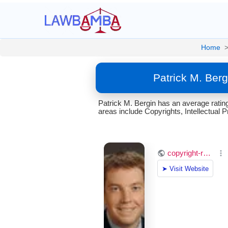
Home
Patrick M. Berg
Patrick M. Bergin has an average ratin
areas include Copyrights, Intellectual 