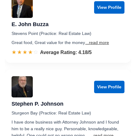
View Profile
E. John Buzza
Stevens Point (Practice: Real Estate Law)
Great food, Great value for the money
...read more
☆☆☆☆☆
★★★★★
Rated 4.2 out of 5
Average Rating: 4.18/5
View Profile
Stephen P. Johnson
Sturgeon Bay (Practice: Real Estate Law)
I have done business with Attorney Johnson and I found
him to be a really nice guy. Personable, knowledgeable,
helpful. One could not go wrong going ...
...read more