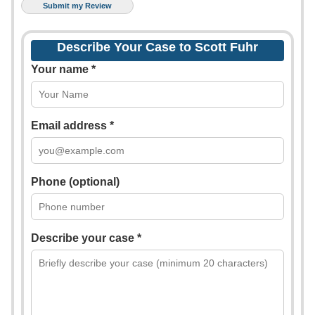
Describe Your Case to Scott Fuhr
Your name *
Email address *
Phone (optional)
Describe your case *