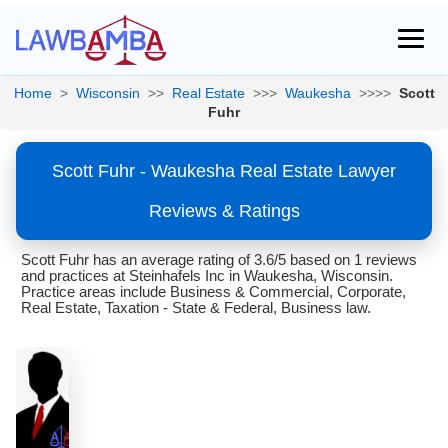
Home
>
Wisconsin
>>
Real Estate
>>>
Waukesha
>>>>
Scott
Fuhr
Scott Fuhr - Waukesha Real Estate Lawyer
Reviews & Ratings
Scott Fuhr has an average rating of 3.6/5 based on 1 reviews
and practices at Steinhafels Inc in Waukesha, Wisconsin.
Practice areas include Business & Commercial, Corporate,
Real Estate, Taxation - State & Federal, Business law.