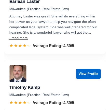
Earlean Laster
Milwaukee (Practice: Real Estate Law)
Attorney Laster was great! She will do everything within
her power as your lawyer to help you navigate the often
complicated legal system. She was well prepared for our
hearing. She is a wonderful lawyer who will get the…
...read more
☆☆☆☆☆
★★★★★
Rated 4.3 out of 5
Average Rating: 4.30/5
View Profile
Timothy Kamp
Milwaukee (Practice: Real Estate Law)
☆☆☆☆☆
★★★★★
Rated 4.3 out of 5
Average Rating: 4.30/5