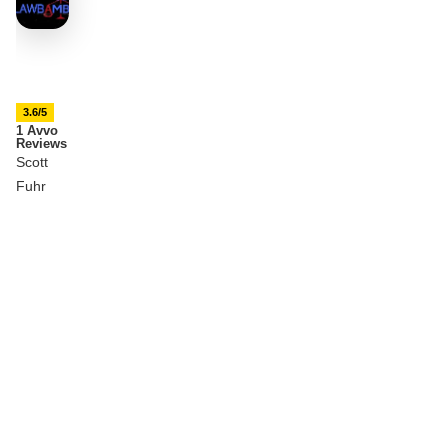
3.6/5
1 Avvo
Reviews
Scott
Fuhr