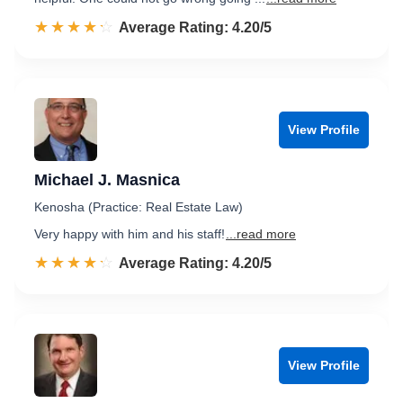
☆☆☆☆☆
★★★★★
Rated 4.2 out of 5
Average Rating: 4.20/5
View Profile
Michael J. Masnica
Kenosha (Practice: Real Estate Law)
Very happy with him and his staff!
...read more
☆☆☆☆☆
★★★★★
Rated 4.2 out of 5
Average Rating: 4.20/5
View Profile