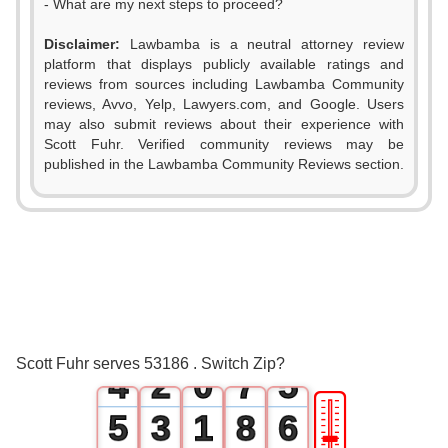
- What are my next steps to proceed?
Disclaimer:
Lawbamba is a neutral attorney review
platform that displays publicly available ratings and
0
reviews from sources including Lawbamba Community
reviews, Avvo, Yelp, Lawyers.com, and Google. Users
1
may also submit reviews about their experience with
Scott Fuhr. Verified community reviews may be
2
0
published in the Lawbamba Community Reviews section.
0
3
1
1
4
2
2
0
5
3
3
1
6
4
Scott Fuhr serves 53186 . Switch Zip?
4
2
0
7
5
🎚
5
3
1
8
6