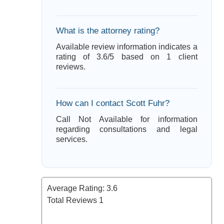
What is the attorney rating?
Available review information indicates a
rating of 3.6/5 based on 1 client
reviews.
How can I contact Scott Fuhr?
Call Not Available for information
regarding consultations and legal
services.
Average Rating:
3.6
Total Reviews
1