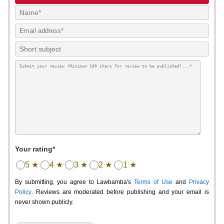
Your rating*
5 ★
4 ★
3 ★
2 ★
1 ★
By submitting, you agree to Lawbamba's
Terms of Use
and
Privacy
Policy
. Reviews are moderated before publishing and your email is
never shown publicly.