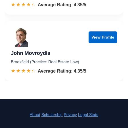
☆☆☆☆☆
★★★★★
Rated 4.4 out of 5
Average Rating: 4.35/5
View Profile
John Movroydis
Brookfield (Practice: Real Estate Law)
☆☆☆☆☆
★★★★★
Rated 4.4 out of 5
Average Rating: 4.35/5
About
Scholarship
Privacy
Legal Stats