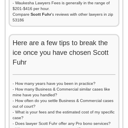
- Waukesha Lawyers Fees is generally in the range of
$201-$416 per hour.
Compare
Scott Fuhr
's reviews with other lawyers in zip
53186
Here are a few tips to break the
ice once you have chosen Scott
Fuhr
- How many years have you been in practice?
- How many Business & Commercial similar cases like
mine have you handled?
- How often do you settle Business & Commercial cases
out of court?
- What is your fees and the estimated cost of my specific
case?
- Does lawyer Scott Fuhr offer any Pro bono services?