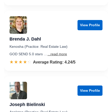
View Profile
Brenda J. Dahl
Kenosha (Practice: Real Estate Law)
GOD SEND 5.0 stars …
...read more
☆☆☆☆☆
★★★★★
Rated 4.2 out of 5
Average Rating: 4.24/5
View Profile
Joseph Bielinski