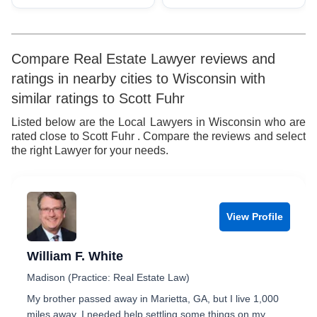
Compare Real Estate Lawyer reviews and
ratings in nearby cities to Wisconsin with
similar ratings to Scott Fuhr
Listed below are the Local Lawyers in Wisconsin who are
rated close to Scott Fuhr . Compare the reviews and select
the right Lawyer for your needs.
View Profile
William F. White
Madison (Practice: Real Estate Law)
My brother passed away in Marietta, GA, but I live 1,000
miles away. I needed help settling some things on my