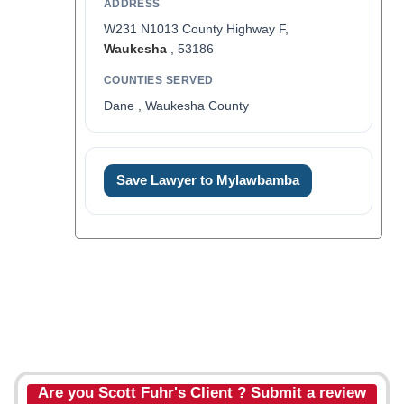
ADDRESS
W231 N1013 County Highway F,
Waukesha
, 53186
COUNTIES SERVED
Dane , Waukesha County
Save Lawyer to Mylawbamba
Are you Scott Fuhr's Client ? Submit a review