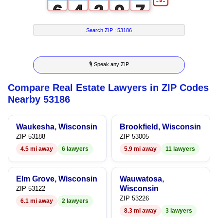
6
4
2
9
7
7
5
3
8
Search ZIP :
53186
8
6
4
9
🎙 Speak any ZIP
9
7
5
Compare Real Estate Lawyers in ZIP Codes
8
6
Nearby 53186
9
7
Waukesha, Wisconsin
Brookfield, Wisconsin
8
ZIP 53188
ZIP 53005
4.5 mi away
6 lawyers
5.9 mi away
11 lawyers
9
Elm Grove, Wisconsin
Wauwatosa,
Wisconsin
ZIP 53122
ZIP 53226
6.1 mi away
2 lawyers
8.3 mi away
3 lawyers