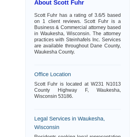
About Scott Fuhr
Scott Fuhr has a rating of 3.6/5 based
on 1 client reviews. Scott Fuhr is a
Business & Commercial attorney based
in Waukesha, Wisconsin. The attorney
practices with Steinhafels Inc. Services
are available throughout Dane County,
Waukesha County.
Office Location
Scott Fuhr is located at W231 N1013
County Highway F, Waukesha,
Wisconsin 53186.
Legal Services in Waukesha,
Wisconsin
Residents seeking legal representation