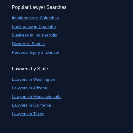
Popular Lawyer Searches
Immigration in Columbus
Bankruptcy in Charlotte
Business in Indianapolis
Divorce in Seattle
Personal Injury in Denver
Lawyers by State
Lawyers in Washington
Lawyers in Arizona
Lawyers in Massachusetts
Lawyers in California
Lawyers in Texas