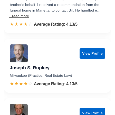
brother's behalf. I received a recommendation from the
funeral home in Marietta, to contact Bill. He handled e…
...read more
☆☆☆☆☆
★★★★★
Rated 4.1 out of 5
Average Rating: 4.13/5
View Profile
Joseph S. Rupkey
Milwaukee (Practice: Real Estate Law)
☆☆☆☆☆
★★★★★
Rated 4.1 out of 5
Average Rating: 4.13/5
View Profile