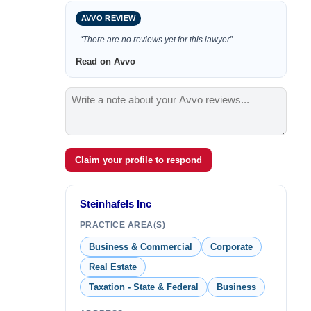
AVVO REVIEW
“There are no reviews yet for this lawyer”
Read on Avvo
Claim your profile to respond
Steinhafels Inc
PRACTICE AREA(S)
Business & Commercial
Corporate
Real Estate
Taxation - State & Federal
Business