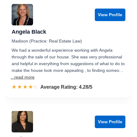
View Profile
Angela Black
Madison (Practice: Real Estate Law)
We had a wonderful experience working with Angela
through the sale of our house. She was very professional
and helpful in everything from suggestions of what to do to
make the house look more appealing , to finding someo…
...read more
☆☆☆☆☆
★★★★★
Rated 4.3 out of 5
Average Rating: 4.28/5
View Profile