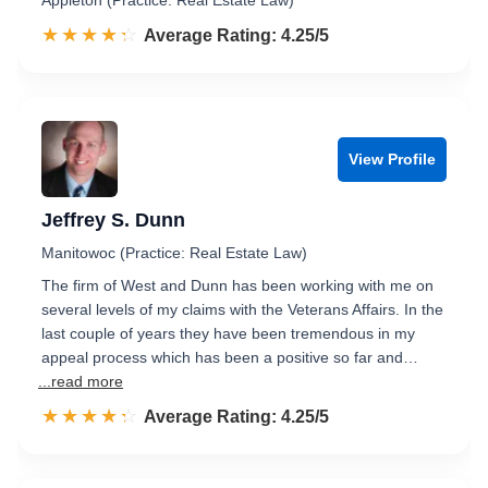
Appleton (Practice: Real Estate Law)
☆☆☆☆☆
★★★★★
Rated 4.3 out of 5
Average Rating: 4.25/5
View Profile
Jeffrey S. Dunn
Manitowoc (Practice: Real Estate Law)
The firm of West and Dunn has been working with me on
several levels of my claims with the Veterans Affairs. In the
last couple of years they have been tremendous in my
appeal process which has been a positive so far and…
...read more
☆☆☆☆☆
★★★★★
Rated 4.3 out of 5
Average Rating: 4.25/5