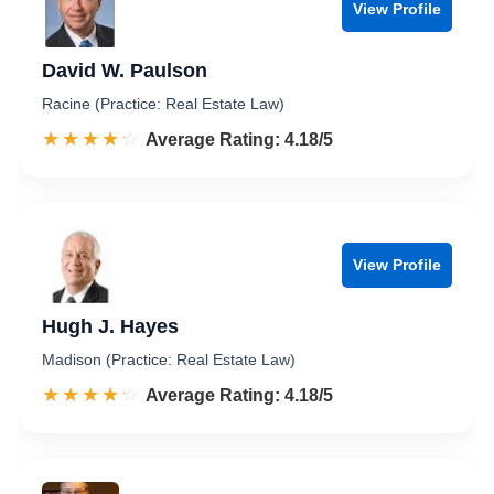
View Profile
David W. Paulson
Racine (Practice: Real Estate Law)
☆☆☆☆☆
★★★★★
Rated 4.2 out of 5
Average Rating: 4.18/5
View Profile
Hugh J. Hayes
Madison (Practice: Real Estate Law)
☆☆☆☆☆
★★★★★
Rated 4.2 out of 5
Average Rating: 4.18/5