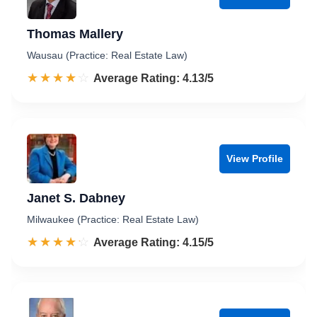
Thomas Mallery
Wausau (Practice: Real Estate Law)
☆☆☆☆☆
★★★★★
Rated 4.1 out of 5
Average Rating: 4.13/5
View Profile
Janet S. Dabney
Milwaukee (Practice: Real Estate Law)
☆☆☆☆☆
★★★★★
Rated 4.2 out of 5
Average Rating: 4.15/5