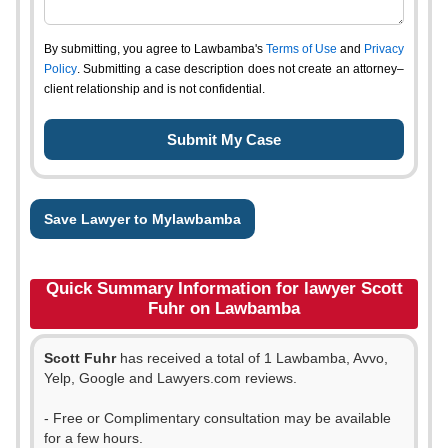
By submitting, you agree to Lawbamba's
Terms of Use
and
Privacy
Policy
. Submitting a case description does not create an attorney–
client relationship and is not confidential.
Save Lawyer to Mylawbamba
Quick Summary Information for lawyer Scott
Fuhr on Lawbamba
Scott Fuhr
has received a total of 1 Lawbamba, Avvo,
Yelp, Google and Lawyers.com reviews.
- Free or Complimentary consultation may be available
for a few hours.