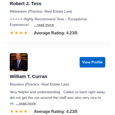
Robert J. Tess
Milwaukee (Practice: Real Estate Law)
⭐️⭐️⭐️⭐️⭐️ Highly Recommend Tess – Exceptional
Experience! …
...read more
☆☆☆☆☆
★★★★★
Rated 4.2 out of 5
Average Rating: 4.23/5
View Profile
William T. Curran
Mauston (Practice: Real Estate Law)
Very helpful and understanding . Called us back right away
did not get the run around the staff was also very nice to
us .
...read more
☆☆☆☆☆
★★★★★
Rated 4.2 out of 5
Average Rating: 4.23/5