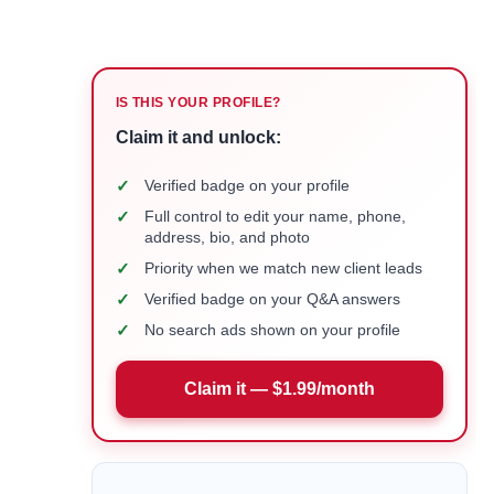
IS THIS YOUR PROFILE?
Claim it and unlock:
✓
Verified badge on your profile
✓
Full control to edit your name, phone,
address, bio, and photo
✓
Priority when we match new client leads
✓
Verified badge on your Q&A answers
✓
No search ads shown on your profile
Claim it — $1.99/month