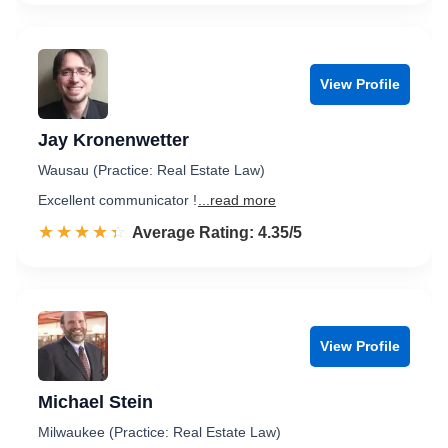
View Profile
Jay Kronenwetter
Wausau (Practice: Real Estate Law)
Excellent communicator !
...read more
☆☆☆☆☆
★★★★★
Rated 4.4 out of 5
Average Rating: 4.35/5
View Profile
Michael Stein
Milwaukee (Practice: Real Estate Law)