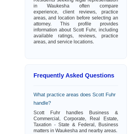
in Waukesha often compare
experience, client reviews, practice
areas, and location before selecting an
attorney. This profile provides
information about Scott Fuhr, including
available ratings, reviews, practice
areas, and service locations.
Frequently Asked Questions
What practice areas does Scott Fuhr
handle?
Scott Fuhr handles Business &
Commercial, Corporate, Real Estate,
Taxation - State & Federal, Business
matters in Waukesha and nearby areas.