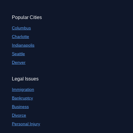
Popular Cities
Columbus
Charlotte
Indianapolis
Seattle
Denver
Legal Issues
Immigration
Bankruptcy
Business
Divorce
Personal Injury