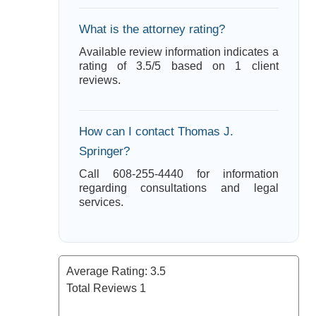
What is the attorney rating?
Available review information indicates a
rating of 3.5/5 based on 1 client
reviews.
How can I contact Thomas J.
Springer?
Call 608-255-4440 for information
regarding consultations and legal
services.
Average Rating:
3.5
Total Reviews
1