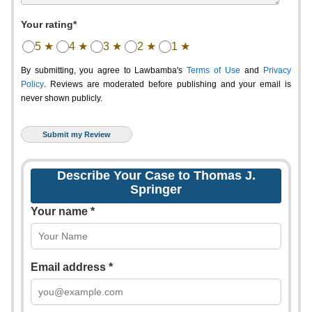
Your rating*
5 ★
4 ★
3 ★
2 ★
1 ★
By submitting, you agree to Lawbamba's
Terms of Use
and
Privacy
Policy
. Reviews are moderated before publishing and your email is
never shown publicly.
Describe Your Case to Thomas J.
Springer
Your name *
Email address *