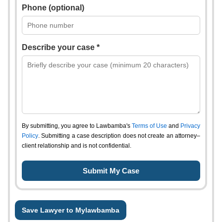
Phone (optional)
Describe your case *
By submitting, you agree to Lawbamba's
Terms of Use
and
Privacy
Policy
. Submitting a case description does not create an attorney–
client relationship and is not confidential.
Save Lawyer to Mylawbamba