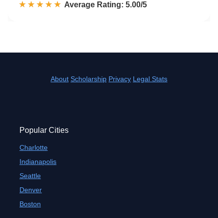
☆☆☆☆☆
★★★★★
Rated 5.0 out of 5
Average Rating: 5.00/5
About
Scholarship
Privacy
Legal Stats
Popular Cities
Charlotte
Indianapolis
Seattle
Denver
Boston