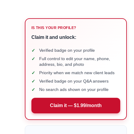
IS THIS YOUR PROFILE?
Claim it and unlock:
✓
Verified badge on your profile
✓
Full control to edit your name, phone,
address, bio, and photo
✓
Priority when we match new client leads
✓
Verified badge on your Q&A answers
✓
No search ads shown on your profile
Claim it — $1.99/month