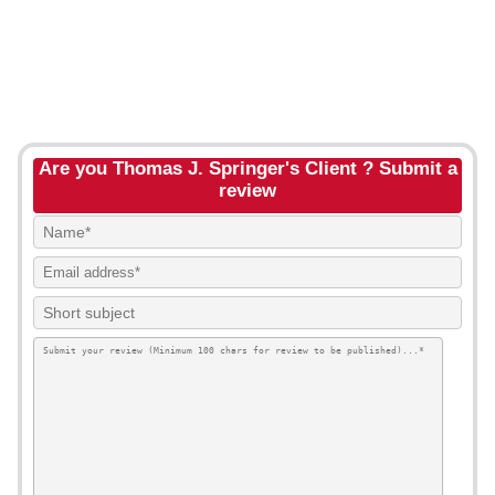
Are you Thomas J. Springer's Client ? Submit a
review