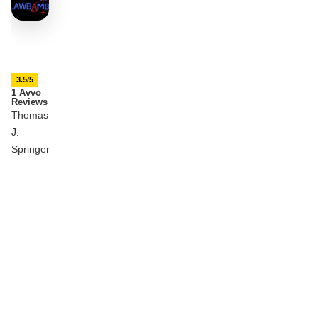
3.5/5
1 Avvo
Reviews
Thomas
J.
Springer