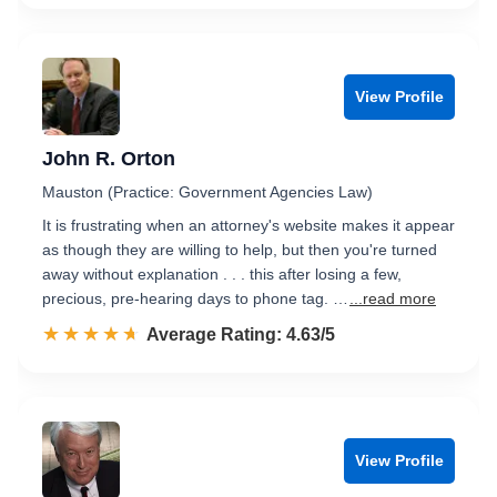
View Profile
John R. Orton
Mauston (Practice: Government Agencies Law)
It is frustrating when an attorney's website makes it appear
as though they are willing to help, but then you're turned
away without explanation . . . this after losing a few,
precious, pre-hearing days to phone tag. …
...read more
☆☆☆☆☆
★★★★★
Rated 4.6 out of 5
Average Rating: 4.63/5
View Profile