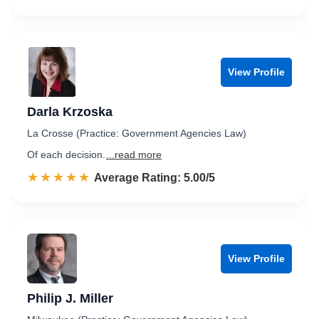
View Profile
Darla Krzoska
La Crosse (Practice: Government Agencies Law)
Of each decision.
...read more
☆☆☆☆☆
★★★★★
Rated 5.0 out of 5
Average Rating: 5.00/5
View Profile
Philip J. Miller