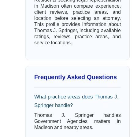
in Madison often compare experience,
client reviews, practice areas, and
location before selecting an attorney.
This profile provides information about
Thomas J. Springer, including available
ratings, reviews, practice areas, and
service locations.
Frequently Asked Questions
What practice areas does Thomas J.
Springer handle?
Thomas J. Springer handles
Government Agencies matters in
Madison and nearby areas.