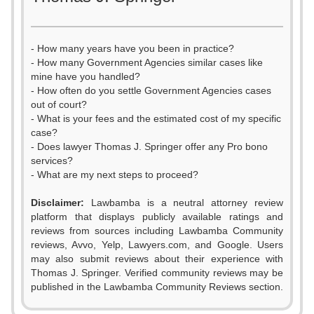
- How many years have you been in practice?
- How many Government Agencies similar cases like
mine have you handled?
- How often do you settle Government Agencies cases
out of court?
- What is your fees and the estimated cost of my specific
case?
- Does lawyer Thomas J. Springer offer any Pro bono
services?
- What are my next steps to proceed?
Disclaimer:
Lawbamba is a neutral attorney review
platform that displays publicly available ratings and
reviews from sources including Lawbamba Community
reviews, Avvo, Yelp, Lawyers.com, and Google. Users
0
may also submit reviews about their experience with
Thomas J. Springer. Verified community reviews may be
1
published in the Lawbamba Community Reviews section.