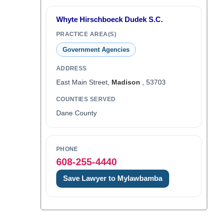
Whyte Hirschboeck Dudek S.C.
PRACTICE AREA(S)
Government Agencies
ADDRESS
East Main Street,
Madison
, 53703
COUNTIES SERVED
Dane County
PHONE
608-255-4440
Save Lawyer to Mylawbamba