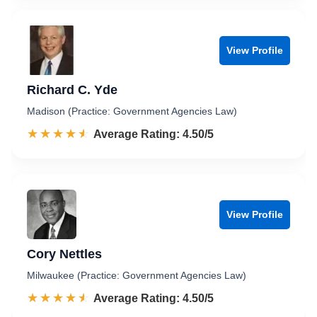
View Profile
Richard C. Yde
Madison (Practice: Government Agencies Law)
☆☆☆☆☆
★★★★★
Rated 4.5 out of 5
Average Rating: 4.50/5
View Profile
Cory Nettles
Milwaukee (Practice: Government Agencies Law)
☆☆☆☆☆
★★★★★
Rated 4.5 out of 5
Average Rating: 4.50/5