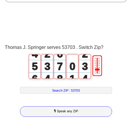
0
2
1
3
2
0
4
0
3
1
5
1
Thomas J. Springer serves 53703 . Switch Zip?
4
2
6
2
🎚
5
3
7
0
3
6
4
8
1
4
7
5
9
2
5
Search ZIP :
53703
8
6
3
6
🎙 Speak any ZIP
9
7
4
7
8
5
8