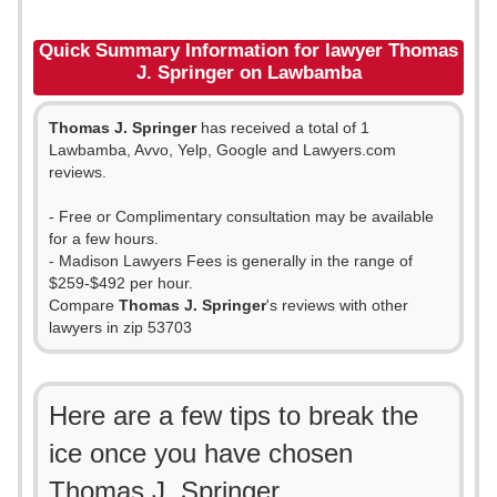
Quick Summary Information for lawyer Thomas
J. Springer on Lawbamba
Thomas J. Springer
has received a total of 1
Lawbamba, Avvo, Yelp, Google and Lawyers.com
reviews.
- Free or Complimentary consultation may be available
for a few hours.
- Madison Lawyers Fees is generally in the range of
$259-$492 per hour.
Compare
Thomas J. Springer
's reviews with other
lawyers in zip 53703
Here are a few tips to break the
ice once you have chosen
Thomas J. Springer