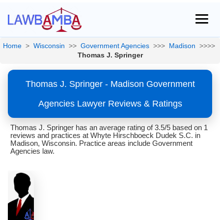
Home
>
Wisconsin
>>
Government Agencies
>>>
Madison
>>>>
Thomas J. Springer
Thomas J. Springer - Madison Government
Agencies Lawyer Reviews & Ratings
Thomas J. Springer has an average rating of 3.5/5 based on 1
reviews and practices at Whyte Hirschboeck Dudek S.C. in
Madison, Wisconsin. Practice areas include Government
Agencies law.