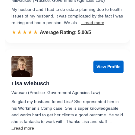
Milwaukee (Practice: Government Agencies Law)
My husband and I had to do estate planning due to health
issues of my husband. It was complicated by the fact I was
retiring and had a pension. We als...
...read more
☆☆☆☆☆
★★★★★
Rated 5.0 out of 5
Average Rating: 5.00/5
View Profile
Lisa Wiebusch
Wausau (Practice: Government Agencies Law)
So glad my husband found Lisa! She represented him in
his Workman’s Comp case. She is super knowledgeable
and works hard to get her clients a good outcome. He said
she is fantastic to work with. Thanks Lisa and staff …
...read more