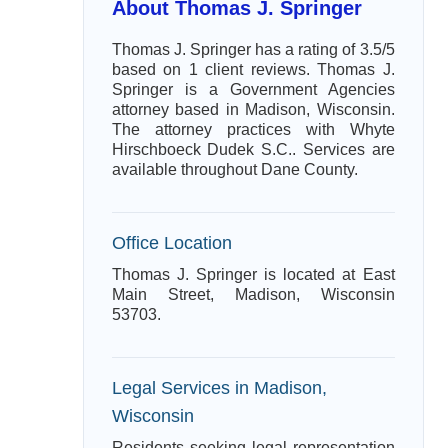
About Thomas J. Springer
Thomas J. Springer has a rating of 3.5/5
based on 1 client reviews. Thomas J.
Springer is a Government Agencies
attorney based in Madison, Wisconsin.
The attorney practices with Whyte
Hirschboeck Dudek S.C.. Services are
available throughout Dane County.
Office Location
Thomas J. Springer is located at East
Main Street, Madison, Wisconsin
53703.
Legal Services in Madison,
Wisconsin
Residents seeking legal representation