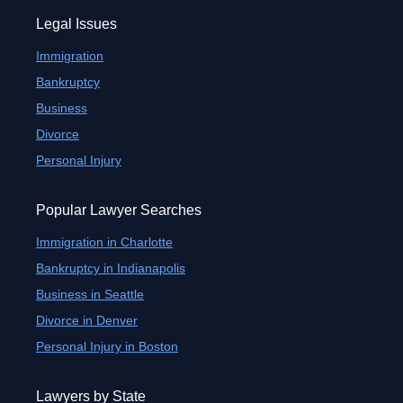
Legal Issues
Immigration
Bankruptcy
Business
Divorce
Personal Injury
Popular Lawyer Searches
Immigration in Charlotte
Bankruptcy in Indianapolis
Business in Seattle
Divorce in Denver
Personal Injury in Boston
Lawyers by State