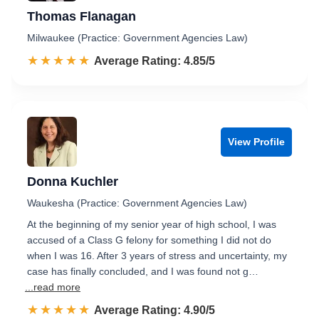
Thomas Flanagan
Milwaukee (Practice: Government Agencies Law)
☆☆☆☆☆
★★★★★
Rated 4.9 out of 5
Average Rating: 4.85/5
View Profile
Donna Kuchler
Waukesha (Practice: Government Agencies Law)
At the beginning of my senior year of high school, I was
accused of a Class G felony for something I did not do
when I was 16. After 3 years of stress and uncertainty, my
case has finally concluded, and I was found not g…
...read more
☆☆☆☆☆
★★★★★
Rated 4.9 out of 5
Average Rating: 4.90/5