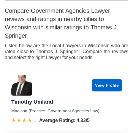
9
6
9
Compare Government Agencies Lawyer
reviews and ratings in nearby cities to
7
Wisconsin with similar ratings to Thomas J.
8
Springer
9
Listed below are the Local Lawyers in Wisconsin who are
rated close to Thomas J. Springer . Compare the reviews
and select the right Lawyer for your needs.
View Profile
Timothy Umland
Madison (Practice: Government Agencies Law)
☆☆☆☆☆
★★★★★
Rated 4.3 out of 5
Average Rating: 4.33/5