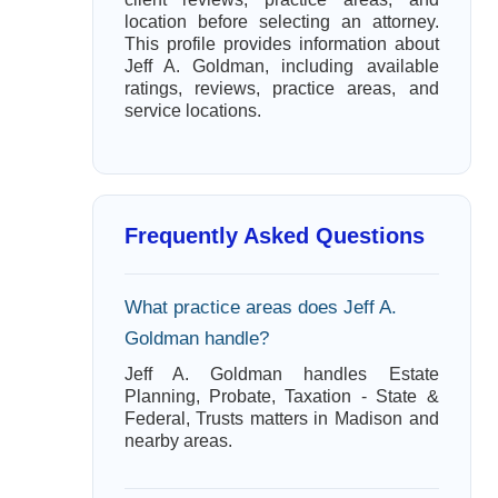
location before selecting an attorney.
This profile provides information about
Jeff A. Goldman, including available
ratings, reviews, practice areas, and
service locations.
Frequently Asked Questions
What practice areas does Jeff A.
Goldman handle?
Jeff A. Goldman handles Estate
Planning, Probate, Taxation - State &
Federal, Trusts matters in Madison and
nearby areas.