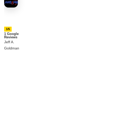
1/5
1 Google
Reviews
Jeff A.
Goldman