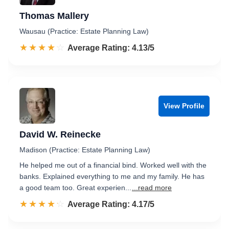
Thomas Mallery
Wausau (Practice: Estate Planning Law)
☆☆☆☆☆
★★★★★
Rated 4.1 out of 5
Average Rating: 4.13/5
View Profile
David W. Reinecke
Madison (Practice: Estate Planning Law)
He helped me out of a financial bind. Worked well with the
banks. Explained everything to me and my family. He has
a good team too. Great experien...
...read more
☆☆☆☆☆
★★★★★
Rated 4.2 out of 5
Average Rating: 4.17/5