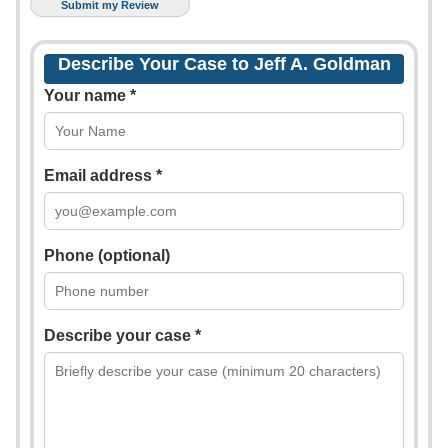
Describe Your Case to Jeff A. Goldman
Your name *
Email address *
Phone (optional)
Describe your case *