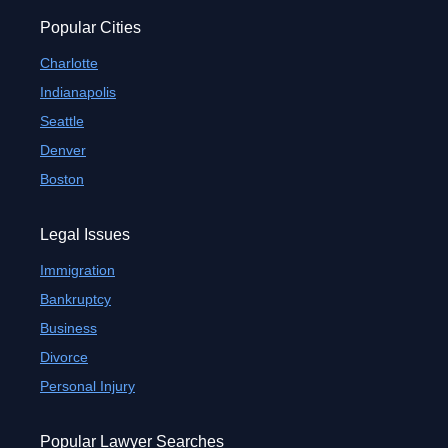
Popular Cities
Charlotte
Indianapolis
Seattle
Denver
Boston
Legal Issues
Immigration
Bankruptcy
Business
Divorce
Personal Injury
Popular Lawyer Searches