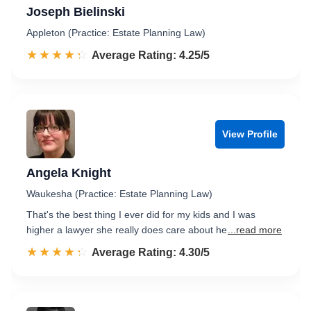
Joseph Bielinski
Appleton (Practice: Estate Planning Law)
☆☆☆☆☆
★★★★★
Rated 4.3 out of 5
Average Rating: 4.25/5
View Profile
Angela Knight
Waukesha (Practice: Estate Planning Law)
That's the best thing I ever did for my kids and I was
higher a lawyer she really does care about he
...read more
☆☆☆☆☆
★★★★★
Rated 4.3 out of 5
Average Rating: 4.30/5