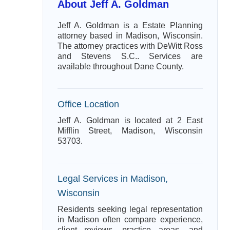
About Jeff A. Goldman
Jeff A. Goldman is a Estate Planning
attorney based in Madison, Wisconsin.
The attorney practices with DeWitt Ross
and Stevens S.C.. Services are
available throughout Dane County.
Office Location
Jeff A. Goldman is located at 2 East
Mifflin Street, Madison, Wisconsin
53703.
Legal Services in Madison,
Wisconsin
Residents seeking legal representation
in Madison often compare experience,
client reviews, practice areas, and