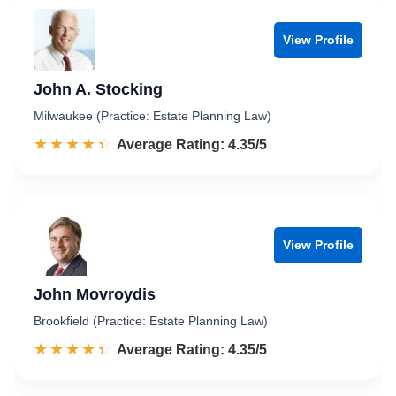
View Profile
John A. Stocking
Milwaukee (Practice: Estate Planning Law)
☆☆☆☆☆
★★★★★
Rated 4.4 out of 5
Average Rating: 4.35/5
View Profile
John Movroydis
Brookfield (Practice: Estate Planning Law)
☆☆☆☆☆
★★★★★
Rated 4.4 out of 5
Average Rating: 4.35/5