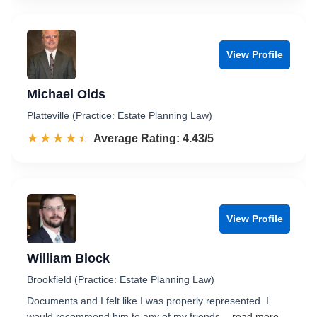
View Profile
Michael Olds
Platteville (Practice: Estate Planning Law)
☆☆☆☆☆
★★★★★
Rated 4.4 out of 5
Average Rating: 4.43/5
View Profile
William Block
Brookfield (Practice: Estate Planning Law)
Documents and I felt like I was properly represented. I
would recommend him to any of my friends.
...read more