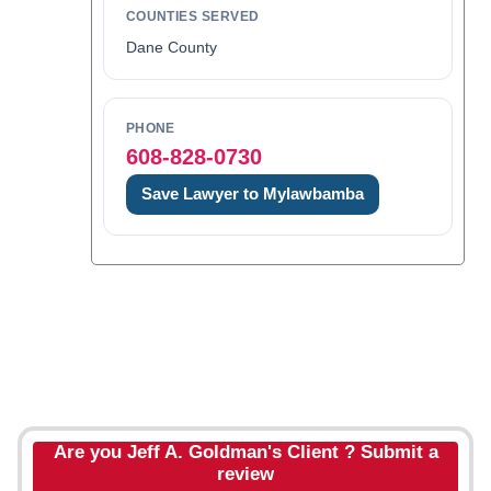
COUNTIES SERVED
Dane County
PHONE
608-828-0730
Save Lawyer to Mylawbamba
Are you Jeff A. Goldman's Client ? Submit a
review