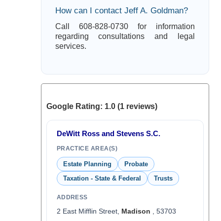
How can I contact Jeff A. Goldman?
Call 608-828-0730 for information
regarding consultations and legal
services.
Google Rating: 1.0 (1 reviews)
DeWitt Ross and Stevens S.C.
PRACTICE AREA(S)
Estate Planning
Probate
Taxation - State & Federal
Trusts
ADDRESS
2 East Mifflin Street,
Madison
, 53703