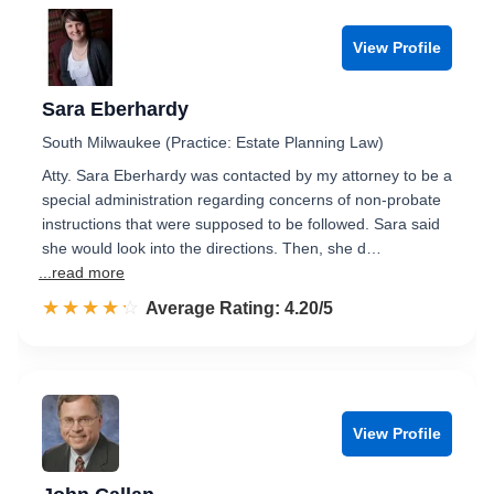
View Profile
Sara Eberhardy
South Milwaukee (Practice: Estate Planning Law)
Atty. Sara Eberhardy was contacted by my attorney to be a
special administration regarding concerns of non-probate
instructions that were supposed to be followed. Sara said
she would look into the directions. Then, she d…
...read more
☆☆☆☆☆
★★★★★
Rated 4.2 out of 5
Average Rating: 4.20/5
View Profile