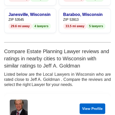
8
9
Janesville, Wisconsin
Baraboo, Wisconsin
ZIP 53545
ZIP 53913
29.6 mi away
4 lawyers
33.5 mi away
5 lawyers
Compare Estate Planning Lawyer reviews and
ratings in nearby cities to Wisconsin with
similar ratings to Jeff A. Goldman
Listed below are the Local Lawyers in Wisconsin who are
rated close to Jeff A. Goldman . Compare the reviews and
select the right Lawyer for your needs.
View Profile