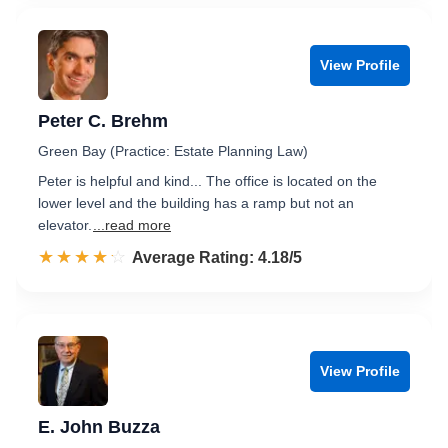
View Profile
Peter C. Brehm
Green Bay (Practice: Estate Planning Law)
Peter is helpful and kind... The office is located on the
lower level and the building has a ramp but not an
elevator.
...read more
☆☆☆☆☆
★★★★★
Rated 4.2 out of 5
Average Rating: 4.18/5
View Profile
E. John Buzza