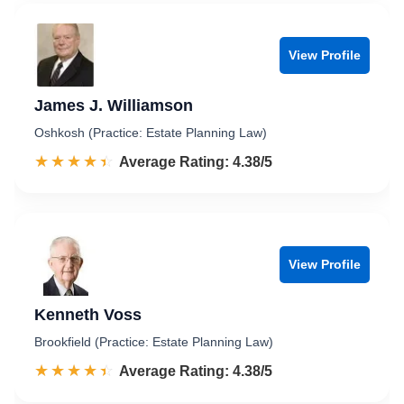
View Profile
James J. Williamson
Oshkosh (Practice: Estate Planning Law)
☆☆☆☆☆
★★★★★
Rated 4.4 out of 5
Average Rating: 4.38/5
View Profile
Kenneth Voss
Brookfield (Practice: Estate Planning Law)
☆☆☆☆☆
★★★★★
Rated 4.4 out of 5
Average Rating: 4.38/5