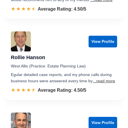
☆☆☆☆☆
★★★★★
Rated 4.5 out of 5
Average Rating: 4.50/5
View Profile
Rollie Hanson
West Allis (Practice: Estate Planning Law)
Egular detailed case reports, and my phone calls during
business hours were answered every time by
...read more
☆☆☆☆☆
★★★★★
Rated 4.5 out of 5
Average Rating: 4.50/5
View Profile