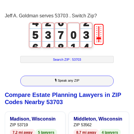
3
1
5
1
Jeff A. Goldman serves 53703 . Switch Zip?
4
2
6
2
🎚
5
3
7
0
3
6
4
8
1
4
7
5
9
2
5
Search ZIP :
53703
8
6
3
6
🎙 Speak any ZIP
9
7
4
7
Compare Estate Planning Lawyers in ZIP
8
5
8
Codes Nearby 53703
9
6
9
Madison, Wisconsin
Middleton, Wisconsin
7
ZIP 53719
ZIP 53562
7.2 mi away
5 lawyers
8.7 mi away
4 lawyers