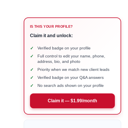
IS THIS YOUR PROFILE?
Claim it and unlock:
✓
Verified badge on your profile
✓
Full control to edit your name, phone,
address, bio, and photo
✓
Priority when we match new client leads
✓
Verified badge on your Q&A answers
✓
No search ads shown on your profile
Claim it — $1.99/month