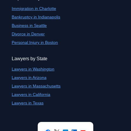
Immigration in Charlotte
Bankruptcy in Indianapolis
Business in Seattle
Divorce in Denver
Personal Injury in Boston
Lawyers by State
Lawyers in Washington
Lawyers in Arizona
Lawyers in Massachusetts
Lawyers in California
Lawyers in Texas