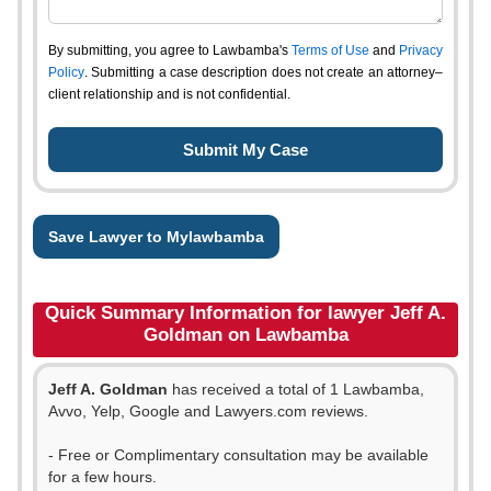
By submitting, you agree to Lawbamba's
Terms of Use
and
Privacy
Policy
. Submitting a case description does not create an attorney–
client relationship and is not confidential.
Save Lawyer to Mylawbamba
Quick Summary Information for lawyer Jeff A.
Goldman on Lawbamba
Jeff A. Goldman
has received a total of 1 Lawbamba,
Avvo, Yelp, Google and Lawyers.com reviews.
- Free or Complimentary consultation may be available
for a few hours.