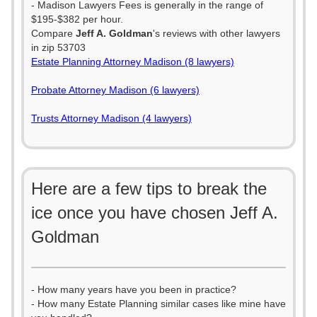
- Madison Lawyers Fees is generally in the range of
$195-$382 per hour.
Compare
Jeff A. Goldman
's reviews with other lawyers
in zip 53703
Estate Planning Attorney Madison (8 lawyers)
Probate Attorney Madison (6 lawyers)
Trusts Attorney Madison (4 lawyers)
Here are a few tips to break the
ice once you have chosen Jeff A.
Goldman
- How many years have you been in practice?
- How many Estate Planning similar cases like mine have