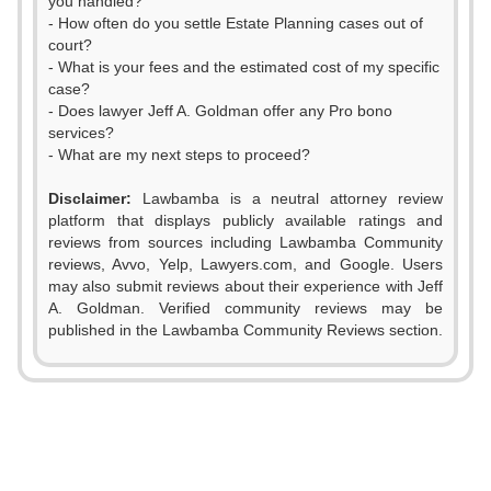
you handled?
- How often do you settle Estate Planning cases out of
court?
- What is your fees and the estimated cost of my specific
case?
- Does lawyer Jeff A. Goldman offer any Pro bono
services?
- What are my next steps to proceed?
Disclaimer:
Lawbamba is a neutral attorney review
platform that displays publicly available ratings and
reviews from sources including Lawbamba Community
reviews, Avvo, Yelp, Lawyers.com, and Google. Users
0
may also submit reviews about their experience with Jeff
A. Goldman. Verified community reviews may be
1
published in the Lawbamba Community Reviews section.
0
2
1
3
2
0
4
0