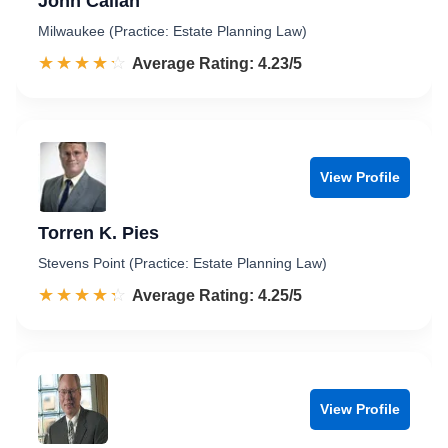
John Callan
Milwaukee (Practice: Estate Planning Law)
☆☆☆☆☆
★★★★★
Rated 4.2 out of 5
Average Rating: 4.23/5
View Profile
Torren K. Pies
Stevens Point (Practice: Estate Planning Law)
☆☆☆☆☆
★★★★★
Rated 4.3 out of 5
Average Rating: 4.25/5
View Profile