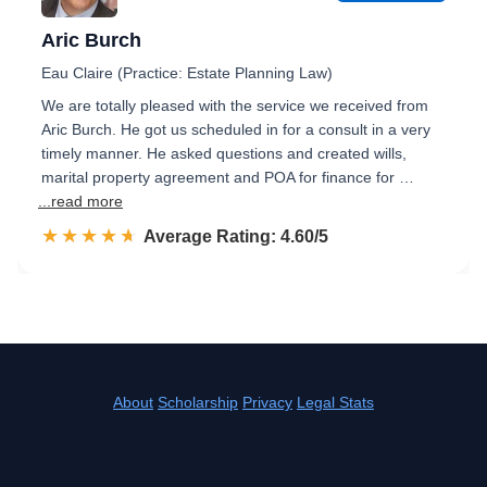
Aric Burch
Eau Claire (Practice: Estate Planning Law)
We are totally pleased with the service we received from
Aric Burch. He got us scheduled in for a consult in a very
timely manner. He asked questions and created wills,
marital property agreement and POA for finance for …
...read more
☆☆☆☆☆
★★★★★
Rated 4.6 out of 5
Average Rating: 4.60/5
About
Scholarship
Privacy
Legal Stats