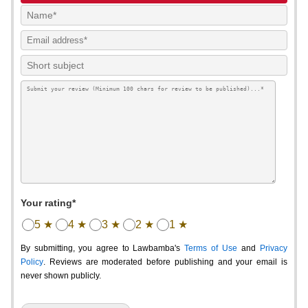
Your rating*
5 ★
4 ★
3 ★
2 ★
1 ★
By submitting, you agree to Lawbamba's
Terms of Use
and
Privacy
Policy
. Reviews are moderated before publishing and your email is
never shown publicly.