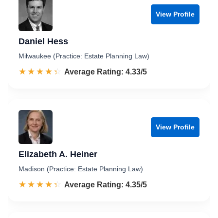
View Profile
Daniel Hess
Milwaukee (Practice: Estate Planning Law)
☆☆☆☆☆
★★★★★
Rated 4.3 out of 5
Average Rating: 4.33/5
View Profile
Elizabeth A. Heiner
Madison (Practice: Estate Planning Law)
☆☆☆☆☆
★★★★★
Rated 4.4 out of 5
Average Rating: 4.35/5