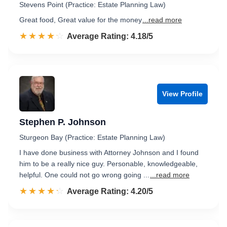
Stevens Point (Practice: Estate Planning Law)
Great food, Great value for the money
...read more
☆☆☆☆☆
★★★★★
Rated 4.2 out of 5
Average Rating: 4.18/5
View Profile
Stephen P. Johnson
Sturgeon Bay (Practice: Estate Planning Law)
I have done business with Attorney Johnson and I found
him to be a really nice guy. Personable, knowledgeable,
helpful. One could not go wrong going ...
...read more
☆☆☆☆☆
★★★★★
Rated 4.2 out of 5
Average Rating: 4.20/5