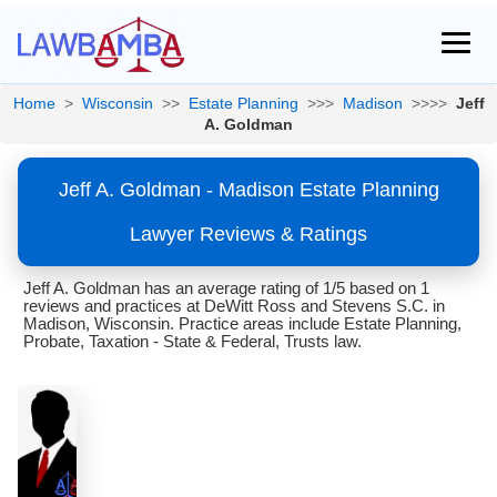
Home
>
Wisconsin
>>
Estate Planning
>>>
Madison
>>>>
Jeff
A. Goldman
Jeff A. Goldman - Madison Estate Planning
Lawyer Reviews & Ratings
Jeff A. Goldman has an average rating of 1/5 based on 1
reviews and practices at DeWitt Ross and Stevens S.C. in
Madison, Wisconsin. Practice areas include Estate Planning,
Probate, Taxation - State & Federal, Trusts law.