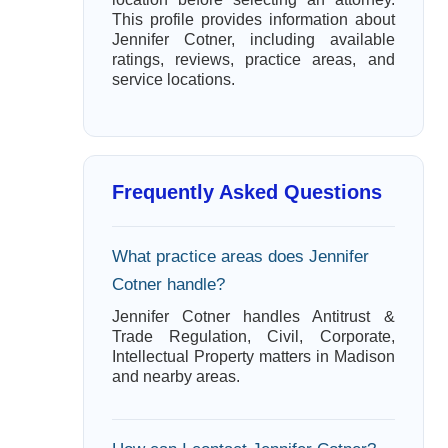
This profile provides information about
Jennifer Cotner, including available
ratings, reviews, practice areas, and
service locations.
Frequently Asked Questions
What practice areas does Jennifer
Cotner handle?
Jennifer Cotner handles Antitrust &
Trade Regulation, Civil, Corporate,
Intellectual Property matters in Madison
and nearby areas.