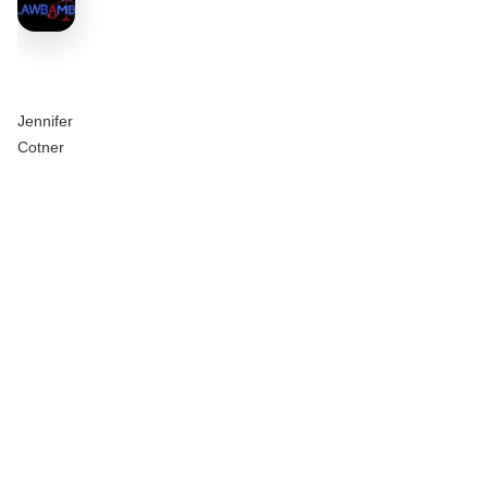
Jennifer
Cotner