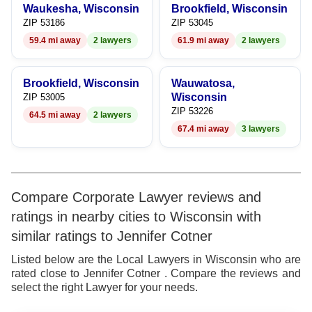
9
Waukesha, Wisconsin
Brookfield, Wisconsin
ZIP 53186
ZIP 53045
59.4 mi away
2 lawyers
61.9 mi away
2 lawyers
Brookfield, Wisconsin
Wauwatosa,
Wisconsin
ZIP 53005
ZIP 53226
64.5 mi away
2 lawyers
67.4 mi away
3 lawyers
Compare Corporate Lawyer reviews and
ratings in nearby cities to Wisconsin with
similar ratings to Jennifer Cotner
Listed below are the Local Lawyers in Wisconsin who are
rated close to Jennifer Cotner . Compare the reviews and
select the right Lawyer for your needs.