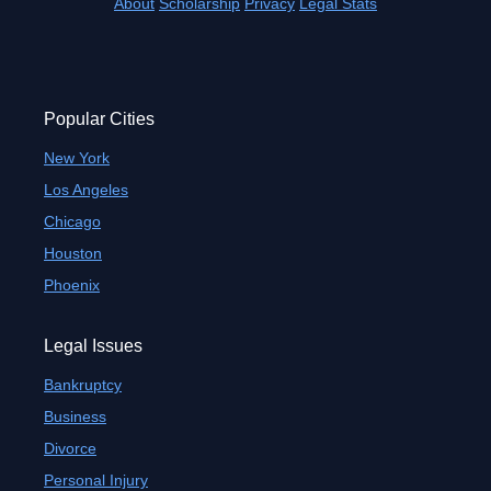
About
Scholarship
Privacy
Legal Stats
Popular Cities
New York
Los Angeles
Chicago
Houston
Phoenix
Legal Issues
Bankruptcy
Business
Divorce
Personal Injury