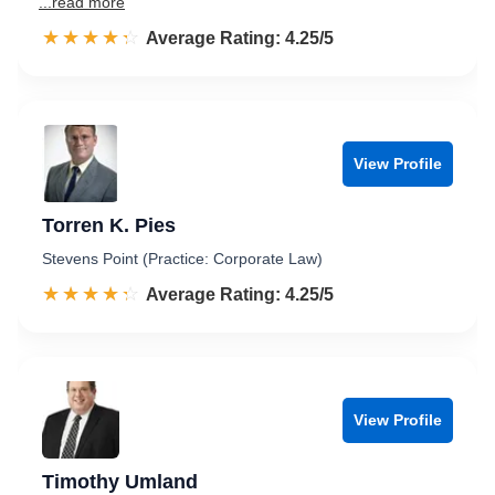
...read more
☆☆☆☆☆
★★★★★
Rated 4.3 out of 5
Average Rating: 4.25/5
View Profile
Torren K. Pies
Stevens Point (Practice: Corporate Law)
☆☆☆☆☆
★★★★★
Rated 4.3 out of 5
Average Rating: 4.25/5
View Profile
Timothy Umland