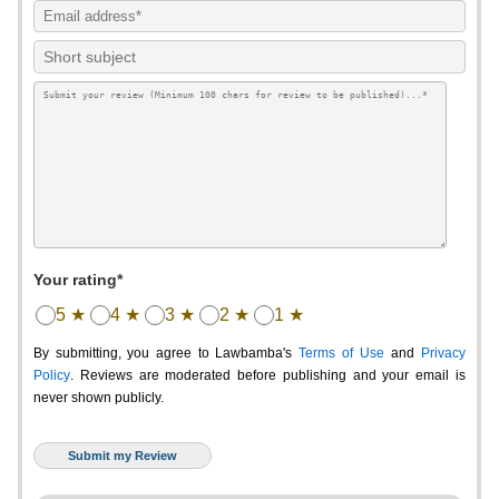
Your rating*
5 ★
4 ★
3 ★
2 ★
1 ★
By submitting, you agree to Lawbamba's
Terms of Use
and
Privacy
Policy
. Reviews are moderated before publishing and your email is
never shown publicly.