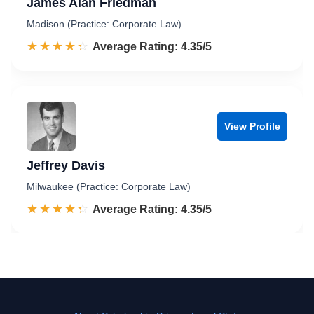
James Alan Friedman
Madison (Practice: Corporate Law)
☆☆☆☆☆
★★★★★
Rated 4.4 out of 5
Average Rating: 4.35/5
View Profile
Jeffrey Davis
Milwaukee (Practice: Corporate Law)
☆☆☆☆☆
★★★★★
Rated 4.4 out of 5
Average Rating: 4.35/5