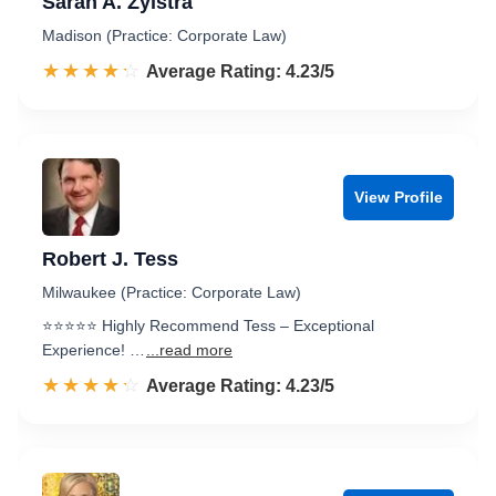
Sarah A. Zylstra
Madison (Practice: Corporate Law)
☆☆☆☆☆
★★★★★
Rated 4.2 out of 5
Average Rating: 4.23/5
View Profile
Robert J. Tess
Milwaukee (Practice: Corporate Law)
⭐️⭐️⭐️⭐️⭐️ Highly Recommend Tess – Exceptional
Experience! …
...read more
☆☆☆☆☆
★★★★★
Rated 4.2 out of 5
Average Rating: 4.23/5