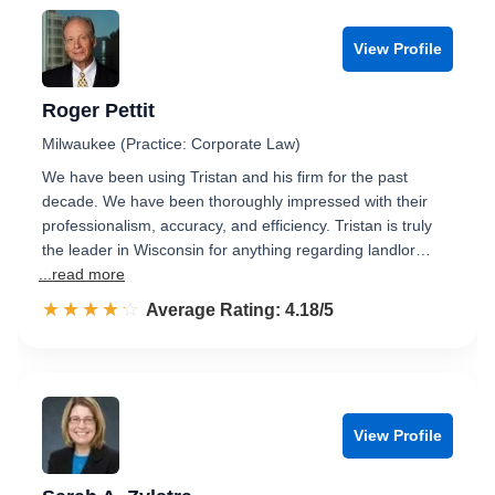
View Profile
Roger Pettit
Milwaukee (Practice: Corporate Law)
We have been using Tristan and his firm for the past
decade. We have been thoroughly impressed with their
professionalism, accuracy, and efficiency. Tristan is truly
the leader in Wisconsin for anything regarding landlor…
...read more
☆☆☆☆☆
★★★★★
Rated 4.2 out of 5
Average Rating: 4.18/5
View Profile