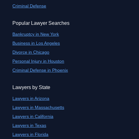
Criminal Defense
Popular Lawyer Searches
Bankruptcy in New York
Business in Los Angeles
Divorce in Chicago
Personal Injury in Houston
Criminal Defense in Phoenix
Lawyers by State
Lawyers in Arizona
Lawyers in Massachusetts
Lawyers in California
Lawyers in Texas
Lawyers in Florida