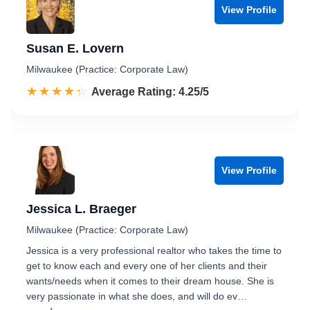
View Profile
Susan E. Lovern
Milwaukee (Practice: Corporate Law)
☆☆☆☆☆
★★★★★
Rated 4.3 out of 5
Average Rating: 4.25/5
View Profile
Jessica L. Braeger
Milwaukee (Practice: Corporate Law)
Jessica is a very professional realtor who takes the time to
get to know each and every one of her clients and their
wants/needs when it comes to their dream house. She is
very passionate in what she does, and will do ev…