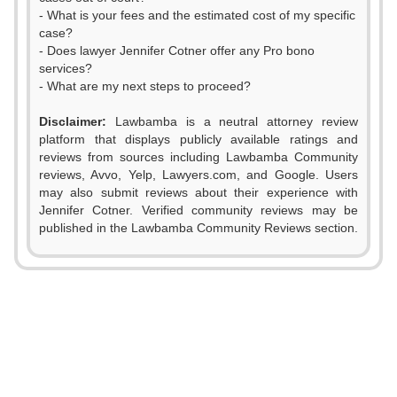
- What is your fees and the estimated cost of my specific
case?
- Does lawyer Jennifer Cotner offer any Pro bono
services?
- What are my next steps to proceed?
Disclaimer:
Lawbamba is a neutral attorney review
platform that displays publicly available ratings and
reviews from sources including Lawbamba Community
reviews, Avvo, Yelp, Lawyers.com, and Google. Users
0
may also submit reviews about their experience with
Jennifer Cotner. Verified community reviews may be
1
published in the Lawbamba Community Reviews section.
0
2
1
3
2
0
4
0
3
1
5
1