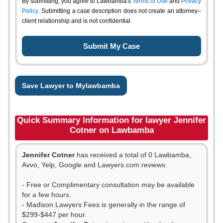
By submitting, you agree to Lawbamba's
Terms of Use
and
Privacy
Policy
. Submitting a case description does not create an attorney–
client relationship and is not confidential.
Save Lawyer to Mylawbamba
Quick Summary Information for lawyer Jennifer
Cotner on Lawbamba
Jennifer Cotner
has received a total of 0 Lawbamba,
Avvo, Yelp, Google and Lawyers.com reviews.
- Free or Complimentary consultation may be available
for a few hours.
- Madison Lawyers Fees is generally in the range of
$299-$447 per hour.