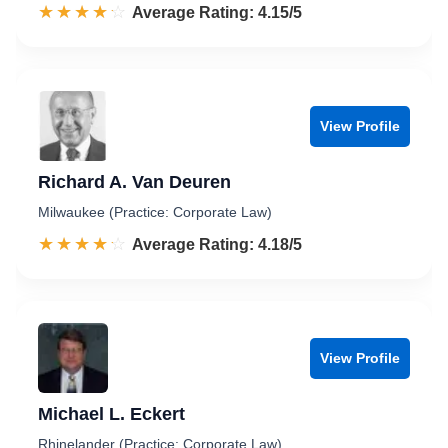
☆☆☆☆☆
★★★★★
Rated 4.2 out of 5
Average Rating: 4.15/5
View Profile
Richard A. Van Deuren
Milwaukee (Practice: Corporate Law)
☆☆☆☆☆
★★★★★
Rated 4.2 out of 5
Average Rating: 4.18/5
View Profile
Michael L. Eckert
Rhinelander (Practice: Corporate Law)