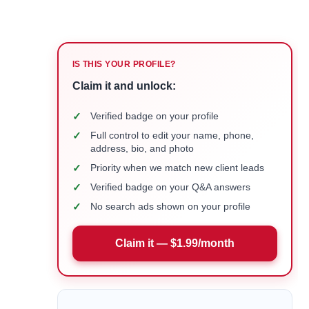
IS THIS YOUR PROFILE?
Claim it and unlock:
✓
Verified badge on your profile
✓
Full control to edit your name, phone,
address, bio, and photo
✓
Priority when we match new client leads
✓
Verified badge on your Q&A answers
✓
No search ads shown on your profile
Claim it — $1.99/month