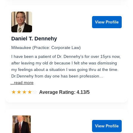
View Profile
Daniel T. Dennehy
Milwaukee (Practice: Corporate Law)
I have been a patient of Dr. Dennehy's for over 15yrs now,
after leaving my old dr because I felt she was dismissing
my feelings about a situation I was going thru at the time.
Dr.Dennehy from day one has been profession…
...read more
☆☆☆☆☆
★★★★★
Rated 4.1 out of 5
Average Rating: 4.13/5
View Profile