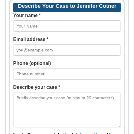
Describe Your Case to Jennifer Cotner
Your name *
Email address *
Phone (optional)
Describe your case *