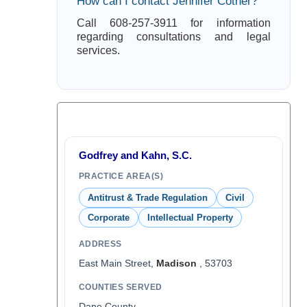
How can I contact Jennifer Cotner?
Call 608-257-3911 for information
regarding consultations and legal
services.
Godfrey and Kahn, S.C.
PRACTICE AREA(S)
Antitrust & Trade Regulation
Civil
Corporate
Intellectual Property
ADDRESS
East Main Street,
Madison
, 53703
COUNTIES SERVED
Dane County