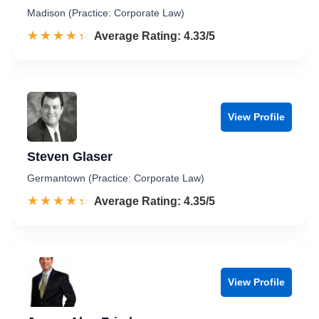
Madison (Practice: Corporate Law)
☆☆☆☆☆
★★★★★
Rated 4.3 out of 5
Average Rating: 4.33/5
View Profile
Steven Glaser
Germantown (Practice: Corporate Law)
☆☆☆☆☆
★★★★★
Rated 4.4 out of 5
Average Rating: 4.35/5
View Profile