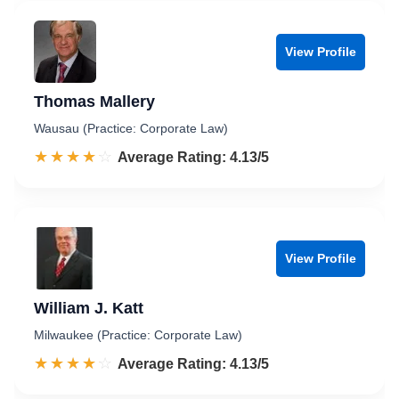
View Profile
Thomas Mallery
Wausau (Practice: Corporate Law)
☆☆☆☆☆
★★★★★
Rated 4.1 out of 5
Average Rating: 4.13/5
View Profile
William J. Katt
Milwaukee (Practice: Corporate Law)
☆☆☆☆☆
★★★★★
Rated 4.1 out of 5
Average Rating: 4.13/5