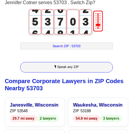
Jennifer Cotner serves 53703 . Switch Zip?
4
2
6
2
🎚
5
3
7
0
3
6
4
8
1
4
7
5
9
2
5
Search ZIP :
53703
8
6
3
6
🎙 Speak any ZIP
9
7
4
7
Compare Corporate Lawyers in ZIP Codes
8
5
8
Nearby 53703
9
6
9
Janesville, Wisconsin
Waukesha, Wisconsin
7
ZIP 53548
ZIP 53188
29.7 mi away
2 lawyers
54.9 mi away
3 lawyers
8