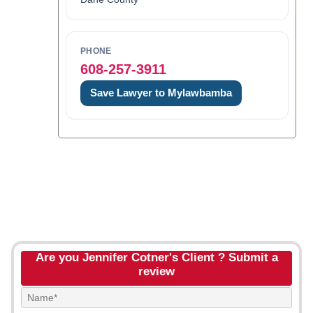
PHONE
608-257-3911
Save Lawyer to Mylawbamba
Are you Jennifer Cotner's Client ? Submit a
review