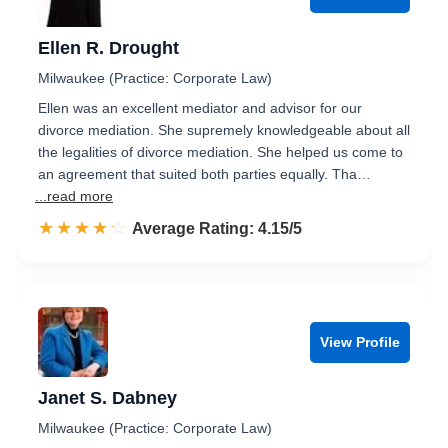
Ellen R. Drought
Milwaukee (Practice: Corporate Law)
Ellen was an excellent mediator and advisor for our
divorce mediation. She supremely knowledgeable about all
the legalities of divorce mediation. She helped us come to
an agreement that suited both parties equally. Tha…
...read more
☆☆☆☆☆
★★★★★
Rated 4.2 out of 5
Average Rating: 4.15/5
View Profile
Janet S. Dabney
Milwaukee (Practice: Corporate Law)