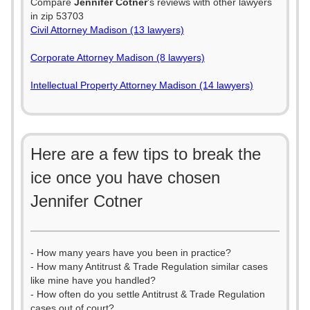
Compare
Jennifer Cotner
's reviews with other lawyers
in zip 53703
Civil Attorney Madison (13 lawyers)
Corporate Attorney Madison (8 lawyers)
Intellectual Property Attorney Madison (14 lawyers)
Here are a few tips to break the
ice once you have chosen
Jennifer Cotner
- How many years have you been in practice?
- How many Antitrust & Trade Regulation similar cases
like mine have you handled?
- How often do you settle Antitrust & Trade Regulation
cases out of court?