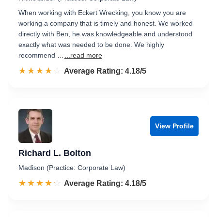
When working with Eckert Wrecking, you know you are
working a company that is timely and honest. We worked
directly with Ben, he was knowledgeable and understood
exactly what was needed to be done. We highly
recommend …
...read more
☆☆☆☆☆
★★★★★
Rated 4.2 out of 5
Average Rating: 4.18/5
View Profile
Richard L. Bolton
Madison (Practice: Corporate Law)
☆☆☆☆☆
★★★★★
Rated 4.2 out of 5
Average Rating: 4.18/5