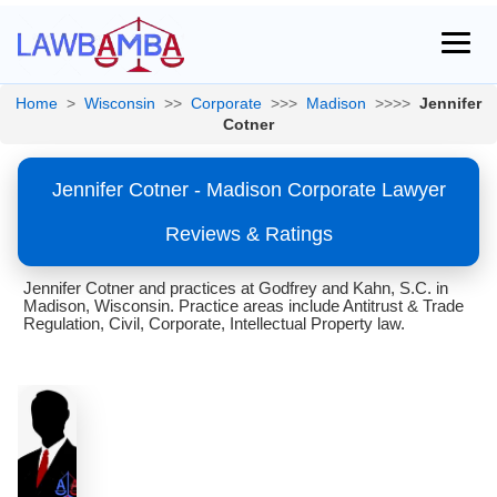
Home
>
Wisconsin
>>
Corporate
>>>
Madison
>>>>
Jennifer
Cotner
Jennifer Cotner - Madison Corporate Lawyer
Reviews & Ratings
Jennifer Cotner and practices at Godfrey and Kahn, S.C. in
Madison, Wisconsin. Practice areas include Antitrust & Trade
Regulation, Civil, Corporate, Intellectual Property law.