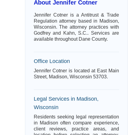
About Jennifer Cotner
Jennifer Cotner is a Antitrust & Trade
Regulation attorney based in Madison,
Wisconsin. The attorney practices with
Godfrey and Kahn, S.C.. Services are
available throughout Dane County.
Office Location
Jennifer Cotner is located at East Main
Street, Madison, Wisconsin 53703.
Legal Services in Madison,
Wisconsin
Residents seeking legal representation
in Madison often compare experience,
client reviews, practice areas, and
location before selecting an attorney.