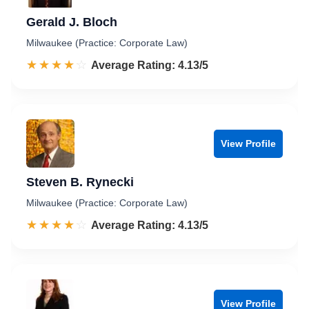
Gerald J. Bloch
Milwaukee (Practice: Corporate Law)
☆☆☆☆☆
★★★★★
Rated 4.1 out of 5
Average Rating: 4.13/5
View Profile
Steven B. Rynecki
Milwaukee (Practice: Corporate Law)
☆☆☆☆☆
★★★★★
Rated 4.1 out of 5
Average Rating: 4.13/5
View Profile