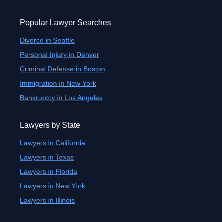
Popular Lawyer Searches
Divorce in Seattle
Personal Injury in Denver
Criminal Defense in Boston
Immigration in New York
Bankruptcy in Los Angeles
Lawyers by State
Lawyers in California
Lawyers in Texas
Lawyers in Florida
Lawyers in New York
Lawyers in Illinois