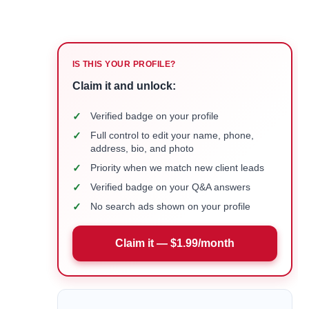
IS THIS YOUR PROFILE?
Claim it and unlock:
✓
Verified badge on your profile
✓
Full control to edit your name, phone,
address, bio, and photo
✓
Priority when we match new client leads
✓
Verified badge on your Q&A answers
✓
No search ads shown on your profile
Claim it — $1.99/month