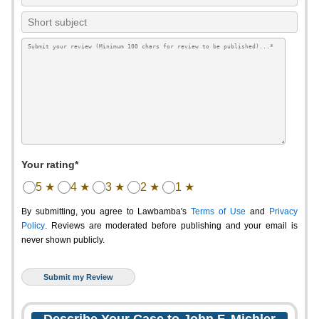
Your rating*
5 ★
4 ★
3 ★
2 ★
1 ★
By submitting, you agree to Lawbamba's
Terms of Use
and
Privacy
Policy
. Reviews are moderated before publishing and your email is
never shown publicly.