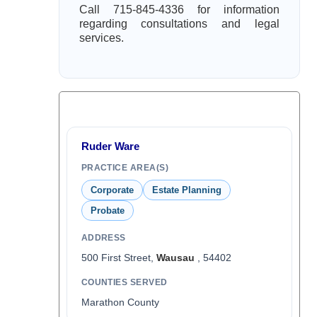
Call 715-845-4336 for information
regarding consultations and legal
services.
Ruder Ware
PRACTICE AREA(S)
Corporate
Estate Planning
Probate
ADDRESS
500 First Street,
Wausau
, 54402
COUNTIES SERVED
Marathon County