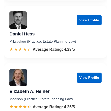
View Profile
Daniel Hess
Milwaukee (Practice: Estate Planning Law)
☆☆☆☆☆
★★★★★
Rated 4.3 out of 5
Average Rating: 4.33/5
View Profile
Elizabeth A. Heiner
Madison (Practice: Estate Planning Law)
☆☆☆☆☆
★★★★★
Rated 4.4 out of 5
Average Rating: 4.35/5