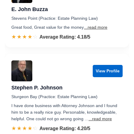
E. John Buzza
Stevens Point (Practice: Estate Planning Law)
Great food, Great value for the money
...read more
☆☆☆☆☆
★★★★★
Rated 4.2 out of 5
Average Rating: 4.18/5
View Profile
Stephen P. Johnson
Sturgeon Bay (Practice: Estate Planning Law)
I have done business with Attorney Johnson and I found
him to be a really nice guy. Personable, knowledgeable,
helpful. One could not go wrong going ...
...read more
☆☆☆☆☆
★★★★★
Rated 4.2 out of 5
Average Rating: 4.20/5