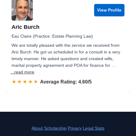
View Profile
Aric Burch
Eau Claire (Practice: Estate Planning Law)
We are totally pleased with the service we received from
Aric Burch. He got us scheduled in for a consult in a very
timely manner. He asked questions and created wills,
marital property agreement and POA for finance for …
...read more
☆☆☆☆☆
★★★★★
Rated 4.6 out of 5
Average Rating: 4.60/5
About
Scholarship
Privacy
Legal Stats