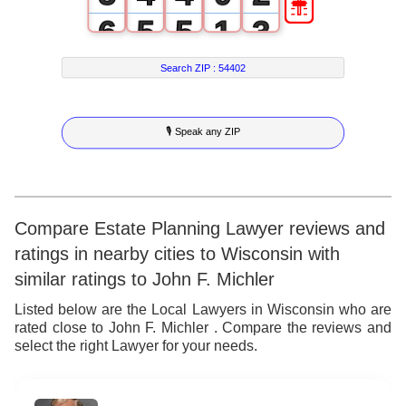
6
5
5
1
3
7
6
6
2
4
Search ZIP :
54402
8
7
7
3
5
🎙 Speak any ZIP
9
8
8
4
6
9
9
5
7
6
8
Compare Estate Planning Lawyer reviews and
ratings in nearby cities to Wisconsin with
7
9
similar ratings to John F. Michler
8
Listed below are the Local Lawyers in Wisconsin who are
rated close to John F. Michler . Compare the reviews and
9
select the right Lawyer for your needs.