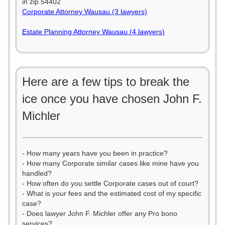
in zip 54402
Corporate Attorney Wausau (3 lawyers)
Estate Planning Attorney Wausau (4 lawyers)
Here are a few tips to break the
ice once you have chosen John F.
Michler
- How many years have you been in practice?
- How many Corporate similar cases like mine have you
handled?
- How often do you settle Corporate cases out of court?
- What is your fees and the estimated cost of my specific
case?
- Does lawyer John F. Michler offer any Pro bono
services?