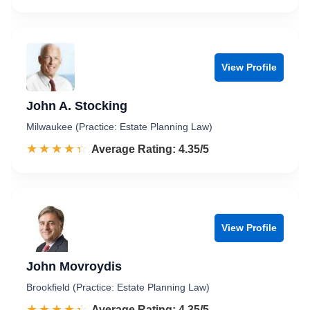
View Profile
John A. Stocking
Milwaukee (Practice: Estate Planning Law)
☆☆☆☆☆
★★★★★
Rated 4.4 out of 5
Average Rating: 4.35/5
View Profile
John Movroydis
Brookfield (Practice: Estate Planning Law)
☆☆☆☆☆
★★★★★
Rated 4.4 out of 5
Average Rating: 4.35/5