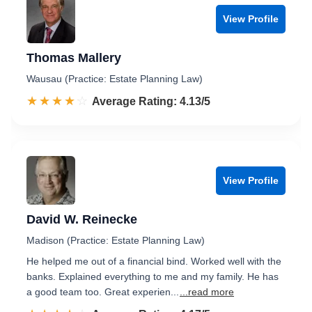
View Profile
Thomas Mallery
Wausau (Practice: Estate Planning Law)
☆☆☆☆☆
★★★★★
Rated 4.1 out of 5
Average Rating: 4.13/5
View Profile
David W. Reinecke
Madison (Practice: Estate Planning Law)
He helped me out of a financial bind. Worked well with the
banks. Explained everything to me and my family. He has
a good team too. Great experien...
...read more