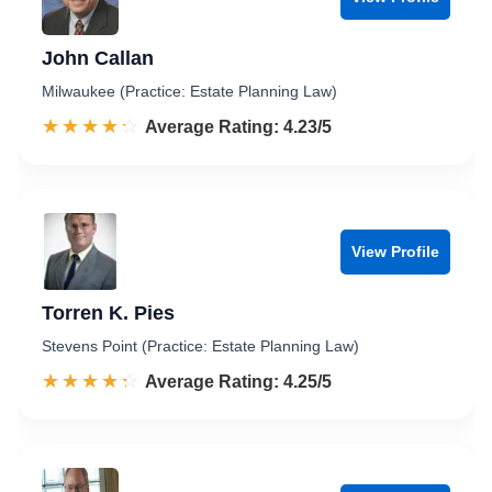
John Callan
Milwaukee (Practice: Estate Planning Law)
☆☆☆☆☆
★★★★★
Rated 4.2 out of 5
Average Rating: 4.23/5
View Profile
Torren K. Pies
Stevens Point (Practice: Estate Planning Law)
☆☆☆☆☆
★★★★★
Rated 4.3 out of 5
Average Rating: 4.25/5