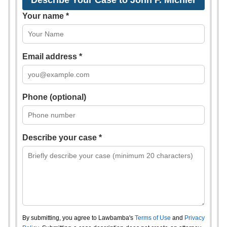
Describe Your Case to John F. Michler
Your name *
Email address *
Phone (optional)
Describe your case *
By submitting, you agree to Lawbamba's
Terms of Use
and
Privacy