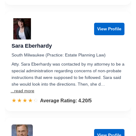
View Profile
Sara Eberhardy
South Milwaukee (Practice: Estate Planning Law)
Atty. Sara Eberhardy was contacted by my attorney to be a
special administration regarding concerns of non-probate
instructions that were supposed to be followed. Sara said
she would look into the directions. Then, she d…
...read more
☆☆☆☆☆
★★★★★
Rated 4.2 out of 5
Average Rating: 4.20/5
View Profile