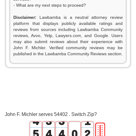
- What are my next steps to proceed?
Disclaimer:
Lawbamba is a neutral attorney review
platform that displays publicly available ratings and
reviews from sources including Lawbamba Community
reviews, Avvo, Yelp, Lawyers.com, and Google. Users
may also submit reviews about their experience with
John F. Michler. Verified community reviews may be
published in the Lawbamba Community Reviews section.
0
1
0
0
2
1
1
3
2
2
0
John F. Michler serves 54402 . Switch Zip?
4
3
3
1
🎚
5
4
4
0
2