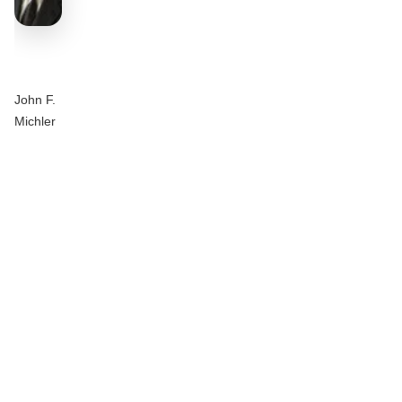
John F.
Michler