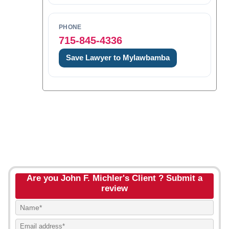
PHONE
715-845-4336
Save Lawyer to Mylawbamba
Are you John F. Michler's Client ? Submit a
review