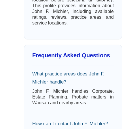
This profile provides information about
John F. Michler, including available
ratings, reviews, practice areas, and
service locations.
Frequently Asked Questions
What practice areas does John F.
Michler handle?
John F. Michler handles Corporate,
Estate Planning, Probate matters in
Wausau and nearby areas.
How can I contact John F. Michler?