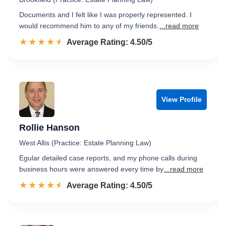
Documents and I felt like I was properly represented. I
would recommend him to any of my friends.
...read more
☆☆☆☆☆
★★★★★
Rated 4.5 out of 5
Average Rating: 4.50/5
View Profile
Rollie Hanson
West Allis (Practice: Estate Planning Law)
Egular detailed case reports, and my phone calls during
business hours were answered every time by
...read more
☆☆☆☆☆
★★★★★
Rated 4.5 out of 5
Average Rating: 4.50/5