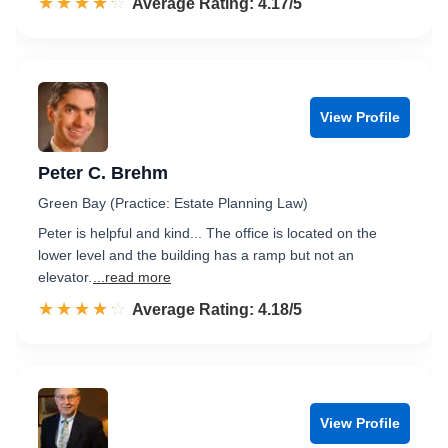
☆☆☆☆☆
★★★★★
Rated 4.2 out of 5
Average Rating: 4.17/5
View Profile
Peter C. Brehm
Green Bay (Practice: Estate Planning Law)
Peter is helpful and kind... The office is located on the
lower level and the building has a ramp but not an
elevator.
...read more
☆☆☆☆☆
★★★★★
Rated 4.2 out of 5
Average Rating: 4.18/5
View Profile