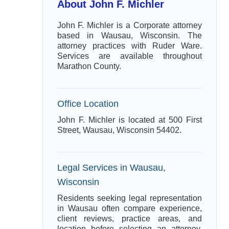
About John F. Michler
John F. Michler is a Corporate attorney
based in Wausau, Wisconsin. The
attorney practices with Ruder Ware.
Services are available throughout
Marathon County.
Office Location
John F. Michler is located at 500 First
Street, Wausau, Wisconsin 54402.
Legal Services in Wausau,
Wisconsin
Residents seeking legal representation
in Wausau often compare experience,
client reviews, practice areas, and
location before selecting an attorney.