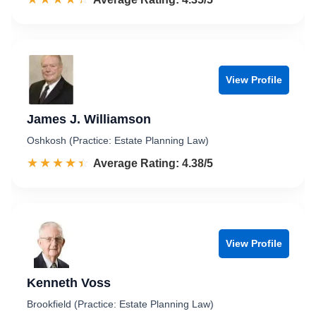
View Profile
James J. Williamson
Oshkosh (Practice: Estate Planning Law)
☆☆☆☆☆
★★★★★
Rated 4.4 out of 5
Average Rating: 4.38/5
View Profile
Kenneth Voss
Brookfield (Practice: Estate Planning Law)