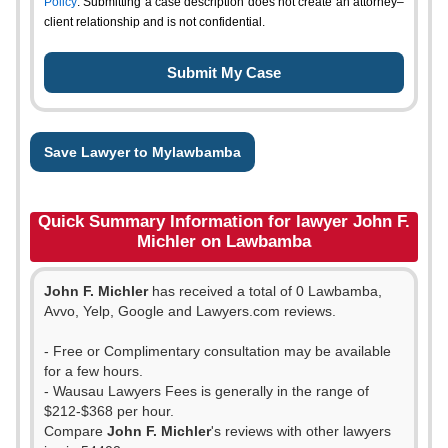
Policy
. Submitting a case description does not create an attorney–
client relationship and is not confidential.
Save Lawyer to Mylawbamba
Quick Summary Information for lawyer John F.
Michler on Lawbamba
John F. Michler
has received a total of 0 Lawbamba,
Avvo, Yelp, Google and Lawyers.com reviews.
- Free or Complimentary consultation may be available
for a few hours.
- Wausau Lawyers Fees is generally in the range of
$212-$368 per hour.
Compare
John F. Michler
's reviews with other lawyers