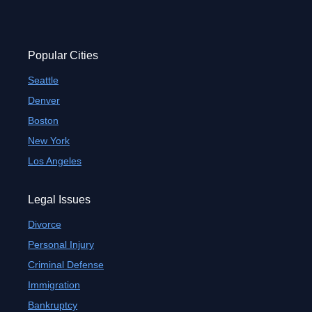
Popular Cities
Seattle
Denver
Boston
New York
Los Angeles
Legal Issues
Divorce
Personal Injury
Criminal Defense
Immigration
Bankruptcy