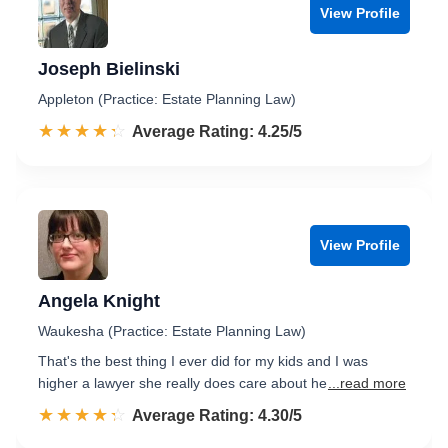
View Profile
Joseph Bielinski
Appleton (Practice: Estate Planning Law)
☆☆☆☆☆
★★★★★
Rated 4.3 out of 5
Average Rating: 4.25/5
View Profile
Angela Knight
Waukesha (Practice: Estate Planning Law)
That's the best thing I ever did for my kids and I was
higher a lawyer she really does care about he
...read more
☆☆☆☆☆
★★★★★
Rated 4.3 out of 5
Average Rating: 4.30/5