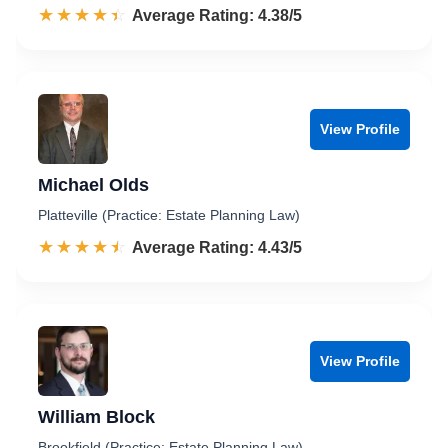
☆☆☆☆☆
★★★★★
Rated 4.4 out of 5
Average Rating: 4.38/5
View Profile
Michael Olds
Platteville (Practice: Estate Planning Law)
☆☆☆☆☆
★★★★★
Rated 4.4 out of 5
Average Rating: 4.43/5
View Profile
William Block
Brookfield (Practice: Estate Planning Law)