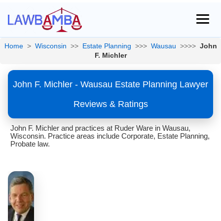
Home
>
Wisconsin
>>
Estate Planning
>>>
Wausau
>>>>
John
F. Michler
John F. Michler - Wausau Estate Planning Lawyer
Reviews & Ratings
John F. Michler and practices at Ruder Ware in Wausau,
Wisconsin. Practice areas include Corporate, Estate Planning,
Probate law.