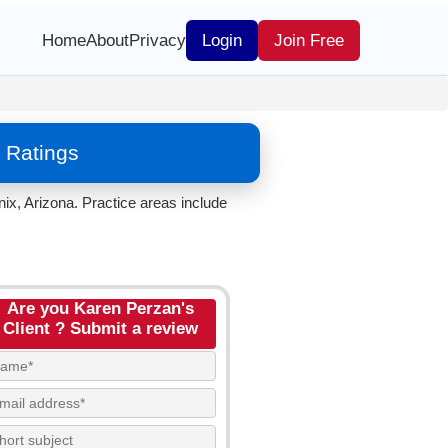
Home
About
Privacy
Login
Join Free
 Ratings
ix, Arizona. Practice areas include
Are you Karen Perzan's
Client ? Submit a review