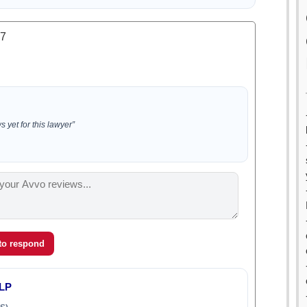
.7
 yet for this lawyer”
 to respond
LLP