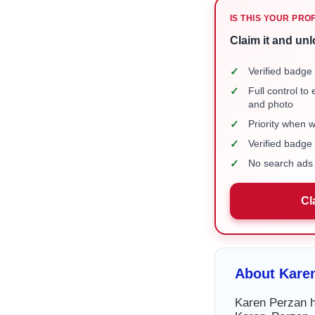
IS THIS YOUR PRO
Claim it and unl
✓
Verified badge 
✓
Full control to
and photo
✓
Priority when 
✓
Verified badg
✓
No search ads 
Cl
About Kare
Karen Perzan ha