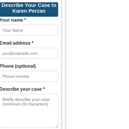
Describe Your Case to
Karen Perzan
Your name *
Email address *
Phone (optional)
Describe your case *