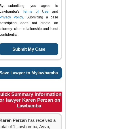
By submitting, you agree to
Lawbamba's
Terms of Use
and
Privacy Policy
. Submitting a case
description does not create an
attorney–client relationship and is not
confidential.
Save Lawyer to Mylawbamba
uick Summary Information
or lawyer Karen Perzan on
Lawbamba
Karen Perzan
has received a
total of 1 Lawbamba, Avvo,