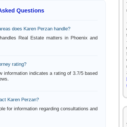
 Asked Questions
areas does Karen Perzan handle?
handles Real Estate matters in Phoenix and
orney rating?
w information indicates a rating of 3.7/5 based
iews.
act Karen Perzan?
ble for information regarding consultations and