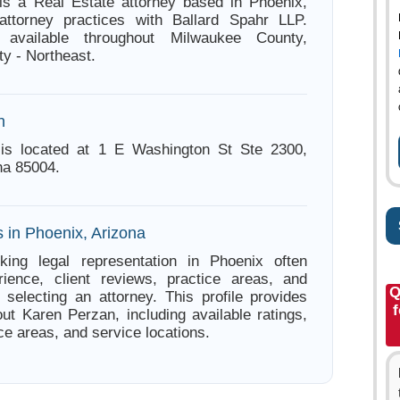
is a Real Estate attorney based in Phoenix,
attorney practices with Ballard Spahr LLP.
 available throughout Milwaukee County,
y - Northeast.
n
is located at 1 E Washington St Ste 2300,
na 85004.
 in Phoenix, Arizona
king legal representation in Phoenix often
ience, client reviews, practice areas, and
Q
e selecting an attorney. This profile provides
f
out Karen Perzan, including available ratings,
ce areas, and service locations.