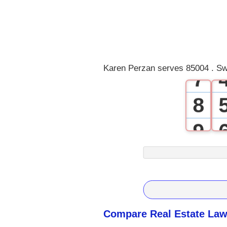
4
5
6
Karen Perzan serves 85004 . Sw
7
8
9
Compare Real Estate Law