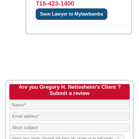
715-423-1400
Save Lawyer to Mylawbamba
Are you Gregory H. Nettesheim's Client ?
Submit a review