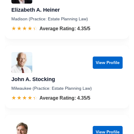
Elizabeth A. Heiner
Madison (Practice: Estate Planning Law)
☆☆☆☆☆
★★★★★
Rated 4.4 out of 5
Average Rating: 4.35/5
View Profile
John A. Stocking
Milwaukee (Practice: Estate Planning Law)
☆☆☆☆☆
★★★★★
Rated 4.4 out of 5
Average Rating: 4.35/5
View Profile