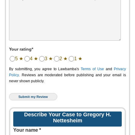
Your rating*
5 ★
4 ★
3 ★
2 ★
1 ★
By submitting, you agree to Lawbamba's
Terms of Use
and
Privacy
Policy
. Reviews are moderated before publishing and your email is
never shown publicly.
Describe Your Case to Gregory H.
Nettesheim
Your name *