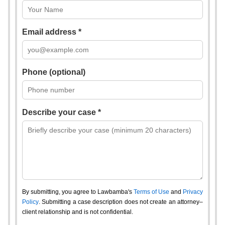
Email address *
Phone (optional)
Describe your case *
By submitting, you agree to Lawbamba's
Terms of Use
and
Privacy
Policy
. Submitting a case description does not create an attorney–
client relationship and is not confidential.