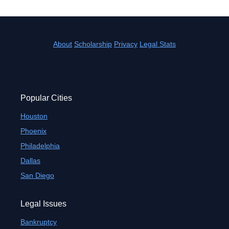
About
Scholarship
Privacy
Legal Stats
Popular Cities
Houston
Phoenix
Philadelphia
Dallas
San Diego
Legal Issues
Bankruptcy