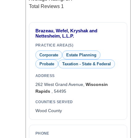
Total Reviews
1
Brazeau, Wefel, Kryshak and
Nettesheim, L.L.P.
PRACTICE AREA(S)
Corporate
Estate Planning
Probate
Taxation - State & Federal
ADDRESS
262 West Grand Avenue,
Wisconsin
Rapids
, 54495
COUNTIES SERVED
Wood County
PHONE