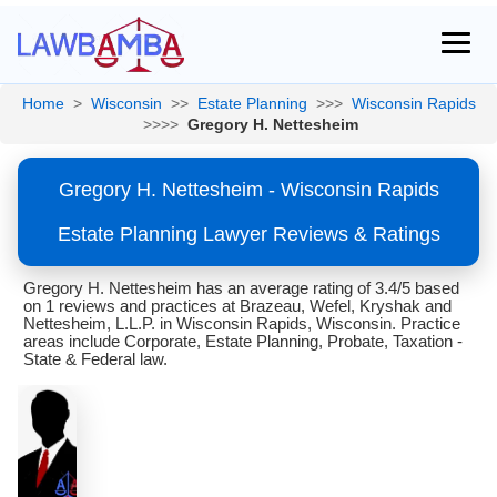
Home
>
Wisconsin
>>
Estate Planning
>>>
Wisconsin Rapids
>>>>
Gregory H. Nettesheim
Gregory H. Nettesheim - Wisconsin Rapids
Estate Planning Lawyer Reviews & Ratings
Gregory H. Nettesheim has an average rating of 3.4/5 based
on 1 reviews and practices at Brazeau, Wefel, Kryshak and
Nettesheim, L.L.P. in Wisconsin Rapids, Wisconsin. Practice
areas include Corporate, Estate Planning, Probate, Taxation -
State & Federal law.