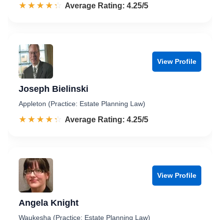
☆☆☆☆☆
★★★★★
Rated 4.3 out of 5
Average Rating: 4.25/5
View Profile
Joseph Bielinski
Appleton (Practice: Estate Planning Law)
☆☆☆☆☆
★★★★★
Rated 4.3 out of 5
Average Rating: 4.25/5
View Profile
Angela Knight
Waukesha (Practice: Estate Planning Law)