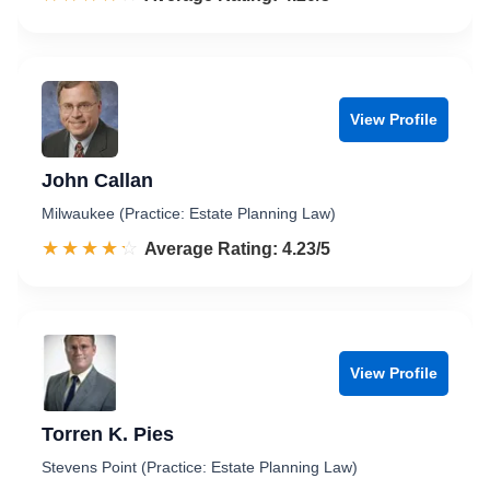
View Profile
John Callan
Milwaukee (Practice: Estate Planning Law)
☆☆☆☆☆
★★★★★
Rated 4.2 out of 5
Average Rating: 4.23/5
View Profile
Torren K. Pies
Stevens Point (Practice: Estate Planning Law)