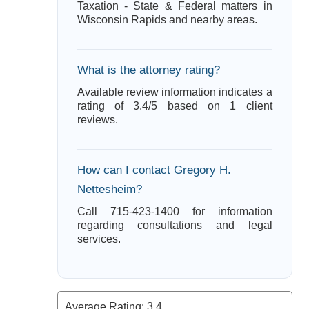
Taxation - State & Federal matters in
Wisconsin Rapids and nearby areas.
What is the attorney rating?
Available review information indicates a
rating of 3.4/5 based on 1 client
reviews.
How can I contact Gregory H.
Nettesheim?
Call 715-423-1400 for information
regarding consultations and legal
services.
Average Rating:
3.4