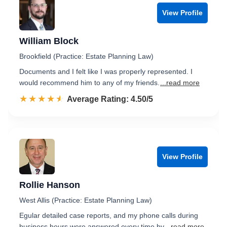
View Profile
William Block
Brookfield (Practice: Estate Planning Law)
Documents and I felt like I was properly represented. I
would recommend him to any of my friends.
...read more
☆☆☆☆☆
★★★★★
Rated 4.5 out of 5
Average Rating: 4.50/5
View Profile
Rollie Hanson
West Allis (Practice: Estate Planning Law)
Egular detailed case reports, and my phone calls during
business hours were answered every time by
...read more