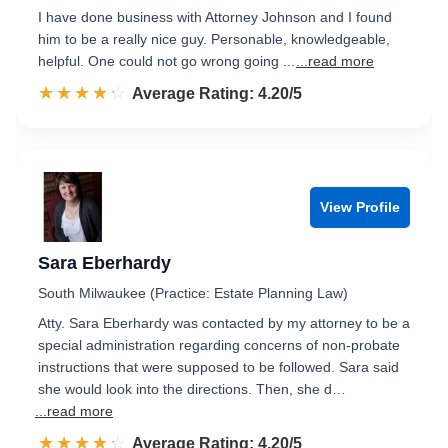
I have done business with Attorney Johnson and I found
him to be a really nice guy. Personable, knowledgeable,
helpful. One could not go wrong going ...
...read more
☆☆☆☆☆
★★★★★
Rated 4.2 out of 5
Average Rating: 4.20/5
View Profile
Sara Eberhardy
South Milwaukee (Practice: Estate Planning Law)
Atty. Sara Eberhardy was contacted by my attorney to be a
special administration regarding concerns of non-probate
instructions that were supposed to be followed. Sara said
she would look into the directions. Then, she d…
...read more
☆☆☆☆☆
★★★★★
Rated 4.2 out of 5
Average Rating: 4.20/5