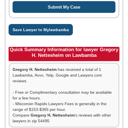
Save Lawyer to Mylawbamba
Quick Summary Information for lawyer Gregory
H. Nettesheim on Lawbamba
Gregory H. Nettesheim
has received a total of 1
Lawbamba, Avvo, Yelp, Google and Lawyers.com
reviews.
- Free or Complimentary consultation may be available
for a few hours.
- Wisconsin Rapids Lawyers Fees is generally in the
range of $153-$365 per hour.
Compare
Gregory H. Nettesheim
's reviews with other
lawyers in zip 54495