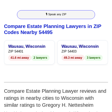
8
7
7
8
🎙 Speak any ZIP
9
8
8
9
Compare Estate Planning Lawyers in ZIP
9
9
Codes Nearby 54495
Wausau, Wisconsin
Wausau, Wisconsin
ZIP 54401
ZIP 54403
41.6 mi away
2 lawyers
49.3 mi away
3 lawyers
Compare Estate Planning Lawyer reviews and
ratings in nearby cities to Wisconsin with
similar ratings to Gregory H. Nettesheim