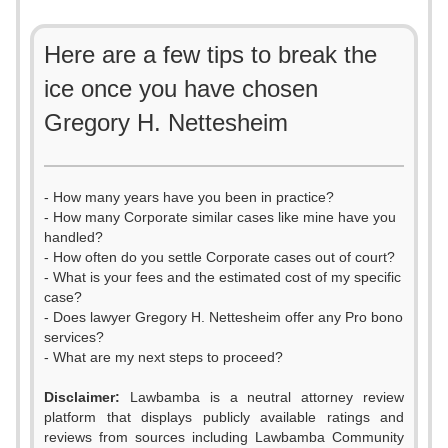
Here are a few tips to break the
ice once you have chosen
Gregory H. Nettesheim
- How many years have you been in practice?
- How many Corporate similar cases like mine have you
handled?
- How often do you settle Corporate cases out of court?
- What is your fees and the estimated cost of my specific
case?
- Does lawyer Gregory H. Nettesheim offer any Pro bono
services?
- What are my next steps to proceed?
0
Disclaimer:
Lawbamba is a neutral attorney review
platform that displays publicly available ratings and
1
reviews from sources including Lawbamba Community