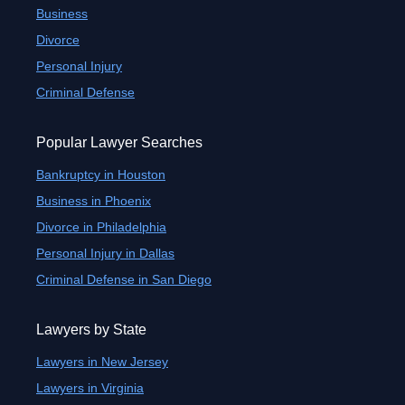
Business
Divorce
Personal Injury
Criminal Defense
Popular Lawyer Searches
Bankruptcy in Houston
Business in Phoenix
Divorce in Philadelphia
Personal Injury in Dallas
Criminal Defense in San Diego
Lawyers by State
Lawyers in New Jersey
Lawyers in Virginia