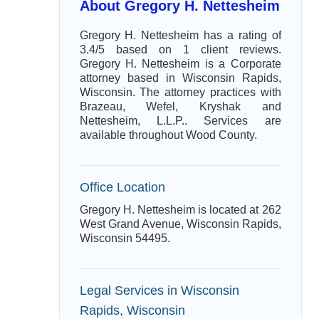
About Gregory H. Nettesheim
Gregory H. Nettesheim has a rating of
3.4/5 based on 1 client reviews.
Gregory H. Nettesheim is a Corporate
attorney based in Wisconsin Rapids,
Wisconsin. The attorney practices with
Brazeau, Wefel, Kryshak and
Nettesheim, L.L.P.. Services are
available throughout Wood County.
Office Location
Gregory H. Nettesheim is located at 262
West Grand Avenue, Wisconsin Rapids,
Wisconsin 54495.
Legal Services in Wisconsin
Rapids, Wisconsin