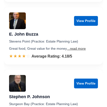
View Profile
E. John Buzza
Stevens Point (Practice: Estate Planning Law)
Great food, Great value for the money
...read more
☆☆☆☆☆
★★★★★
Rated 4.2 out of 5
Average Rating: 4.18/5
View Profile
Stephen P. Johnson
Sturgeon Bay (Practice: Estate Planning Law)