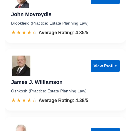
John Movroydis
Brookfield (Practice: Estate Planning Law)
☆☆☆☆☆
★★★★★
Rated 4.4 out of 5
Average Rating: 4.35/5
View Profile
James J. Williamson
Oshkosh (Practice: Estate Planning Law)
☆☆☆☆☆
★★★★★
Rated 4.4 out of 5
Average Rating: 4.38/5