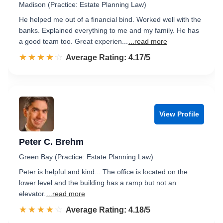
Madison (Practice: Estate Planning Law)
He helped me out of a financial bind. Worked well with the
banks. Explained everything to me and my family. He has
a good team too. Great experien...
...read more
☆☆☆☆☆
★★★★★
Rated 4.2 out of 5
Average Rating: 4.17/5
View Profile
Peter C. Brehm
Green Bay (Practice: Estate Planning Law)
Peter is helpful and kind... The office is located on the
lower level and the building has a ramp but not an
elevator.
...read more
☆☆☆☆☆
★★★★★
Rated 4.2 out of 5
Average Rating: 4.18/5