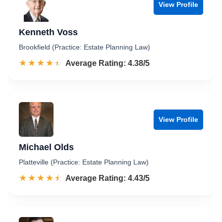
View Profile
Kenneth Voss
Brookfield (Practice: Estate Planning Law)
☆☆☆☆☆
★★★★★
Rated 4.4 out of 5
Average Rating: 4.38/5
View Profile
Michael Olds
Platteville (Practice: Estate Planning Law)
☆☆☆☆☆
★★★★★
Rated 4.4 out of 5
Average Rating: 4.43/5