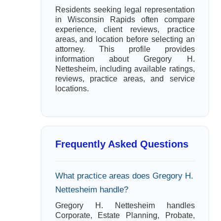
Residents seeking legal representation
in Wisconsin Rapids often compare
experience, client reviews, practice
areas, and location before selecting an
attorney. This profile provides
information about Gregory H.
Nettesheim, including available ratings,
reviews, practice areas, and service
locations.
Frequently Asked Questions
What practice areas does Gregory H.
Nettesheim handle?
Gregory H. Nettesheim handles
Corporate, Estate Planning, Probate,