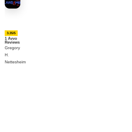
3.35/5
1 Avvo
Reviews
Gregory
H.
Nettesheim