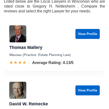
Listed below are the Local Lawyers in Wisconsin who are
rated close to Gregory H. Nettesheim . Compare the
reviews and select the right Lawyer for your needs.
View Profile
Thomas Mallery
Wausau (Practice: Estate Planning Law)
☆☆☆☆☆
★★★★★
Rated 4.1 out of 5
Average Rating: 4.13/5
View Profile
David W. Reinecke