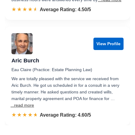
☆☆☆☆☆
★★★★★
Rated 4.5 out of 5
Average Rating: 4.50/5
View Profile
Aric Burch
Eau Claire (Practice: Estate Planning Law)
We are totally pleased with the service we received from
Aric Burch. He got us scheduled in for a consult in a very
timely manner. He asked questions and created wills,
marital property agreement and POA for finance for …
...read more
☆☆☆☆☆
★★★★★
Rated 4.6 out of 5
Average Rating: 4.60/5