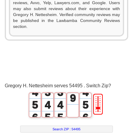
reviews, Avvo, Yelp, Lawyers.com, and Google. Users
2
may also submit reviews about their experience with
Gregory H. Nettesheim. Verified community reviews may
3
be published in the Lawbamba Community Reviews
section.
4
0
0
5
1
0
0
1
6
2
1
1
2
7
3
2
2
3
8
Gregory H. Nettesheim serves 54495 . Switch Zip?
4
3
3
4
9
🎚
5
4
4
5
6
5
5
6
7
6
6
7
Search ZIP :
54495