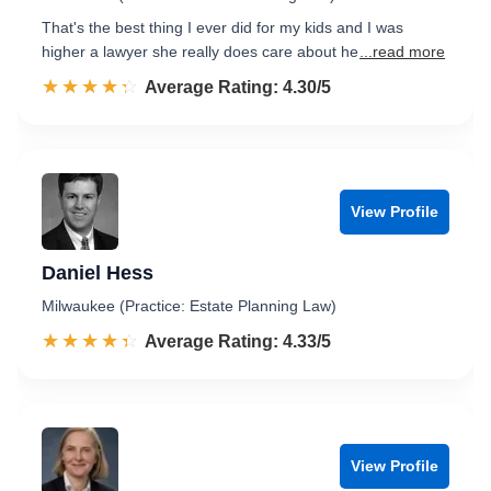
That's the best thing I ever did for my kids and I was
higher a lawyer she really does care about he
...read more
☆☆☆☆☆
★★★★★
Rated 4.3 out of 5
Average Rating: 4.30/5
View Profile
Daniel Hess
Milwaukee (Practice: Estate Planning Law)
☆☆☆☆☆
★★★★★
Rated 4.3 out of 5
Average Rating: 4.33/5
View Profile