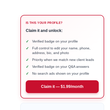
IS THIS YOUR PROFILE?
Claim it and unlock:
✓
Verified badge on your profile
✓
Full control to edit your name, phone,
address, bio, and photo
✓
Priority when we match new client leads
✓
Verified badge on your Q&A answers
✓
No search ads shown on your profile
Claim it — $1.99/month