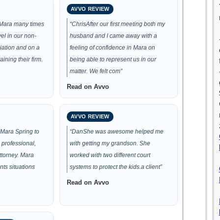
AVVO REVIEW
 Mara many times
“ChrisAfter our first meeting both my
el in our non-
husband and I came away with a
ciation and on a
feeling of confidence in Mara on
aining their firm.
being able to represent us in our
matter. We felt com”
Read on Avvo
AVVO REVIEW
Mara Spring to
“DanShe was awesome helped me
 professional,
with getting my grandson. She
ttorney. Mara
worked with two different court
nts situations
systems to protect the kids.a client”
Read on Avvo