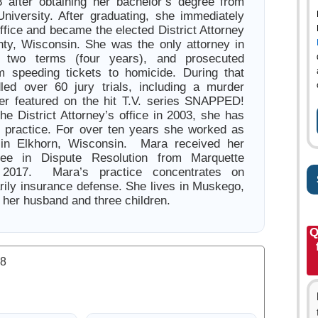
 after obtaining her bachelor’s degree from
niversity. After graduating, she immediately
office and became the elected District Attorney
nty, Wisconsin. She was the only attorney in
r two terms (four years), and prosecuted
m speeding tickets to homicide. During that
led over 60 jury trials, including a murder
ter featured on the hit T.V. series SNAPPED!
he District Attorney’s office in 2003, she has
e practice. For over ten years she worked as
 in Elkhorn, Wisconsin. Mara received her
ree in Dispute Resolution from Marquette
n 2017. Mara’s practice concentrates on
marily insurance defense. She lives in Muskego,
 her husband and three children.
Q
.8