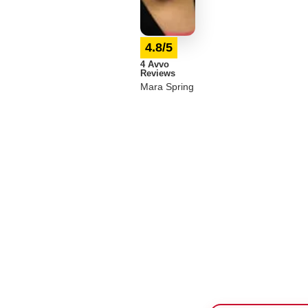
4.8/5
4 Avvo
Reviews
Mara Spring