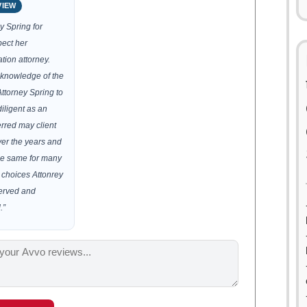
VIEW
y Spring for
ect her
tion attorney.
knowledge of the
Attorney Spring to
iligent as an
erred may client
ver the years and
the same for many
t choices Attonrey
served and
.”