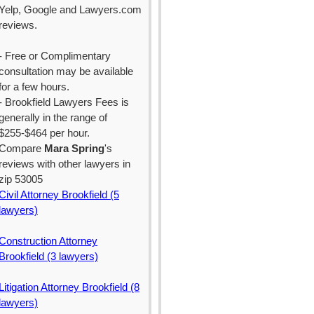
Yelp, Google and Lawyers.com
reviews.
- Free or Complimentary
consultation may be available
for a few hours.
- Brookfield Lawyers Fees is
generally in the range of
$255-$464 per hour.
Compare
Mara Spring
's
reviews with other lawyers in
zip 53005
Civil Attorney Brookfield (5
lawyers)
Construction Attorney
Brookfield (3 lawyers)
Litigation Attorney Brookfield (8
lawyers)