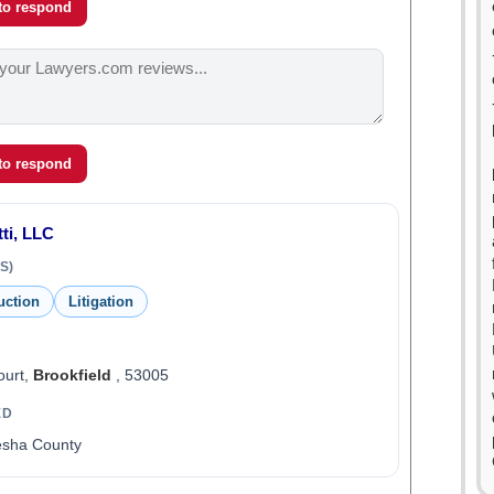
 to respond
 to respond
ti, LLC
S)
uction
Litigation
ourt,
Brookfield
, 53005
ED
esha County