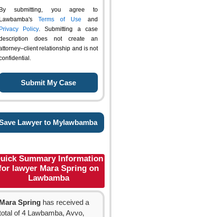
By submitting, you agree to
Lawbamba's
Terms of Use
and
Privacy Policy
. Submitting a case
description does not create an
attorney–client relationship and is not
confidential.
Save Lawyer to Mylawbamba
uick Summary Information
for lawyer Mara Spring on
Lawbamba
Mara Spring
has received a
total of 4 Lawbamba, Avvo,