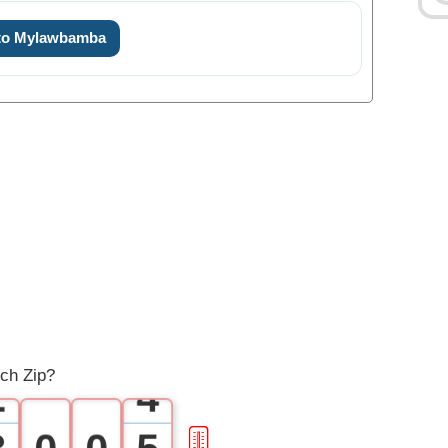
 to Mylawbamba
0
1
0
2
1
3
ch Zip?
2
4