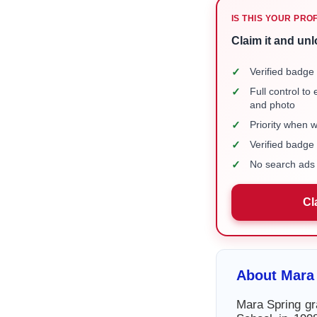
IS THIS YOUR PRO
Claim it and unl
✓
Verified badge 
✓
Full control to
and photo
✓
Priority when 
✓
Verified badg
✓
No search ads 
Cl
About Mara
Mara Spring gr