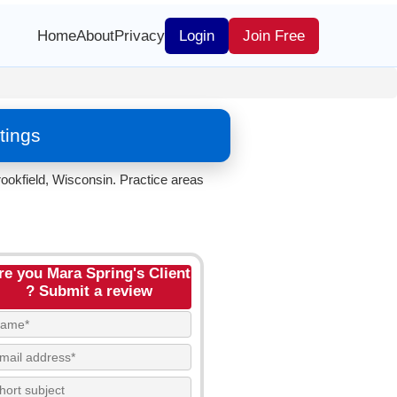
Home
About
Privacy
Login
Join Free
tings
ookfield, Wisconsin. Practice areas
re you Mara Spring's Client
? Submit a review