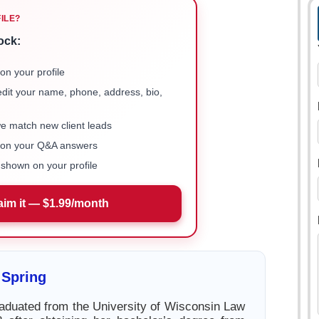
FILE?
ock:
on your profile
 edit your name, phone, address, bio,
we match new client leads
e on your Q&A answers
shown on your profile
aim it — $1.99/month
 Spring
aduated from the University of Wisconsin Law