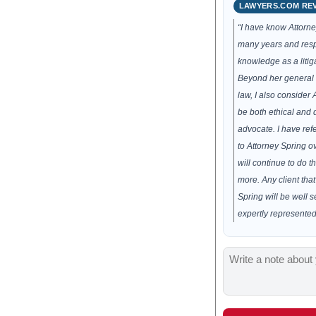
LAWYERS.COM RE
“I have know Attorne
many years and resp
knowledge as a litiga
Beyond her general 
law, I also consider 
be both ethical and d
advocate. I have ref
to Attorney Spring o
will continue to do 
more. Any client tha
Spring will be well 
expertly represented