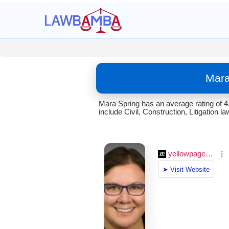
Mara
Mara Spring has an average rating of 4
include Civil, Construction, Litigation la