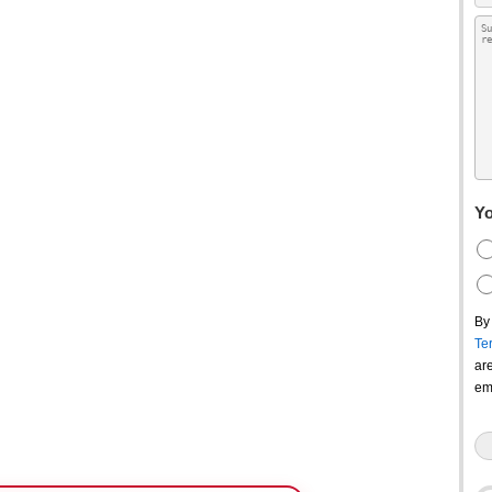
Yo
By
Te
ar
em