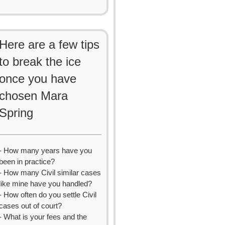
Here are a few tips
to break the ice
once you have
chosen Mara
Spring
- How many years have you
been in practice?
- How many Civil similar cases
like mine have you handled?
- How often do you settle Civil
cases out of court?
- What is your fees and the