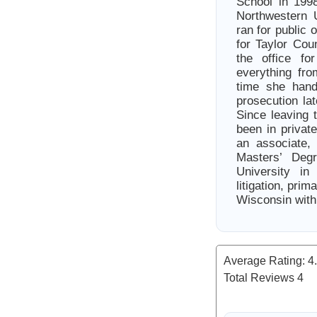
School in 1998
Northwestern U
ran for public 
for Taylor Cou
the office fo
everything fro
time she hand
prosecution la
Since leaving t
been in privat
an associate,
Masters’ Deg
University i
litigation, pri
Wisconsin with
Average Rating:
4
Total Reviews
4