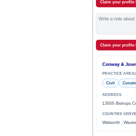
Claim your profile
Claim your profile
Conway & Joset
PRACTICE AREA(
Civil
Constr
ADDRESS
13555 Bishops C
COUNTIES SERV
Walworth , Wauk