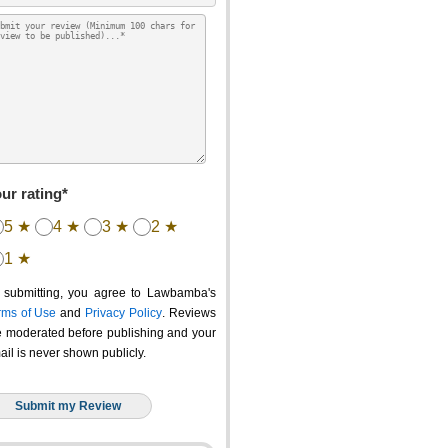
ur rating*
5 ★
4 ★
3 ★
2 ★
1 ★
 submitting, you agree to Lawbamba's
rms of Use
and
Privacy Policy
. Reviews
e moderated before publishing and your
ail is never shown publicly.