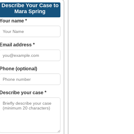
Describe Your Case to
Mara Spring
Your name *
Email address *
Phone (optional)
Describe your case *