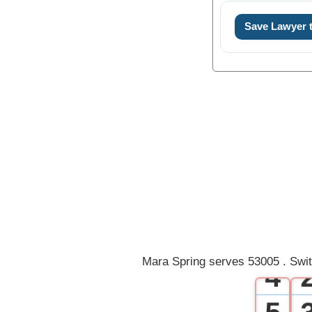
Save Lawyer
0
1
2
3
Mara Spring serves 53005 . Swit
4