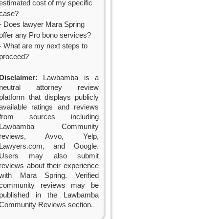
estimated cost of my specific
case?
- Does lawyer Mara Spring
offer any Pro bono services?
- What are my next steps to
proceed?
Disclaimer:
Lawbamba is a
neutral attorney review
platform that displays publicly
available ratings and reviews
from sources including
Lawbamba Community
reviews, Avvo, Yelp,
Lawyers.com, and Google.
Users may also submit
reviews about their experience
with Mara Spring. Verified
community reviews may be
published in the Lawbamba
Community Reviews section.