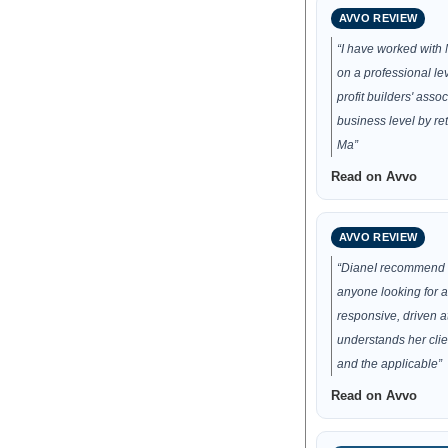
AVVO REVIEW
“I have worked with
on a professional lev
profit builders' asso
business level by ret
Ma”
Read on Avvo
AVVO REVIEW
“DianeI recommend 
anyone looking for a
responsive, driven a
understands her clie
and the applicable”
Read on Avvo