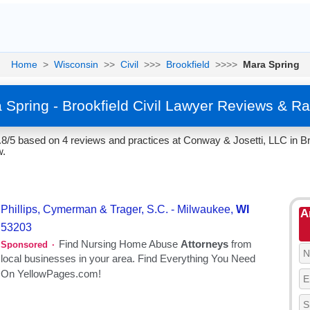
Home
>
Wisconsin
>>
Civil
>>>
Brookfield
>>>>
Mara Spring
 Spring - Brookfield Civil Lawyer Reviews & Ra
.8/5 based on 4 reviews and practices at Conway & Josetti, LLC in Br
w.
A