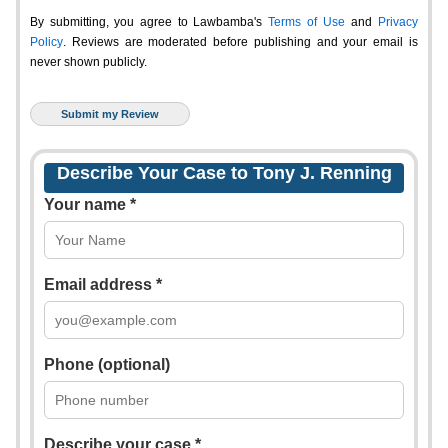
By submitting, you agree to Lawbamba's
Terms of Use
and
Privacy
Policy
. Reviews are moderated before publishing and your email is
never shown publicly.
Describe Your Case to Tony J. Renning
Your name *
Email address *
Phone (optional)
Describe your case *