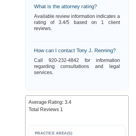
What is the attorney rating?
Available review information indicates a
rating of 3.4/5 based on 1 client
reviews.
How can I contact Tony J. Renning?
Call 920-232-4842 for information
regarding consultations and legal
services.
Average Rating:
3.4
Total Reviews
1
PRACTICE AREA(S)