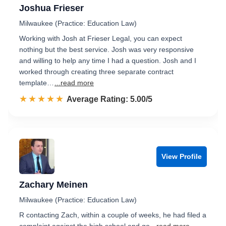
Joshua Frieser
Milwaukee (Practice: Education Law)
Working with Josh at Frieser Legal, you can expect
nothing but the best service. Josh was very responsive
and willing to help any time I had a question. Josh and I
worked through creating three separate contract
template…
...read more
☆☆☆☆☆
★★★★★
Rated 5.0 out of 5
Average Rating: 5.00/5
View Profile
Zachary Meinen
Milwaukee (Practice: Education Law)
R contacting Zach, within a couple of weeks, he had filed a