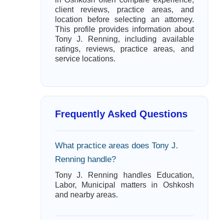
client reviews, practice areas, and
location before selecting an attorney.
This profile provides information about
Tony J. Renning, including available
ratings, reviews, practice areas, and
service locations.
Frequently Asked Questions
What practice areas does Tony J.
Renning handle?
Tony J. Renning handles Education,
Labor, Municipal matters in Oshkosh
and nearby areas.