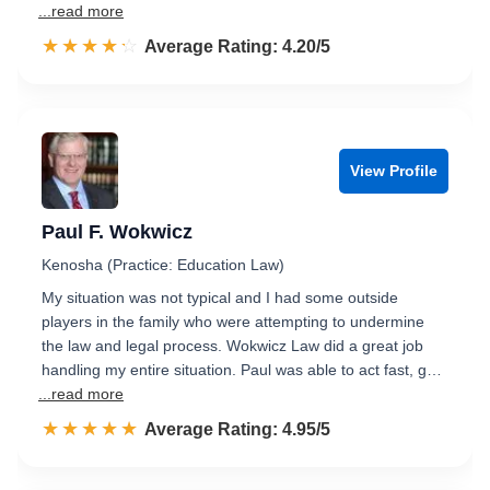
...read more
☆☆☆☆☆
★★★★★
Rated 4.2 out of 5
Average Rating: 4.20/5
View Profile
Paul F. Wokwicz
Kenosha (Practice: Education Law)
My situation was not typical and I had some outside
players in the family who were attempting to undermine
the law and legal process. Wokwicz Law did a great job
handling my entire situation. Paul was able to act fast, g…
...read more
☆☆☆☆☆
★★★★★
Rated 5.0 out of 5
Average Rating: 4.95/5