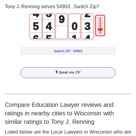
3
2
1
8
Tony J. Renning serves 54903 . Switch Zip?
4
3
2
9
🎚
5
4
0
3
6
5
1
4
7
6
2
5
Search ZIP :
54903
8
7
3
6
🎙 Speak any ZIP
9
8
4
7
9
5
8
6
9
Compare Education Lawyer reviews and
ratings in nearby cities to Wisconsin with
7
similar ratings to Tony J. Renning
8
Listed below are the Local Lawyers in Wisconsin who are