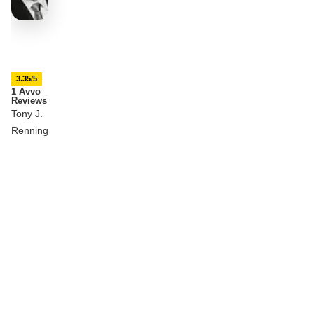
3.35/5
1 Avvo
Reviews
Tony J.
Renning