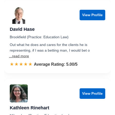
View Profile
David Hase
Brookfield (Practice: Education Law)
Out what he does and cares for the clients he is
representing, if I was a betting man, I would bet o
...read more
☆☆☆☆☆
★★★★★
Rated 5.0 out of 5
Average Rating: 5.00/5
View Profile
Kathleen Rinehart