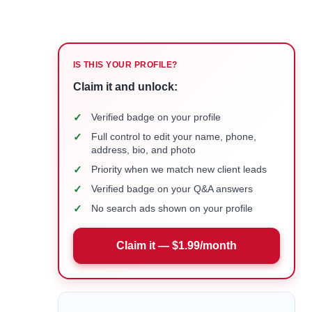
IS THIS YOUR PROFILE?
Claim it and unlock:
✓
Verified badge on your profile
✓
Full control to edit your name, phone,
address, bio, and photo
✓
Priority when we match new client leads
✓
Verified badge on your Q&A answers
✓
No search ads shown on your profile
Claim it — $1.99/month