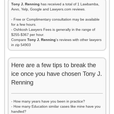
Tony J. Renning
has received a total of 1 Lawbamba,
Avvo, Yelp, Google and Lawyers.com reviews.
- Free or Complimentary consultation may be available
for a few hours.
- Oshkosh Lawyers Fees is generally in the range of
$255-$367 per hour.
Compare
Tony J. Renning
's reviews with other lawyers
in zip 54903
Here are a few tips to break the
ice once you have chosen Tony J.
Renning
- How many years have you been in practice?
- How many Education similar cases like mine have you
handled?