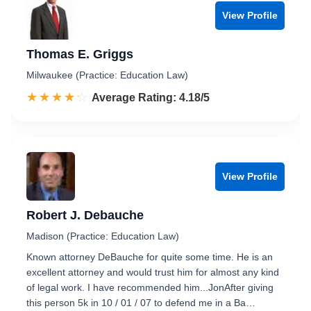
View Profile
Thomas E. Griggs
Milwaukee (Practice: Education Law)
☆☆☆☆☆
★★★★★
Rated 4.2 out of 5
Average Rating: 4.18/5
View Profile
Robert J. Debauche
Madison (Practice: Education Law)
Known attorney DeBauche for quite some time. He is an
excellent attorney and would trust him for almost any kind
of legal work. I have recommended him...JonAfter giving
this person 5k in 10 / 01 / 07 to defend me in a Ba…