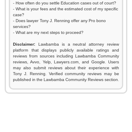
- How often do you settle Education cases out of court?
- What is your fees and the estimated cost of my specific
case?
- Does lawyer Tony J. Renning offer any Pro bono
services?
- What are my next steps to proceed?
0
Disclaimer:
Lawbamba is a neutral attorney review
1
platform that displays publicly available ratings and
reviews from sources including Lawbamba Community
2
reviews, Avvo, Yelp, Lawyers.com, and Google. Users
may also submit reviews about their experience with
3
Tony J. Renning. Verified community reviews may be
published in the Lawbamba Community Reviews section.
4
0
5
1
0
6
2
1
0
7