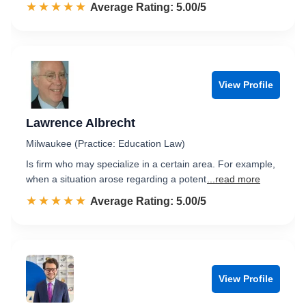
☆☆☆☆☆
★★★★★
Rated 5.0 out of 5
Average Rating: 5.00/5
View Profile
Lawrence Albrecht
Milwaukee (Practice: Education Law)
Is firm who may specialize in a certain area. For example,
when a situation arose regarding a potent
...read more
☆☆☆☆☆
★★★★★
Rated 5.0 out of 5
Average Rating: 5.00/5
View Profile