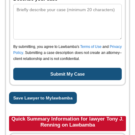
By submitting, you agree to Lawbamba's
Terms of Use
and
Privacy
Policy
. Submitting a case description does not create an attorney–
client relationship and is not confidential.
Save Lawyer to Mylawbamba
Quick Summary Information for lawyer Tony J.
Renning on Lawbamba