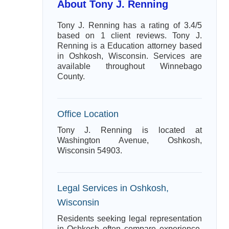
About Tony J. Renning
Tony J. Renning has a rating of 3.4/5
based on 1 client reviews. Tony J.
Renning is a Education attorney based
in Oshkosh, Wisconsin. Services are
available throughout Winnebago
County.
Office Location
Tony J. Renning is located at
Washington Avenue, Oshkosh,
Wisconsin 54903.
Legal Services in Oshkosh,
Wisconsin
Residents seeking legal representation
in Oshkosh often compare experience,