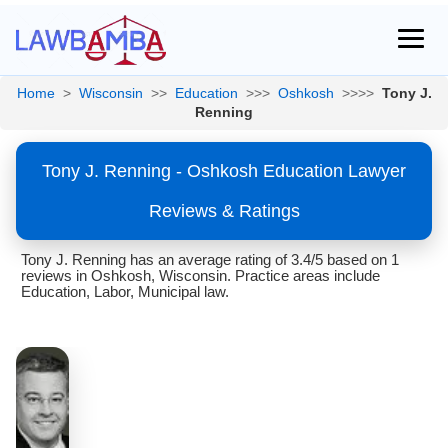
Home
>
Wisconsin
>>
Education
>>>
Oshkosh
>>>>
Tony J.
Renning
Tony J. Renning - Oshkosh Education Lawyer
Reviews & Ratings
Tony J. Renning has an average rating of 3.4/5 based on 1
reviews in Oshkosh, Wisconsin. Practice areas include
Education, Labor, Municipal law.