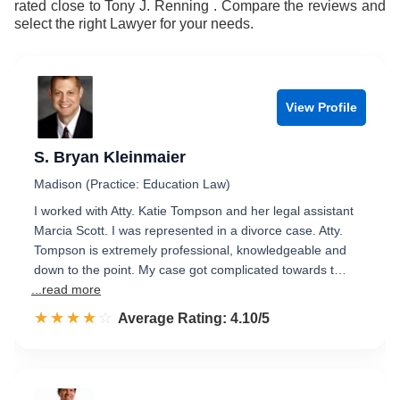
rated close to Tony J. Renning . Compare the reviews and
9
select the right Lawyer for your needs.
View Profile
S. Bryan Kleinmaier
Madison (Practice: Education Law)
I worked with Atty. Katie Tompson and her legal assistant
Marcia Scott. I was represented in a divorce case. Atty.
Tompson is extremely professional, knowledgeable and
down to the point. My case got complicated towards t…
...read more
☆☆☆☆☆
★★★★★
Rated 4.1 out of 5
Average Rating: 4.10/5