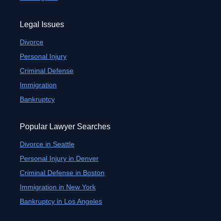
Legal Issues
Divorce
Personal Injury
Criminal Defense
Immigration
Bankruptcy
Popular Lawyer Searches
Divorce in Seattle
Personal Injury in Denver
Criminal Defense in Boston
Immigration in New York
Bankruptcy in Los Angeles