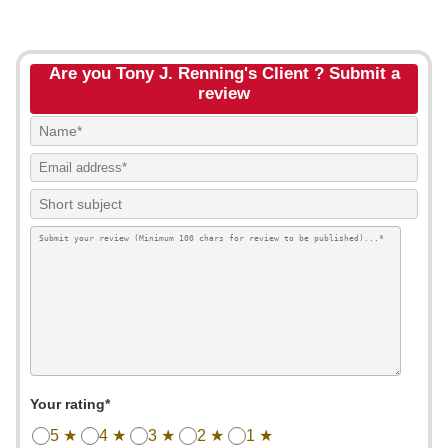
Are you Tony J. Renning's Client ? Submit a
review
Your rating*
5 ★
4 ★
3 ★
2 ★
1 ★