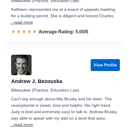
Milwaukee (Practice: Education Law)
Kathleen represented me at a board of appeals meeting
for a building permit. She is diligent and honest.Charles
...read more
☆☆☆☆☆
★★★★★
Rated 5.0 out of 5
Average Rating: 5.00/5
View Profile
Andrew J. Bezouska
Milwaukee (Practice: Education Law)
Can't say enough about Atty Brusky and his team. The
resecptionist is sweet, kind and helpful. His right hand
Judy is kind and extremely easy to talk to. Andrew Brusky
was able to speak with my dad on a level that assu…
...read more