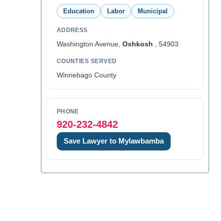
Education
Labor
Municipal
ADDRESS
Washington Avenue,
Oshkosh
, 54903
COUNTIES SERVED
Winnebago County
PHONE
920-232-4842
Save Lawyer to Mylawbamba