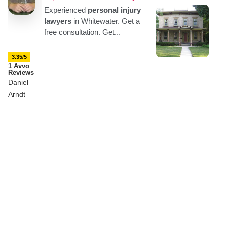
3.35/5
1 Avvo
Reviews
Daniel
Arndt