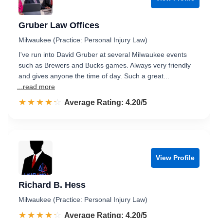
Gruber Law Offices
Milwaukee (Practice: Personal Injury Law)
I've run into David Gruber at several Milwaukee events
such as Brewers and Bucks games. Always very friendly
and gives anyone the time of day. Such a great...
...read more
☆☆☆☆☆
★★★★★
Rated 4.2 out of 5
Average Rating: 4.20/5
View Profile
Richard B. Hess
Milwaukee (Practice: Personal Injury Law)
☆☆☆☆☆
★★★★★
Rated 4.2 out of 5
Average Rating: 4.20/5