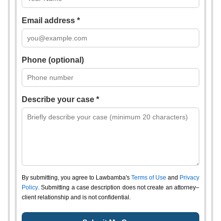
Email address *
Phone (optional)
Describe your case *
By submitting, you agree to Lawbamba's
Terms of Use
and
Privacy
Policy
. Submitting a case description does not create an attorney–
client relationship and is not confidential.