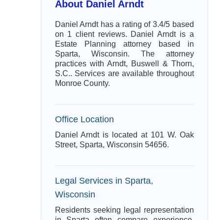
About Daniel Arndt
Daniel Arndt has a rating of 3.4/5 based
on 1 client reviews. Daniel Arndt is a
Estate Planning attorney based in
Sparta, Wisconsin. The attorney
practices with Arndt, Buswell & Thorn,
S.C.. Services are available throughout
Monroe County.
Office Location
Daniel Arndt is located at 101 W. Oak
Street, Sparta, Wisconsin 54656.
Legal Services in Sparta,
Wisconsin
Residents seeking legal representation
in Sparta often compare experience,