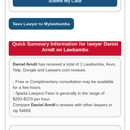
Save Lawyer to Mylawbamba
Quick Summary Information for lawyer Daniel
Arndt on Lawbamba
Daniel Arndt
has received a total of 1 Lawbamba, Avvo,
Yelp, Google and Lawyers.com reviews.
- Free or Complimentary consultation may be available
for a few hours.
- Sparta Lawyers Fees is generally in the range of
$203-$370 per hour.
Compare
Daniel Arndt
's reviews with other lawyers in
zip 54656