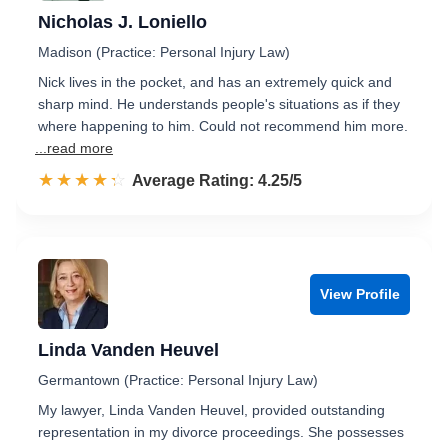
Nicholas J. Loniello
Madison (Practice: Personal Injury Law)
Nick lives in the pocket, and has an extremely quick and
sharp mind. He understands people's situations as if they
where happening to him. Could not recommend him more.
...read more
☆☆☆☆☆
★★★★★
Rated 4.3 out of 5
Average Rating: 4.25/5
View Profile
Linda Vanden Heuvel
Germantown (Practice: Personal Injury Law)
My lawyer, Linda Vanden Heuvel, provided outstanding
representation in my divorce proceedings. She possesses