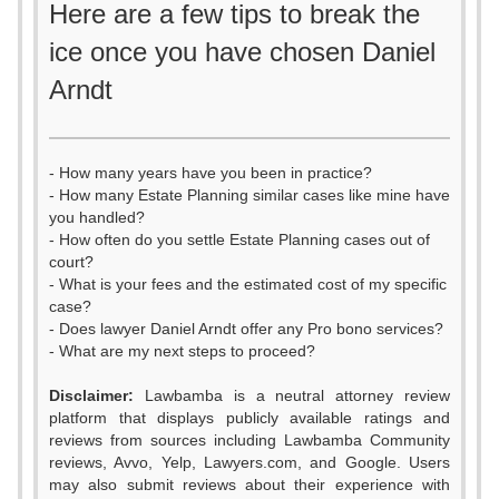
Here are a few tips to break the
ice once you have chosen Daniel
Arndt
- How many years have you been in practice?
- How many Estate Planning similar cases like mine have
you handled?
- How often do you settle Estate Planning cases out of
court?
- What is your fees and the estimated cost of my specific
case?
- Does lawyer Daniel Arndt offer any Pro bono services?
- What are my next steps to proceed?
Disclaimer:
Lawbamba is a neutral attorney review
platform that displays publicly available ratings and
reviews from sources including Lawbamba Community
reviews, Avvo, Yelp, Lawyers.com, and Google. Users
may also submit reviews about their experience with