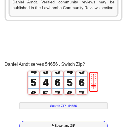
Daniel Arndt. Verified community reviews may be
0
0
published in the Lawbamba Community Reviews section.
0
1
0
1
1
0
2
1
2
2
1
3
2
3
3
2
4
3
4
Daniel Arndt serves 54656 . Switch Zip?
4
3
5
4
5
🎚
5
4
6
5
6
6
5
7
6
7
7
6
8
7
8
Search ZIP :
54656
8
7
9
8
9
🎙 Speak any ZIP