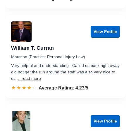
View Profile
William T. Curran
Mauston (Practice: Personal Injury Law)
Very helpful and understanding . Called us back right away
did not get the run around the staff was also very nice to
us .
...read more
☆☆☆☆☆
★★★★★
Rated 4.2 out of 5
Average Rating: 4.23/5
View Profile