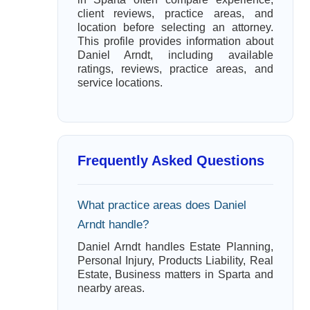
client reviews, practice areas, and
location before selecting an attorney.
This profile provides information about
Daniel Arndt, including available
ratings, reviews, practice areas, and
service locations.
Frequently Asked Questions
What practice areas does Daniel
Arndt handle?
Daniel Arndt handles Estate Planning,
Personal Injury, Products Liability, Real
Estate, Business matters in Sparta and
nearby areas.