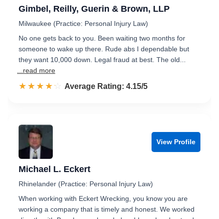
Gimbel, Reilly, Guerin & Brown, LLP
Milwaukee (Practice: Personal Injury Law)
No one gets back to you. Been waiting two months for
someone to wake up there. Rude abs I dependable but
they want 10,000 down. Legal fraud at best. The old...
...read more
☆☆☆☆☆
★★★★★
Rated 4.2 out of 5
Average Rating: 4.15/5
View Profile
Michael L. Eckert
Rhinelander (Practice: Personal Injury Law)
When working with Eckert Wrecking, you know you are
working a company that is timely and honest. We worked