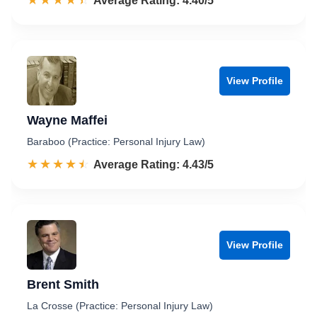
☆☆☆☆☆
★★★★★
Rated 4.4 out of 5
Average Rating: 4.40/5
View Profile
Wayne Maffei
Baraboo (Practice: Personal Injury Law)
☆☆☆☆☆
★★★★★
Rated 4.4 out of 5
Average Rating: 4.43/5
View Profile
Brent Smith
La Crosse (Practice: Personal Injury Law)