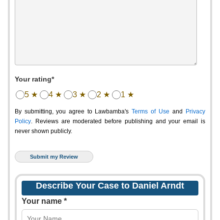
Your rating*
5 ★
4 ★
3 ★
2 ★
1 ★
By submitting, you agree to Lawbamba's
Terms of Use
and
Privacy
Policy
. Reviews are moderated before publishing and your email is
never shown publicly.
Describe Your Case to Daniel Arndt
Your name *