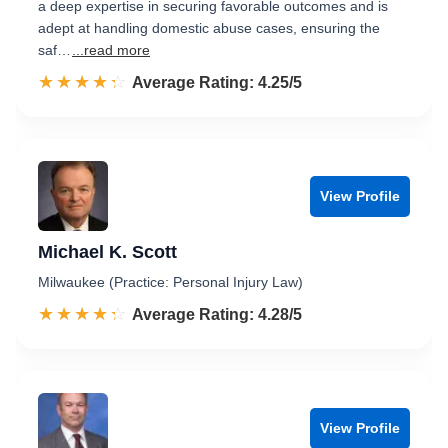
a deep expertise in securing favorable outcomes and is
adept at handling domestic abuse cases, ensuring the
saf…
...read more
☆☆☆☆☆
★★★★★
Rated 4.3 out of 5
Average Rating: 4.25/5
View Profile
Michael K. Scott
Milwaukee (Practice: Personal Injury Law)
☆☆☆☆☆
★★★★★
Rated 4.3 out of 5
Average Rating: 4.28/5
View Profile