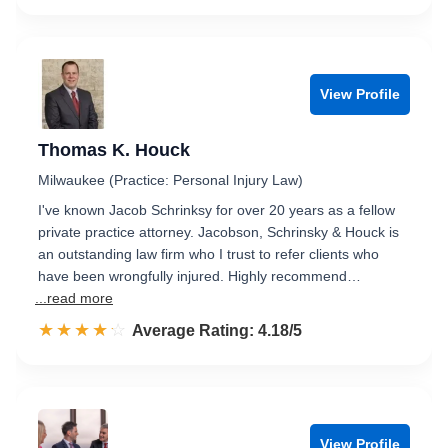
View Profile
Thomas K. Houck
Milwaukee (Practice: Personal Injury Law)
I've known Jacob Schrinksy for over 20 years as a fellow
private practice attorney. Jacobson, Schrinsky & Houck is
an outstanding law firm who I trust to refer clients who
have been wrongfully injured. Highly recommend…
...read more
☆☆☆☆☆
★★★★★
Rated 4.2 out of 5
Average Rating: 4.18/5
View Profile