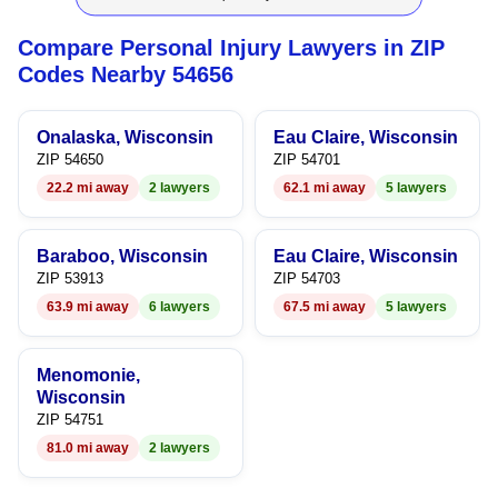
9
8
9
Compare Personal Injury Lawyers in ZIP
9
Codes Nearby 54656
Onalaska, Wisconsin
Eau Claire, Wisconsin
ZIP 54650
ZIP 54701
22.2 mi away
2 lawyers
62.1 mi away
5 lawyers
Baraboo, Wisconsin
Eau Claire, Wisconsin
ZIP 53913
ZIP 54703
63.9 mi away
6 lawyers
67.5 mi away
5 lawyers
Menomonie,
Wisconsin
ZIP 54751
81.0 mi away
2 lawyers