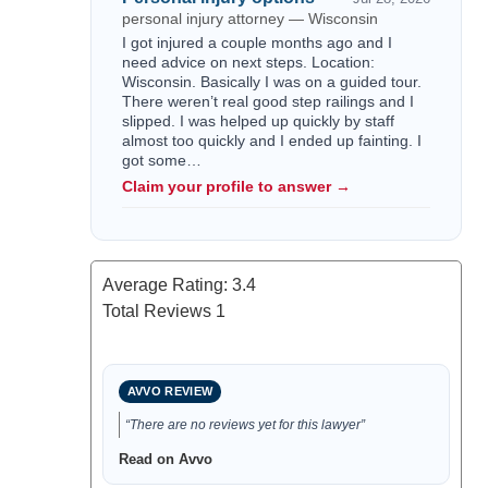
personal injury attorney — Wisconsin
I got injured a couple months ago and I
need advice on next steps. Location:
Wisconsin. Basically I was on a guided tour.
There weren’t real good step railings and I
slipped. I was helped up quickly by staff
almost too quickly and I ended up fainting. I
got some…
Claim your profile to answer →
Average Rating:
3.4
Total Reviews
1
AVVO REVIEW
“There are no reviews yet for this lawyer”
Read on Avvo