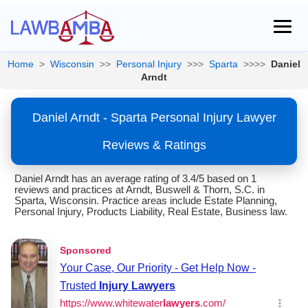
Home
>
Wisconsin
>>
Personal Injury
>>>
Sparta
>>>>
Daniel
Arndt
Daniel Arndt - Sparta Personal Injury Lawyer
Reviews & Ratings
Daniel Arndt has an average rating of 3.4/5 based on 1
reviews and practices at Arndt, Buswell & Thorn, S.C. in
Sparta, Wisconsin. Practice areas include Estate Planning,
Personal Injury, Products Liability, Real Estate, Business law.