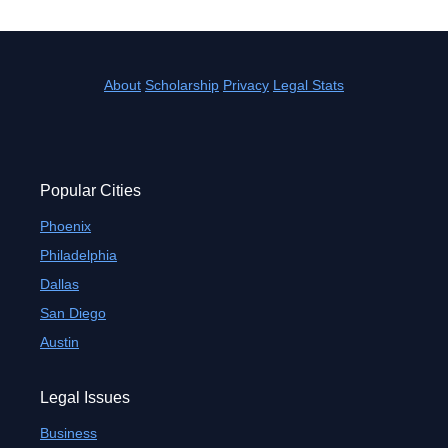
About
Scholarship
Privacy
Legal Stats
Popular Cities
Phoenix
Philadelphia
Dallas
San Diego
Austin
Legal Issues
Business