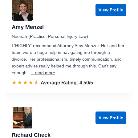
View Profile
Amy Menzel
Neenah (Practice: Personal Injury Law)
I 'HIGHLY' recommend Attorney Amy Menzel. Her and her
team were a huge help in navigating me through a
divorce. Her professionalism, timely communication, and
expert advise really helped me through this. Can't say
enough…
...read more
☆☆☆☆☆
★★★★★
Rated 4.5 out of 5
Average Rating: 4.50/5
View Profile
Richard Check