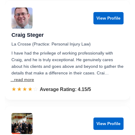
View Profile
Craig Steger
La Crosse (Practice: Personal Injury Law)
I have had the privilege of working professionally with
Craig, and he is truly exceptional. He genuinely cares
about his clients and goes above and beyond to gather the
details that make a difference in their cases. Crai…
...read more
☆☆☆☆☆
★★★★★
Rated 4.2 out of 5
Average Rating: 4.15/5
View Profile