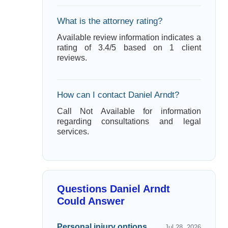
What is the attorney rating?
Available review information indicates a
rating of 3.4/5 based on 1 client
reviews.
How can I contact Daniel Arndt?
Call Not Available for information
regarding consultations and legal
services.
Questions Daniel Arndt
Could Answer
Personal injury options
Jul 28, 2026