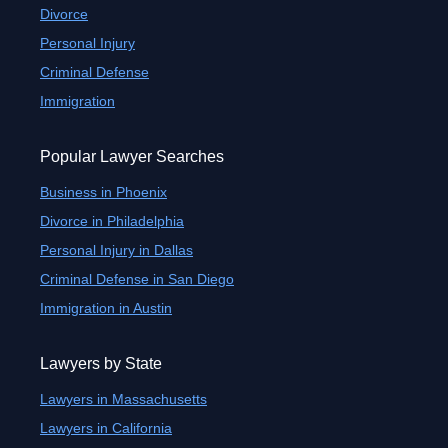
Divorce
Personal Injury
Criminal Defense
Immigration
Popular Lawyer Searches
Business in Phoenix
Divorce in Philadelphia
Personal Injury in Dallas
Criminal Defense in San Diego
Immigration in Austin
Lawyers by State
Lawyers in Massachusetts
Lawyers in California