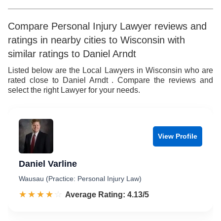
Compare Personal Injury Lawyer reviews and
ratings in nearby cities to Wisconsin with
similar ratings to Daniel Arndt
Listed below are the Local Lawyers in Wisconsin who are
rated close to Daniel Arndt . Compare the reviews and
select the right Lawyer for your needs.
View Profile
Daniel Varline
Wausau (Practice: Personal Injury Law)
☆☆☆☆☆
★★★★★
Rated 4.1 out of 5
Average Rating: 4.13/5