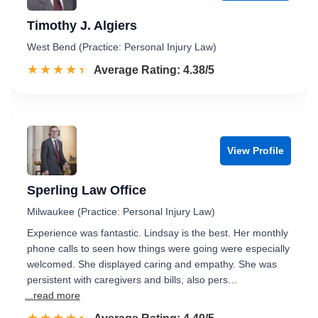
Timothy J. Algiers
West Bend (Practice: Personal Injury Law)
☆☆☆☆☆
★★★★★
Rated 4.4 out of 5
Average Rating: 4.38/5
View Profile
Sperling Law Office
Milwaukee (Practice: Personal Injury Law)
Experience was fantastic. Lindsay is the best. Her monthly
phone calls to seen how things were going were especially
welcomed. She displayed caring and empathy. She was
persistent with caregivers and bills, also pers…
...read more