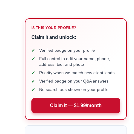
IS THIS YOUR PROFILE?
Claim it and unlock:
✓
Verified badge on your profile
✓
Full control to edit your name, phone,
address, bio, and photo
✓
Priority when we match new client leads
✓
Verified badge on your Q&A answers
✓
No search ads shown on your profile
Claim it — $1.99/month