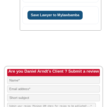
Save Lawyer to Mylawbamba
Are you Daniel Arndt's Client ? Submit a review