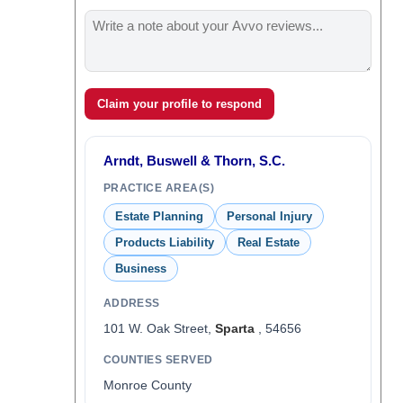
Claim your profile to respond
Arndt, Buswell & Thorn, S.C.
PRACTICE AREA(S)
Estate Planning
Personal Injury
Products Liability
Real Estate
Business
ADDRESS
101 W. Oak Street,
Sparta
, 54656
COUNTIES SERVED
Monroe County