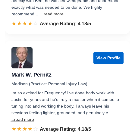
directly with Ben, he was knowledgeable and understood
exactly what was needed to be done. We highly
recommend …
...read more
☆☆☆☆☆
★★★★★
Rated 4.2 out of 5
Average Rating: 4.18/5
View Profile
Mark W. Pernitz
Madison (Practice: Personal Injury Law)
Im so excited for Frequency! I’ve done body work with
Justin for years and he’s truly a master when it comes to
tuning into and working the body. I always leave his
sessions feeling lighter, grounded, and genuinely c…
...read more
☆☆☆☆☆
★★★★★
Rated 4.2 out of 5
Average Rating: 4.18/5