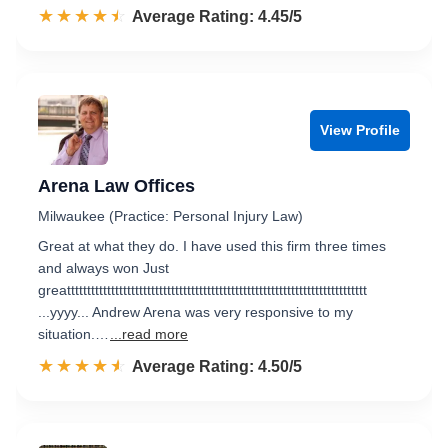
☆☆☆☆☆
★★★★★
Rated 4.5 out of 5
Average Rating: 4.45/5
View Profile
Arena Law Offices
Milwaukee (Practice: Personal Injury Law)
Great at what they do. I have used this firm three times
and always won Just
greattttttttttttttttttttttttttttttttttttttttttttttttttttttttttttttttttttttttttt
...yyyy... Andrew Arena was very responsive to my
situation.…
...read more
☆☆☆☆☆
★★★★★
Rated 4.5 out of 5
Average Rating: 4.50/5