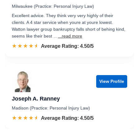
Milwaukee (Practice: Personal Injury Law)
Excellent advice. They think very very highly of their
clients. A 4 star service when youre at youre lowest.
Watton lawyer group bankruptcy falls short of behing kind,
seems like their best …
...read more
☆☆☆☆☆
★★★★★
Rated 4.5 out of 5
Average Rating: 4.50/5
View Profile
Joseph A. Ranney
Madison (Practice: Personal Injury Law)
☆☆☆☆☆
★★★★★
Rated 4.5 out of 5
Average Rating: 4.50/5