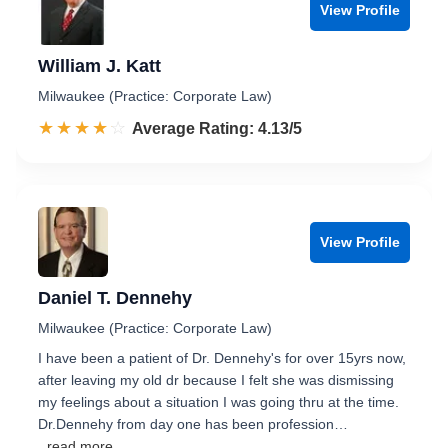
View Profile
William J. Katt
Milwaukee (Practice: Corporate Law)
☆☆☆☆☆
★★★★★
Rated 4.1 out of 5
Average Rating: 4.13/5
View Profile
Daniel T. Dennehy
Milwaukee (Practice: Corporate Law)
I have been a patient of Dr. Dennehy's for over 15yrs now,
after leaving my old dr because I felt she was dismissing
my feelings about a situation I was going thru at the time.
Dr.Dennehy from day one has been profession…
...read more