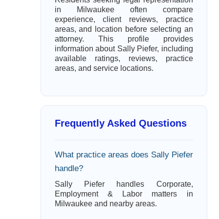
in Milwaukee often compare
experience, client reviews, practice
areas, and location before selecting an
attorney. This profile provides
information about Sally Piefer, including
available ratings, reviews, practice
areas, and service locations.
Frequently Asked Questions
What practice areas does Sally Piefer
handle?
Sally Piefer handles Corporate,
Employment & Labor matters in
Milwaukee and nearby areas.