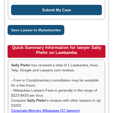
Save Lawyer to Mylawbamba
Quick Summary Information for lawyer Sally
Piefer on Lawbamba
Sally Piefer
has received a total of 1 Lawbamba, Avvo,
Yelp, Google and Lawyers.com reviews.
- Free or Complimentary consultation may be available
for a few hours.
- Milwaukee Lawyers Fees is generally in the range of
$223-$433 per hour.
Compare
Sally Piefer
's reviews with other lawyers in zip
53202
Corporate Attorney Milwaukee (57 lawyers)