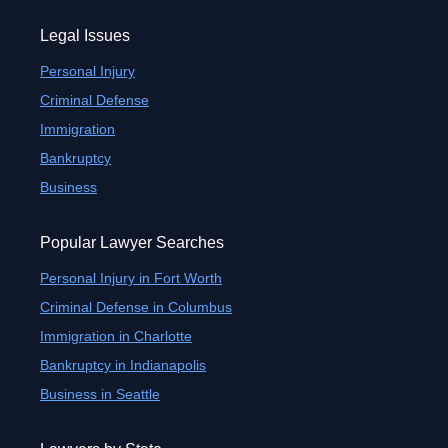
Legal Issues
Personal Injury
Criminal Defense
Immigration
Bankruptcy
Business
Popular Lawyer Searches
Personal Injury in Fort Worth
Criminal Defense in Columbus
Immigration in Charlotte
Bankruptcy in Indianapolis
Business in Seattle