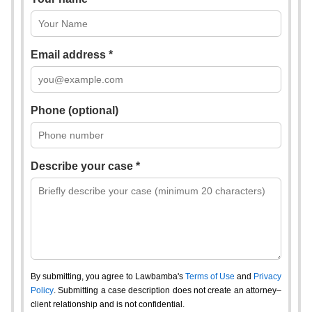
Email address *
Phone (optional)
Describe your case *
By submitting, you agree to Lawbamba's
Terms of Use
and
Privacy
Policy
. Submitting a case description does not create an attorney–
client relationship and is not confidential.