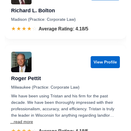
Richard L. Bolton
Madison (Practice: Corporate Law)
☆☆☆☆☆
★★★★★
Rated 4.2 out of 5
Average Rating: 4.18/5
View Profile
Roger Pettit
Milwaukee (Practice: Corporate Law)
We have been using Tristan and his firm for the past
decade. We have been thoroughly impressed with their
professionalism, accuracy, and efficiency. Tristan is truly
the leader in Wisconsin for anything regarding landlor…
...read more