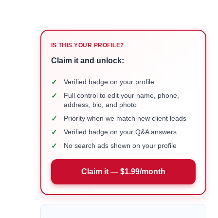
IS THIS YOUR PROFILE?
Claim it and unlock:
✓
Verified badge on your profile
✓
Full control to edit your name, phone,
address, bio, and photo
✓
Priority when we match new client leads
✓
Verified badge on your Q&A answers
✓
No search ads shown on your profile
Claim it — $1.99/month