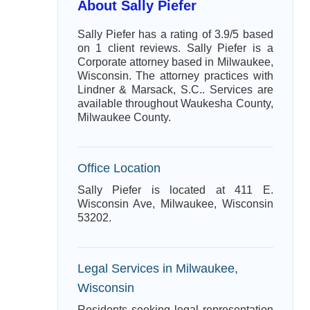
About Sally Piefer
Sally Piefer has a rating of 3.9/5 based
on 1 client reviews. Sally Piefer is a
Corporate attorney based in Milwaukee,
Wisconsin. The attorney practices with
Lindner & Marsack, S.C.. Services are
available throughout Waukesha County,
Milwaukee County.
Office Location
Sally Piefer is located at 411 E.
Wisconsin Ave, Milwaukee, Wisconsin
53202.
Legal Services in Milwaukee,
Wisconsin
Residents seeking legal representation