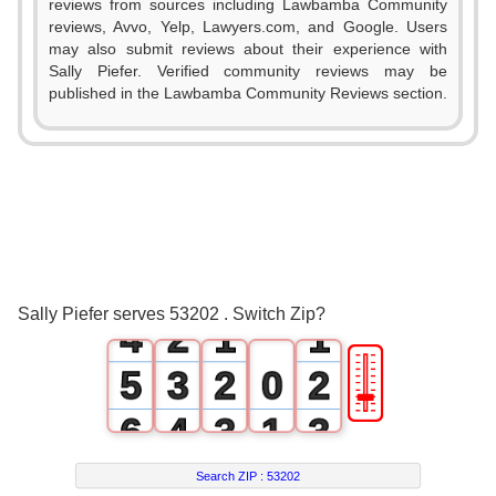
reviews from sources including Lawbamba Community
reviews, Avvo, Yelp, Lawyers.com, and Google. Users
may also submit reviews about their experience with
Sally Piefer. Verified community reviews may be
published in the Lawbamba Community Reviews section.
0
1
2
0
3
1
0
0
Sally Piefer serves 53202 . Switch Zip?
4
2
1
1
🎚
5
3
2
0
2
6
4
3
1
3
7
5
4
2
4
Search ZIP :
53202