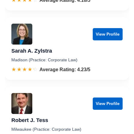
☆☆☆☆☆
★★★★★
Rated 4.2 out of 5
Average Rating: 4.18/5
View Profile
Sarah A. Zylstra
Madison (Practice: Corporate Law)
☆☆☆☆☆
★★★★★
Rated 4.2 out of 5
Average Rating: 4.23/5
View Profile
Robert J. Tess
Milwaukee (Practice: Corporate Law)