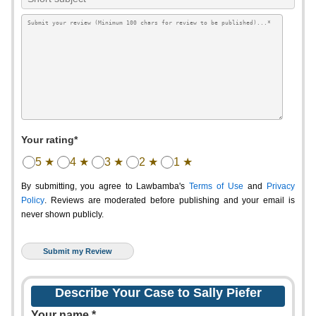
Your rating*
5 ★
4 ★
3 ★
2 ★
1 ★
By submitting, you agree to Lawbamba's
Terms of Use
and
Privacy
Policy
. Reviews are moderated before publishing and your email is
never shown publicly.
Describe Your Case to Sally Piefer
Your name *