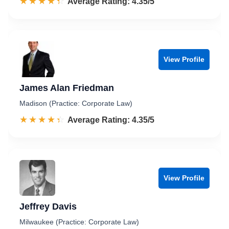
☆☆☆☆☆
★★★★★
Rated 4.4 out of 5
Average Rating: 4.35/5
View Profile
James Alan Friedman
Madison (Practice: Corporate Law)
☆☆☆☆☆
★★★★★
Rated 4.4 out of 5
Average Rating: 4.35/5
View Profile
Jeffrey Davis
Milwaukee (Practice: Corporate Law)