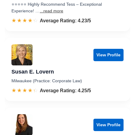
⭐️⭐️⭐️⭐️⭐️ Highly Recommend Tess – Exceptional
Experience! …
...read more
☆☆☆☆☆
★★★★★
Rated 4.2 out of 5
Average Rating: 4.23/5
View Profile
Susan E. Lovern
Milwaukee (Practice: Corporate Law)
☆☆☆☆☆
★★★★★
Rated 4.3 out of 5
Average Rating: 4.25/5
View Profile