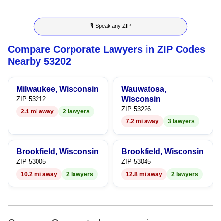
8
6
5
3
5
🎙 Speak any ZIP
9
7
6
4
6
Compare Corporate Lawyers in ZIP Codes
8
7
5
7
Nearby 53202
9
8
6
8
Milwaukee, Wisconsin
Wauwatosa,
9
7
9
Wisconsin
ZIP 53212
ZIP 53226
2.1 mi away
2 lawyers
8
7.2 mi away
3 lawyers
9
Brookfield, Wisconsin
Brookfield, Wisconsin
ZIP 53005
ZIP 53045
10.2 mi away
2 lawyers
12.8 mi away
2 lawyers