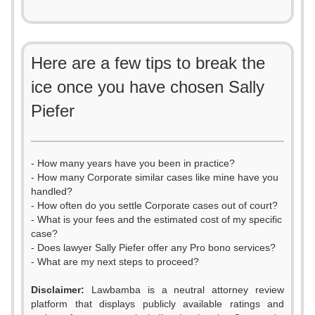
Here are a few tips to break the
ice once you have chosen Sally
Piefer
- How many years have you been in practice?
- How many Corporate similar cases like mine have you
handled?
- How often do you settle Corporate cases out of court?
- What is your fees and the estimated cost of my specific
case?
- Does lawyer Sally Piefer offer any Pro bono services?
- What are my next steps to proceed?
Disclaimer:
Lawbamba is a neutral attorney review
platform that displays publicly available ratings and