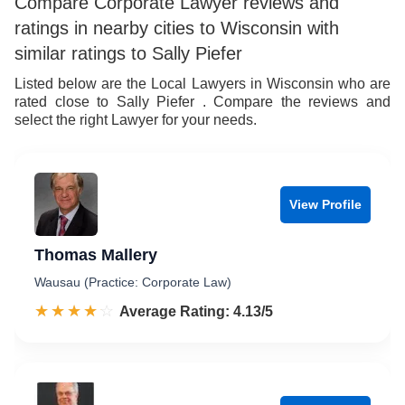
Compare Corporate Lawyer reviews and
ratings in nearby cities to Wisconsin with
similar ratings to Sally Piefer
Listed below are the Local Lawyers in Wisconsin who are
rated close to Sally Piefer . Compare the reviews and
select the right Lawyer for your needs.
View Profile
Thomas Mallery
Wausau (Practice: Corporate Law)
☆☆☆☆☆
★★★★★
Rated 4.1 out of 5
Average Rating: 4.13/5