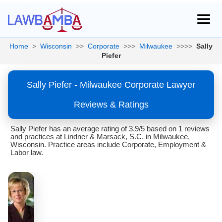
Home
>
Wisconsin
>>
Corporate
>>>
Milwaukee
>>>>
Sally
Piefer
Sally Piefer - Milwaukee Corporate Lawyer
Reviews & Ratings
Sally Piefer has an average rating of 3.9/5 based on 1 reviews
and practices at Lindner & Marsack, S.C. in Milwaukee,
Wisconsin. Practice areas include Corporate, Employment &
Labor law.