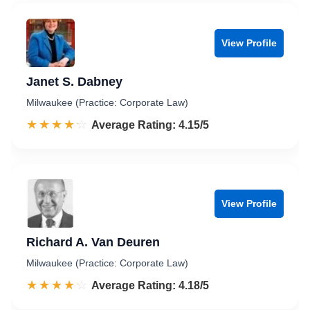
View Profile
Janet S. Dabney
Milwaukee (Practice: Corporate Law)
☆☆☆☆☆
★★★★★
Rated 4.2 out of 5
Average Rating: 4.15/5
View Profile
Richard A. Van Deuren
Milwaukee (Practice: Corporate Law)
☆☆☆☆☆
★★★★★
Rated 4.2 out of 5
Average Rating: 4.18/5