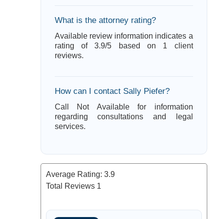
What is the attorney rating?
Available review information indicates a
rating of 3.9/5 based on 1 client
reviews.
How can I contact Sally Piefer?
Call Not Available for information
regarding consultations and legal
services.
Average Rating:
3.9
Total Reviews
1