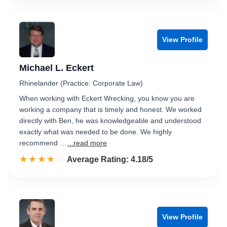
View Profile
Michael L. Eckert
Rhinelander (Practice: Corporate Law)
When working with Eckert Wrecking, you know you are
working a company that is timely and honest. We worked
directly with Ben, he was knowledgeable and understood
exactly what was needed to be done. We highly
recommend …
...read more
☆☆☆☆☆
★★★★★
Rated 4.2 out of 5
Average Rating: 4.18/5
View Profile