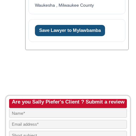
Waukesha , Milwaukee County
Save Lawyer to Mylawbamba
Are you Sally Piefer's Client ? Submit a review