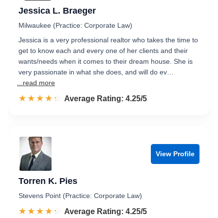
Jessica L. Braeger
Milwaukee (Practice: Corporate Law)
Jessica is a very professional realtor who takes the time to
get to know each and every one of her clients and their
wants/needs when it comes to their dream house. She is
very passionate in what she does, and will do ev…
...read more
☆☆☆☆☆
★★★★★
Rated 4.3 out of 5
Average Rating: 4.25/5
View Profile
Torren K. Pies
Stevens Point (Practice: Corporate Law)
☆☆☆☆☆
★★★★★
Rated 4.3 out of 5
Average Rating: 4.25/5