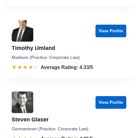
View Profile
Timothy Umland
Madison (Practice: Corporate Law)
☆☆☆☆☆
★★★★★
Rated 4.3 out of 5
Average Rating: 4.33/5
View Profile
Steven Glaser
Germantown (Practice: Corporate Law)