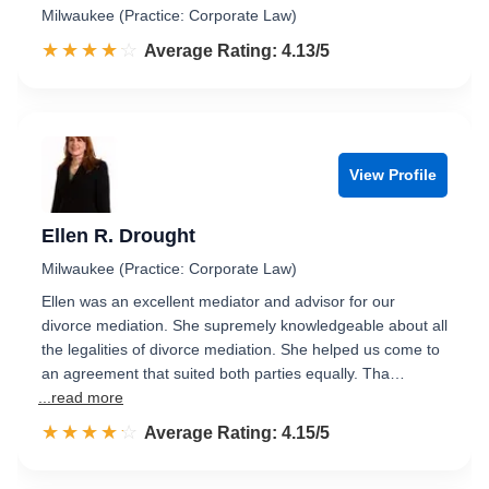
Milwaukee (Practice: Corporate Law)
☆☆☆☆☆
★★★★★
Rated 4.1 out of 5
Average Rating: 4.13/5
View Profile
Ellen R. Drought
Milwaukee (Practice: Corporate Law)
Ellen was an excellent mediator and advisor for our
divorce mediation. She supremely knowledgeable about all
the legalities of divorce mediation. She helped us come to
an agreement that suited both parties equally. Tha…
...read more
☆☆☆☆☆
★★★★★
Rated 4.2 out of 5
Average Rating: 4.15/5