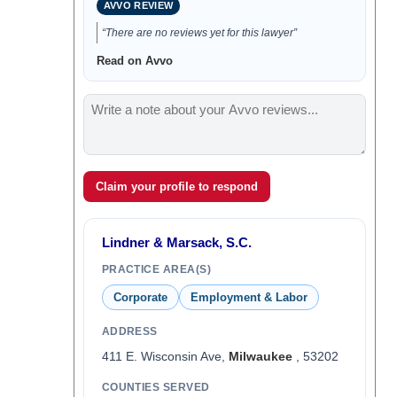
AVVO REVIEW
“There are no reviews yet for this lawyer”
Read on Avvo
Claim your profile to respond
Lindner & Marsack, S.C.
PRACTICE AREA(S)
Corporate
Employment & Labor
ADDRESS
411 E. Wisconsin Ave,
Milwaukee
, 53202
COUNTIES SERVED