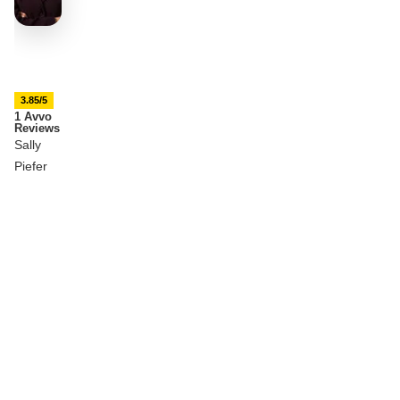
3.85/5
1 Avvo
Reviews
Sally
Piefer