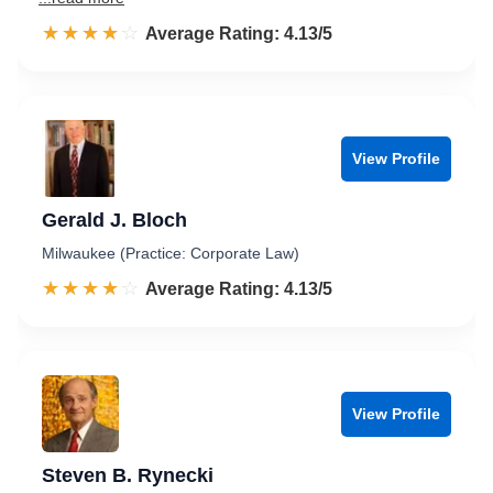
☆☆☆☆☆
★★★★★
Rated 4.1 out of 5
Average Rating: 4.13/5
View Profile
Gerald J. Bloch
Milwaukee (Practice: Corporate Law)
☆☆☆☆☆
★★★★★
Rated 4.1 out of 5
Average Rating: 4.13/5
View Profile
Steven B. Rynecki