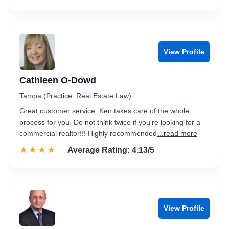
View Profile
Cathleen O-Dowd
Tampa (Practice: Real Estate Law)
Great customer service. Ken takes care of the whole
process for you. Do not think twice if you're looking for a
commercial realtor!!! Highly recommended
...read more
☆☆☆☆☆
★★★★★
Rated 4.1 out of 5
Average Rating: 4.13/5
View Profile