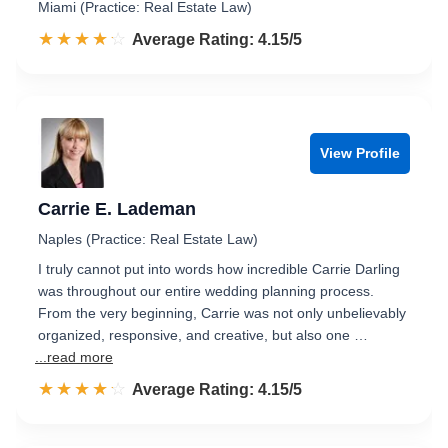
Miami (Practice: Real Estate Law)
☆☆☆☆☆
★★★★★
Rated 4.2 out of 5
Average Rating: 4.15/5
View Profile
Carrie E. Lademan
Naples (Practice: Real Estate Law)
I truly cannot put into words how incredible Carrie Darling
was throughout our entire wedding planning process.
From the very beginning, Carrie was not only unbelievably
organized, responsive, and creative, but also one …
...read more
☆☆☆☆☆
★★★★★
Rated 4.2 out of 5
Average Rating: 4.15/5