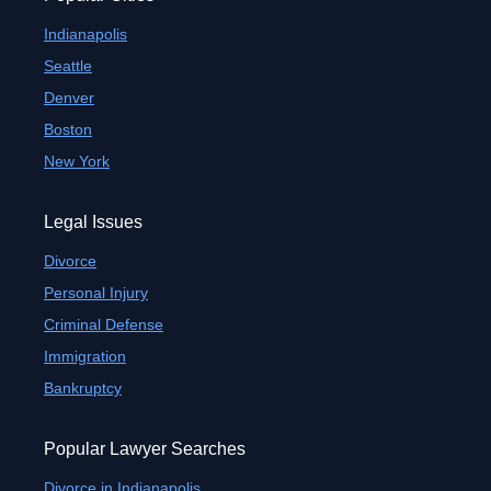
Indianapolis
Seattle
Denver
Boston
New York
Legal Issues
Divorce
Personal Injury
Criminal Defense
Immigration
Bankruptcy
Popular Lawyer Searches
Divorce in Indianapolis