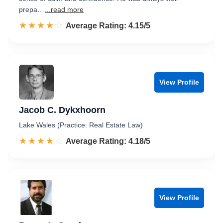
prepa…
...read more
☆☆☆☆☆
★★★★★
Rated 4.2 out of 5
Average Rating: 4.15/5
View Profile
Jacob C. Dykxhoorn
Lake Wales (Practice: Real Estate Law)
☆☆☆☆☆
★★★★★
Rated 4.2 out of 5
Average Rating: 4.18/5
View Profile