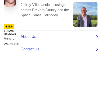
4.05/5
1 Avvo
Reviews
Anne L.
Weintraub