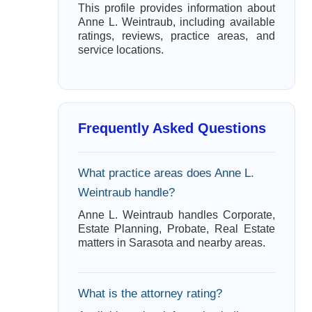
This profile provides information about
Anne L. Weintraub, including available
ratings, reviews, practice areas, and
service locations.
Frequently Asked Questions
What practice areas does Anne L.
Weintraub handle?
Anne L. Weintraub handles Corporate,
Estate Planning, Probate, Real Estate
matters in Sarasota and nearby areas.
What is the attorney rating?