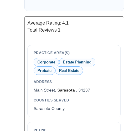
Average Rating:
4.1
Total Reviews
1
PRACTICE AREA(S)
Corporate
Estate Planning
Probate
Real Estate
ADDRESS
Main Street,
Sarasota
, 34237
COUNTIES SERVED
Sarasota County
PHONE