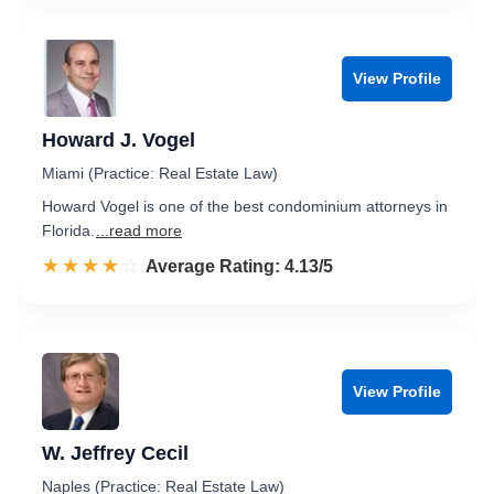
View Profile
Howard J. Vogel
Miami (Practice: Real Estate Law)
Howard Vogel is one of the best condominium attorneys in
Florida.
...read more
☆☆☆☆☆
★★★★★
Rated 4.1 out of 5
Average Rating: 4.13/5
View Profile
W. Jeffrey Cecil
Naples (Practice: Real Estate Law)