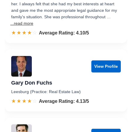
her. I always felt that she had my best interests at heart
and gave me the most appropriate legal guidance for my
family's situation. She was professional throughout …
...read more
☆☆☆☆☆
★★★★★
Rated 4.1 out of 5
Average Rating: 4.10/5
View Profile
Gary Don Fuchs
Leesburg (Practice: Real Estate Law)
☆☆☆☆☆
★★★★★
Rated 4.1 out of 5
Average Rating: 4.13/5