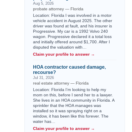
Aug 5, 2026
probate attorney — Florida
Location: Florida I was involved in a motor
vehicle accident in August 2025. The other
driver was found at fault, and his insurer is
Progressive. My car is a 1992 Volvo 240
wagon. Progressive declared it a total loss
and initially offered around $1,700. After I
disputed the valuation with…
Claim your profile to answer →
HOA contractor caused damage,
recourse?
Jul 31, 2026
real estate attorney — Florida
Location: Florida I’m looking to help my
mom on this, before I send her to a lawyer.
She lives in an HOA community in Florida. A
sprinkler that the HOA manages was
installed so it was spraying right on a
window, it has been like this forever. The
water has…
Claim your profile to answer →