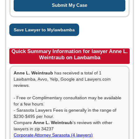
Save Lawyer to Mylawbamba
Quick Summary Information for lawyer Anne L.
Weintraub on Lawbamba
Anne L. Weintraub
has received a total of 1
Lawbamba, Avvo, Yelp, Google and Lawyers.com
reviews.
- Free or Complimentary consultation may be available
for a few hours.
- Sarasota Lawyers Fees is generally in the range of
$230-$495 per hour.
Compare
Anne L. Weintraub
's reviews with other
lawyers in zip 34237
Corporate Attorney Sarasota (4 lawyers)