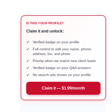
IS THIS YOUR PROFILE?
Claim it and unlock:
✓
Verified badge on your profile
✓
Full control to edit your name, phone,
address, bio, and photo
✓
Priority when we match new client leads
✓
Verified badge on your Q&A answers
✓
No search ads shown on your profile
Claim it — $1.99/month