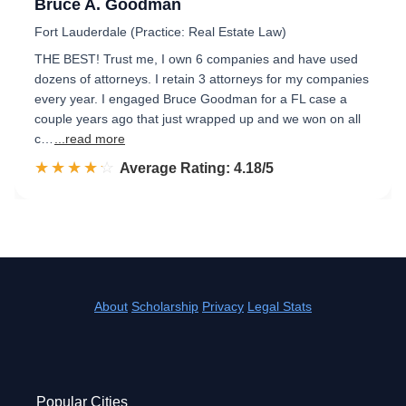
Bruce A. Goodman
Fort Lauderdale (Practice: Real Estate Law)
THE BEST! Trust me, I own 6 companies and have used
dozens of attorneys. I retain 3 attorneys for my companies
every year. I engaged Bruce Goodman for a FL case a
couple years ago that just wrapped up and we won on all
c…
...read more
☆☆☆☆☆
★★★★★
Rated 4.2 out of 5
Average Rating: 4.18/5
About
Scholarship
Privacy
Legal Stats
Popular Cities