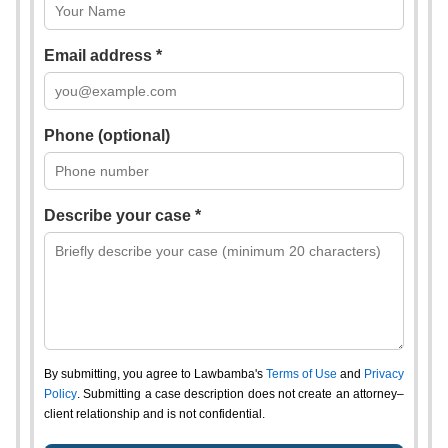
Email address *
Phone (optional)
Describe your case *
By submitting, you agree to Lawbamba's
Terms of Use
and
Privacy
Policy
. Submitting a case description does not create an attorney–
client relationship and is not confidential.