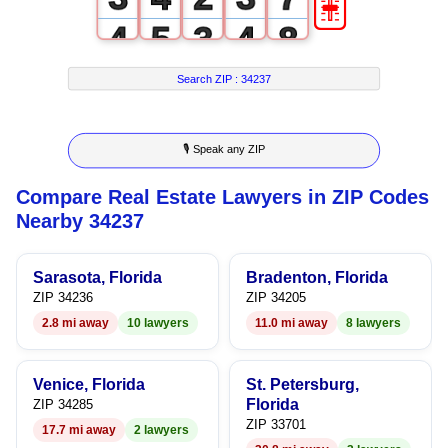
4
5
3
4
8
5
6
4
5
9
Search ZIP :
34237
6
7
5
6
🎙 Speak any ZIP
7
8
6
7
Compare Real Estate Lawyers in ZIP Codes
8
9
7
8
Nearby 34237
9
8
9
Sarasota, Florida
Bradenton, Florida
9
ZIP 34236
ZIP 34205
2.8 mi away
10 lawyers
11.0 mi away
8 lawyers
Venice, Florida
St. Petersburg,
Florida
ZIP 34285
ZIP 33701
17.7 mi away
2 lawyers