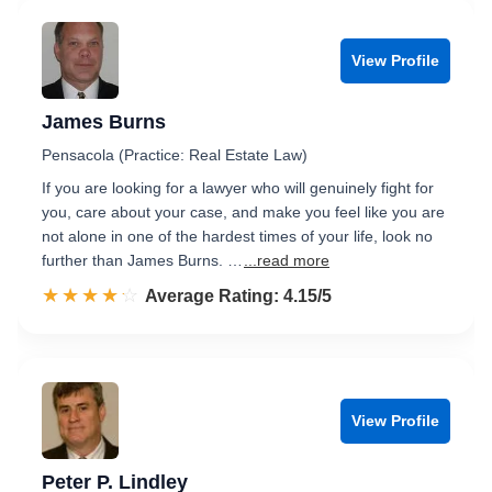
View Profile
James Burns
Pensacola (Practice: Real Estate Law)
If you are looking for a lawyer who will genuinely fight for
you, care about your case, and make you feel like you are
not alone in one of the hardest times of your life, look no
further than James Burns. …
...read more
☆☆☆☆☆
★★★★★
Rated 4.2 out of 5
Average Rating: 4.15/5
View Profile
Peter P. Lindley