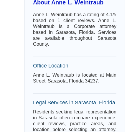
About Anne L. Weintraub
Anne L. Weintraub has a rating of 4.1/5
based on 1 client reviews. Anne L.
Weintraub is a Corporate attorney
based in Sarasota, Florida. Services
are available throughout Sarasota
County.
Office Location
Anne L. Weintraub is located at Main
Street, Sarasota, Florida 34237.
Legal Services in Sarasota, Florida
Residents seeking legal representation
in Sarasota often compare experience,
client reviews, practice areas, and
location before selecting an attorney.