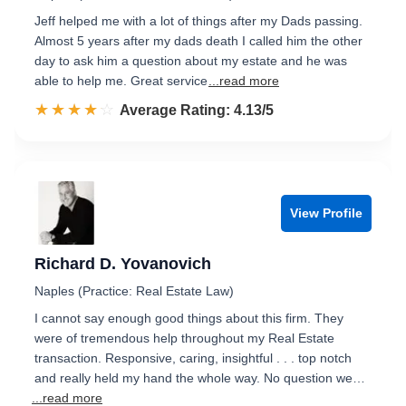
Jeff helped me with a lot of things after my Dads passing.
Almost 5 years after my dads death I called him the other
day to ask him a question about my estate and he was
able to help me. Great service
...read more
☆☆☆☆☆
★★★★★
Rated 4.1 out of 5
Average Rating: 4.13/5
View Profile
Richard D. Yovanovich
Naples (Practice: Real Estate Law)
I cannot say enough good things about this firm. They
were of tremendous help throughout my Real Estate
transaction. Responsive, caring, insightful . . . top notch
and really held my hand the whole way. No question we…
...read more