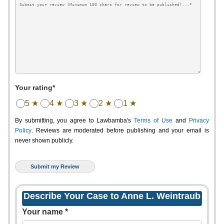
Your rating*
5 ★
4 ★
3 ★
2 ★
1 ★
By submitting, you agree to Lawbamba's
Terms of Use
and
Privacy
Policy
. Reviews are moderated before publishing and your email is
never shown publicly.
Describe Your Case to Anne L. Weintraub
Your name *