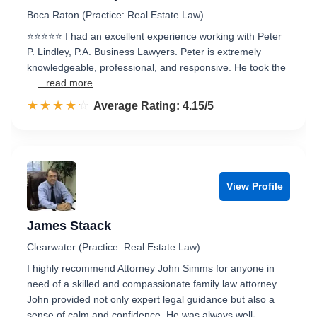
Boca Raton (Practice: Real Estate Law)
⭐⭐⭐⭐⭐ I had an excellent experience working with Peter
P. Lindley, P.A. Business Lawyers. Peter is extremely
knowledgeable, professional, and responsive. He took the
…
...read more
☆☆☆☆☆
★★★★★
Rated 4.2 out of 5
Average Rating: 4.15/5
View Profile
James Staack
Clearwater (Practice: Real Estate Law)
I highly recommend Attorney John Simms for anyone in
need of a skilled and compassionate family law attorney.
John provided not only expert legal guidance but also a
sense of calm and confidence. He was always well-