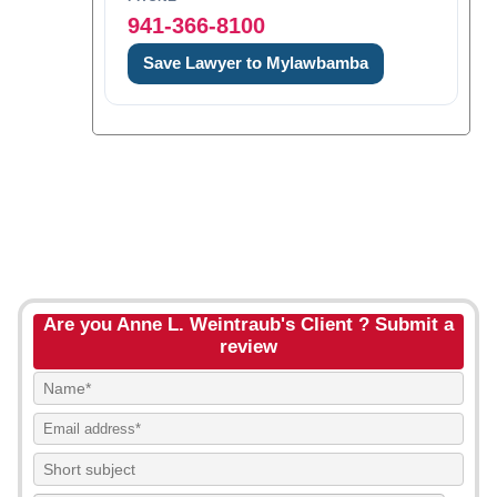
941-366-8100
Save Lawyer to Mylawbamba
Are you Anne L. Weintraub's Client ? Submit a
review