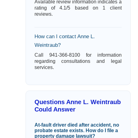
Available review information indicates a
rating of 4.1/5 based on 1 client
reviews.
How can I contact Anne L.
Weintraub?
Call 941-366-8100 for information
regarding consultations and legal
services.
Questions Anne L. Weintraub
Could Answer
At-fault driver died after accident, no
probate estate exists. How do I file a
property damage lawsuit?