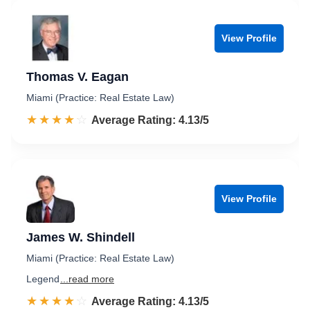
View Profile
Thomas V. Eagan
Miami (Practice: Real Estate Law)
☆☆☆☆☆
★★★★★
Rated 4.1 out of 5
Average Rating: 4.13/5
View Profile
James W. Shindell
Miami (Practice: Real Estate Law)
Legend
...read more
☆☆☆☆☆
★★★★★
Rated 4.1 out of 5
Average Rating: 4.13/5