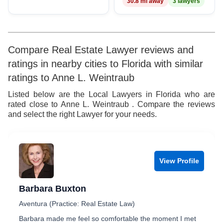
30.8 mi away
3 lawyers
Compare Real Estate Lawyer reviews and
ratings in nearby cities to Florida with similar
ratings to Anne L. Weintraub
Listed below are the Local Lawyers in Florida who are
rated close to Anne L. Weintraub . Compare the reviews
and select the right Lawyer for your needs.
View Profile
Barbara Buxton
Aventura (Practice: Real Estate Law)
Barbara made me feel so comfortable the moment I met