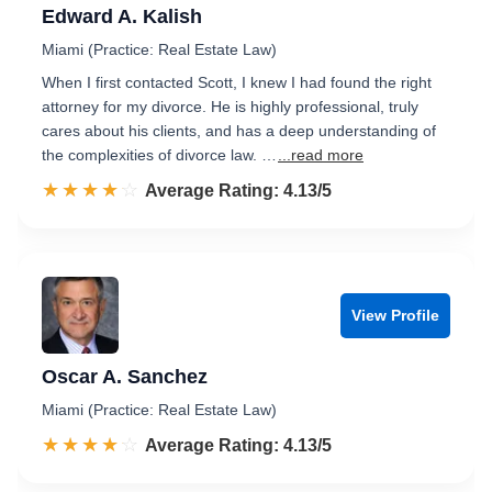
Edward A. Kalish
Miami (Practice: Real Estate Law)
When I first contacted Scott, I knew I had found the right
attorney for my divorce. He is highly professional, truly
cares about his clients, and has a deep understanding of
the complexities of divorce law. …
...read more
☆☆☆☆☆
★★★★★
Rated 4.1 out of 5
Average Rating: 4.13/5
View Profile
Oscar A. Sanchez
Miami (Practice: Real Estate Law)
☆☆☆☆☆
★★★★★
Rated 4.1 out of 5
Average Rating: 4.13/5