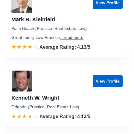
View Profile
Mark B. Kleinfeld
Palm Beach (Practice: Real Estate Law)
Great family Law Practice
...read more
☆☆☆☆☆
★★★★★
Rated 4.1 out of 5
Average Rating: 4.13/5
View Profile
Kenneth W. Wright
Orlando (Practice: Real Estate Law)
☆☆☆☆☆
★★★★★
Rated 4.1 out of 5
Average Rating: 4.13/5