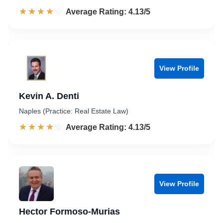
☆☆☆☆☆
★★★★★
Rated 4.1 out of 5
Average Rating: 4.13/5
View Profile
Kevin A. Denti
Naples (Practice: Real Estate Law)
☆☆☆☆☆
★★★★★
Rated 4.1 out of 5
Average Rating: 4.13/5
View Profile
Hector Formoso-Murias