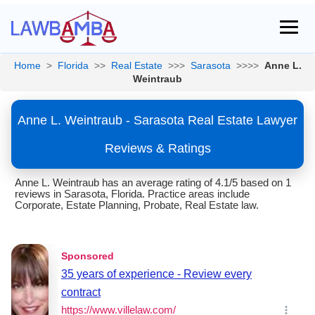
Home
>
Florida
>>
Real Estate
>>>
Sarasota
>>>>
Anne L.
Weintraub
Anne L. Weintraub - Sarasota Real Estate Lawyer
Reviews & Ratings
Anne L. Weintraub has an average rating of 4.1/5 based on 1
reviews in Sarasota, Florida. Practice areas include
Corporate, Estate Planning, Probate, Real Estate law.