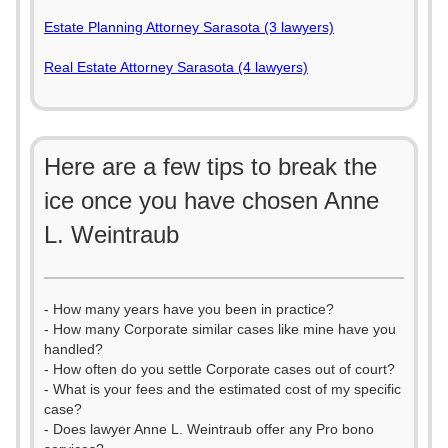
Estate Planning Attorney Sarasota (3 lawyers)
Real Estate Attorney Sarasota (4 lawyers)
Here are a few tips to break the
ice once you have chosen Anne
L. Weintraub
- How many years have you been in practice?
- How many Corporate similar cases like mine have you
handled?
- How often do you settle Corporate cases out of court?
- What is your fees and the estimated cost of my specific
case?
- Does lawyer Anne L. Weintraub offer any Pro bono