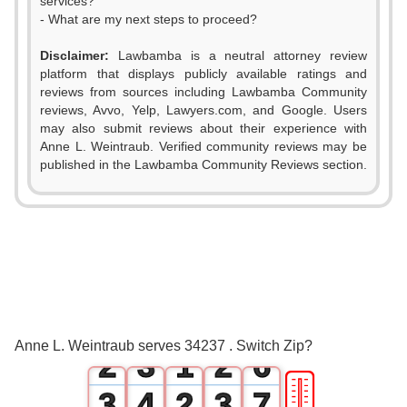
services?
- What are my next steps to proceed?
Disclaimer:
Lawbamba is a neutral attorney review
platform that displays publicly available ratings and
reviews from sources including Lawbamba Community
reviews, Avvo, Yelp, Lawyers.com, and Google. Users
0
may also submit reviews about their experience with
Anne L. Weintraub. Verified community reviews may be
1
published in the Lawbamba Community Reviews section.
2
0
3
0
1
0
4
1
2
0
1
5
Anne L. Weintraub serves 34237 . Switch Zip?
2
3
1
2
6
🎚
3
4
2
3
7