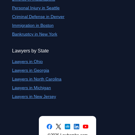
Personal Injury in Seattle
Criminal Defense in Denver
Immigration in Boston
Bankruptcy in New York
Lawyers by State
Lawyers in Ohio
Lawyers in Georgia
Lawyers in North Carolina
Lawyers in Michigan
Lawyers in New Jersey