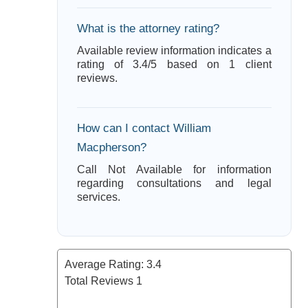
What is the attorney rating?
Available review information indicates a
rating of 3.4/5 based on 1 client
reviews.
How can I contact William
Macpherson?
Call Not Available for information
regarding consultations and legal
services.
Average Rating:
3.4
Total Reviews
1