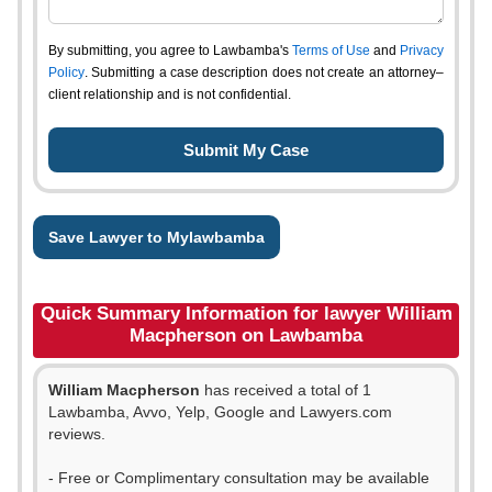
By submitting, you agree to Lawbamba's
Terms of Use
and
Privacy
Policy
. Submitting a case description does not create an attorney–
client relationship and is not confidential.
Save Lawyer to Mylawbamba
Quick Summary Information for lawyer William
Macpherson on Lawbamba
William Macpherson
has received a total of 1
Lawbamba, Avvo, Yelp, Google and Lawyers.com
reviews.
- Free or Complimentary consultation may be available