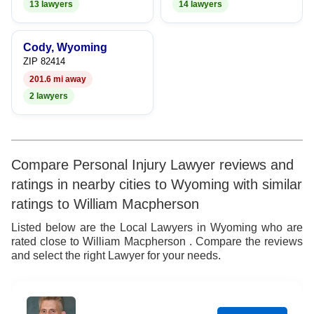
13 lawyers
14 lawyers
Cody, Wyoming
ZIP 82414
201.6 mi away
2 lawyers
Compare Personal Injury Lawyer reviews and
ratings in nearby cities to Wyoming with similar
ratings to William Macpherson
Listed below are the Local Lawyers in Wyoming who are
rated close to William Macpherson . Compare the reviews
and select the right Lawyer for your needs.