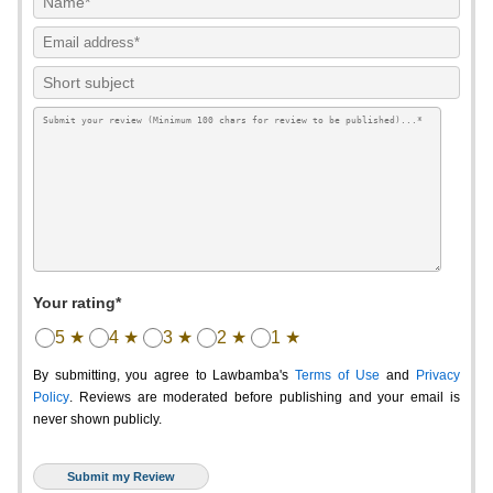
Your rating*
5 ★
4 ★
3 ★
2 ★
1 ★
By submitting, you agree to Lawbamba's
Terms of Use
and
Privacy
Policy
. Reviews are moderated before publishing and your email is
never shown publicly.