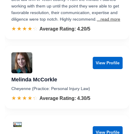
working with them up until the point they were able to get
favorable resolution, their communication, expertise and
diligence were top notch. Highly recommend.
...read more
☆☆☆☆☆
★★★★★
Rated 4.2 out of 5
Average Rating: 4.20/5
View Profile
Melinda McCorkle
Cheyenne (Practice: Personal Injury Law)
☆☆☆☆☆
★★★★★
Rated 4.3 out of 5
Average Rating: 4.30/5
View Profile