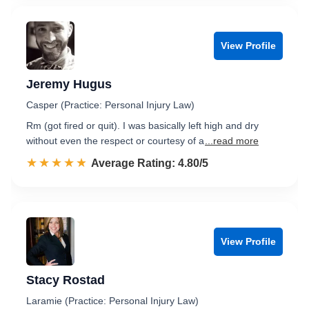
View Profile
Jeremy Hugus
Casper (Practice: Personal Injury Law)
Rm (got fired or quit). I was basically left high and dry
without even the respect or courtesy of a
...read more
☆☆☆☆☆
★★★★★
Rated 4.8 out of 5
Average Rating: 4.80/5
View Profile
Stacy Rostad
Laramie (Practice: Personal Injury Law)