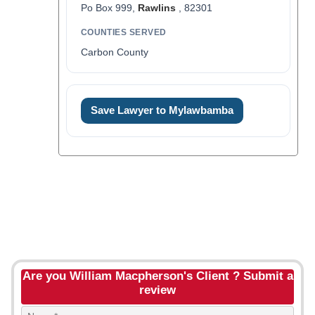
Po Box 999,
Rawlins
, 82301
COUNTIES SERVED
Carbon County
Save Lawyer to Mylawbamba
Are you William Macpherson's Client ? Submit a
review