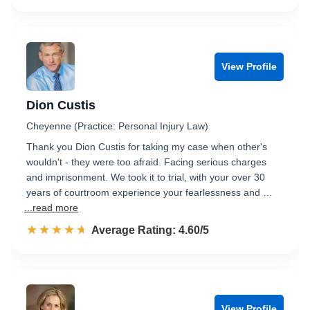
View Profile
Dion Custis
Cheyenne (Practice: Personal Injury Law)
Thank you Dion Custis for taking my case when other's
wouldn't - they were too afraid. Facing serious charges
and imprisonment. We took it to trial, with your over 30
years of courtroom experience your fearlessness and …
...read more
☆☆☆☆☆
★★★★★
Rated 4.6 out of 5
Average Rating: 4.60/5
View Profile