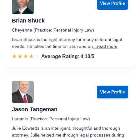
View Profile
Brian Shuck
Cheyenne (Practice: Personal Injury Law)
Brian Shuck is the right attorney for many different legal
needs. He takes the time to listen and un
...read more
☆☆☆☆☆
★★★★★
Rated 4.1 out of 5
Average Rating: 4.10/5
View Profile
Jason Tangeman
Laramie (Practice: Personal Injury Law)
Julie Edwards is an intelligent, thoughtful and thorough
attorney. Julie helped me through legal processes during