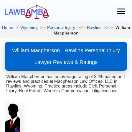
Home
>
Wyoming
>>
Personal Injury
>>>
Rawlins
>>>>
William
Macpherson
William Macpherson - Rawlins Personal Injury
Lawyer Reviews & Ratings
William Macpherson has an average rating of 3.4/5 based on 1
reviews and practices at Macpherson Law Offices, LLC in
Rawlins, Wyoming. Practice areas include Civil, Personal
Injury, Real Estate, Workers Compensation, Litigation law.