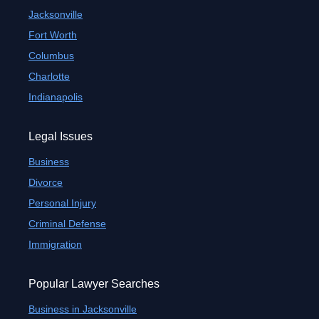
Jacksonville
Fort Worth
Columbus
Charlotte
Indianapolis
Legal Issues
Business
Divorce
Personal Injury
Criminal Defense
Immigration
Popular Lawyer Searches
Business in Jacksonville