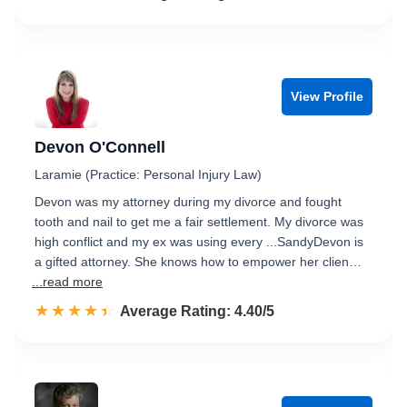
View Profile
Devon O'Connell
Laramie (Practice: Personal Injury Law)
Devon was my attorney during my divorce and fought
tooth and nail to get me a fair settlement. My divorce was
high conflict and my ex was using every ...SandyDevon is
a gifted attorney. She knows how to empower her clien…
...read more
☆☆☆☆☆
★★★★★
Rated 4.4 out of 5
Average Rating: 4.40/5