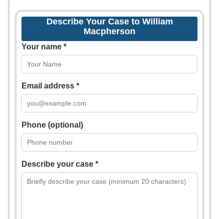
Describe Your Case to William
Macpherson
Your name *
Email address *
Phone (optional)
Describe your case *