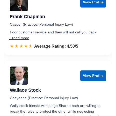
View Profile
Frank Chapman
Casper (Practice: Personal Injury Law)
Poor customer service and they will not call you back
...read more
☆☆☆☆☆
★★★★★
Rated 4.5 out of 5
Average Rating: 4.50/5
View Profile
Wallace Stock
Cheyenne (Practice: Personal Injury Law)
Wally stock friends with judge Sharpe both are willing to
break the rules to protect the other while neglecting