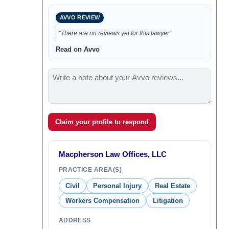
AVVO REVIEW
“There are no reviews yet for this lawyer”
Read on Avvo
Claim your profile to respond
Macpherson Law Offices, LLC
PRACTICE AREA(S)
Civil
Personal Injury
Real Estate
Workers Compensation
Litigation
ADDRESS