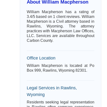
About William Macpherson
William Macpherson has a rating of
3.4/5 based on 1 client reviews. William
Macpherson is a Civil attorney based in
Rawlins, Wyoming. The attorney
practices with Macpherson Law Offices,
LLC. Services are available throughout
Carbon County.
Office Location
William Macpherson is located at Po
Box 999, Rawlins, Wyoming 82301.
Legal Services in Rawlins,
Wyoming
Residents seeking legal representation
in Rawlins often compare experience,