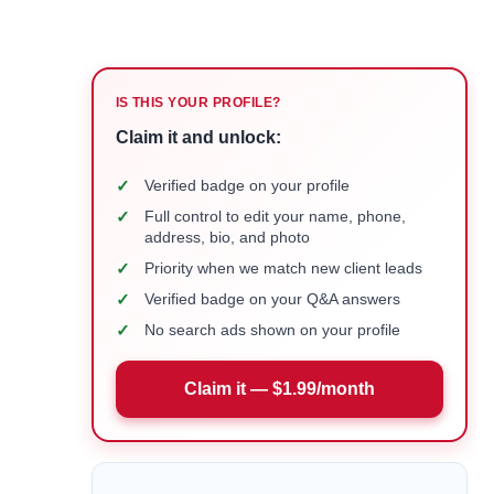
IS THIS YOUR PROFILE?
Claim it and unlock:
✓
Verified badge on your profile
✓
Full control to edit your name, phone,
address, bio, and photo
✓
Priority when we match new client leads
✓
Verified badge on your Q&A answers
✓
No search ads shown on your profile
Claim it — $1.99/month