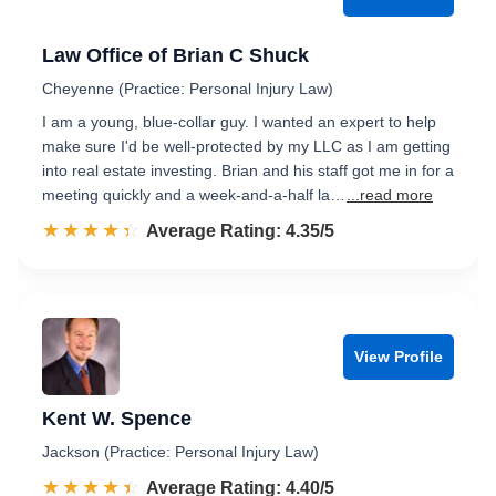
Law Office of Brian C Shuck
Cheyenne (Practice: Personal Injury Law)
I am a young, blue-collar guy. I wanted an expert to help
make sure I'd be well-protected by my LLC as I am getting
into real estate investing. Brian and his staff got me in for a
meeting quickly and a week-and-a-half la…
...read more
☆☆☆☆☆
★★★★★
Rated 4.4 out of 5
Average Rating: 4.35/5
View Profile
Kent W. Spence
Jackson (Practice: Personal Injury Law)
☆☆☆☆☆
★★★★★
Rated 4.4 out of 5
Average Rating: 4.40/5