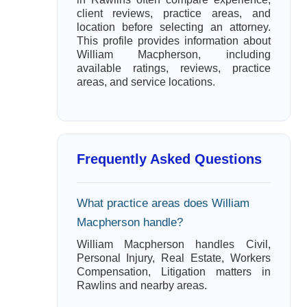
client reviews, practice areas, and
location before selecting an attorney.
This profile provides information about
William Macpherson, including
available ratings, reviews, practice
areas, and service locations.
Frequently Asked Questions
What practice areas does William
Macpherson handle?
William Macpherson handles Civil,
Personal Injury, Real Estate, Workers
Compensation, Litigation matters in
Rawlins and nearby areas.