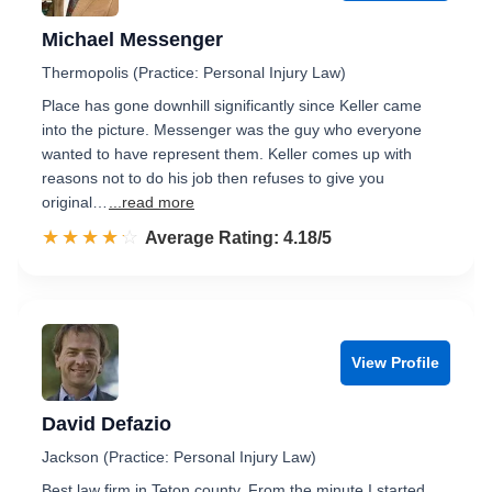
Michael Messenger
Thermopolis (Practice: Personal Injury Law)
Place has gone downhill significantly since Keller came
into the picture. Messenger was the guy who everyone
wanted to have represent them. Keller comes up with
reasons not to do his job then refuses to give you
original…
...read more
☆☆☆☆☆
★★★★★
Rated 4.2 out of 5
Average Rating: 4.18/5
View Profile
David Defazio
Jackson (Practice: Personal Injury Law)
Best law firm in Teton county. From the minute I started