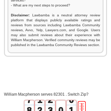
services?
- What are my next steps to proceed?
Disclaimer:
Lawbamba is a neutral attorney review
platform that displays publicly available ratings and
0
reviews from sources including Lawbamba Community
reviews, Avvo, Yelp, Lawyers.com, and Google. Users
1
may also submit reviews about their experience with
William Macpherson. Verified community reviews may be
2
published in the Lawbamba Community Reviews section.
3
4
5
0
6
0
1
William Macpherson serves 82301 . Switch Zip?
7
1
2
0
🎚
8
2
3
0
1