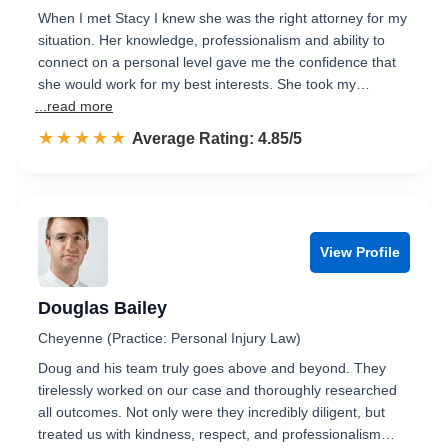
When I met Stacy I knew she was the right attorney for my
situation. Her knowledge, professionalism and ability to
connect on a personal level gave me the confidence that
she would work for my best interests. She took my…
...read more
☆☆☆☆☆
★★★★★
Rated 4.9 out of 5
Average Rating: 4.85/5
View Profile
Douglas Bailey
Cheyenne (Practice: Personal Injury Law)
Doug and his team truly goes above and beyond. They
tirelessly worked on our case and thoroughly researched
all outcomes. Not only were they incredibly diligent, but
treated us with kindness, respect, and professionalism…