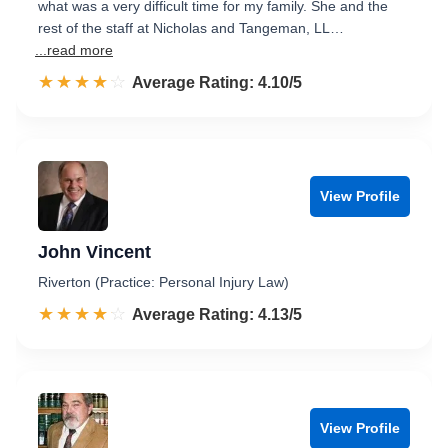
what was a very difficult time for my family. She and the
rest of the staff at Nicholas and Tangeman, LL…
...read more
☆☆☆☆☆
★★★★★
Rated 4.1 out of 5
Average Rating: 4.10/5
View Profile
John Vincent
Riverton (Practice: Personal Injury Law)
☆☆☆☆☆
★★★★★
Rated 4.1 out of 5
Average Rating: 4.13/5
View Profile