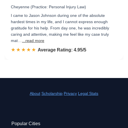
Cheyenne (Practice: Personal Injury Law)
I came to Jason Johnson during one of the absolute
hardest times in my life, and I cannot express enough
gratitude for his help. From day one, he was incredibly
caring and attentive, making me feel like my case truly
mat…
...read more
☆☆☆☆☆
★★★★★
Rated 5.0 out of 5
Average Rating: 4.95/5
About
Scholarship
Privacy
Legal Stats
Popular Cities