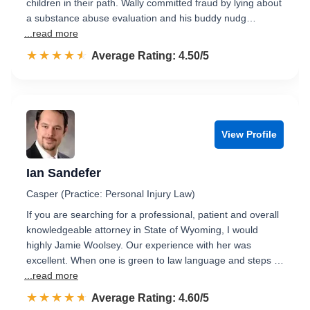
children in their path. Wally committed fraud by lying about
a substance abuse evaluation and his buddy nudg…
...read more
☆☆☆☆☆
★★★★★
Rated 4.5 out of 5
Average Rating: 4.50/5
View Profile
Ian Sandefer
Casper (Practice: Personal Injury Law)
If you are searching for a professional, patient and overall
knowledgeable attorney in State of Wyoming, I would
highly Jamie Woolsey. Our experience with her was
excellent. When one is green to law language and steps …
...read more
☆☆☆☆☆
★★★★★
Rated 4.6 out of 5
Average Rating: 4.60/5