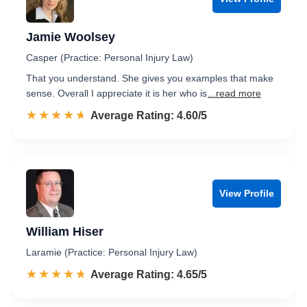
Jamie Woolsey
Casper (Practice: Personal Injury Law)
That you understand. She gives you examples that make
sense. Overall I appreciate it is her who is
...read more
☆☆☆☆☆
★★★★★
Rated 4.6 out of 5
Average Rating: 4.60/5
View Profile
William Hiser
Laramie (Practice: Personal Injury Law)
☆☆☆☆☆
★★★★★
Rated 4.7 out of 5
Average Rating: 4.65/5