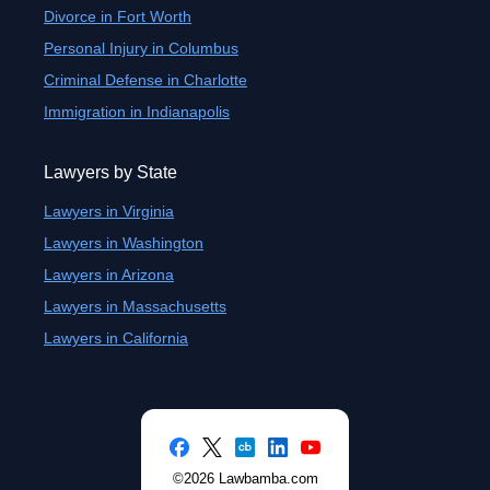
Divorce in Fort Worth
Personal Injury in Columbus
Criminal Defense in Charlotte
Immigration in Indianapolis
Lawyers by State
Lawyers in Virginia
Lawyers in Washington
Lawyers in Arizona
Lawyers in Massachusetts
Lawyers in California
©2026 Lawbamba.com