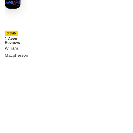
3.35/5
1 Avvo
Reviews
William
Macpherson