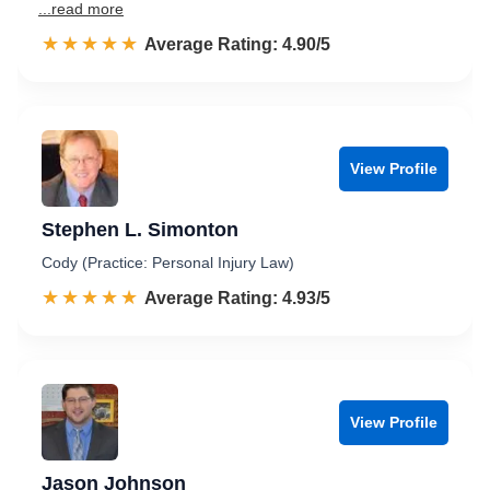
...read more
☆☆☆☆☆
★★★★★
Rated 4.9 out of 5
Average Rating: 4.90/5
View Profile
Stephen L. Simonton
Cody (Practice: Personal Injury Law)
☆☆☆☆☆
★★★★★
Rated 4.9 out of 5
Average Rating: 4.93/5
View Profile
Jason Johnson