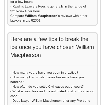
for a few hours.
- Rawlins Lawyers Fees is generally in the range of
$216-$474 per hour.
Compare
William Macpherson
's reviews with other
lawyers in zip 82301
Here are a few tips to break the
ice once you have chosen William
Macpherson
- How many years have you been in practice?
- How many Civil similar cases like mine have you
handled?
- How often do you settle Civil cases out of court?
- What is your fees and the estimated cost of my specific
case?
- Does lawyer William Macpherson offer any Pro bono