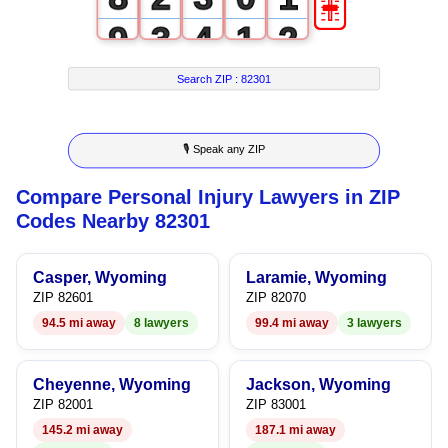
9
3
4
1
2
4
5
2
3
Search ZIP :
82301
5
6
3
4
🎙 Speak any ZIP
6
7
4
5
Compare Personal Injury Lawyers in ZIP
7
8
5
6
Codes Nearby 82301
8
9
6
7
Casper, Wyoming
Laramie, Wyoming
9
7
8
ZIP 82601
ZIP 82070
94.5 mi away
8 lawyers
99.4 mi away
3 lawyers
8
9
9
Cheyenne, Wyoming
Jackson, Wyoming
ZIP 82001
ZIP 83001
145.2 mi away
187.1 mi away