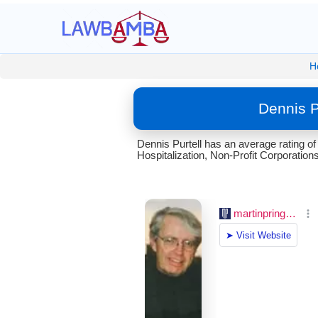
H
Dennis P
Dennis Purtell has an average rating o
Hospitalization, Non-Profit Corporations