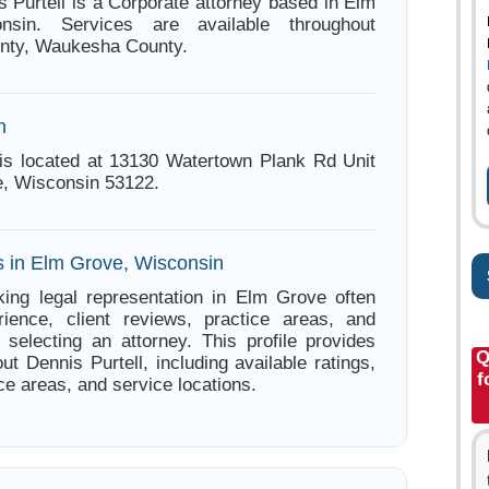
s Purtell is a Corporate attorney based in Elm
nsin. Services are available throughout
nty, Waukesha County.
n
 is located at 13130 Watertown Plank Rd Unit
, Wisconsin 53122.
s in Elm Grove, Wisconsin
ing legal representation in Elm Grove often
ience, client reviews, practice areas, and
e selecting an attorney. This profile provides
Q
ut Dennis Purtell, including available ratings,
f
ce areas, and service locations.