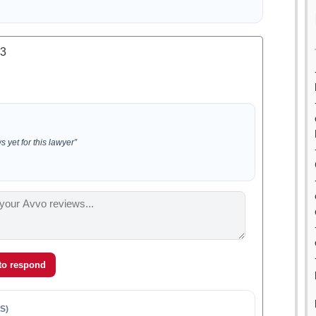
.3
 yet for this lawyer”
 to respond
S)