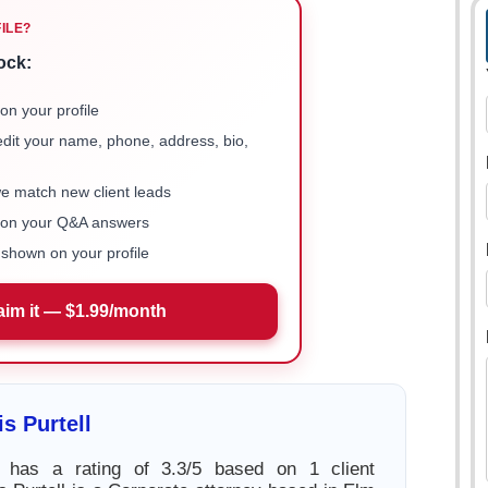
FILE?
ock:
on your profile
 edit your name, phone, address, bio,
we match new client leads
e on your Q&A answers
shown on your profile
aim it — $1.99/month
s Purtell
l has a rating of 3.3/5 based on 1 client