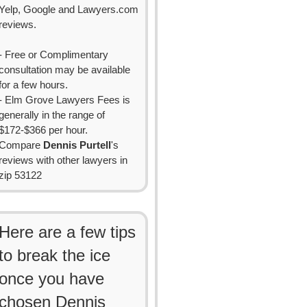
Yelp, Google and Lawyers.com
reviews.
- Free or Complimentary
consultation may be available
for a few hours.
- Elm Grove Lawyers Fees is
generally in the range of
$172-$366 per hour.
Compare
Dennis Purtell
's
reviews with other lawyers in
zip 53122
Here are a few tips
to break the ice
once you have
chosen Dennis