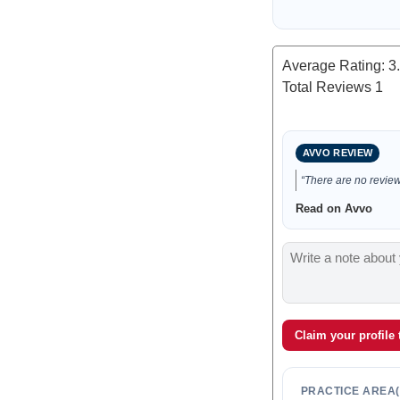
Average Rating:
3
Total Reviews
1
AVVO REVIEW
“There are no reviews
Read on Avvo
Claim your profile
PRACTICE AREA(