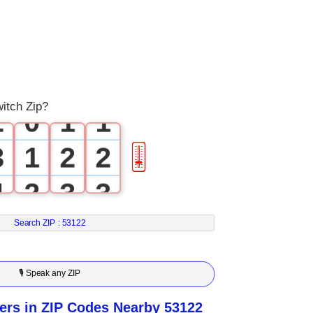
0
1
0
0
witch Zip?
2
0
1
1
3
1
2
2
🎚
4
2
3
3
5
3
4
4
Search ZIP :
53122
6
4
5
5
🎙 Speak any ZIP
7
5
6
6
rs in ZIP Codes Nearby 53122