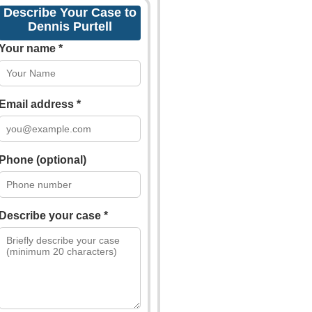
Describe Your Case to
Dennis Purtell
Your name *
Email address *
Phone (optional)
Describe your case *