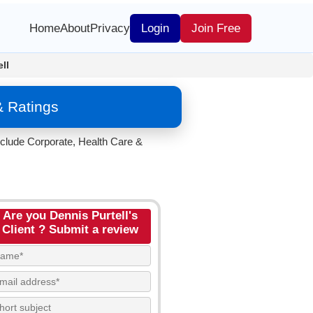
Home
About
Privacy
Login
Join Free
ll
& Ratings
nclude Corporate, Health Care &
Are you Dennis Purtell's
Client ? Submit a review