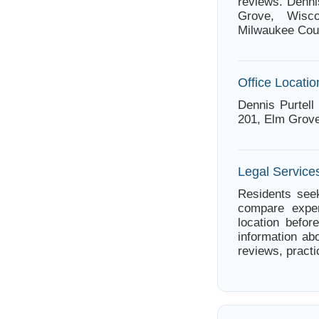
reviews. Denni
Grove, Wisco
Milwaukee Cou
Office Locatio
Dennis Purtell
201, Elm Grove
Legal Service
Residents seek
compare exper
location befor
information abo
reviews, practi