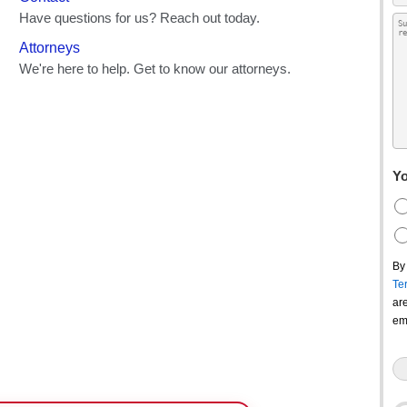
Yo
By
Te
ar
em