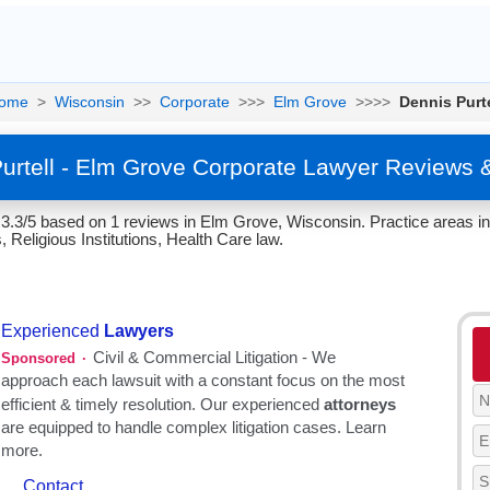
ome
>
Wisconsin
>>
Corporate
>>>
Elm Grove
>>>>
Dennis Purte
urtell - Elm Grove Corporate Lawyer Reviews 
f 3.3/5 based on 1 reviews in Elm Grove, Wisconsin. Practice areas i
, Religious Institutions, Health Care law.