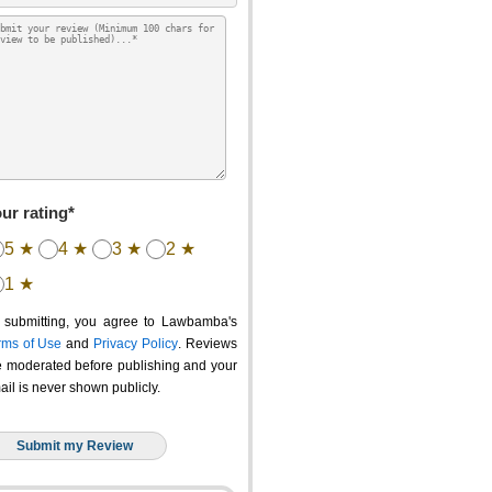
ur rating*
5 ★
4 ★
3 ★
2 ★
1 ★
 submitting, you agree to Lawbamba's
rms of Use
and
Privacy Policy
. Reviews
e moderated before publishing and your
ail is never shown publicly.