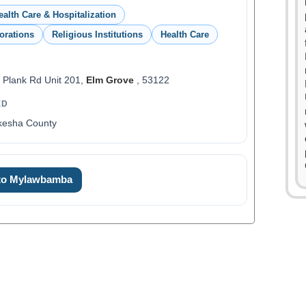
ealth Care & Hospitalization
orations
Religious Institutions
Health Care
 Plank Rd Unit 201,
Elm Grove
, 53122
ED
kesha County
 to Mylawbamba