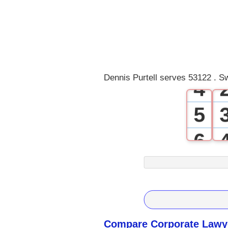
1
2
3
Dennis Purtell serves 53122 . S
4
5
6
7
8
9
Compare Corporate Lawye