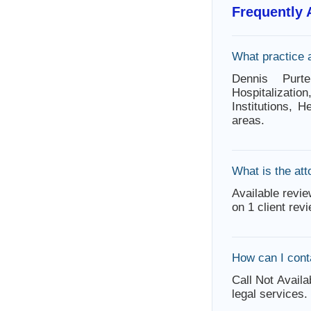
Frequently
What practice 
Dennis Purt
Hospitalizat
Institutions, 
areas.
What is the att
Available revie
on 1 client rev
How can I cont
Call Not Availa
legal services.