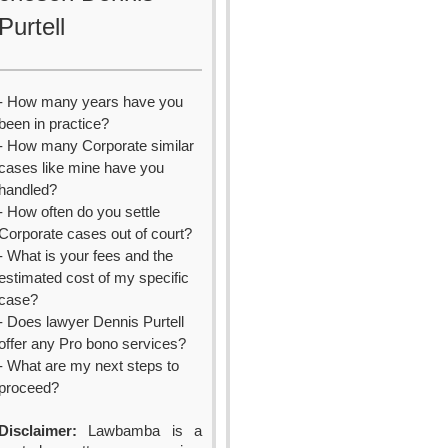
Purtell
- How many years have you
been in practice?
- How many Corporate similar
cases like mine have you
handled?
- How often do you settle
Corporate cases out of court?
- What is your fees and the
estimated cost of my specific
case?
- Does lawyer Dennis Purtell
offer any Pro bono services?
- What are my next steps to
proceed?
Disclaimer:
Lawbamba is a