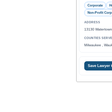
Corporate
H
Non-Profit Corp
ADDRESS
13130 Watertown
COUNTIES SERV
Milwaukee , Wau
Save Lawyer
0