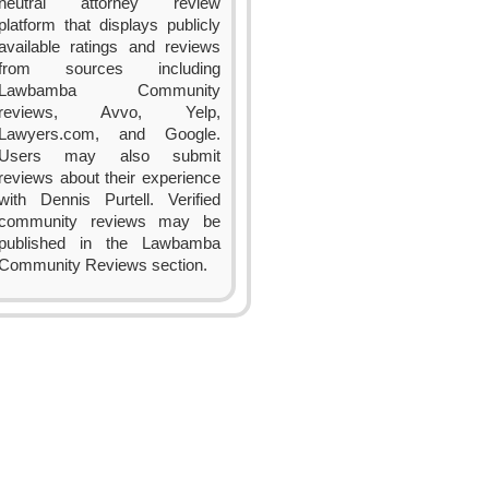
neutral attorney review
platform that displays publicly
available ratings and reviews
from sources including
Lawbamba Community
reviews, Avvo, Yelp,
Lawyers.com, and Google.
Users may also submit
reviews about their experience
with Dennis Purtell. Verified
community reviews may be
published in the Lawbamba
Community Reviews section.