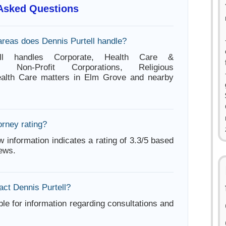
 Asked Questions
areas does Dennis Purtell handle?
ell handles Corporate, Health Care &
ion, Non-Profit Corporations, Religious
Health Care matters in Elm Grove and nearby
orney rating?
w information indicates a rating of 3.3/5 based
iews.
act Dennis Purtell?
ble for information regarding consultations and