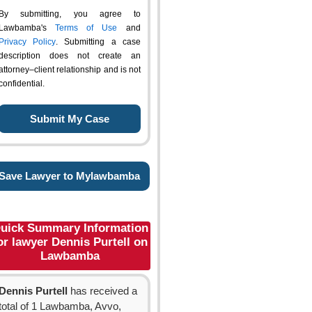
By submitting, you agree to
Lawbamba's
Terms of Use
and
Privacy Policy
. Submitting a case
description does not create an
attorney–client relationship and is not
confidential.
Save Lawyer to Mylawbamba
uick Summary Information
or lawyer Dennis Purtell on
Lawbamba
Dennis Purtell
has received a
total of 1 Lawbamba, Avvo,