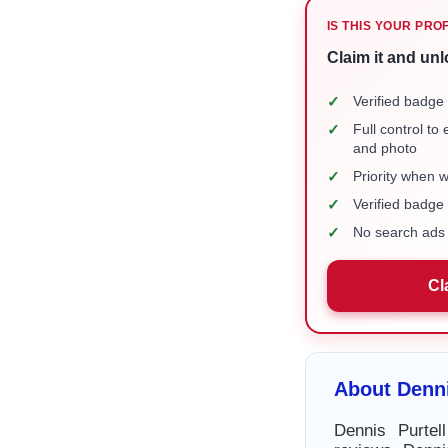
IS THIS YOUR PRO
Claim it and unl
✓
Verified badge 
✓
Full control to
and photo
✓
Priority when 
✓
Verified badg
✓
No search ads 
Cl
About Denni
Dennis Purtel