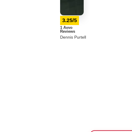
3.25/5
1 Avvo
Reviews
Dennis Purtell