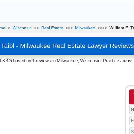
me
>
Wisconsin
>>
Real Estate
>>>
Milwaukee
>>>>
William E. T
. Taibl - Milwaukee Real Estate Lawyer Reviews
 of 3.4/5 based on 1 reviews in Milwaukee, Wisconsin. Practice areas