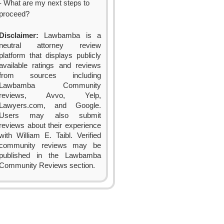
- What are my next steps to
proceed?
Disclaimer:
Lawbamba is a
neutral attorney review
platform that displays publicly
available ratings and reviews
from sources including
Lawbamba Community
reviews, Avvo, Yelp,
Lawyers.com, and Google.
Users may also submit
reviews about their experience
with William E. Taibl. Verified
community reviews may be
published in the Lawbamba
Community Reviews section.