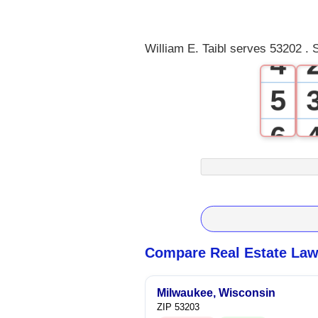
3
William E. Taibl serves 53202 . 
4
5
6
7
8
9
Compare Real Estate Law
Milwaukee, Wisconsin
ZIP 53203