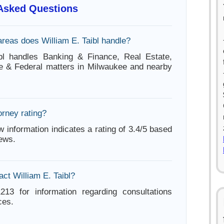
 Asked Questions
areas does William E. Taibl handle?
ibl handles Banking & Finance, Real Estate,
te & Federal matters in Milwaukee and nearby
orney rating?
w information indicates a rating of 3.4/5 based
iews.
ct William E. Taibl?
213 for information regarding consultations
ces.