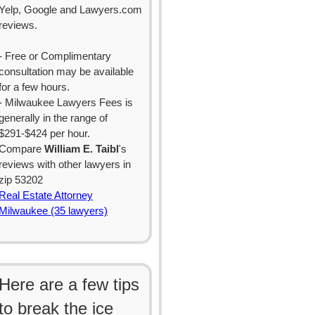
Yelp, Google and Lawyers.com
reviews.
- Free or Complimentary
consultation may be available
for a few hours.
- Milwaukee Lawyers Fees is
generally in the range of
$291-$424 per hour.
Compare
William E. Taibl
's
reviews with other lawyers in
zip 53202
Real Estate Attorney
Milwaukee (35 lawyers)
Here are a few tips
to break the ice