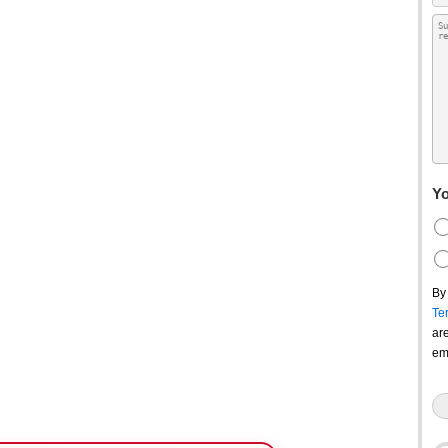
Yo
By
Te
ar
em