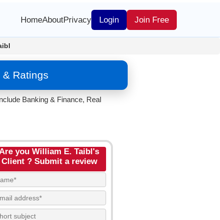
Home
About
Privacy
Login
Join Free
aibl
 & Ratings
 include Banking & Finance, Real
Are you William E. Taibl's
Client ? Submit a review