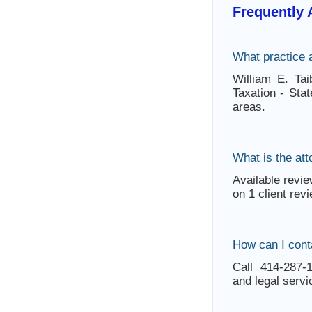
Frequently
What practice 
William E. Ta
Taxation - Sta
areas.
What is the att
Available revie
on 1 client rev
How can I conta
Call 414-287-1
and legal servi