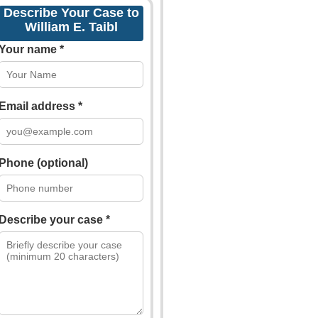
Describe Your Case to
William E. Taibl
Your name *
Email address *
Phone (optional)
Describe your case *