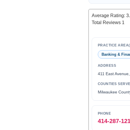
Average Rating:
3
Total Reviews
1
PRACTICE AREA(
Banking & Fina
ADDRESS
411 East Avenue
COUNTIES SERV
Milwaukee Count
PHONE
414-287-12