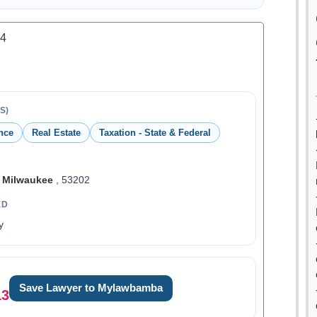
.4
S)
nce
Real Estate
Taxation - State & Federal
,
Milwaukee
, 53202
ED
y
Save Lawyer to Mylawbamba
13