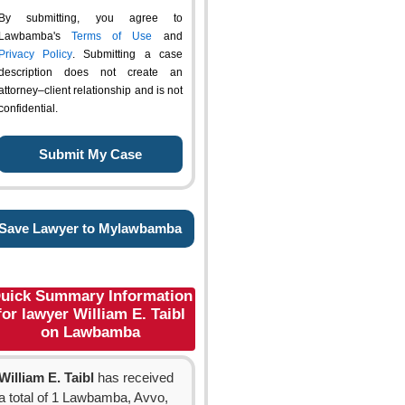
By submitting, you agree to
Lawbamba's
Terms of Use
and
Privacy Policy
. Submitting a case
description does not create an
attorney–client relationship and is not
confidential.
Save Lawyer to Mylawbamba
uick Summary Information
for lawyer William E. Taibl
on Lawbamba
William E. Taibl
has received
a total of 1 Lawbamba, Avvo,