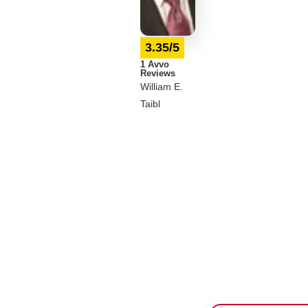
3.35/5
1 Avvo
Reviews
William E.
Taibl