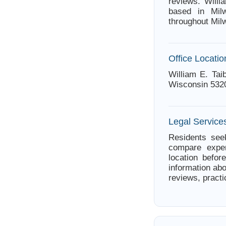
reviews. Willi
based in Milw
throughout Mil
Office Locatio
William E. Tai
Wisconsin 532
Legal Service
Residents seek
compare exper
location befor
information abo
reviews, practi