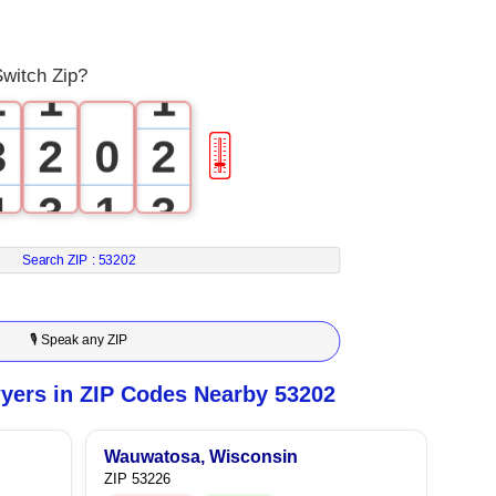
1
0
0
Switch Zip?
2
1
1
3
2
0
2
🎚
4
3
1
3
5
4
2
4
Search ZIP :
53202
6
5
3
5
🎙 Speak any ZIP
7
6
4
6
yers in ZIP Codes Nearby 53202
8
7
5
7
Wauwatosa, Wisconsin
ZIP 53226