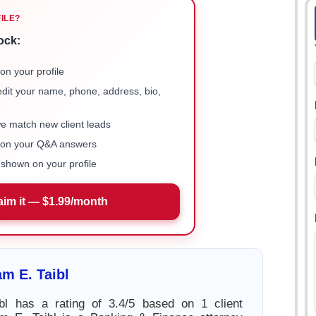
FILE?
ock:
on your profile
 edit your name, phone, address, bio,
we match new client leads
e on your Q&A answers
shown on your profile
aim it — $1.99/month
am E. Taibl
ibl has a rating of 3.4/5 based on 1 client