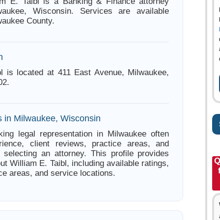
am E. Taibl is a Banking & Finance attorney
aukee, Wisconsin. Services are available
waukee County.
n
bl is located at 411 East Avenue, Milwaukee,
02.
s in Milwaukee, Wisconsin
ing legal representation in Milwaukee often
ience, client reviews, practice areas, and
e selecting an attorney. This profile provides
Q
ut William E. Taibl, including available ratings,
ce areas, and service locations.