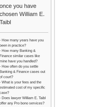
once you have
chosen William E.
Taibl
- How many years have you
been in practice?
- How many Banking &
Finance similar cases like
mine have you handled?
- How often do you settle
Banking & Finance cases out
of court?
- What is your fees and the
estimated cost of my specific
case?
- Does lawyer William E. Taibl
offer any Pro bono services?