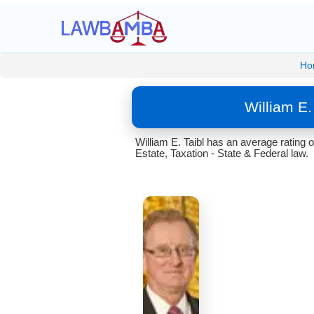
Ho
William E
William E. Taibl has an average rating
Estate, Taxation - State & Federal law.