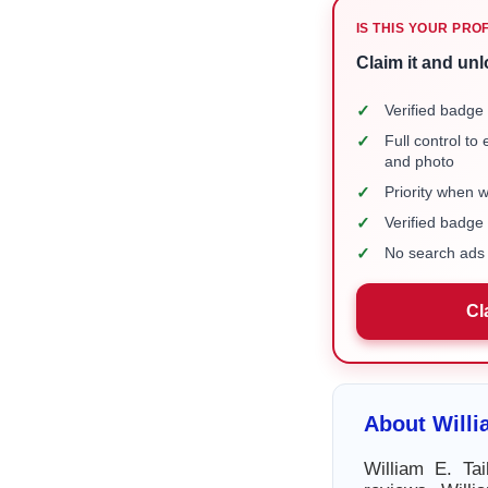
IS THIS YOUR PRO
Claim it and unl
✓
Verified badge 
✓
Full control to
and photo
✓
Priority when 
✓
Verified badg
✓
No search ads 
Cl
About Willi
William E. Ta