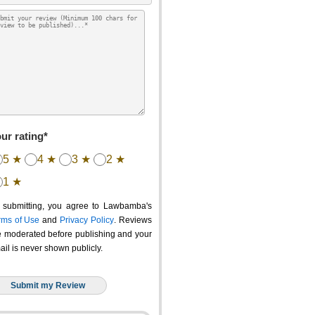
ur rating*
5 ★
4 ★
3 ★
2 ★
1 ★
 submitting, you agree to Lawbamba's
rms of Use
and
Privacy Policy
. Reviews
e moderated before publishing and your
ail is never shown publicly.