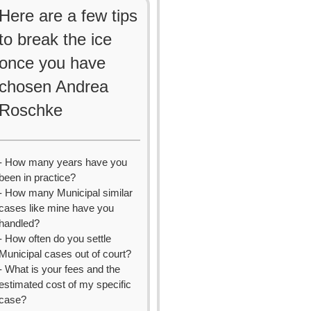
Here are a few tips
to break the ice
once you have
chosen Andrea
Roschke
- How many years have you
been in practice?
- How many Municipal similar
cases like mine have you
handled?
- How often do you settle
Municipal cases out of court?
- What is your fees and the
estimated cost of my specific
case?