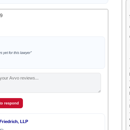
.9
 yet for this lawyer”
 to respond
Friedrich, LLP