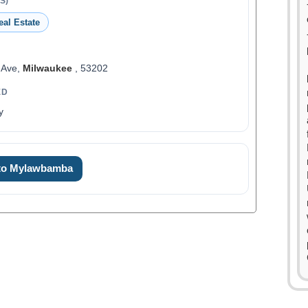
S)
eal Estate
 Ave,
Milwaukee
, 53202
ED
y
 to Mylawbamba