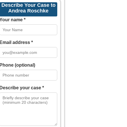
Describe Your Case to
Andrea Roschke
Your name *
Email address *
Phone (optional)
Describe your case *