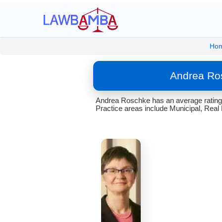
Ho
Andrea Ros
Andrea Roschke has an average rating 
Practice areas include Municipal, Real 