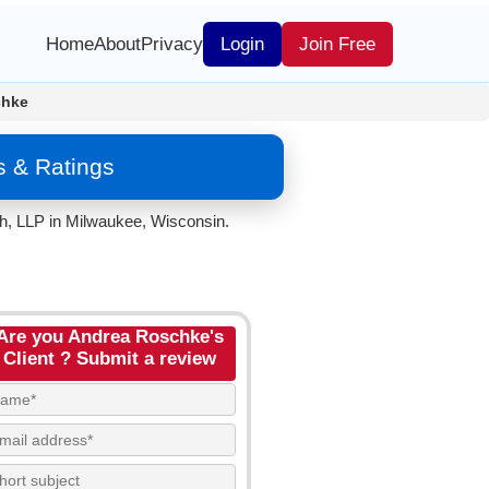
Home
About
Privacy
Login
Join Free
chke
s & Ratings
ch, LLP in Milwaukee, Wisconsin.
Are you Andrea Roschke's
Client ? Submit a review