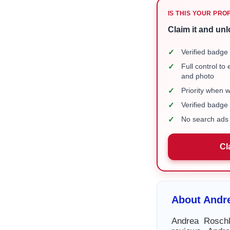
IS THIS YOUR PRO
Claim it and unl
✓
Verified badge 
✓
Full control to
and photo
✓
Priority when 
✓
Verified badg
✓
No search ads 
Cl
About Andr
Andrea Roschk