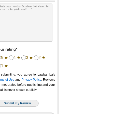
ur rating*
5 ★
4 ★
3 ★
2 ★
1 ★
 submitting, you agree to Lawbamba's
rms of Use
and
Privacy Policy
. Reviews
e moderated before publishing and your
ail is never shown publicly.