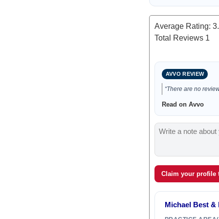
Average Rating:
3
Total Reviews
1
AVVO REVIEW
“There are no reviews
Read on Avvo
Claim your profile
Michael Best & 