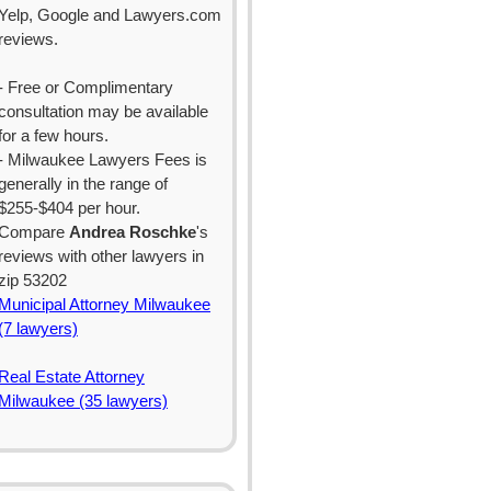
Yelp, Google and Lawyers.com
reviews.
- Free or Complimentary
consultation may be available
for a few hours.
- Milwaukee Lawyers Fees is
generally in the range of
$255-$404 per hour.
Compare
Andrea Roschke
's
reviews with other lawyers in
zip 53202
Municipal Attorney Milwaukee
(7 lawyers)
Real Estate Attorney
Milwaukee (35 lawyers)