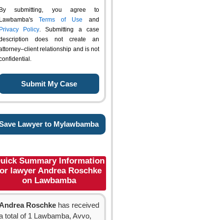
By submitting, you agree to
Lawbamba's
Terms of Use
and
Privacy Policy
. Submitting a case
description does not create an
attorney–client relationship and is not
confidential.
Save Lawyer to Mylawbamba
uick Summary Information
for lawyer Andrea Roschke
on Lawbamba
Andrea Roschke
has received
a total of 1 Lawbamba, Avvo,