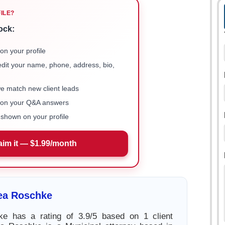
FILE?
ock:
on your profile
 edit your name, phone, address, bio,
we match new client leads
e on your Q&A answers
shown on your profile
aim it — $1.99/month
ea Roschke
e has a rating of 3.9/5 based on 1 client