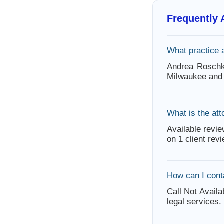
Frequently
What practice 
Andrea Roschk
Milwaukee and 
What is the att
Available revie
on 1 client rev
How can I con
Call Not Availa
legal services.