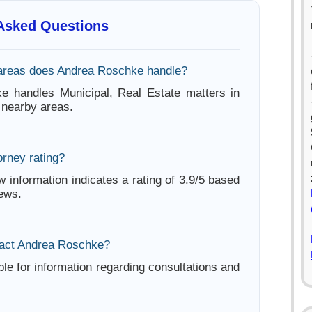
 Asked Questions
areas does Andrea Roschke handle?
e handles Municipal, Real Estate matters in
nearby areas.
orney rating?
w information indicates a rating of 3.9/5 based
iews.
tact Andrea Roschke?
ble for information regarding consultations and