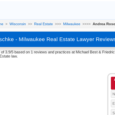
me
>
Wisconsin
>>
Real Estate
>>>
Milwaukee
>>>>
Andrea Ros
chke - Milwaukee Real Estate Lawyer Review
of 3.9/5 based on 1 reviews and practices at Michael Best & Friedri
Estate law.