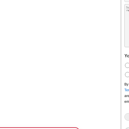
Yo
By
Te
ar
em