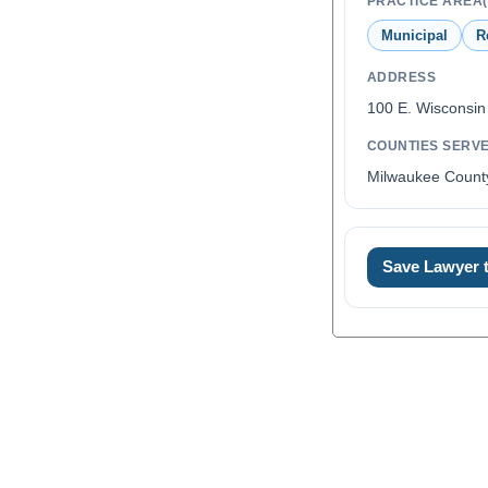
PRACTICE AREA(
Municipal
R
ADDRESS
100 E. Wisconsin
COUNTIES SERV
Milwaukee Count
Save Lawyer
0