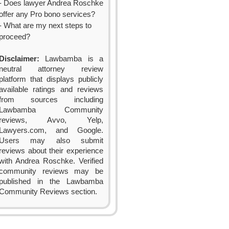
- Does lawyer Andrea Roschke
offer any Pro bono services?
- What are my next steps to
proceed?
Disclaimer:
Lawbamba is a
neutral attorney review
platform that displays publicly
available ratings and reviews
from sources including
Lawbamba Community
reviews, Avvo, Yelp,
Lawyers.com, and Google.
Users may also submit
reviews about their experience
with Andrea Roschke. Verified
community reviews may be
published in the Lawbamba
Community Reviews section.