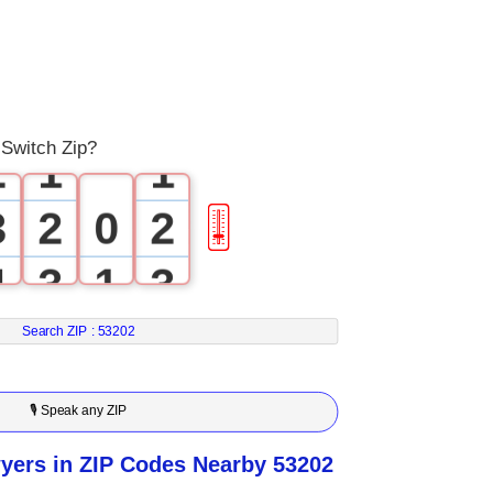
0
1
0
0
Switch Zip?
2
1
1
3
2
0
2
🎚
4
3
1
3
5
4
2
4
Search ZIP :
53202
6
5
3
5
🎙 Speak any ZIP
7
6
4
6
yers in ZIP Codes Nearby 53202