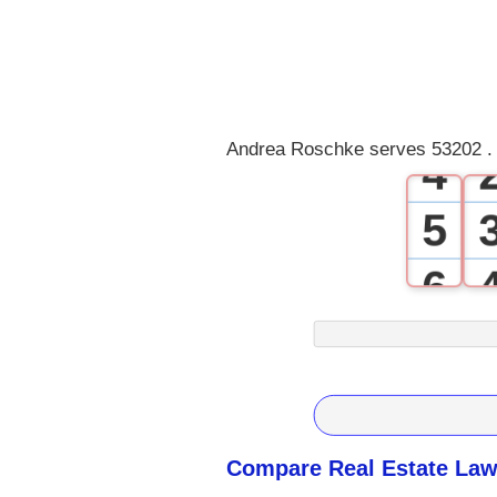
1
2
3
Andrea Roschke serves 53202 . 
4
5
6
7
8
9
Compare Real Estate Law