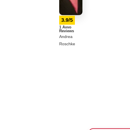
3.9/5
1 Avvo
Reviews
Andrea
Roschke