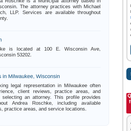
ea Roschke is a Municipal attorney based in
consin. The attorney practices with Michael
ich, LLP. Services are available throughout
nty.
n
ke is located at 100 E. Wisconsin Ave,
sconsin 53202.
s in Milwaukee, Wisconsin
ing legal representation in Milwaukee often
ience, client reviews, practice areas, and
Q
e selecting an attorney. This profile provides
bout Andrea Roschke, including available
s, practice areas, and service locations.