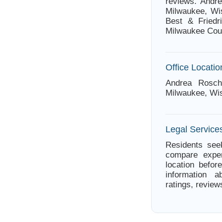
reviews. Andr
Milwaukee, Wis
Best & Friedr
Milwaukee Cou
Office Locatio
Andrea Rosch
Milwaukee, Wi
Legal Service
Residents seek
compare exper
location befor
information a
ratings, review