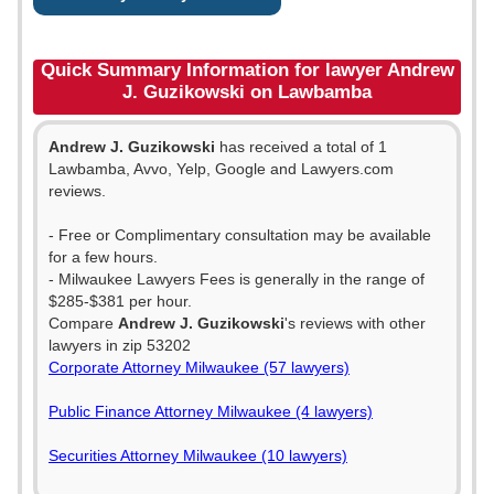
Quick Summary Information for lawyer Andrew
J. Guzikowski on Lawbamba
Andrew J. Guzikowski
has received a total of 1
Lawbamba, Avvo, Yelp, Google and Lawyers.com
reviews.
- Free or Complimentary consultation may be available
for a few hours.
- Milwaukee Lawyers Fees is generally in the range of
$285-$381 per hour.
Compare
Andrew J. Guzikowski
's reviews with other
lawyers in zip 53202
Corporate Attorney Milwaukee (57 lawyers)
Public Finance Attorney Milwaukee (4 lawyers)
Securities Attorney Milwaukee (10 lawyers)