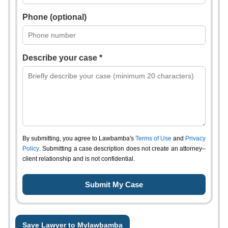
Phone (optional)
Describe your case *
By submitting, you agree to Lawbamba's
Terms of Use
and
Privacy
Policy
. Submitting a case description does not create an attorney–
client relationship and is not confidential.
Save Lawyer to Mylawbamba