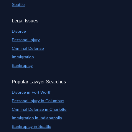
Seattle
Legal Issues
Divorce
Personal Injury
Criminal Defense
Immigration
Bankruptcy
Popular Lawyer Searches
Divorce in Fort Worth
Personal Injury in Columbus
Criminal Defense in Charlotte
Immigration in Indianapolis
Bankruptcy in Seattle