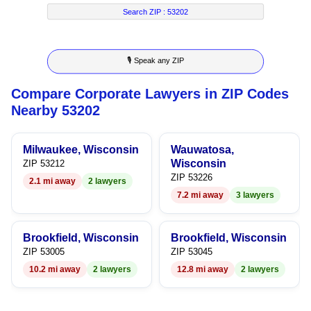
7
5
4
2
4
Search ZIP :
53202
8
6
5
3
5
🎙 Speak any ZIP
9
7
6
4
6
Compare Corporate Lawyers in ZIP Codes
8
7
5
7
Nearby 53202
9
8
6
8
Milwaukee, Wisconsin
Wauwatosa,
9
7
9
Wisconsin
ZIP 53212
ZIP 53226
2.1 mi away
2 lawyers
8
7.2 mi away
3 lawyers
9
Brookfield, Wisconsin
Brookfield, Wisconsin
ZIP 53005
ZIP 53045
10.2 mi away
2 lawyers
12.8 mi away
2 lawyers