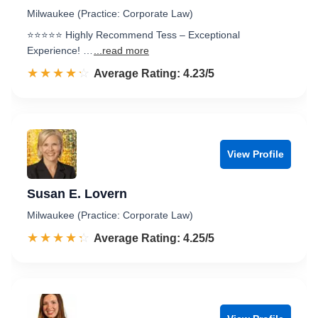
Milwaukee (Practice: Corporate Law)
⭐️⭐️⭐️⭐️⭐️ Highly Recommend Tess – Exceptional
Experience! …
...read more
☆☆☆☆☆
★★★★★
Rated 4.2 out of 5
Average Rating: 4.23/5
View Profile
Susan E. Lovern
Milwaukee (Practice: Corporate Law)
☆☆☆☆☆
★★★★★
Rated 4.3 out of 5
Average Rating: 4.25/5