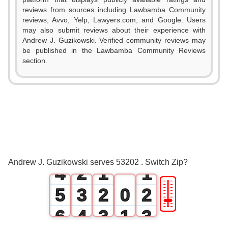
reviews from sources including Lawbamba Community
reviews, Avvo, Yelp, Lawyers.com, and Google. Users
may also submit reviews about their experience with
Andrew J. Guzikowski. Verified community reviews may
be published in the Lawbamba Community Reviews
section.
0
1
2
0
3
1
0
0
Andrew J. Guzikowski serves 53202 . Switch Zip?
4
2
1
1
🎚
5
3
2
0
2
6
4
3
1
3