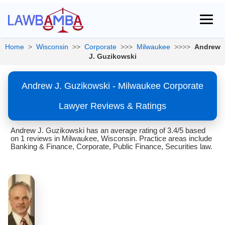
Home
>
Wisconsin
>>
Corporate
>>>
Milwaukee
>>>>
Andrew
J. Guzikowski
Andrew J. Guzikowski - Milwaukee Corporate
Lawyer Reviews & Ratings
Andrew J. Guzikowski has an average rating of 3.4/5 based
on 1 reviews in Milwaukee, Wisconsin. Practice areas include
Banking & Finance, Corporate, Public Finance, Securities law.