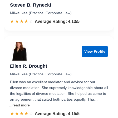
Steven B. Rynecki
Milwaukee (Practice: Corporate Law)
☆☆☆☆☆
★★★★★
Rated 4.1 out of 5
Average Rating: 4.13/5
View Profile
Ellen R. Drought
Milwaukee (Practice: Corporate Law)
Ellen was an excellent mediator and advisor for our
divorce mediation. She supremely knowledgeable about all
the legalities of divorce mediation. She helped us come to
an agreement that suited both parties equally. Tha…
...read more
☆☆☆☆☆
★★★★★
Rated 4.2 out of 5
Average Rating: 4.15/5