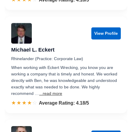
View Profile
Michael L. Eckert
Rhinelander (Practice: Corporate Law)
When working with Eckert Wrecking, you know you are
working a company that is timely and honest. We worked
directly with Ben, he was knowledgeable and understood
exactly what was needed to be done. We highly
recommend …
...read more
☆☆☆☆☆
★★★★★
Rated 4.2 out of 5
Average Rating: 4.18/5