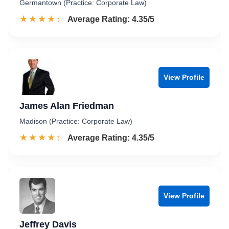
Germantown (Practice: Corporate Law)
☆☆☆☆☆
★★★★★
Rated 4.4 out of 5
Average Rating: 4.35/5
View Profile
James Alan Friedman
Madison (Practice: Corporate Law)
☆☆☆☆☆
★★★★★
Rated 4.4 out of 5
Average Rating: 4.35/5
View Profile
Jeffrey Davis