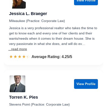
View Profile
Jessica L. Braeger
Milwaukee (Practice: Corporate Law)
Jessica is a very professional realtor who takes the time to
get to know each and every one of her clients and their
wants/needs when it comes to their dream house. She is
very passionate in what she does, and will do ev…
...read more
☆☆☆☆☆
★★★★★
Rated 4.3 out of 5
Average Rating: 4.25/5
View Profile
Torren K. Pies
Stevens Point (Practice: Corporate Law)