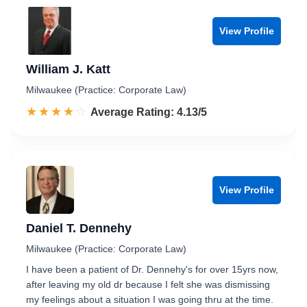
View Profile
William J. Katt
Milwaukee (Practice: Corporate Law)
☆☆☆☆☆
★★★★★
Rated 4.1 out of 5
Average Rating: 4.13/5
View Profile
Daniel T. Dennehy
Milwaukee (Practice: Corporate Law)
I have been a patient of Dr. Dennehy's for over 15yrs now,
after leaving my old dr because I felt she was dismissing
my feelings about a situation I was going thru at the time.