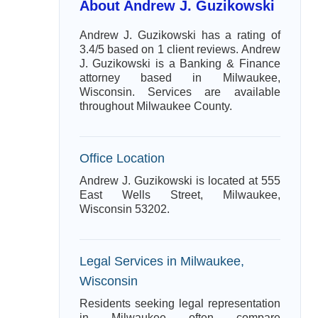
About Andrew J. Guzikowski
Andrew J. Guzikowski has a rating of
3.4/5 based on 1 client reviews. Andrew
J. Guzikowski is a Banking & Finance
attorney based in Milwaukee,
Wisconsin. Services are available
throughout Milwaukee County.
Office Location
Andrew J. Guzikowski is located at 555
East Wells Street, Milwaukee,
Wisconsin 53202.
Legal Services in Milwaukee,
Wisconsin
Residents seeking legal representation
in Milwaukee often compare