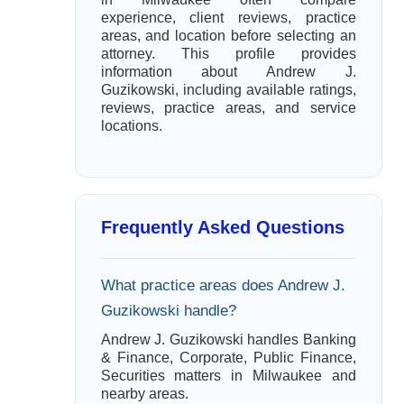
experience, client reviews, practice
areas, and location before selecting an
attorney. This profile provides
information about Andrew J.
Guzikowski, including available ratings,
reviews, practice areas, and service
locations.
Frequently Asked Questions
What practice areas does Andrew J.
Guzikowski handle?
Andrew J. Guzikowski handles Banking
& Finance, Corporate, Public Finance,
Securities matters in Milwaukee and
nearby areas.