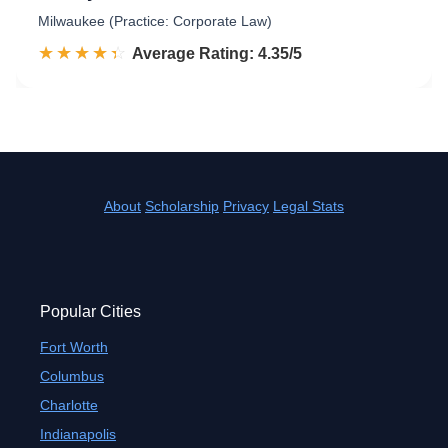
Milwaukee (Practice: Corporate Law)
☆☆☆☆☆
★★★★★
Rated 4.4 out of 5
Average Rating: 4.35/5
About
Scholarship
Privacy
Legal Stats
Popular Cities
Fort Worth
Columbus
Charlotte
Indianapolis