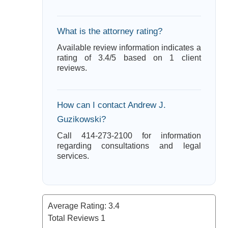
What is the attorney rating?
Available review information indicates a
rating of 3.4/5 based on 1 client
reviews.
How can I contact Andrew J.
Guzikowski?
Call 414-273-2100 for information
regarding consultations and legal
services.
Average Rating:
3.4
Total Reviews
1