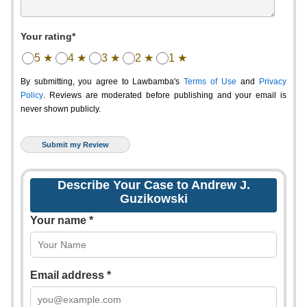
Your rating*
5 ★
4 ★
3 ★
2 ★
1 ★
By submitting, you agree to Lawbamba's
Terms of Use
and
Privacy
Policy
. Reviews are moderated before publishing and your email is
never shown publicly.
Describe Your Case to Andrew J.
Guzikowski
Your name *
Email address *