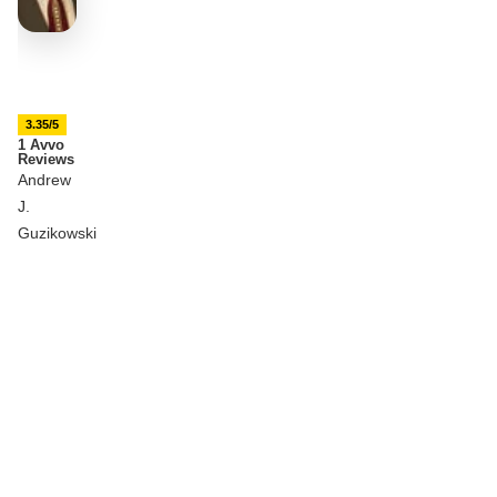
3.35/5
1 Avvo
Reviews
Andrew
J.
Guzikowski