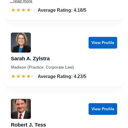
...read more
☆☆☆☆☆
★★★★★
Rated 4.2 out of 5
Average Rating: 4.18/5
View Profile
Sarah A. Zylstra
Madison (Practice: Corporate Law)
☆☆☆☆☆
★★★★★
Rated 4.2 out of 5
Average Rating: 4.23/5
View Profile
Robert J. Tess