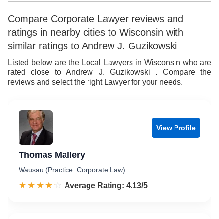
Compare Corporate Lawyer reviews and
ratings in nearby cities to Wisconsin with
similar ratings to Andrew J. Guzikowski
Listed below are the Local Lawyers in Wisconsin who are
rated close to Andrew J. Guzikowski . Compare the
reviews and select the right Lawyer for your needs.
View Profile
Thomas Mallery
Wausau (Practice: Corporate Law)
☆☆☆☆☆
★★★★★
Rated 4.1 out of 5
Average Rating: 4.13/5