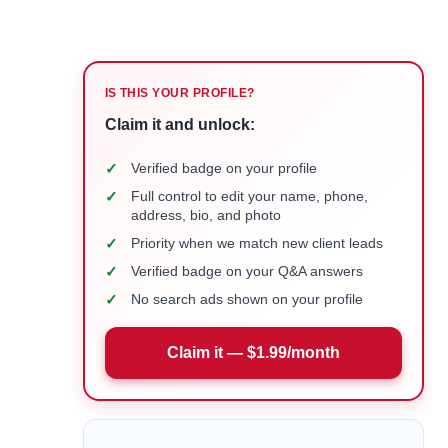
IS THIS YOUR PROFILE?
Claim it and unlock:
✓
Verified badge on your profile
✓
Full control to edit your name, phone,
address, bio, and photo
✓
Priority when we match new client leads
✓
Verified badge on your Q&A answers
✓
No search ads shown on your profile
Claim it — $1.99/month