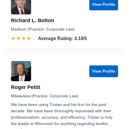
View Profile
Richard L. Bolton
Madison (Practice: Corporate Law)
☆☆☆☆☆
★★★★★
Rated 4.2 out of 5
Average Rating: 4.18/5
View Profile
Roger Pettit
Milwaukee (Practice: Corporate Law)
We have been using Tristan and his firm for the past
decade. We have been thoroughly impressed with their
professionalism, accuracy, and efficiency. Tristan is truly
the leader in Wisconsin for anything regarding landlor…