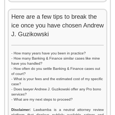
Here are a few tips to break the
ice once you have chosen Andrew
J. Guzikowski
- How many years have you been in practice?
- How many Banking & Finance similar cases like mine
have you handled?
- How often do you settle Banking & Finance cases out
of court?
- What is your fees and the estimated cost of my specific
case?
- Does lawyer Andrew J. Guzikowski offer any Pro bono
services?
- What are my next steps to proceed?
Disclaimer:
Lawbamba is a neutral attorney review
platform that displays publicly available ratings and