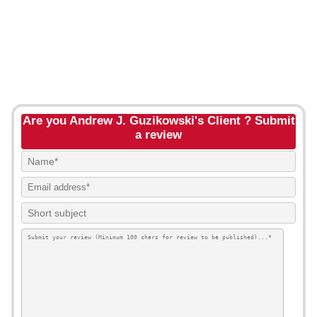
Are you Andrew J. Guzikowski's Client ? Submit
a review