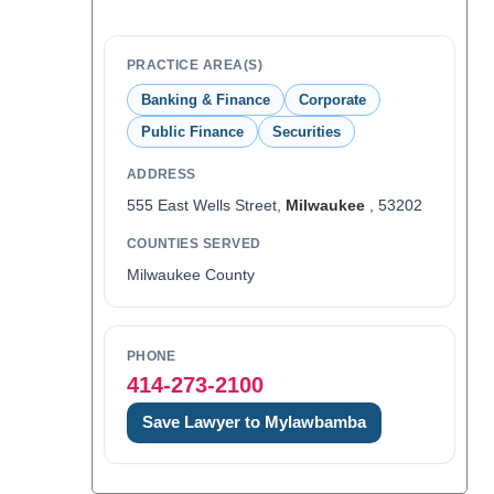
PRACTICE AREA(S)
Banking & Finance
Corporate
Public Finance
Securities
ADDRESS
555 East Wells Street,
Milwaukee
, 53202
COUNTIES SERVED
Milwaukee County
PHONE
414-273-2100
Save Lawyer to Mylawbamba