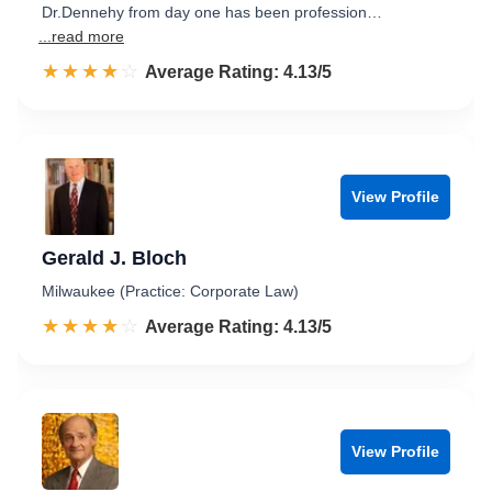
Dr.Dennehy from day one has been profession…
...read more
☆☆☆☆☆
★★★★★
Rated 4.1 out of 5
Average Rating: 4.13/5
View Profile
Gerald J. Bloch
Milwaukee (Practice: Corporate Law)
☆☆☆☆☆
★★★★★
Rated 4.1 out of 5
Average Rating: 4.13/5
View Profile