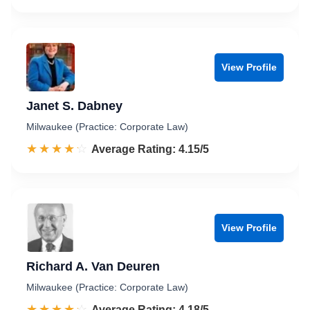
View Profile
Janet S. Dabney
Milwaukee (Practice: Corporate Law)
☆☆☆☆☆
★★★★★
Rated 4.2 out of 5
Average Rating: 4.15/5
View Profile
Richard A. Van Deuren
Milwaukee (Practice: Corporate Law)
☆☆☆☆☆
★★★★★
Rated 4.2 out of 5
Average Rating: 4.18/5