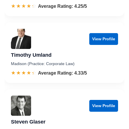
☆☆☆☆☆
★★★★★
Rated 4.3 out of 5
Average Rating: 4.25/5
View Profile
Timothy Umland
Madison (Practice: Corporate Law)
☆☆☆☆☆
★★★★★
Rated 4.3 out of 5
Average Rating: 4.33/5
View Profile
Steven Glaser