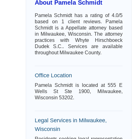
About Pamela Schmidt
Pamela Schmidt has a rating of 4.0/5
based on 1 client reviews. Pamela
Schmidt is a Appellate attorney based
in Milwaukee, Wisconsin. The attorney
practices with Whyte Hirschboeck
Dudek S.C.. Services are available
throughout Milwaukee County.
Office Location
Pamela Schmidt is located at 555 E
Wells St Ste 1900, Milwaukee,
Wisconsin 53202.
Legal Services in Milwaukee,
Wisconsin
Residents seeking legal representation