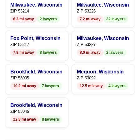
9
Milwaukee, Wisconsin
Milwaukee, Wisconsin
ZIP 53214
ZIP 53226
6.2 mi away
2 lawyers
7.2 mi away
22 lawyers
Fox Point, Wisconsin
Milwaukee, Wisconsin
ZIP 53217
ZIP 53227
7.8 mi away
8 lawyers
8.0 mi away
2 lawyers
Brookfield, Wisconsin
Mequon, Wisconsin
ZIP 53005
ZIP 53092
10.2 mi away
7 lawyers
12.5 mi away
4 lawyers
Brookfield, Wisconsin
ZIP 53045
12.8 mi away
8 lawyers