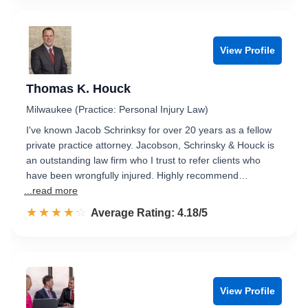
View Profile
Thomas K. Houck
Milwaukee (Practice: Personal Injury Law)
I've known Jacob Schrinksy for over 20 years as a fellow
private practice attorney. Jacobson, Schrinsky & Houck is
an outstanding law firm who I trust to refer clients who
have been wrongfully injured. Highly recommend…
...read more
☆☆☆☆☆
★★★★★
Rated 4.2 out of 5
Average Rating: 4.18/5
View Profile