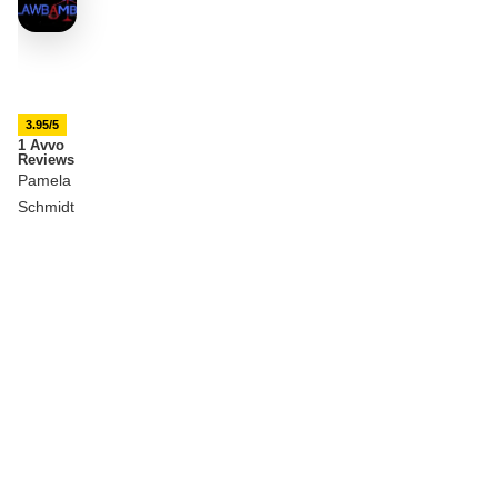
3.95/5
1 Avvo
Reviews
Pamela
Schmidt