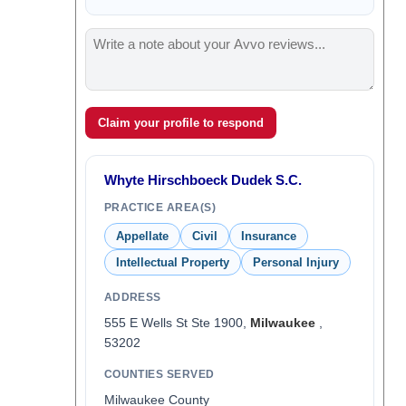
Claim your profile to respond
Whyte Hirschboeck Dudek S.C.
PRACTICE AREA(S)
Appellate
Civil
Insurance
Intellectual Property
Personal Injury
ADDRESS
555 E Wells St Ste 1900,
Milwaukee
,
53202
COUNTIES SERVED
Milwaukee County