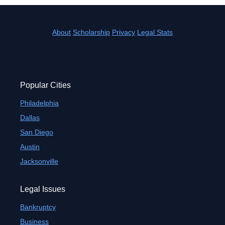
About
Scholarship
Privacy
Legal Stats
Popular Cities
Philadelphia
Dallas
San Diego
Austin
Jacksonville
Legal Issues
Bankruptcy
Business