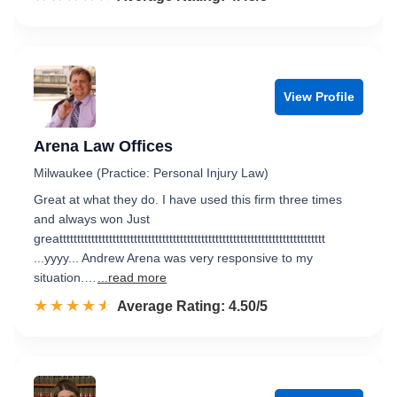
View Profile
Arena Law Offices
Milwaukee (Practice: Personal Injury Law)
Great at what they do. I have used this firm three times
and always won Just
greattttttttttttttttttttttttttttttttttttttttttttttttttttttttttttttttttttttttttt
...yyyy... Andrew Arena was very responsive to my
situation.…
...read more
☆☆☆☆☆
★★★★★
Rated 4.5 out of 5
Average Rating: 4.50/5