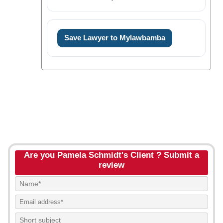
Save Lawyer to Mylawbamba
Are you Pamela Schmidt's Client ? Submit a
review