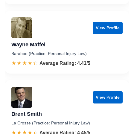
View Profile
Wayne Maffei
Baraboo (Practice: Personal Injury Law)
☆☆☆☆☆
★★★★★
Rated 4.4 out of 5
Average Rating: 4.43/5
View Profile
Brent Smith
La Crosse (Practice: Personal Injury Law)
☆☆☆☆☆
★★★★★
Rated 4.5 out of 5
Average Rating: 4.45/5