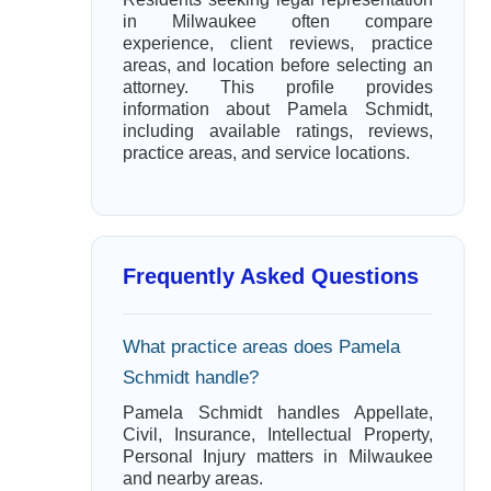
in Milwaukee often compare
experience, client reviews, practice
areas, and location before selecting an
attorney. This profile provides
information about Pamela Schmidt,
including available ratings, reviews,
practice areas, and service locations.
Frequently Asked Questions
What practice areas does Pamela
Schmidt handle?
Pamela Schmidt handles Appellate,
Civil, Insurance, Intellectual Property,
Personal Injury matters in Milwaukee
and nearby areas.