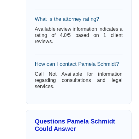
What is the attorney rating?
Available review information indicates a
rating of 4.0/5 based on 1 client
reviews.
How can I contact Pamela Schmidt?
Call Not Available for information
regarding consultations and legal
services.
Questions Pamela Schmidt
Could Answer