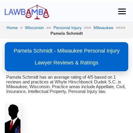
Home
>
Wisconsin
>>
Personal Injury
>>>
Milwaukee
>>>>
Pamela Schmidt
Pamela Schmidt - Milwaukee Personal Injury
Lawyer Reviews & Ratings
Pamela Schmidt has an average rating of 4/5 based on 1
reviews and practices at Whyte Hirschboeck Dudek S.C. in
Milwaukee, Wisconsin. Practice areas include Appellate, Civil,
Insurance, Intellectual Property, Personal Injury law.