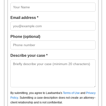
Email address *
Phone (optional)
Describe your case *
By submitting, you agree to Lawbamba's
Terms of Use
and
Privacy
Policy
. Submitting a case description does not create an attorney–
client relationship and is not confidential.