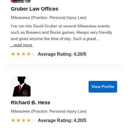
Gruber Law Offices
Milwaukee (Practice: Personal Injury Law)
I've run into David Gruber at several Milwaukee events
such as Brewers and Bucks games. Always very friendly
and gives anyone the time of day. Such a great...
...read more
☆☆☆☆☆
★★★★★
Rated 4.2 out of 5
Average Rating: 4.20/5
View Profile
Richard B. Hess
Milwaukee (Practice: Personal Injury Law)
☆☆☆☆☆
★★★★★
Rated 4.2 out of 5
Average Rating: 4.20/5