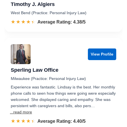
Timothy J. Algiers
West Bend (Practice: Personal Injury Law)
☆☆☆☆☆
★★★★★
Rated 4.4 out of 5
Average Rating: 4.38/5
View Profile
Sperling Law Office
Milwaukee (Practice: Personal Injury Law)
Experience was fantastic. Lindsay is the best. Her monthly
phone calls to seen how things were going were especially
welcomed. She displayed caring and empathy. She was
persistent with caregivers and bills, also pers…
...read more
☆☆☆☆☆
★★★★★
Rated 4.4 out of 5
Average Rating: 4.40/5