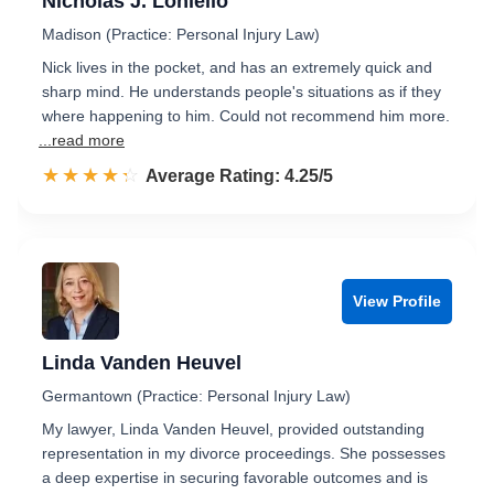
Nicholas J. Loniello
Madison (Practice: Personal Injury Law)
Nick lives in the pocket, and has an extremely quick and
sharp mind. He understands people's situations as if they
where happening to him. Could not recommend him more.
...read more
☆☆☆☆☆
★★★★★
Rated 4.3 out of 5
Average Rating: 4.25/5
View Profile
Linda Vanden Heuvel
Germantown (Practice: Personal Injury Law)
My lawyer, Linda Vanden Heuvel, provided outstanding
representation in my divorce proceedings. She possesses
a deep expertise in securing favorable outcomes and is