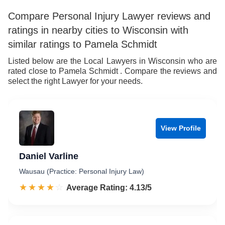
Compare Personal Injury Lawyer reviews and
ratings in nearby cities to Wisconsin with
similar ratings to Pamela Schmidt
Listed below are the Local Lawyers in Wisconsin who are
rated close to Pamela Schmidt . Compare the reviews and
select the right Lawyer for your needs.
View Profile
Daniel Varline
Wausau (Practice: Personal Injury Law)
☆☆☆☆☆
★★★★★
Rated 4.1 out of 5
Average Rating: 4.13/5