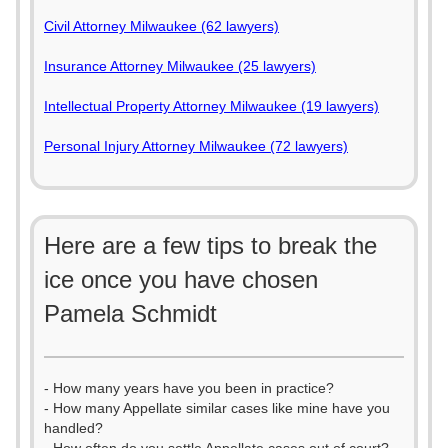
Civil Attorney Milwaukee (62 lawyers)
Insurance Attorney Milwaukee (25 lawyers)
Intellectual Property Attorney Milwaukee (19 lawyers)
Personal Injury Attorney Milwaukee (72 lawyers)
Here are a few tips to break the
ice once you have chosen
Pamela Schmidt
- How many years have you been in practice?
- How many Appellate similar cases like mine have you
handled?