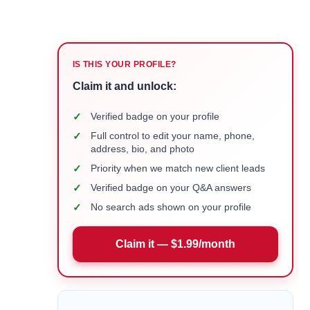
IS THIS YOUR PROFILE?
Claim it and unlock:
✓
Verified badge on your profile
✓
Full control to edit your name, phone,
address, bio, and photo
✓
Priority when we match new client leads
✓
Verified badge on your Q&A answers
✓
No search ads shown on your profile
Claim it — $1.99/month