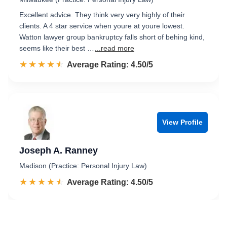
Excellent advice. They think very very highly of their
clients. A 4 star service when youre at youre lowest.
Watton lawyer group bankruptcy falls short of behing kind,
seems like their best …
...read more
☆☆☆☆☆
★★★★★
Rated 4.5 out of 5
Average Rating: 4.50/5
View Profile
Joseph A. Ranney
Madison (Practice: Personal Injury Law)
☆☆☆☆☆
★★★★★
Rated 4.5 out of 5
Average Rating: 4.50/5