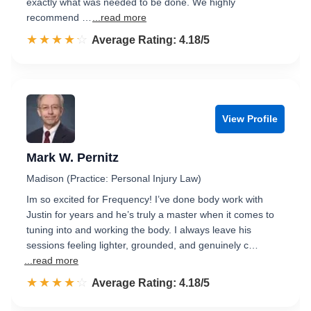
exactly what was needed to be done. We highly
recommend …
...read more
☆☆☆☆☆
★★★★★
Rated 4.2 out of 5
Average Rating: 4.18/5
View Profile
Mark W. Pernitz
Madison (Practice: Personal Injury Law)
Im so excited for Frequency! I’ve done body work with
Justin for years and he’s truly a master when it comes to
tuning into and working the body. I always leave his
sessions feeling lighter, grounded, and genuinely c…
...read more
☆☆☆☆☆
★★★★★
Rated 4.2 out of 5
Average Rating: 4.18/5