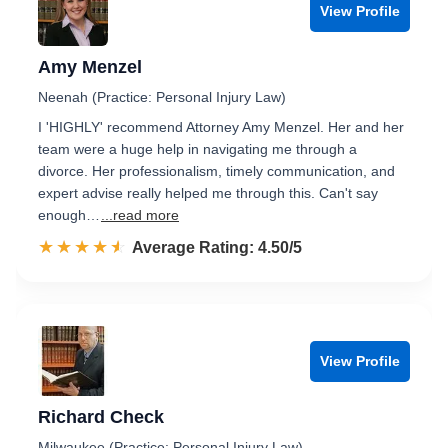
View Profile
Amy Menzel
Neenah (Practice: Personal Injury Law)
I 'HIGHLY' recommend Attorney Amy Menzel. Her and her
team were a huge help in navigating me through a
divorce. Her professionalism, timely communication, and
expert advise really helped me through this. Can't say
enough…
...read more
☆☆☆☆☆
★★★★★
Rated 4.5 out of 5
Average Rating: 4.50/5
View Profile
Richard Check
Milwaukee (Practice: Personal Injury Law)