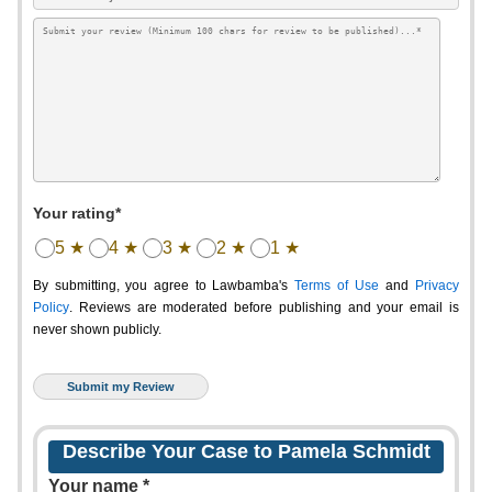
Your rating*
5 ★
4 ★
3 ★
2 ★
1 ★
By submitting, you agree to Lawbamba's
Terms of Use
and
Privacy
Policy
. Reviews are moderated before publishing and your email is
never shown publicly.
Describe Your Case to Pamela Schmidt
Your name *