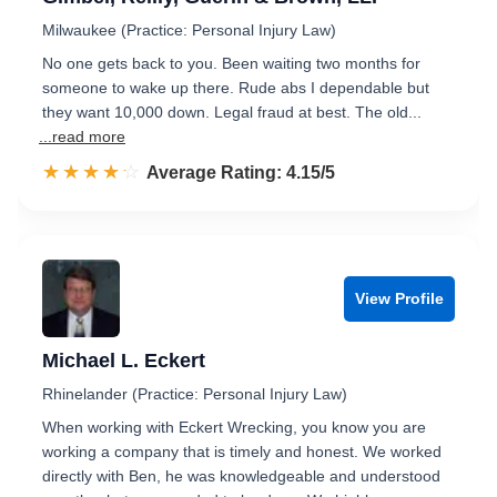
Milwaukee (Practice: Personal Injury Law)
No one gets back to you. Been waiting two months for
someone to wake up there. Rude abs I dependable but
they want 10,000 down. Legal fraud at best. The old...
...read more
☆☆☆☆☆
★★★★★
Rated 4.2 out of 5
Average Rating: 4.15/5
View Profile
Michael L. Eckert
Rhinelander (Practice: Personal Injury Law)
When working with Eckert Wrecking, you know you are
working a company that is timely and honest. We worked
directly with Ben, he was knowledgeable and understood