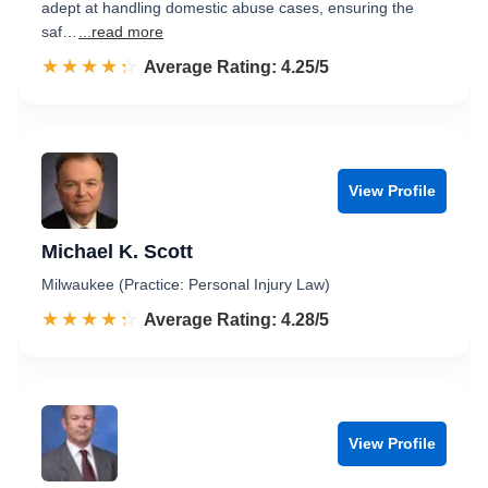
adept at handling domestic abuse cases, ensuring the
saf…
...read more
☆☆☆☆☆
★★★★★
Rated 4.3 out of 5
Average Rating: 4.25/5
View Profile
Michael K. Scott
Milwaukee (Practice: Personal Injury Law)
☆☆☆☆☆
★★★★★
Rated 4.3 out of 5
Average Rating: 4.28/5
View Profile