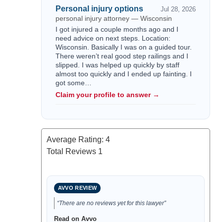
Personal injury options
Jul 28, 2026
personal injury attorney — Wisconsin
I got injured a couple months ago and I
need advice on next steps. Location:
Wisconsin. Basically I was on a guided tour.
There weren’t real good step railings and I
slipped. I was helped up quickly by staff
almost too quickly and I ended up fainting. I
got some…
Claim your profile to answer →
Average Rating:
4
Total Reviews
1
AVVO REVIEW
“There are no reviews yet for this lawyer”
Read on Avvo