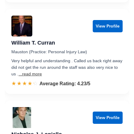
View Profile
William T. Curran
Mauston (Practice: Personal Injury Law)
Very helpful and understanding . Called us back right away
did not get the run around the staff was also very nice to
us .
...read more
☆☆☆☆☆
★★★★★
Rated 4.2 out of 5
Average Rating: 4.23/5
View Profile