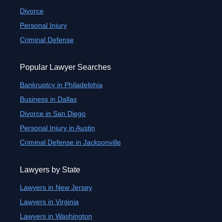
Divorce
Personal Injury
Criminal Defense
Popular Lawyer Searches
Bankruptcy in Philadelphia
Business in Dallas
Divorce in San Diego
Personal Injury in Austin
Criminal Defense in Jacksonville
Lawyers by State
Lawyers in New Jersey
Lawyers in Virginia
Lawyers in Washington