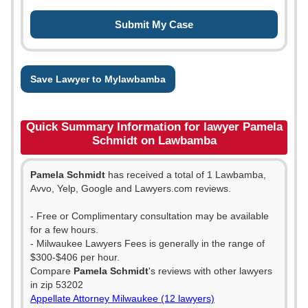
Save Lawyer to Mylawbamba
Quick Summary Information for lawyer Pamela
Schmidt on Lawbamba
Pamela Schmidt
has received a total of 1 Lawbamba,
Avvo, Yelp, Google and Lawyers.com reviews.
- Free or Complimentary consultation may be available
for a few hours.
- Milwaukee Lawyers Fees is generally in the range of
$300-$406 per hour.
Compare
Pamela Schmidt
's reviews with other lawyers
in zip 53202
Appellate Attorney Milwaukee (12 lawyers)