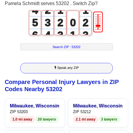
Pamela Schmidt serves 53202 . Switch Zip?
4
2
1
1
🎚
5
3
2
0
2
6
4
3
1
3
7
5
4
2
4
Search ZIP :
53202
8
6
5
3
5
🎙 Speak any ZIP
9
7
6
4
6
Compare Personal Injury Lawyers in ZIP
8
7
5
7
Codes Nearby 53202
9
8
6
8
Milwaukee, Wisconsin
Milwaukee, Wisconsin
9
7
9
ZIP 53203
ZIP 53212
1.0 mi away
20 lawyers
2.1 mi away
3 lawyers
8