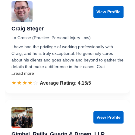
View Profile
Craig Steger
La Crosse (Practice: Personal Injury Law)
I have had the privilege of working professionally with
Craig, and he is truly exceptional. He genuinely cares
about his clients and goes above and beyond to gather the
details that make a difference in their cases. Crai…
...read more
☆☆☆☆☆
★★★★★
Rated 4.2 out of 5
Average Rating: 4.15/5
View Profile
Gimbel, Reilly, Guerin & Brown, LLP