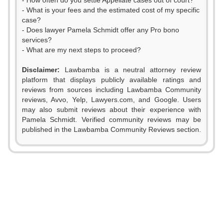
- How often do you settle Appellate cases out of court?
- What is your fees and the estimated cost of my specific
case?
- Does lawyer Pamela Schmidt offer any Pro bono
services?
- What are my next steps to proceed?
Disclaimer:
Lawbamba is a neutral attorney review
platform that displays publicly available ratings and
reviews from sources including Lawbamba Community
reviews, Avvo, Yelp, Lawyers.com, and Google. Users
may also submit reviews about their experience with
Pamela Schmidt. Verified community reviews may be
published in the Lawbamba Community Reviews section.
0
1
2
0
3
1
0
0