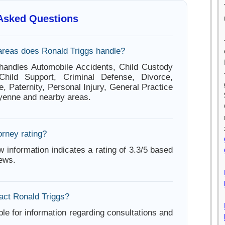
 Asked Questions
areas does Ronald Triggs handle?
handles Automobile Accidents, Child Custody
 Child Support, Criminal Defense, Divorce,
e, Paternity, Personal Injury, General Practice
yenne and nearby areas.
orney rating?
w information indicates a rating of 3.3/5 based
iews.
act Ronald Triggs?
ble for information regarding consultations and