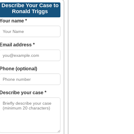
Describe Your Case to
Ronald Triggs
Your name *
Email address *
Phone (optional)
Describe your case *