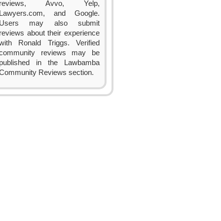
reviews, Avvo, Yelp,
Lawyers.com, and Google.
Users may also submit
reviews about their experience
with Ronald Triggs. Verified
community reviews may be
published in the Lawbamba
Community Reviews section.