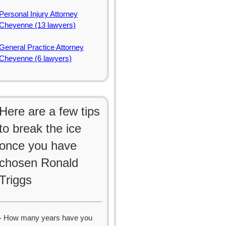
Personal Injury Attorney
Cheyenne (13 lawyers)
General Practice Attorney
Cheyenne (6 lawyers)
Here are a few tips
to break the ice
once you have
chosen Ronald
Triggs
- How many years have you