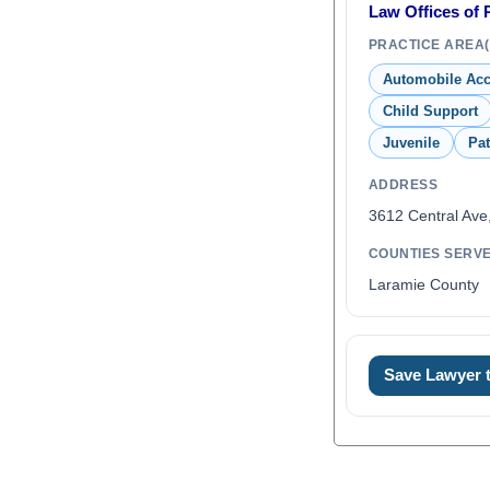
Law Offices of 
PRACTICE AREA(
Automobile Acc
Child Support
Juvenile
Pat
ADDRESS
3612 Central Ave
COUNTIES SERV
Laramie County
Save Lawyer