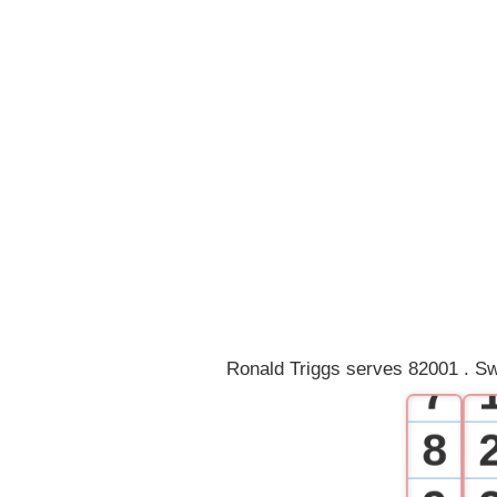
0
1
2
3
4
5
6
Ronald Triggs serves 82001 . Sw
7
8