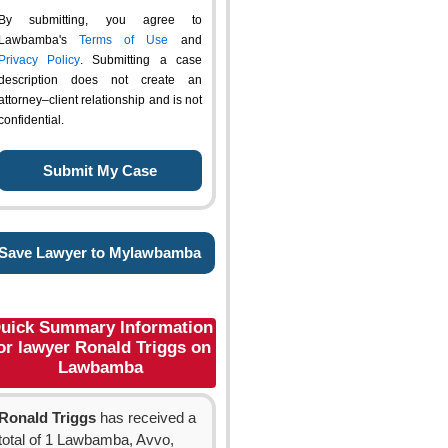
By submitting, you agree to
Lawbamba's
Terms of Use
and
Privacy Policy
. Submitting a case
description does not create an
attorney–client relationship and is not
confidential.
Save Lawyer to Mylawbamba
uick Summary Information
or lawyer Ronald Triggs on
Lawbamba
Ronald Triggs
has received a
total of 1 Lawbamba, Avvo,