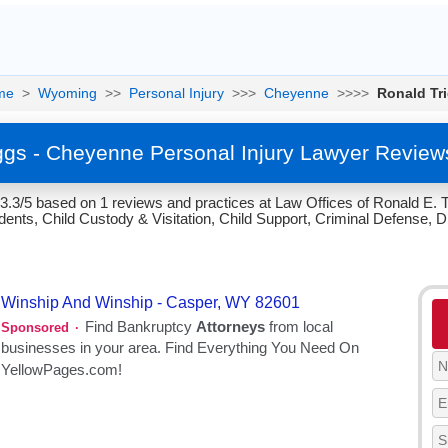
me
>
Wyoming
>>
Personal Injury
>>>
Cheyenne
>>>>
Ronald Tr
ggs - Cheyenne Personal Injury Lawyer Review
 3.3/5 based on 1 reviews and practices at Law Offices of Ronald E
ents, Child Custody & Visitation, Child Support, Criminal Defense, Di