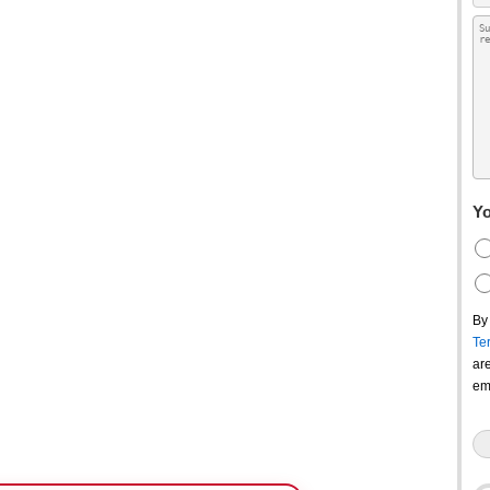
Yo
By
Te
ar
em