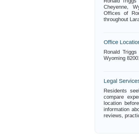
Ronald Triggs 
Cheyenne, Wy
Offices of Ro
throughout Lar
Office Locatio
Ronald Triggs
Wyoming 8200
Legal Servic
Residents see
compare exper
location befor
information abo
reviews, practi