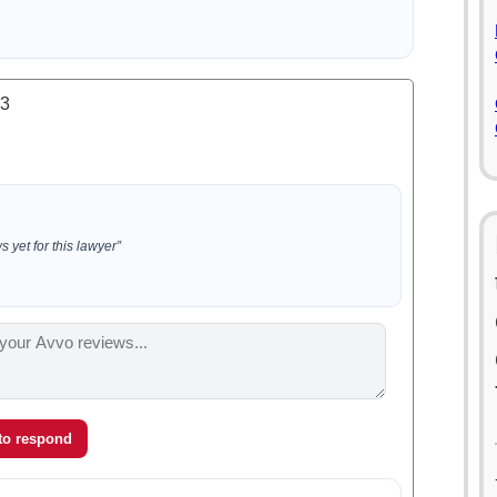
.3
 yet for this lawyer”
 to respond