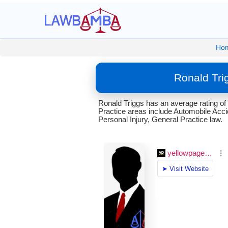
Ho
Ronald Tri
Ronald Triggs has an average rating of
Practice areas include Automobile Accid
Personal Injury, General Practice law.