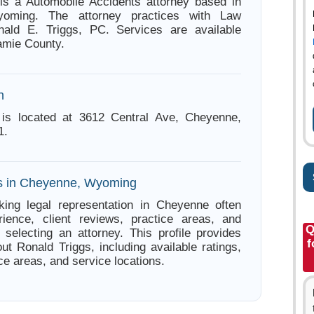
is a Automobile Accidents attorney based in
oming. The attorney practices with Law
nald E. Triggs, PC. Services are available
amie County.
n
 is located at 3612 Central Ave, Cheyenne,
1.
es in Cheyenne, Wyoming
king legal representation in Cheyenne often
ience, client reviews, practice areas, and
Q
e selecting an attorney. This profile provides
f
ut Ronald Triggs, including available ratings,
ce areas, and service locations.