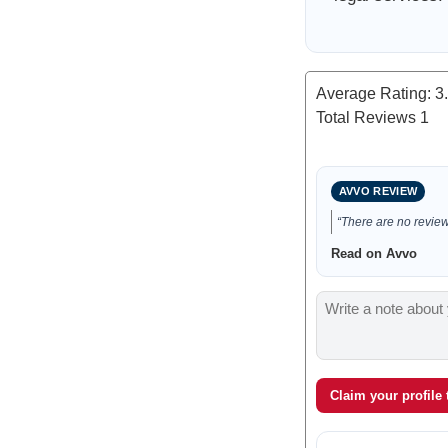
Average Rating:
3
Total Reviews
1
AVVO REVIEW
“There are no reviews
Read on Avvo
Claim your profile