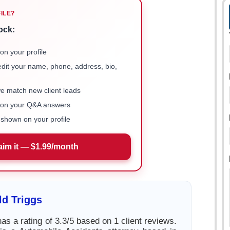
FILE?
ock:
on your profile
 edit your name, phone, address, bio,
we match new client leads
e on your Q&A answers
shown on your profile
aim it — $1.99/month
d Triggs
as a rating of 3.3/5 based on 1 client reviews.