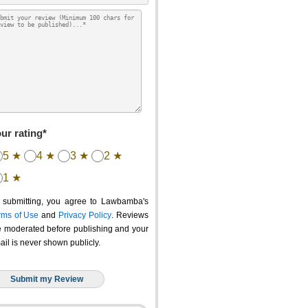
ur rating*
5 ★
4 ★
3 ★
2 ★
1 ★
 submitting, you agree to Lawbamba's
rms of Use
and
Privacy Policy
. Reviews
e moderated before publishing and your
ail is never shown publicly.