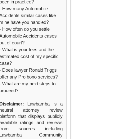
been in practice?
- How many Automobile
Accidents similar cases like
mine have you handled?
- How often do you settle
Automobile Accidents cases
out of court?
- What is your fees and the
estimated cost of my specific
case?
- Does lawyer Ronald Triggs
offer any Pro bono services?
- What are my next steps to
proceed?
Disclaimer:
Lawbamba is a
neutral attorney review
platform that displays publicly
available ratings and reviews
from sources including
Lawbamba Community