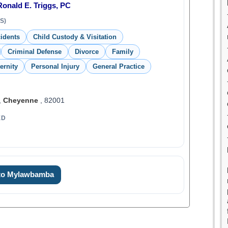
Ronald E. Triggs, PC
S)
idents
Child Custody & Visitation
Criminal Defense
Divorce
Family
ernity
Personal Injury
General Practice
,
Cheyenne
, 82001
ED
 to Mylawbamba