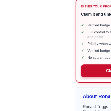
IS THIS YOUR PRO
Claim it and unl
✓
Verified badge 
✓
Full control to
and photo
✓
Priority when 
✓
Verified badg
✓
No search ads 
Cl
About Ronal
Ronald Triggs h