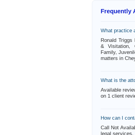
Frequently
What practice 
Ronald Triggs 
& Visitation,
Family, Juvenil
matters in Che
What is the att
Available revie
on 1 client rev
How can I cont
Call Not Availa
legal services.