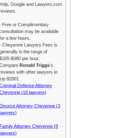
Yelp, Google and Lawyers.com
reviews.
- Free or Complimentary
consultation may be available
for a few hours.
- Cheyenne Lawyers Fees is
generally in the range of
$165-$380 per hour.
Compare
Ronald Triggs
's
reviews with other lawyers in
zip 82001
Criminal Defense Attorney
Cheyenne (16 lawyers)
Divorce Attorney Cheyenne (3
lawyers)
Family Attorney Cheyenne (9
lawyers)