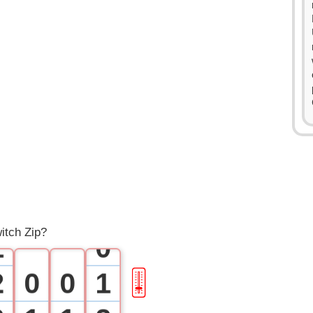
0
itch Zip?
1
0
2
0
0
1
🎚