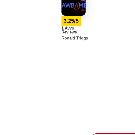
3.25/5
1 Avvo
Reviews
Ronald Triggs