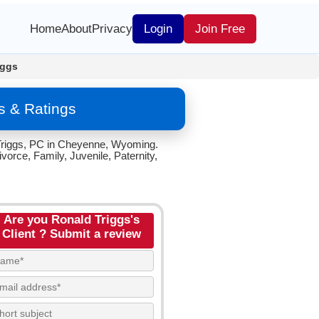
Home
About
Privacy
Login
Join Free
iggs
s & Ratings
. Triggs, PC in Cheyenne, Wyoming.
vorce, Family, Juvenile, Paternity,
Are you Ronald Triggs's
Client ? Submit a review