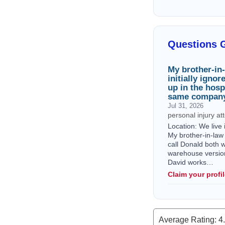
Questions 
My brother-in-
initially igno
up in the hosp
same company
Jul 31, 2026
personal injury a
Location: We live
My brother-in-law 
call Donald both 
warehouse version w
David works…
Claim your profi
Average Rating:
4