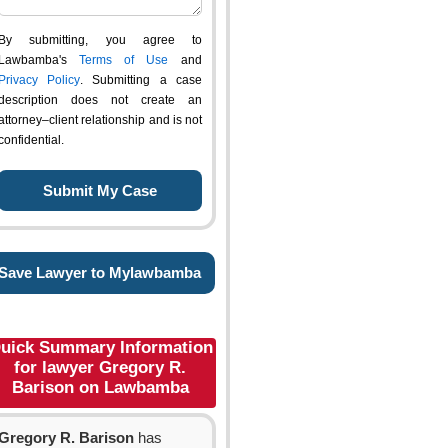
By submitting, you agree to
Lawbamba's
Terms of Use
and
Privacy Policy
. Submitting a case
description does not create an
attorney–client relationship and is not
confidential.
Save Lawyer to Mylawbamba
uick Summary Information
for lawyer Gregory R.
Barison on Lawbamba
Gregory R. Barison
has