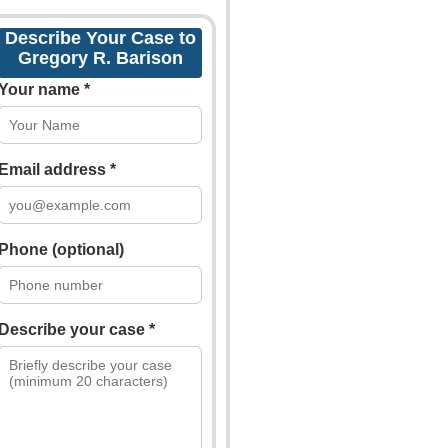
Describe Your Case to
Gregory R. Barison
Your name *
Email address *
Phone (optional)
Describe your case *