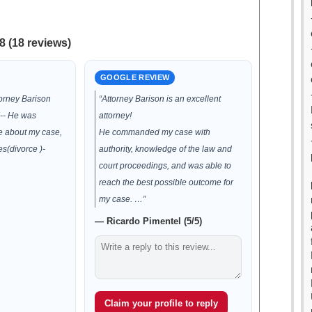
8 (18 reviews)
GOOGLE REVIEW
torney Barison
“Attorney Barison is an excellent
!-- He was
attorney!
e about my case,
He commanded my case with
s(divorce )-
authority, knowledge of the law and
court proceedings, and was able to
reach the best possible outcome for
my case. …”
— Ricardo Pimentel (5/5)
Claim your profile to reply