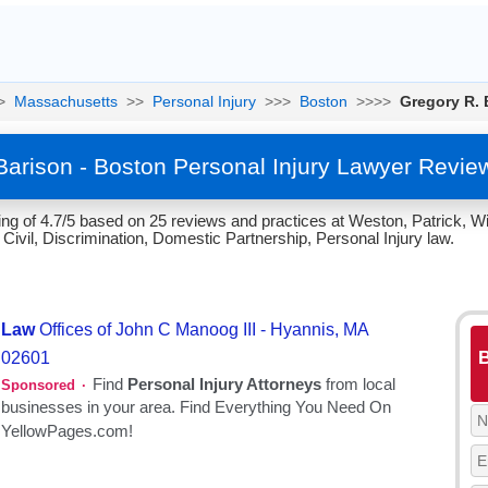
>
Massachusetts
>>
Personal Injury
>>>
Boston
>>>>
Gregory R. 
Barison - Boston Personal Injury Lawyer Revie
ng of 4.7/5 based on 25 reviews and practices at Weston, Patrick, Wi
ivil, Discrimination, Domestic Partnership, Personal Injury law.
B