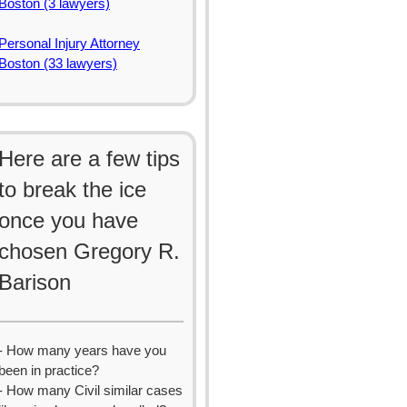
Boston (3 lawyers)
Personal Injury Attorney
Boston (33 lawyers)
Here are a few tips
to break the ice
once you have
chosen Gregory R.
Barison
- How many years have you
been in practice?
- How many Civil similar cases