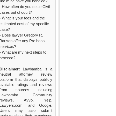
like mine have you handled?
- How often do you settle Civil
cases out of court?
- What is your fees and the
estimated cost of my specific
case?
- Does lawyer Gregory R.
Barison offer any Pro bono
services?
- What are my next steps to
proceed?
Disclaimer:
Lawbamba is a
neutral attorney review
platform that displays publicly
available ratings and reviews
from sources including
Lawbamba Community
reviews, Avvo, Yelp,
Lawyers.com, and Google.
Users may also submit
reviews about their experience