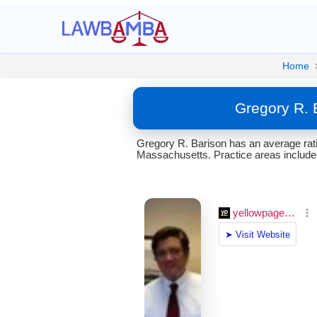
Home
Gregory R. 
Gregory R. Barison has an average rati
Massachusetts. Practice areas include C