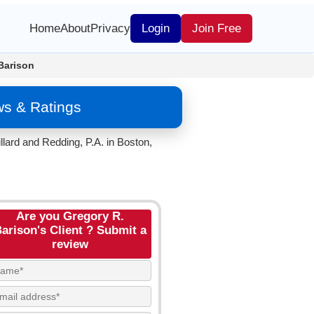
Home
About
Privacy
Login
Join Free
Barison
ws & Ratings
llard and Redding, P.A. in Boston,
Are you Gregory R.
arison's Client ? Submit a
review