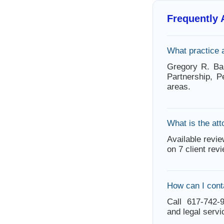
Frequently
What practice 
Gregory R. Bar
Partnership, P
areas.
What is the att
Available revie
on 7 client rev
How can I cont
Call 617-742-9
and legal servi