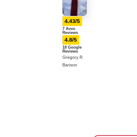
4.43/5
7 Avvo
Reviews
4.8/5
18 Google
Reviews
Gregory R.
Barison