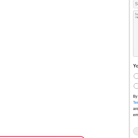
Yo
By
Te
ar
em