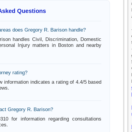
 Asked Questions
areas does Gregory R. Barison handle?
ison handles Civil, Discrimination, Domestic
ersonal Injury matters in Boston and nearby
orney rating?
w information indicates a rating of 4.4/5 based
iews.
act Gregory R. Barison?
310 for information regarding consultations
ces.