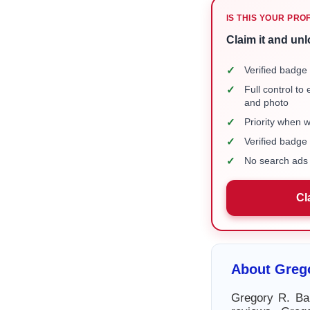
IS THIS YOUR PRO
Claim it and unl
✓
Verified badge 
✓
Full control to
and photo
✓
Priority when 
✓
Verified badg
✓
No search ads 
Cl
About Grego
Gregory R. Bar