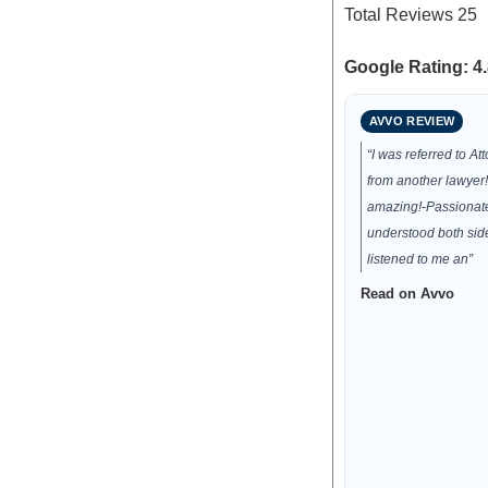
Total Reviews
25
Google Rating: 4.
AVVO REVIEW
“I was referred to At
from another lawyer
amazing!-Passionat
understood both side
listened to me an”
Read on Avvo