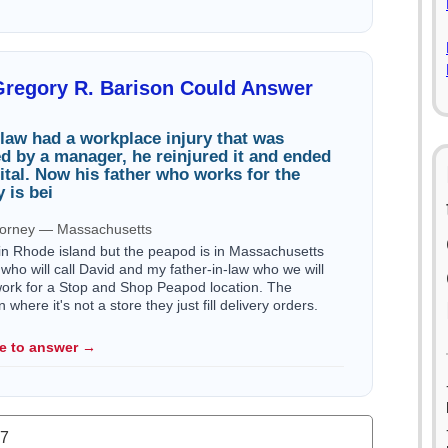
Gregory R. Barison Could Answer
law had a workplace injury that was
red by a manager, he reinjured it and ended
ital. Now his father who works for the
 is bei
ttorney — Massachusetts
 in Rhode island but the peapod is in Massachusetts
who will call David and my father-in-law who we will
work for a Stop and Shop Peapod location. The
here it's not a store they just fill delivery orders.
le to answer →
.7