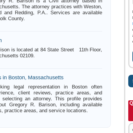
ory R. Barison is a Civil attorney based in
husetts. The attorney practices with Weston,
rd and Redding, P.A.. Services are available
folk County.
n
ison is located at 84 State Street 11th Floor,
chusetts 02109.
s in Boston, Massachusetts
king legal representation in Boston often
ience, client reviews, practice areas, and
e selecting an attorney. This profile provides
Q
out Gregory R. Barison, including available
s, practice areas, and service locations.