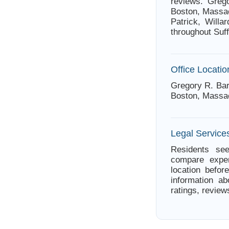
reviews. Greg
Boston, Massac
Patrick, Willa
throughout Suf
Office Locatio
Gregory R. Bar
Boston, Massa
Legal Service
Residents see
compare exper
location befor
information ab
ratings, review