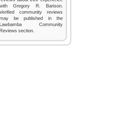
with Gregory R. Barison.
Verified community reviews
may be published in the
Lawbamba Community
Reviews section.