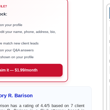
FILE?
ock:
on your profile
 edit your name, phone, address, bio,
we match new client leads
e on your Q&A answers
shown on your profile
aim it — $1.99/month
ry R. Barison
ison has a rating of 4.4/5 based on 7 client