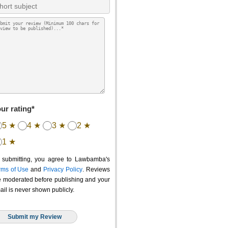
ur rating*
5 ★
4 ★
3 ★
2 ★
1 ★
 submitting, you agree to Lawbamba's
rms of Use
and
Privacy Policy
. Reviews
e moderated before publishing and your
ail is never shown publicly.