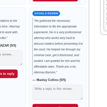
GOOGLE REVIEW
ations to the
“He gathered the necessary
w here. Attorney
information to file the appropriate
t to work with.
paperwork. He is a very professional
tful.”
attorney who works very hard to
discuss matters before presenting it to
ZAR (5/5)
the court. He helped me through my
criminal case, get it dismissed, and
sealed. I am grateful for him and his
affordable rates. Thank you a lot,
Attorney Barison.”
e to reply
— Manley Collins (5/5)