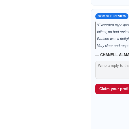
GOOGLE REVIEW
“Exceeded my expect
fullest, no bad revie
Barison was a deligh
Very clear and respec
— CHANELL ALMAN
Claim your profil