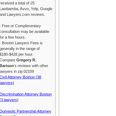
received a total of 25
Lawbamba, Avvo, Yelp, Google
and Lawyers.com reviews.
- Free or Complimentary
consultation may be available
for a few hours.
- Boston Lawyers Fees is
generally in the range of
$180-$428 per hour.
Compare
Gregory R.
Barison
's reviews with other
lawyers in zip 02109
Civil Attorney Boston (38
lawyers)
Discrimination Attorney Boston
(3 lawyers)
Domestic Partnership Attorney