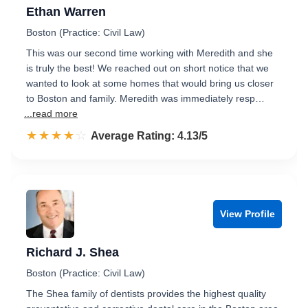
Ethan Warren
Boston (Practice: Civil Law)
This was our second time working with Meredith and she
is truly the best! We reached out on short notice that we
wanted to look at some homes that would bring us closer
to Boston and family. Meredith was immediately resp…
...read more
☆☆☆☆☆
★★★★★
Rated 4.1 out of 5
Average Rating: 4.13/5
View Profile
Richard J. Shea
Boston (Practice: Civil Law)
The Shea family of dentists provides the highest quality