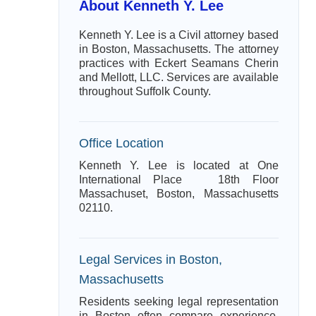
About Kenneth Y. Lee
Kenneth Y. Lee is a Civil attorney based
in Boston, Massachusetts. The attorney
practices with Eckert Seamans Cherin
and Mellott, LLC. Services are available
throughout Suffolk County.
Office Location
Kenneth Y. Lee is located at One
International Place 18th Floor
Massachuset, Boston, Massachusetts
02110.
Legal Services in Boston,
Massachusetts
Residents seeking legal representation
in Boston often compare experience,