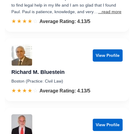
to find legal help in my life and I am so glad that I found
Paul. Paul is patience, knowledge, and very…
...read more
☆☆☆☆☆
★★★★★
Rated 4.1 out of 5
Average Rating: 4.13/5
View Profile
Richard M. Bluestein
Boston (Practice: Civil Law)
☆☆☆☆☆
★★★★★
Rated 4.1 out of 5
Average Rating: 4.13/5
View Profile