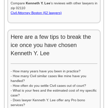
Compare
Kenneth Y. Lee
's reviews with other lawyers in
zip 02110
Civil Attorney Boston (62 lawyers)
Here are a few tips to break the
ice once you have chosen
Kenneth Y. Lee
- How many years have you been in practice?
- How many Civil similar cases like mine have you
handled?
- How often do you settle Civil cases out of court?
- What is your fees and the estimated cost of my specific
case?
- Does lawyer Kenneth Y. Lee offer any Pro bono
services?