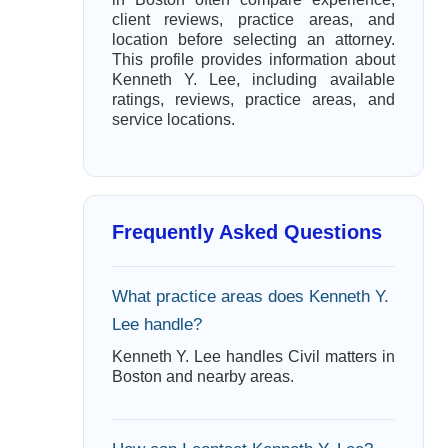
client reviews, practice areas, and
location before selecting an attorney.
This profile provides information about
Kenneth Y. Lee, including available
ratings, reviews, practice areas, and
service locations.
Frequently Asked Questions
What practice areas does Kenneth Y.
Lee handle?
Kenneth Y. Lee handles Civil matters in
Boston and nearby areas.