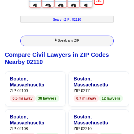
1
3
2
2
1
2
4
3
3
2
Search ZIP :
02110
3
5
4
4
3
🎙 Speak any ZIP
4
6
5
5
4
Compare Civil Lawyers in ZIP Codes
5
7
6
6
5
Nearby 02110
6
8
7
7
6
Boston,
Boston,
7
9
8
8
7
Massachusetts
Massachusetts
ZIP 02109
ZIP 02111
8
9
9
8
0.5 mi away
38 lawyers
0.7 mi away
12 lawyers
9
9
Boston,
Boston,
Massachusetts
Massachusetts
ZIP 02108
ZIP 02210