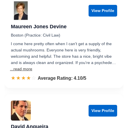
View Profile
Maureen Jones Devine
Boston (Practice: Civil Law)
I come here pretty often when I can't get a supply of the
actual mushrooms. Everyone here is very friendly,
welcoming and helpful. The store has a nice, bright vibe
and is always clean and organized. If you're a psychede…
...read more
☆☆☆☆☆
★★★★★
Rated 4.1 out of 5
Average Rating: 4.10/5
View Profile
David Angueira