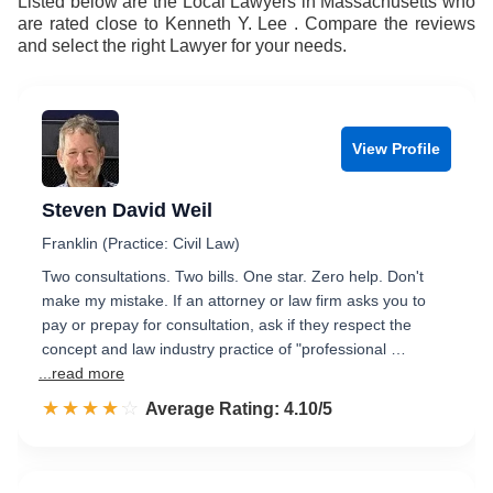
Listed below are the Local Lawyers in Massachusetts who
are rated close to Kenneth Y. Lee . Compare the reviews
and select the right Lawyer for your needs.
View Profile
Steven David Weil
Franklin (Practice: Civil Law)
Two consultations. Two bills. One star. Zero help. Don't
make my mistake. If an attorney or law firm asks you to
pay or prepay for consultation, ask if they respect the
concept and law industry practice of "professional …
...read more
☆☆☆☆☆
★★★★★
Rated 4.1 out of 5
Average Rating: 4.10/5