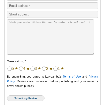
Your rating*
5 ★
4 ★
3 ★
2 ★
1 ★
By submitting, you agree to Lawbamba's
Terms of Use
and
Privacy
Policy
. Reviews are moderated before publishing and your email is
never shown publicly.