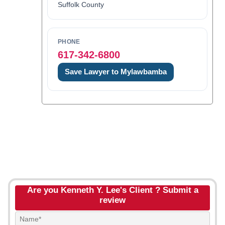
Suffolk County
PHONE
617-342-6800
Save Lawyer to Mylawbamba
Are you Kenneth Y. Lee's Client ? Submit a
review