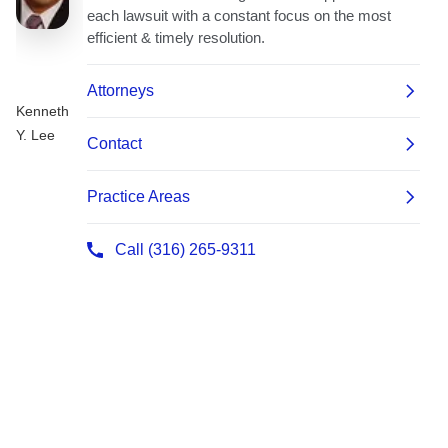
Kenneth
Y. Lee