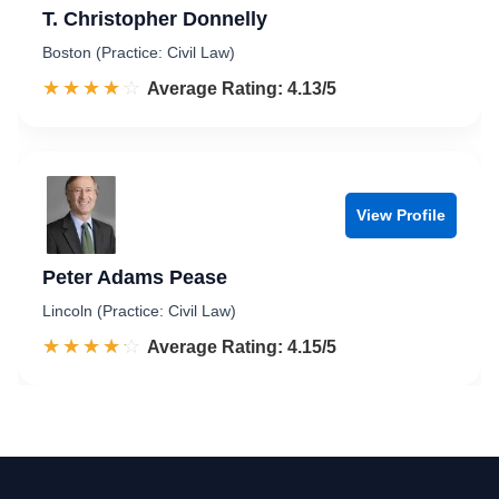
T. Christopher Donnelly
Boston (Practice: Civil Law)
☆☆☆☆☆
★★★★★
Rated 4.1 out of 5
Average Rating: 4.13/5
View Profile
Peter Adams Pease
Lincoln (Practice: Civil Law)
☆☆☆☆☆
★★★★★
Rated 4.2 out of 5
Average Rating: 4.15/5