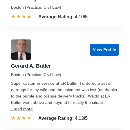
Boston (Practice: Civil Law)
☆☆☆☆☆
★★★★★
Rated 4.1 out of 5
Average Rating: 4.10/5
View Profile
Gerard A. Butler
Boston (Practice: Civil Law)
Super customer service at ER Butler. I ordered a set of
earrings for my wife and the shipment was lost (no thanks
to the purple and orange delivery trucks). Waldo at ER
Butler went above and beyond to rectify the situati…
...read more
☆☆☆☆☆
★★★★★
Rated 4.1 out of 5
Average Rating: 4.13/5