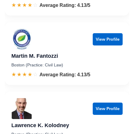
☆☆☆☆☆
★★★★★
Rated 4.1 out of 5
Average Rating: 4.13/5
View Profile
Martin M. Fantozzi
Boston (Practice: Civil Law)
☆☆☆☆☆
★★★★★
Rated 4.1 out of 5
Average Rating: 4.13/5
View Profile
Lawrence K. Kolodney