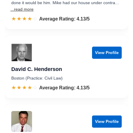
done it would be him. Mike had our house under contra…
...read more
☆☆☆☆☆
★★★★★
Rated 4.1 out of 5
Average Rating: 4.13/5
View Profile
David C. Henderson
Boston (Practice: Civil Law)
☆☆☆☆☆
★★★★★
Rated 4.1 out of 5
Average Rating: 4.13/5
View Profile