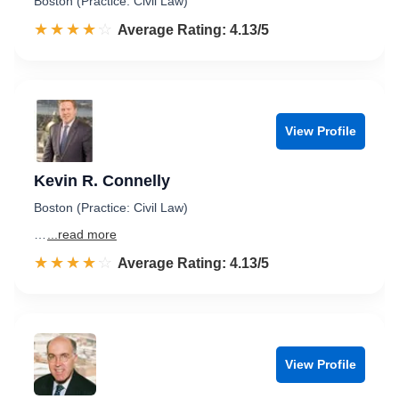
Boston (Practice: Civil Law)
☆☆☆☆☆
★★★★★
Rated 4.1 out of 5
Average Rating: 4.13/5
View Profile
Kevin R. Connelly
Boston (Practice: Civil Law)
…
...read more
☆☆☆☆☆
★★★★★
Rated 4.1 out of 5
Average Rating: 4.13/5
View Profile