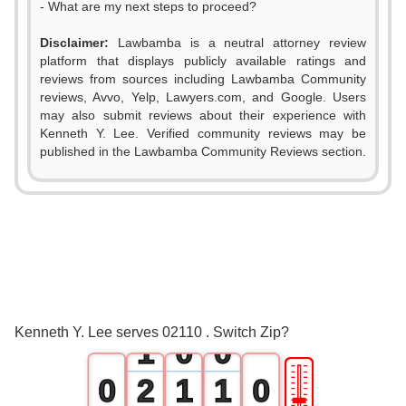
- What are my next steps to proceed?
Disclaimer:
Lawbamba is a neutral attorney review
platform that displays publicly available ratings and
reviews from sources including Lawbamba Community
reviews, Avvo, Yelp, Lawyers.com, and Google. Users
may also submit reviews about their experience with
Kenneth Y. Lee. Verified community reviews may be
published in the Lawbamba Community Reviews section.
0
Kenneth Y. Lee serves 02110 . Switch Zip?
1
0
0
🎚
0
2
1
1
0