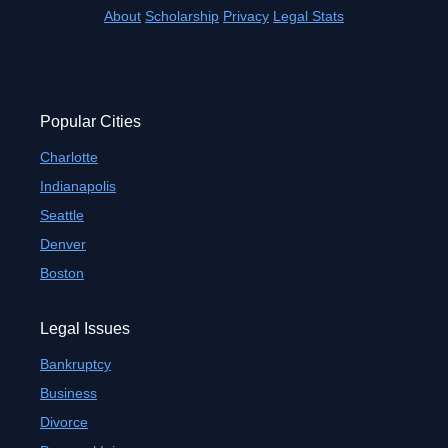
About
Scholarship
Privacy
Legal Stats
Popular Cities
Charlotte
Indianapolis
Seattle
Denver
Boston
Legal Issues
Bankruptcy
Business
Divorce