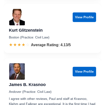
View Profile
Kurt Glitzenstein
Boston (Practice: Civil Law)
☆☆☆☆☆
★★★★★
Rated 4.1 out of 5
Average Rating: 4.13/5
View Profile
James B. Krasnoo
Andover (Practice: Civil Law)
I agree with other reviews, Paul and staff at Krasnoo,
Klehm and Falkner are exceptional. It is the first time I had