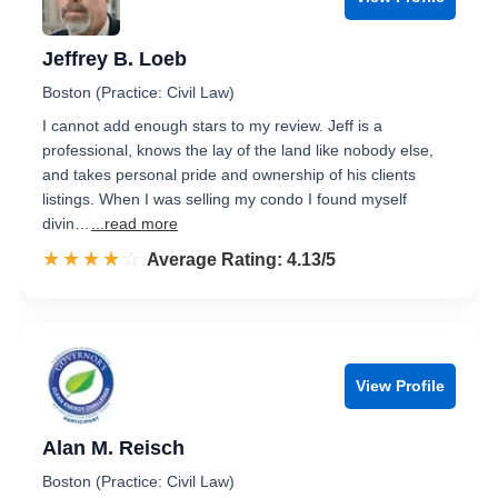
Jeffrey B. Loeb
Boston (Practice: Civil Law)
I cannot add enough stars to my review. Jeff is a
professional, knows the lay of the land like nobody else,
and takes personal pride and ownership of his clients
listings. When I was selling my condo I found myself
divin…
...read more
☆☆☆☆☆
★★★★★
Rated 4.1 out of 5
Average Rating: 4.13/5
View Profile
Alan M. Reisch
Boston (Practice: Civil Law)