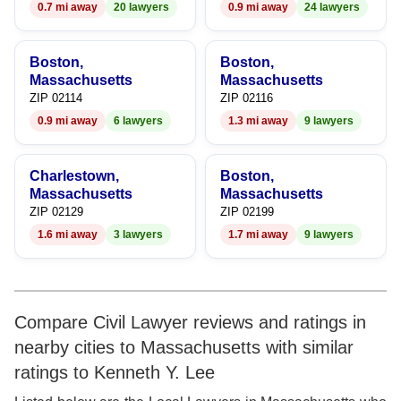
0.7 mi away
20 lawyers
0.9 mi away
24 lawyers
Boston,
Boston,
Massachusetts
Massachusetts
ZIP 02114
ZIP 02116
0.9 mi away
6 lawyers
1.3 mi away
9 lawyers
Charlestown,
Boston,
Massachusetts
Massachusetts
ZIP 02129
ZIP 02199
1.6 mi away
3 lawyers
1.7 mi away
9 lawyers
Compare Civil Lawyer reviews and ratings in
nearby cities to Massachusetts with similar
ratings to Kenneth Y. Lee