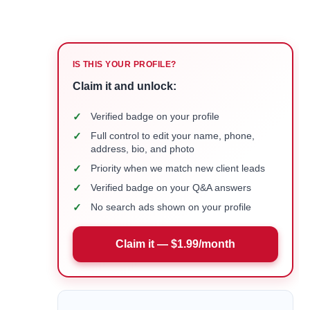
IS THIS YOUR PROFILE?
Claim it and unlock:
✓
Verified badge on your profile
✓
Full control to edit your name, phone,
address, bio, and photo
✓
Priority when we match new client leads
✓
Verified badge on your Q&A answers
✓
No search ads shown on your profile
Claim it — $1.99/month