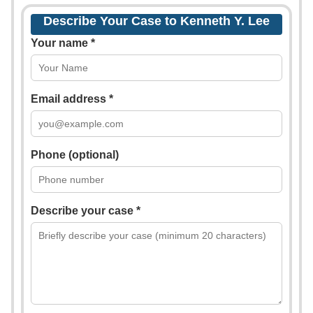
Describe Your Case to Kenneth Y. Lee
Your name *
Email address *
Phone (optional)
Describe your case *