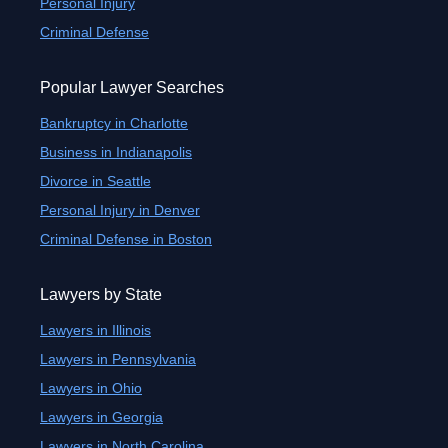
Personal Injury
Criminal Defense
Popular Lawyer Searches
Bankruptcy in Charlotte
Business in Indianapolis
Divorce in Seattle
Personal Injury in Denver
Criminal Defense in Boston
Lawyers by State
Lawyers in Illinois
Lawyers in Pennsylvania
Lawyers in Ohio
Lawyers in Georgia
Lawyers in North Carolina