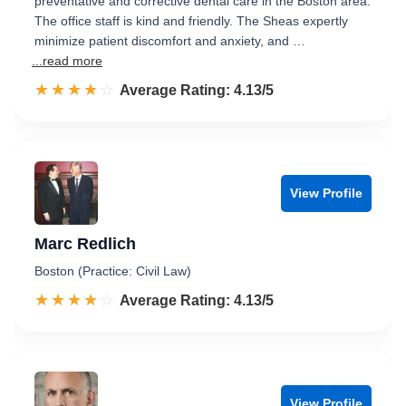
preventative and corrective dental care in the Boston area.
The office staff is kind and friendly. The Sheas expertly
minimize patient discomfort and anxiety, and …
...read more
☆☆☆☆☆
★★★★★
Rated 4.1 out of 5
Average Rating: 4.13/5
View Profile
Marc Redlich
Boston (Practice: Civil Law)
☆☆☆☆☆
★★★★★
Rated 4.1 out of 5
Average Rating: 4.13/5
View Profile