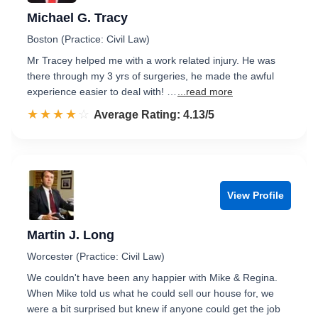
Michael G. Tracy
Boston (Practice: Civil Law)
Mr Tracey helped me with a work related injury. He was
there through my 3 yrs of surgeries, he made the awful
experience easier to deal with! …
...read more
☆☆☆☆☆
★★★★★
Rated 4.1 out of 5
Average Rating: 4.13/5
View Profile
Martin J. Long
Worcester (Practice: Civil Law)
We couldn't have been any happier with Mike & Regina.
When Mike told us what he could sell our house for, we
were a bit surprised but knew if anyone could get the job