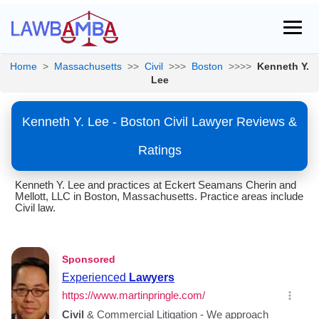
Home
>
Massachusetts
>>
Civil
>>>
Boston
>>>>
Kenneth Y.
Lee
Kenneth Y. Lee - Boston Civil Lawyer Reviews &
Ratings
Kenneth Y. Lee and practices at Eckert Seamans Cherin and
Mellott, LLC in Boston, Massachusetts. Practice areas include
Civil law.