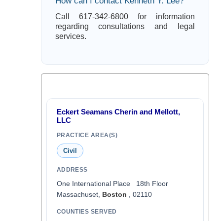
How can I contact Kenneth Y. Lee?
Call 617-342-6800 for information
regarding consultations and legal
services.
Eckert Seamans Cherin and Mellott,
LLC
PRACTICE AREA(S)
Civil
ADDRESS
One International Place 18th Floor
Massachuset,
Boston
, 02110
COUNTIES SERVED