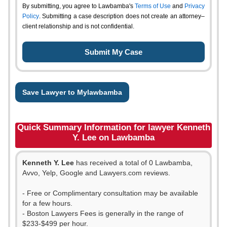
By submitting, you agree to Lawbamba's
Terms of Use
and
Privacy
Policy
. Submitting a case description does not create an attorney–
client relationship and is not confidential.
Save Lawyer to Mylawbamba
Quick Summary Information for lawyer Kenneth
Y. Lee on Lawbamba
Kenneth Y. Lee
has received a total of 0 Lawbamba,
Avvo, Yelp, Google and Lawyers.com reviews.
- Free or Complimentary consultation may be available
for a few hours.
- Boston Lawyers Fees is generally in the range of
$233-$499 per hour.