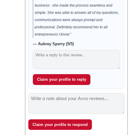
business - she made the process seamless and
simple. She was able to answer all of my questions,
communications were always prompt and
professional. Definitely recommend her to all
entrepreneurs I know.”
— Aubrey Sperry (5/5)
Claim your profile to reply
Claim your profile to respond