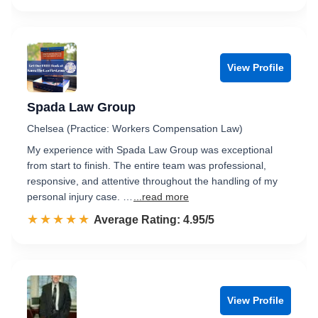
View Profile
Spada Law Group
Chelsea (Practice: Workers Compensation Law)
My experience with Spada Law Group was exceptional
from start to finish. The entire team was professional,
responsive, and attentive throughout the handling of my
personal injury case. …
...read more
☆☆☆☆☆
★★★★★
Rated 5.0 out of 5
Average Rating: 4.95/5
View Profile