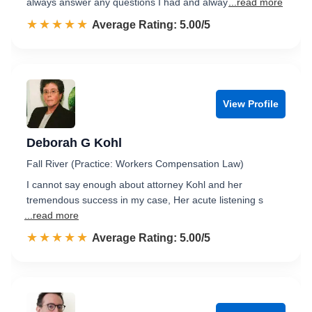
always answer any questions I had and alway
...read more
☆☆☆☆☆
★★★★★
Rated 5.0 out of 5
Average Rating: 5.00/5
View Profile
Deborah G Kohl
Fall River (Practice: Workers Compensation Law)
I cannot say enough about attorney Kohl and her
tremendous success in my case, Her acute listening s
...read more
☆☆☆☆☆
★★★★★
Rated 5.0 out of 5
Average Rating: 5.00/5