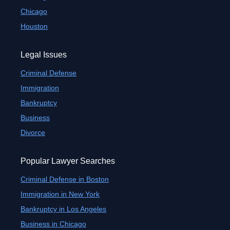
Chicago
Houston
Legal Issues
Criminal Defense
Immigration
Bankruptcy
Business
Divorce
Popular Lawyer Searches
Criminal Defense in Boston
Immigration in New York
Bankruptcy in Los Angeles
Business in Chicago