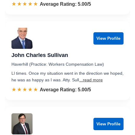
☆☆☆☆☆
★★★★★
Rated 5.0 out of 5
Average Rating: 5.00/5
View Profile
John Charles Sullivan
Haverhill (Practice: Workers Compensation Law)
Ll times. Once my situation went in the direction we hoped,
he was as happy as I was. Atty. Sull
...read more
☆☆☆☆☆
★★★★★
Rated 5.0 out of 5
Average Rating: 5.00/5
View Profile