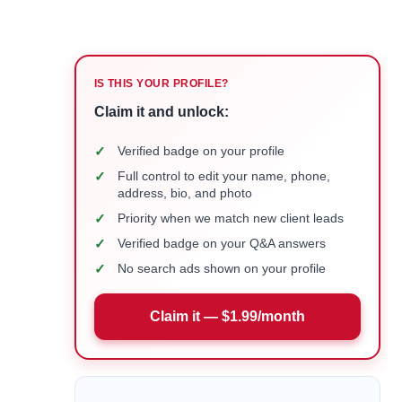
IS THIS YOUR PROFILE?
Claim it and unlock:
✓
Verified badge on your profile
✓
Full control to edit your name, phone,
address, bio, and photo
✓
Priority when we match new client leads
✓
Verified badge on your Q&A answers
✓
No search ads shown on your profile
Claim it — $1.99/month