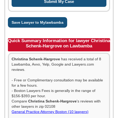
Save Lawyer to Mylawbamba
Quick Summary Information for lawyer Christina
Schenk-Hargrove on Lawbamba
Christina Schenk-Hargrove
has received a total of 8
Lawbamba, Avvo, Yelp, Google and Lawyers.com
reviews.
- Free or Complimentary consultation may be available
for a few hours.
- Boston Lawyers Fees is generally in the range of
$156-$393 per hour.
Compare
Christina Schenk-Hargrove
's reviews with
other lawyers in zip 02108
General Practice Attorney Boston (10 lawyers)