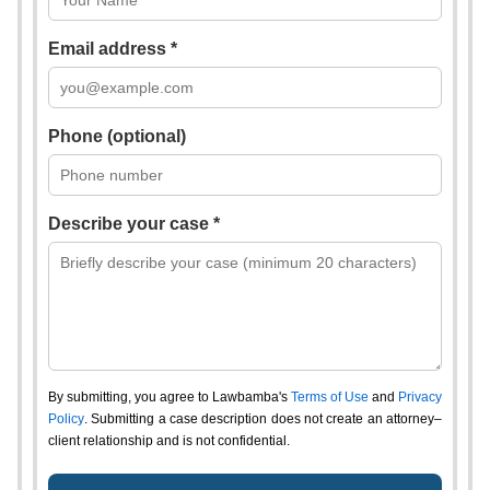
Email address *
Phone (optional)
Describe your case *
By submitting, you agree to Lawbamba's
Terms of Use
and
Privacy
Policy
. Submitting a case description does not create an attorney–
client relationship and is not confidential.