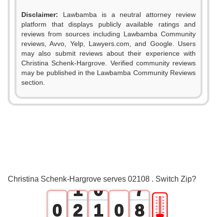
Disclaimer:
Lawbamba is a neutral attorney review
platform that displays publicly available ratings and
reviews from sources including Lawbamba Community
0
reviews, Avvo, Yelp, Lawyers.com, and Google. Users
may also submit reviews about their experience with
1
Christina Schenk-Hargrove. Verified community reviews
may be published in the Lawbamba Community Reviews
2
section.
3
4
5
0
6
Christina Schenk-Hargrove serves 02108 . Switch Zip?
1
0
7
🎚
0
2
1
0
8