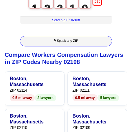
1
3
2
1
9
2
4
3
2
Search ZIP :
02108
3
5
4
3
🎙 Speak any ZIP
4
6
5
4
Compare Workers Compensation Lawyers
5
7
6
5
in ZIP Codes Nearby 02108
6
8
7
6
Boston,
Boston,
7
9
8
7
Massachusetts
Massachusetts
ZIP 02114
ZIP 02111
8
9
8
0.5 mi away
2 lawyers
0.5 mi away
5 lawyers
9
9
Boston,
Boston,
Massachusetts
Massachusetts
ZIP 02110
ZIP 02109