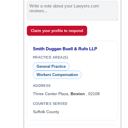
Claim your profile to respond
Smith Duggan Buell & Rufo LLP
PRACTICE AREA(S)
General Practice
Workers Compensation
ADDRESS
Three Center Plaza,
Boston
, 02108
COUNTIES SERVED
Suffolk County