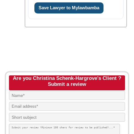
Save Lawyer to Mylawbamba
Are you Christina Schenk-Hargrove's Client ?
Submit a review