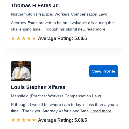
Thomas H Estes Jr.
Northampton (Practice: Workers Compensation Law)
Attorney Estes proved to be an invaluable ally during this
challenging time. Through his skillful ne
...read more
☆☆☆☆☆
★★★★★
Rated 5.0 out of 5
Average Rating: 5.00/5
View Profile
Louis Stephen Xifaras
Mansfield (Practice: Workers Compensation Law)
R thought I would be where i am today in less than a years
time . Thank you Attorney Xafaris and Ama
...read more
☆☆☆☆☆
★★★★★
Rated 5.0 out of 5
Average Rating: 5.00/5