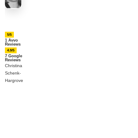
5/5
1 Avvo
Reviews
4.9/5
7 Google
Reviews
Christina
Schenk-
Hargrove