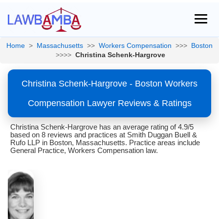
Home
>
Massachusetts
>>
Workers Compensation
>>>
Boston
>>>>
Christina Schenk-Hargrove
Christina Schenk-Hargrove - Boston Workers
Compensation Lawyer Reviews & Ratings
Christina Schenk-Hargrove has an average rating of 4.9/5
based on 8 reviews and practices at Smith Duggan Buell &
Rufo LLP in Boston, Massachusetts. Practice areas include
General Practice, Workers Compensation law.