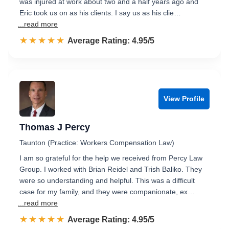
was injured at work about two and a half years ago and
Eric took us on as his clients. I say us as his clie…
...read more
☆☆☆☆☆
★★★★★
Rated 5.0 out of 5
Average Rating: 4.95/5
View Profile
Thomas J Percy
Taunton (Practice: Workers Compensation Law)
I am so grateful for the help we received from Percy Law
Group. I worked with Brian Reidel and Trish Baliko. They
were so understanding and helpful. This was a difficult
case for my family, and they were companionate, ex…
...read more
☆☆☆☆☆
★★★★★
Rated 5.0 out of 5
Average Rating: 4.95/5