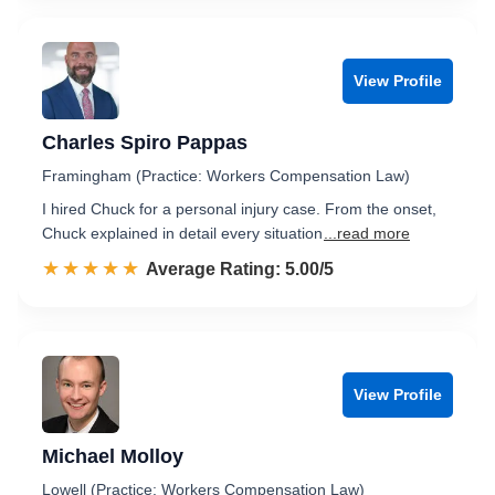
View Profile
Charles Spiro Pappas
Framingham (Practice: Workers Compensation Law)
I hired Chuck for a personal injury case. From the onset,
Chuck explained in detail every situation
...read more
☆☆☆☆☆
★★★★★
Rated 5.0 out of 5
Average Rating: 5.00/5
View Profile
Michael Molloy
Lowell (Practice: Workers Compensation Law)