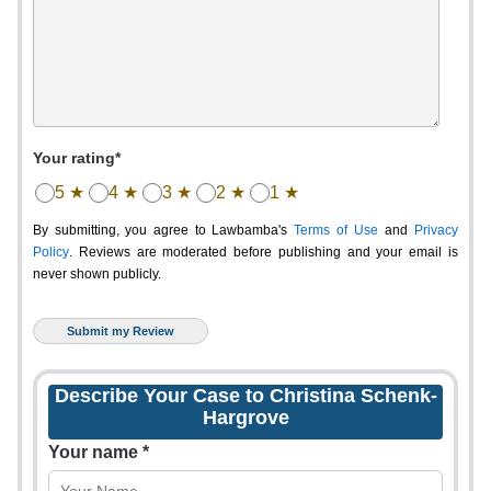
Your rating*
5 ★
4 ★
3 ★
2 ★
1 ★
By submitting, you agree to Lawbamba's
Terms of Use
and
Privacy
Policy
. Reviews are moderated before publishing and your email is
never shown publicly.
Describe Your Case to Christina Schenk-
Hargrove
Your name *