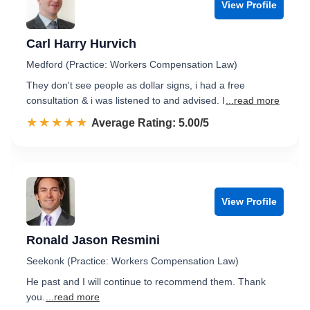
View Profile
Carl Harry Hurvich
Medford (Practice: Workers Compensation Law)
They don't see people as dollar signs, i had a free
consultation & i was listened to and advised. I
...read more
☆☆☆☆☆
★★★★★
Rated 5.0 out of 5
Average Rating: 5.00/5
View Profile
Ronald Jason Resmini
Seekonk (Practice: Workers Compensation Law)
He past and I will continue to recommend them. Thank
you.
...read more