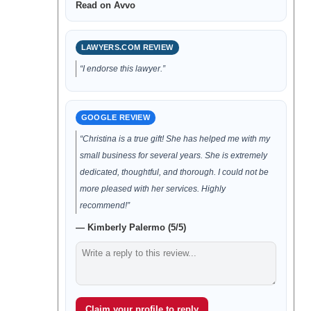
Read on Avvo
LAWYERS.COM REVIEW
“I endorse this lawyer.”
GOOGLE REVIEW
“Christina is a true gift! She has helped me with my
small business for several years. She is extremely
dedicated, thoughtful, and thorough. I could not be
more pleased with her services. Highly
recommend!”
— Kimberly Palermo (5/5)
Claim your profile to reply