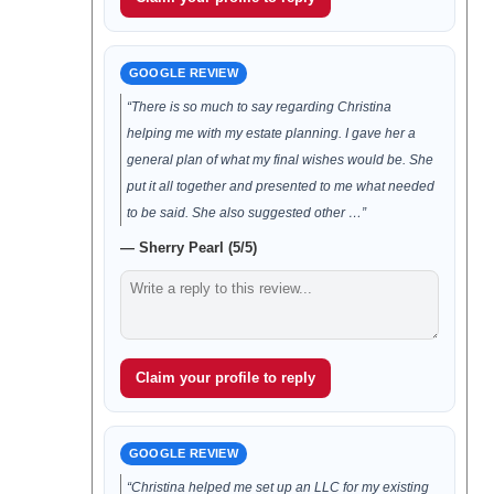
GOOGLE REVIEW
“There is so much to say regarding Christina
helping me with my estate planning. I gave her a
general plan of what my final wishes would be. She
put it all together and presented to me what needed
to be said. She also suggested other …”
— Sherry Pearl (5/5)
Claim your profile to reply
GOOGLE REVIEW
“Christina helped me set up an LLC for my existing