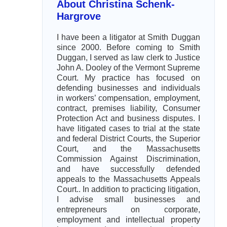
About Christina Schenk-
Hargrove
I have been a litigator at Smith Duggan
since 2000. Before coming to Smith
Duggan, I served as law clerk to Justice
John A. Dooley of the Vermont Supreme
Court. My practice has focused on
defending businesses and individuals
in workers’ compensation, employment,
contract, premises liability, Consumer
Protection Act and business disputes. I
have litigated cases to trial at the state
and federal District Courts, the Superior
Court, and the Massachusetts
Commission Against Discrimination,
and have successfully defended
appeals to the Massachusetts Appeals
Court.. In addition to practicing litigation,
I advise small businesses and
entrepreneurs on corporate,
employment and intellectual property