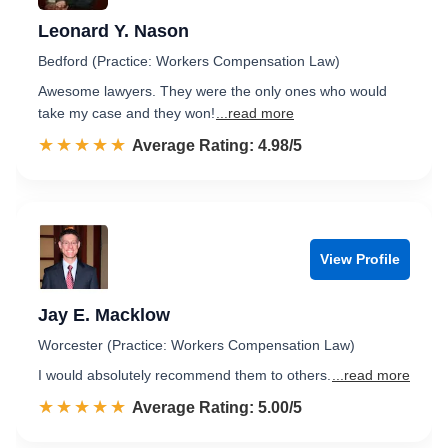
Leonard Y. Nason
Bedford (Practice: Workers Compensation Law)
Awesome lawyers. They were the only ones who would
take my case and they won!
...read more
☆☆☆☆☆
★★★★★
Rated 5.0 out of 5
Average Rating: 4.98/5
View Profile
Jay E. Macklow
Worcester (Practice: Workers Compensation Law)
I would absolutely recommend them to others.
...read more
☆☆☆☆☆
★★★★★
Rated 5.0 out of 5
Average Rating: 5.00/5