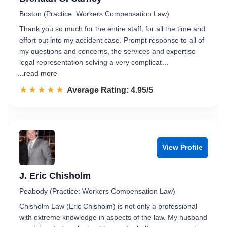
Boston (Practice: Workers Compensation Law)
Thank you so much for the entire staff, for all the time and
effort put into my accident case. Prompt response to all of
my questions and concerns, the services and expertise
legal representation solving a very complicat…
...read more
☆☆☆☆☆
★★★★★
Rated 5.0 out of 5
Average Rating: 4.95/5
View Profile
J. Eric Chisholm
Peabody (Practice: Workers Compensation Law)
Chisholm Law (Eric Chisholm) is not only a professional
with extreme knowledge in aspects of the law. My husband