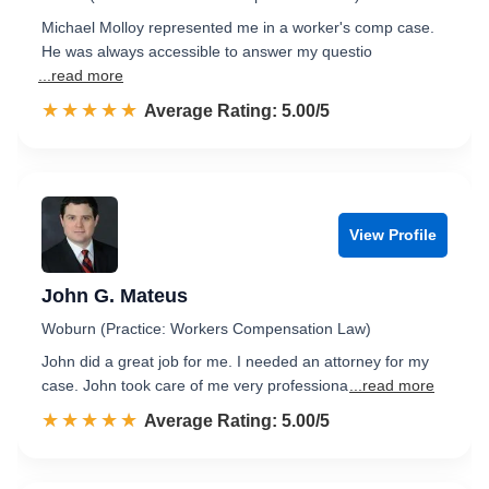
Michael Molloy represented me in a worker's comp case.
He was always accessible to answer my questio
...read more
☆☆☆☆☆
★★★★★
Rated 5.0 out of 5
Average Rating: 5.00/5
View Profile
John G. Mateus
Woburn (Practice: Workers Compensation Law)
John did a great job for me. I needed an attorney for my
case. John took care of me very professiona
...read more
☆☆☆☆☆
★★★★★
Rated 5.0 out of 5
Average Rating: 5.00/5