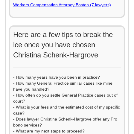
Workers Compensation Attorney Boston (7 lawyers)
Here are a few tips to break the
ice once you have chosen
Christina Schenk-Hargrove
- How many years have you been in practice?
- How many General Practice similar cases like mine
have you handled?
- How often do you settle General Practice cases out of
court?
- What is your fees and the estimated cost of my specific
case?
- Does lawyer Christina Schenk-Hargrove offer any Pro
bono services?
- What are my next steps to proceed?