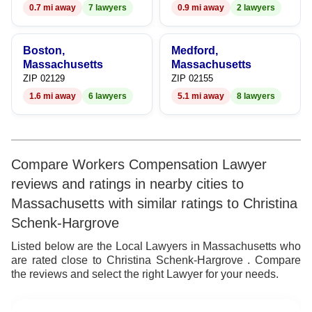
0.7 mi away
7 lawyers
0.9 mi away
2 lawyers
Boston,
Medford,
Massachusetts
Massachusetts
ZIP 02129
ZIP 02155
1.6 mi away
6 lawyers
5.1 mi away
8 lawyers
Compare Workers Compensation Lawyer
reviews and ratings in nearby cities to
Massachusetts with similar ratings to Christina
Schenk-Hargrove
Listed below are the Local Lawyers in Massachusetts who
are rated close to Christina Schenk-Hargrove . Compare
the reviews and select the right Lawyer for your needs.