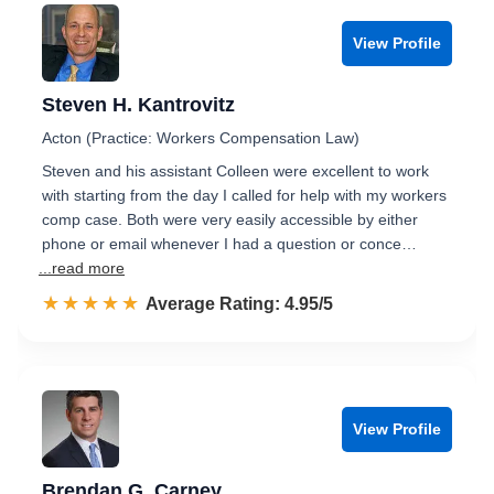
View Profile
Steven H. Kantrovitz
Acton (Practice: Workers Compensation Law)
Steven and his assistant Colleen were excellent to work
with starting from the day I called for help with my workers
comp case. Both were very easily accessible by either
phone or email whenever I had a question or conce…
...read more
☆☆☆☆☆
★★★★★
Rated 5.0 out of 5
Average Rating: 4.95/5
View Profile
Brendan G. Carney