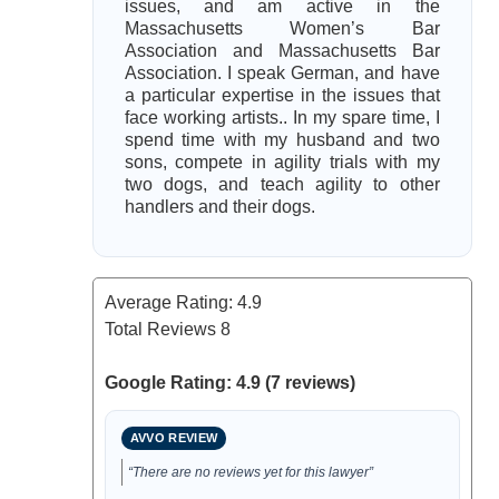
issues, and am active in the
Massachusetts Women’s Bar
Association and Massachusetts Bar
Association. I speak German, and have
a particular expertise in the issues that
face working artists.. In my spare time, I
spend time with my husband and two
sons, compete in agility trials with my
two dogs, and teach agility to other
handlers and their dogs.
Average Rating:
4.9
Total Reviews
8
Google Rating: 4.9 (7 reviews)
AVVO REVIEW
“There are no reviews yet for this lawyer”