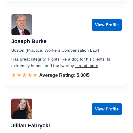
View Profile
Joseph Burke
Boston (Practice: Workers Compensation Law)
Has great integrity. Fights like a dog for his clients. Is
extremely honest and trustworthy.
...read more
☆☆☆☆☆
★★★★★
Rated 5.0 out of 5
Average Rating: 5.00/5
View Profile
Jillian Fabrycki