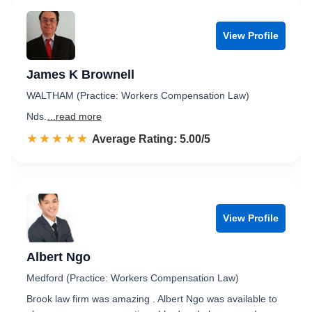
View Profile
James K Brownell
WALTHAM (Practice: Workers Compensation Law)
Nds.
...read more
☆☆☆☆☆
★★★★★
Rated 5.0 out of 5
Average Rating: 5.00/5
View Profile
Albert Ngo
Medford (Practice: Workers Compensation Law)
Brook law firm was amazing . Albert Ngo was available to